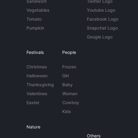
Sandwich
Twitter Logo
Vegetables
Youtube Logo
Tomato
Facebook Logo
Pumpkin
Snapchat Logo
Google Logo
Festivals
People
Christmas
Frozen
Halloween
Girl
Thanksgiving
Baby
Valentines
Woman
Easter
Cowboy
Kids
Nature
Others