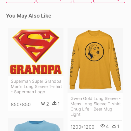
You May Also Like
Superman Super Grandpa
Men's Long Sleeve T-shirt
- Superman Logo
Gwen Gold Long Sleeve -
2
1
Mens Long Sleeve T-shirt
850*850
Chug Life - Beer Mug
Light
4
1
1200*1200