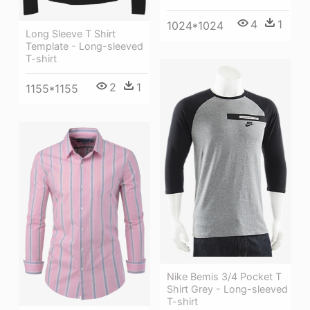
4
1
1024*1024
Long Sleeve T Shirt
Template - Long-sleeved
T-shirt
2
1
1155*1155
Nike Bemis 3/4 Pocket T
Shirt Grey - Long-sleeved
T-shirt