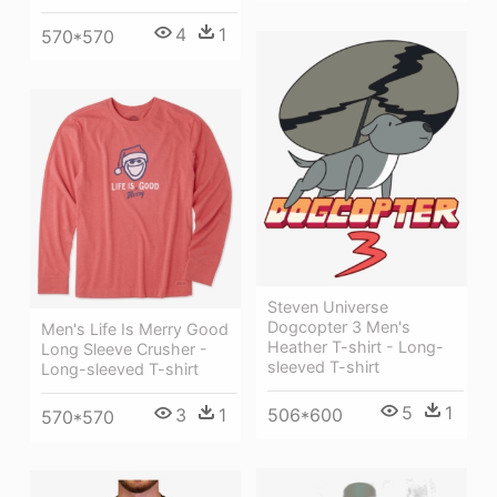
4
1
570*570
Steven Universe
Dogcopter 3 Men's
Men's Life Is Merry Good
Heather T-shirt - Long-
Long Sleeve Crusher -
sleeved T-shirt
Long-sleeved T-shirt
5
1
3
1
506*600
570*570