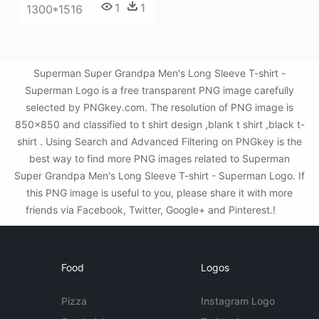
1
1
1300*1516
Superman Super Grandpa Men's Long Sleeve T-shirt -
Superman Logo is a free transparent PNG image carefully
selected by PNGkey.com. The resolution of PNG image is
850x850 and classified to t shirt design ,blank t shirt ,black t-
shirt . Using Search and Advanced Filtering on PNGkey is the
best way to find more PNG images related to Superman
Super Grandpa Men's Long Sleeve T-shirt - Superman Logo. If
this PNG image is useful to you, please share it with more
friends via Facebook, Twitter, Google+ and Pinterest.!
Food
Logos
Pizza
Instagram Logo