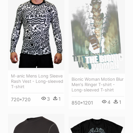
M-anic Mens Long Sleeve
Bionic Woman Motion Blur
Rash Vest - Long-sleeved
Men's Ringer T-shirt -
T-shirt
Long-sleeved T-shirt
3
1
720*720
4
1
850*1201