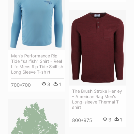
Men's Performance Rip
Tide "sailfish" Shirt - Reel
Life Mens Rip Tide Sailfish
Long Sleeve T-shirt
3
1
700*700
The Brush Stroke Henley
- American Rag Men's
Long-sleeve Thermal T-
shirt
3
1
800*975