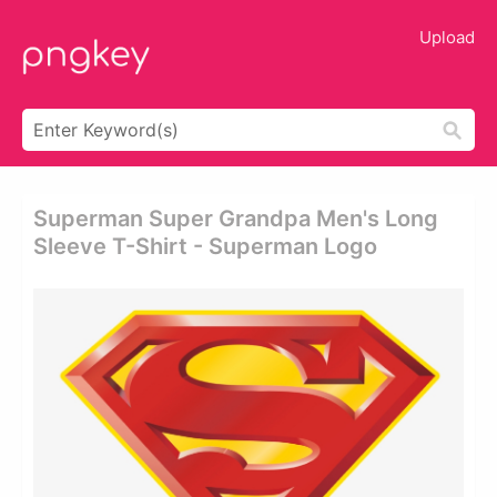
Upload
Superman Super Grandpa Men's Long
Sleeve T-Shirt - Superman Logo