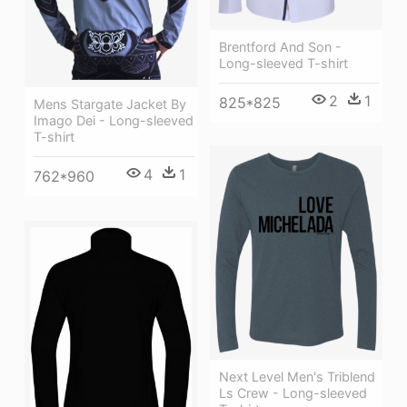
Brentford And Son -
Long-sleeved T-shirt
2
1
825*825
Mens Stargate Jacket By
Imago Dei - Long-sleeved
T-shirt
4
1
762*960
Next Level Men's Triblend
Ls Crew - Long-sleeved