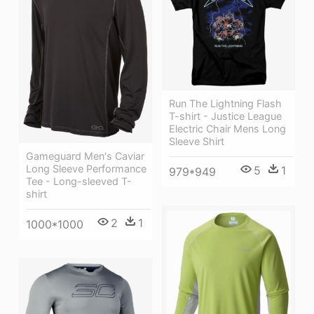
Run The Lightning Flash
T-shirt - Justice League
Electric Chair Mens Long
Sleeve Shirt
Gameguard Men's Caviar
Long Sleeve Performance
5
1
979*949
Tee - Long-sleeved T-
shirt
2
1
1000*1000