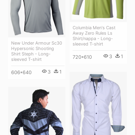
Columbia Men's Cast
Away Zero Rules Ls
Shirt/nappa - Long-
New Under Armour Sc30
sleeved T-shirt
Hypersonic Shooting
Shirt Steph - Long-
3
1
720*610
sleeved T-shirt
3
1
606*640