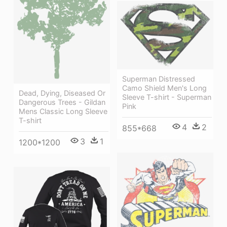
Superman Distressed
Camo Shield Men's Long
Dead, Dying, Diseased Or
Sleeve T-shirt - Superman
Dangerous Trees - Gildan
Pink
Mens Classic Long Sleeve
T-shirt
4
2
855*668
3
1
1200*1200