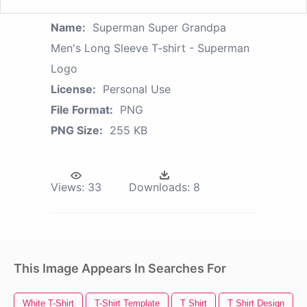
Name:
Superman Super Grandpa
Men's Long Sleeve T-shirt - Superman
Logo
License:
Personal Use
File Format:
PNG
PNG Size:
255 KB
Views:
33
Downloads:
8
This Image Appears In Searches For
White T-Shirt
T-Shirt Template
T Shirt
T Shirt Design