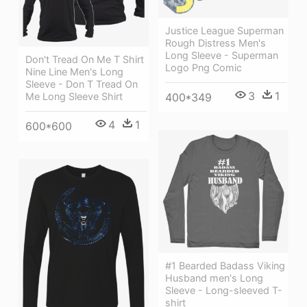
Justice League Superman
Rough Distress Men's
Long Sleeve - Superman
Don't Tread On Me T Shirt
Logo Png Comic
Nine Line Men's Long
Sleeve - Don T Tread On
3
1
Me Long Sleeve Shirt
400*349
4
1
600*600
#1 Bearded Badass Viking
Husband men's Long
Sleeve - Long-sleeved T-
shirt