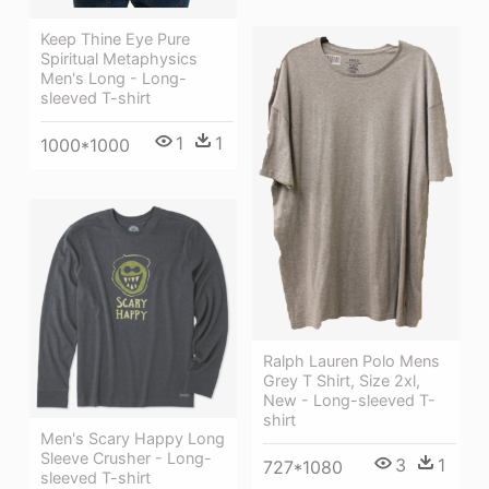
Keep Thine Eye Pure
Spiritual Metaphysics
Men's Long - Long-
sleeved T-shirt
1
1
1000*1000
Ralph Lauren Polo Mens
Grey T Shirt, Size 2xl,
New - Long-sleeved T-
shirt
Men's Scary Happy Long
Sleeve Crusher - Long-
3
1
727*1080
sleeved T-shirt