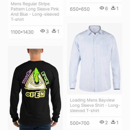
Mens Regular Stripe
6
1
650*650
Pattern Long Sleeve Pink
And Blue - Long-sleeved
T-shirt
3
1
1100*1430
Loading Mens Bayview
Long Sleeve Shirt - Long-
sleeved T-shirt
2
1
500*700