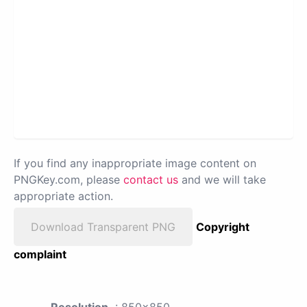
If you find any inappropriate image content on
PNGKey.com, please
contact us
and we will take
appropriate action.
Download Transparent PNG
Copyright
complaint
Resolution
: 850x850