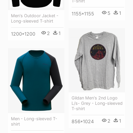
T-shirt
5
1
1155*1155
Men's Outdoor Jacket -
Long-sleeved T-shirt
2
1
1200*1200
Gildan Men's 2nd Logo
L/s- Grey - Long-sleeved
T-shirt
Men - Long-sleeved T-
2
1
856*1024
shirt