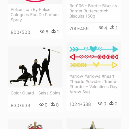
Bor006 - Border Biscuits
Police Icon By Police
Border Butterscotch
Colognes Eau De Parfum
Biscuits 150g
Spray
4
1
700*459
6
1
800*500
#arrow #arrows #heart
#hearts #divider #frame
#border - Valentines Day
Arrow Svg
Color Guard - Salsa Spins
0
0
1024*538
0
0
830*633