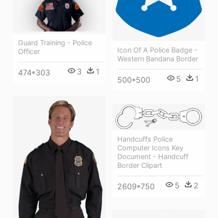
Guard Training - Police
Icon Of A Police Badge -
Officer
Western Bandana Border
3
1
474*303
5
1
500*500
Handcuffs Police
Computer Icons Key
Document - Handcuff
Border Clipart
5
2
2609*750