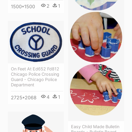
2
1
1500*1500
On Feet At Ed652 Fd812
Chicago Police Crossing
Guard - Chicago Police
Department
4
1
2725*2068
Easy Child Made Bulletin
Boards - Bulletin Board