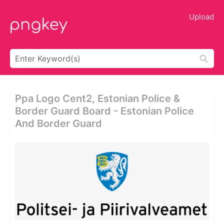
Upload
Ppa Logo Cent2, Estonian Police &
Border Guard Board - Estonian Police
And Border Guard