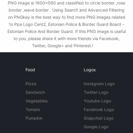
PNG image is 1600x560 and classified to circle border ,rose
border ,wave border . Using Search and Advanced Filtering
on PNGkey is the best way to find more PNG images related
to Ppa Logo Cent2, Estonian Police & Border Guard Board -
Estonian Police And Border Guard. If this PNG image is useful
to you, please share it with more friends via Facebook,
Twitter, Google+ and Pinterest.!
Food
Logos
Pizza
Instagram Logo
Sandwich
Twitter Logo
Vegetables
Youtube Logo
Tomato
Facebook Logo
Pumpkin
Snapchat Logo
Google Logo