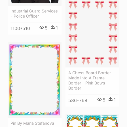
Industrial Guard Services
- Police Officer
5
1
1100*510
A Chess Board Border
Made Into A Frame
Border - Pink Bows
Border
5
1
586*768
Pin By Maria Stefanova