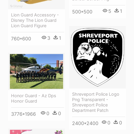
5
1
500*500
Lion Guard Accessory -
Disney The Lion Guard
Lion Guard Figure
3
1
760*600
Shreveport Police Logo
Honor Guard - Az Dps
Png Transparent -
Honor Guard
Shreveport Police
Department Patch
0
0
3776*1966
0
0
2400*2400