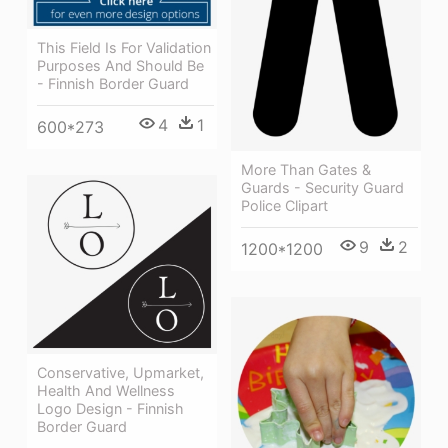
This Field Is For Validation
Purposes And Should Be
- Finnish Border Guard
4
1
600*273
More Than Gates &
Guards - Security Guard
Police Clipart
9
2
1200*1200
Conservative, Upmarket,
Health And Wellness
Logo Design - Finnish
Border Guard