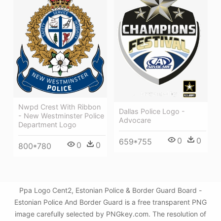
Nwpd Crest With Ribbon
Dallas Police Logo -
- New Westminster Police
Advocare
Department Logo
0
0
659*755
0
0
800*780
Ppa Logo Cent2, Estonian Police & Border Guard Board -
Estonian Police And Border Guard is a free transparent PNG
image carefully selected by PNGkey.com. The resolution of