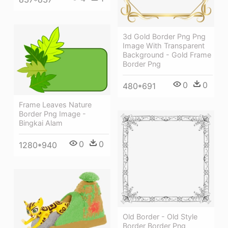
3d Gold Border Png Png
Image With Transparent
Background - Gold Frame
Border Png
0
0
480*691
Frame Leaves Nature
Border Png Image -
Bingkai Alam
0
0
1280*940
Old Border - Old Style
Border Border Png