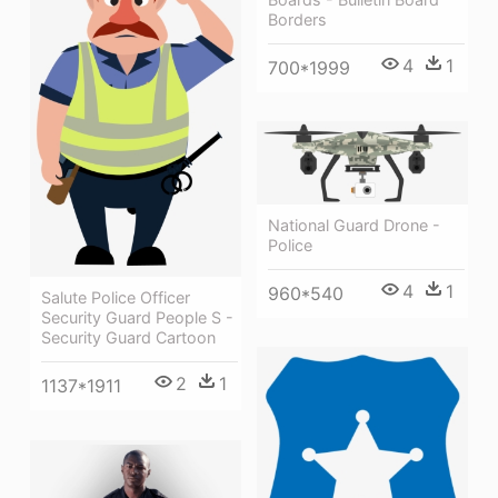
Borders
4
1
700*1999
National Guard Drone -
Police
4
1
960*540
Salute Police Officer
Security Guard People S -
Security Guard Cartoon
2
1
1137*1911