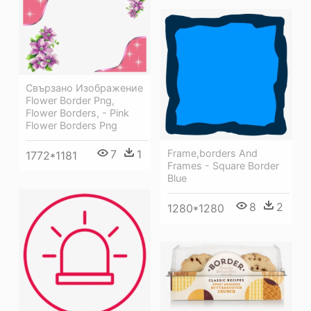
Свързано Изображение
Flower Border Png,
Flower Borders, - Pink
Flower Borders Png
Frame,borders And
7
1
1772*1181
Frames - Square Border
Blue
8
2
1280*1280