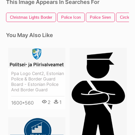
This Image Appears In Searches For
Christmas Lights Border
Police Icon
Police Siren
Circle B
You May Also Like
Ppa Logo Cent2, Estonian
Police & Border Guard
Board - Estonian Police
And Border Guard
2
1
1600*560