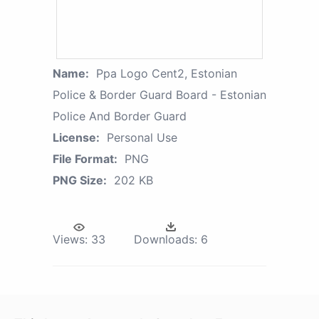
Name:
Ppa Logo Cent2, Estonian
Police & Border Guard Board - Estonian
Police And Border Guard
License:
Personal Use
File Format:
PNG
PNG Size:
202 KB
Views:
33
Downloads:
6