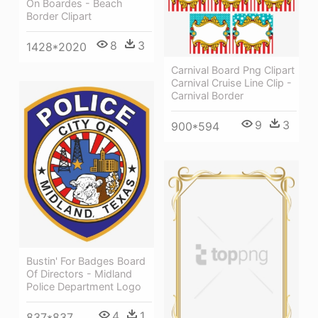
On Boardes - Beach
Border Clipart
8
3
1428*2020
Carnival Board Png Clipart
Carnival Cruise Line Clip -
Carnival Border
9
3
900*594
Bustin' For Badges Board
Of Directors - Midland
Police Department Logo
4
1
837*837