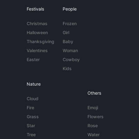
Festivals
People
Christmas
Frozen
Halloween
Girl
Thanksgiving
Baby
Valentines
Woman
Easter
Cowboy
Kids
Nature
Others
Cloud
Fire
Emoji
Grass
Flowers
Star
Rose
Tree
Water