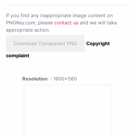
If you find any inappropriate image content on
PNGKey.com, please
contact us
and we will take
appropriate action.
Download Transparent PNG
Copyright
complaint
Resolution
: 1600x560