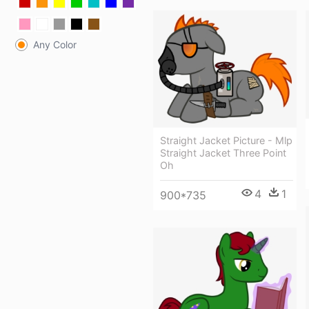
Any Color
Straight Jacket Picture - Mlp
Straight Jacket Three Point
Oh
4
1
900*735