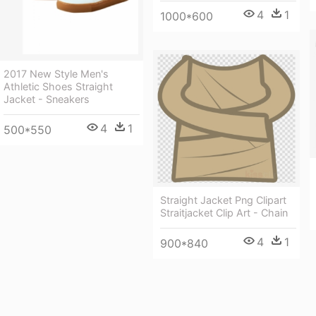
4
1
1000*600
2017 New Style Men's
Athletic Shoes Straight
Jacket - Sneakers
4
1
500*550
Straight Jacket Png Clipart
Straitjacket Clip Art - Chain
4
1
900*840