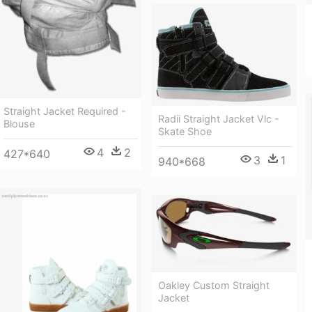
Straight Jacket Required -
Radii Straight Jacket Vlc -
Blouse
Skate Shoe
4
2
427*640
3
1
940*668
Oakley Custom Straight
Jacket