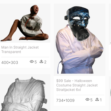
Man In Straight Jacket
Transparent
5
2
400*303
$99 Sale - Halloween
Costume Straight Jacket
Straitjacket 6xl
5
1
734*1009