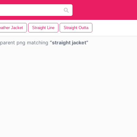
eather Jacket
Straight Line
Straight Outta
sparent png matching
straight jacket