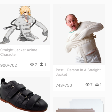
Straight Jacket Anime
Character
7
1
900*702
Post - Person In A Straight
Jacket
7
1
743*750