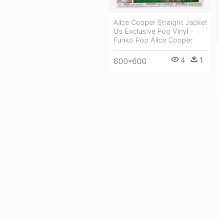
Alice Cooper Straight Jacket
Us Exclusive Pop Vinyl -
Funko Pop Alice Cooper
4
1
600*600