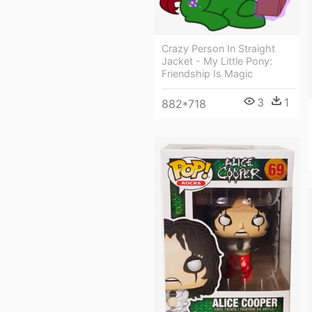
Crazy Person In Straight
Jacket - My Little Pony:
Friendship Is Magic
3
1
882*718