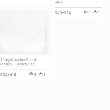
Shoe
4
1
940*574
Straight Jacket Board
Mailers - Sketch Pad
4
1
504*414