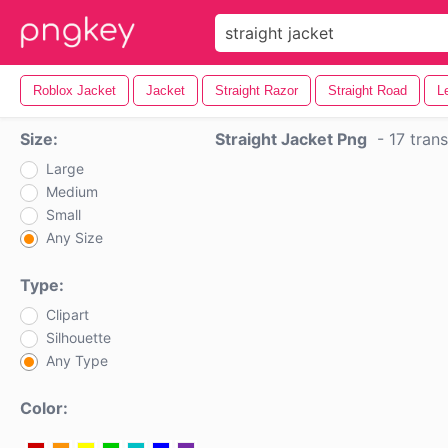
Roblox Jacket
Jacket
Straight Razor
Straight Road
L
Size:
Straight Jacket Png
-
17 tran
Large
Medium
Small
Any Size
Type:
Clipart
Silhouette
Any Type
Color: