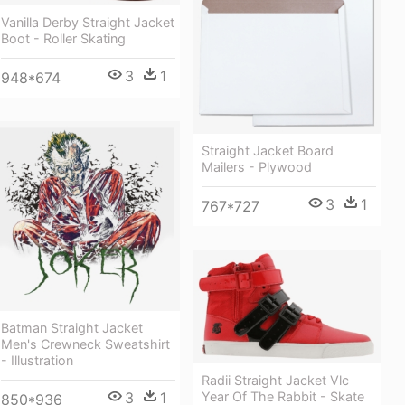
Vanilla Derby Straight Jacket
Boot - Roller Skating
3
1
948*674
Straight Jacket Board
Mailers - Plywood
3
1
767*727
Batman Straight Jacket
Men's Crewneck Sweatshirt
- Illustration
Radii Straight Jacket Vlc
3
1
Year Of The Rabbit - Skate
850*936