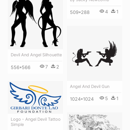
4
1
509*288
Devil And Angel Silhouette
7
2
556*566
Angel And Devil Gun
5
1
1024*1024
Logo - Angel Devil Tattoo
Simple