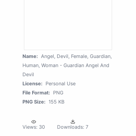
Name:
Angel, Devil, Female, Guardian,
Human, Woman - Guardian Angel And
Devil
License:
Personal Use
File Format:
PNG
PNG Size:
155 KB
Views:
30
Downloads:
7