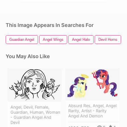
This Image Appears In Searches For
Guardian Angel
Angel Wings
Angel Halo
Devil Horns
You May Also Like
Absurd Res, Angel, Angel
Angel, Devil, Female,
Rarity, Artist - Rarity
Guardian, Human, Woman
Angel And Demon
- Guardian Angel And
Devil