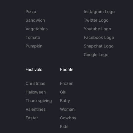
Pizza
Instagram Logo
Sandwich
Twitter Logo
Vegetables
Youtube Logo
Tomato
Facebook Logo
Pumpkin
Snapchat Logo
Google Logo
Festivals
People
Christmas
Frozen
Halloween
Girl
Thanksgiving
Baby
Valentines
Woman
Easter
Cowboy
Kids