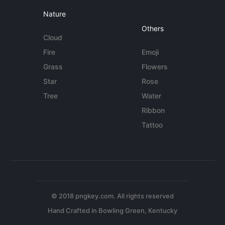
Nature
Others
Cloud
Fire
Emoji
Grass
Flowers
Star
Rose
Tree
Water
Ribbon
Tattoo
© 2018 pngkey.com. All rights reserved