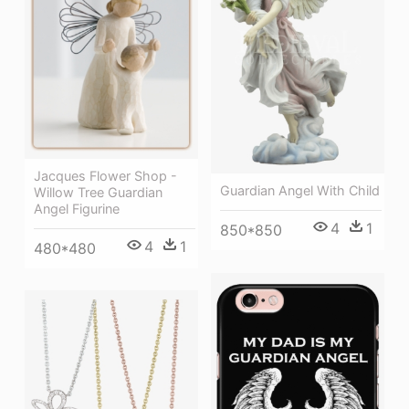
Jacques Flower Shop -
Guardian Angel With Child
Willow Tree Guardian
Angel Figurine
4
1
850*850
4
1
480*480