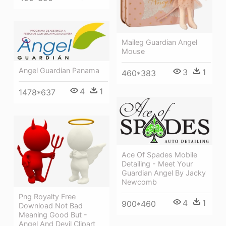
Maileg Guardian Angel
Mouse
Angel Guardian Panama
3
1
460*383
4
1
1478*637
Ace Of Spades Mobile
Detailing - Meet Your
Guardian Angel By Jacky
Newcomb
Png Royalty Free
4
1
900*460
Download Not Bad
Meaning Good But -
Angel And Devil Clipart