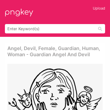
Upload
Angel, Devil, Female, Guardian, Human,
Woman - Guardian Angel And Devil