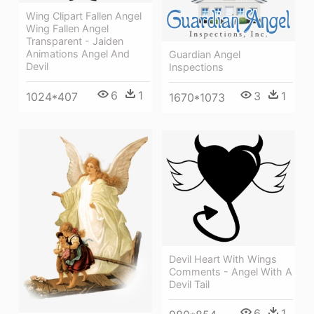
Wing Clipart Fallen Angel
Wing Fallen Angel
Transparent - Jaiden
Animations Angel And
Guardian Angel
Devil
Inspections
6
1
3
1
1024*407
1670*1073
Devil Heart With Wings
Comments - Angel With A
Devil Tail
6
1