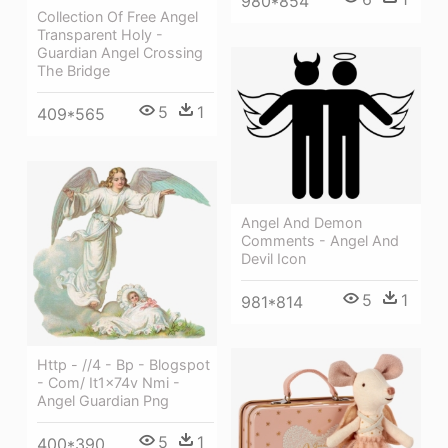
980*854
Collection Of Free Angel
Transparent Holy -
Guardian Angel Crossing
The Bridge
5
1
409*565
Angel And Demon
Comments - Angel And
Devil Icon
5
1
981*814
Http - //4 - Bp - Blogspot
- Com/ It1x74v Nmi -
Angel Guardian Png
5
1
400*390