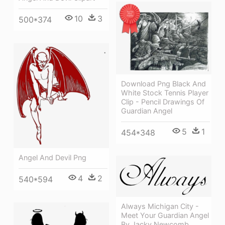
10
3
500*374
Download Png Black And
White Stock Tennis Player
Clip - Pencil Drawings Of
Guardian Angel
5
1
454*348
Angel And Devil Png
4
2
540*594
Always Michigan City -
Meet Your Guardian Angel
By Jacky Newcomb