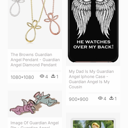
The Browns Guardian
Angel Pendant - Guardian
Angel Diamond Pendant
My Dad Is My Guardian
4
1
Angel Iphone Case -
1080*1080
Guardian Angel Is My
Cousin
4
1
900*900
Image Of Guardian Angel
Pin - Guardian Angel