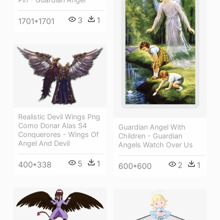
3
1
1701*1701
Realistic Devil Wings Png
Como Donar Alas S4
Guardian Angel With
Conquerores - Wings Of
Children - Guardian
Angel And Devil
Angels Watch Over Us
5
1
400*338
2
1
600*600