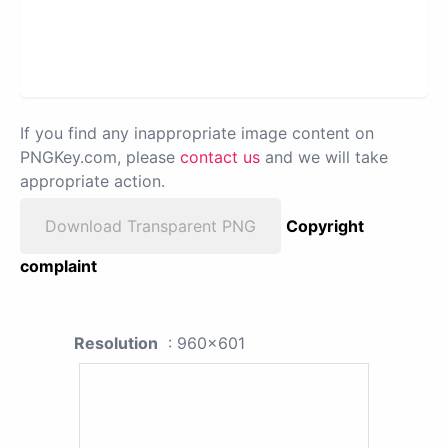
If you find any inappropriate image content on
PNGKey.com, please
contact us
and we will take
appropriate action.
Download Transparent PNG
Copyright
complaint
Resolution
: 960x601