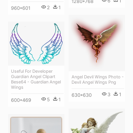
6
1
1280*768
2
1
960*601
Useful For Developer
Guardian Angel Clipart
Angel Devil Wings Photo -
Bese64 - Guardian Angel
Devil Angel Wings Png
Wings
3
1
630*630
5
1
600*469