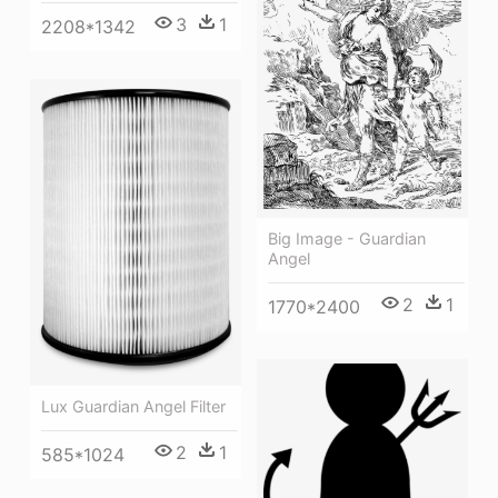
3
1
2208*1342
Big Image - Guardian
Angel
2
1
1770*2400
Lux Guardian Angel Filter
2
1
585*1024