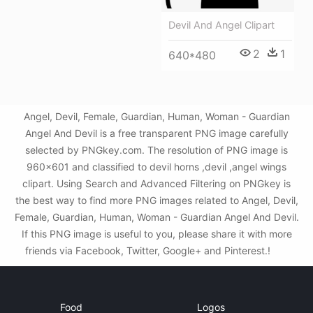
Devil And Angel Clipart
2
1
640*480
Angel, Devil, Female, Guardian, Human, Woman - Guardian
Angel And Devil is a free transparent PNG image carefully
selected by PNGkey.com. The resolution of PNG image is
960x601 and classified to devil horns ,devil ,angel wings
clipart. Using Search and Advanced Filtering on PNGkey is
the best way to find more PNG images related to Angel, Devil,
Female, Guardian, Human, Woman - Guardian Angel And Devil.
If this PNG image is useful to you, please share it with more
friends via Facebook, Twitter, Google+ and Pinterest.!
Food
Logos