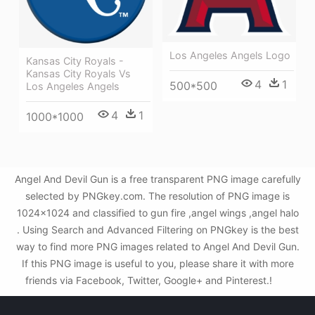
Los Angeles Angels Logo
Kansas City Royals -
Kansas City Royals Vs
4
1
500*500
Los Angeles Angels
4
1
1000*1000
Angel And Devil Gun is a free transparent PNG image carefully
selected by PNGkey.com. The resolution of PNG image is
1024x1024 and classified to gun fire ,angel wings ,angel halo
. Using Search and Advanced Filtering on PNGkey is the best
way to find more PNG images related to Angel And Devil Gun.
If this PNG image is useful to you, please share it with more
friends via Facebook, Twitter, Google+ and Pinterest.!