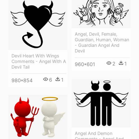
Angel, Devil, Female,
Guardian, Human, Woman
- Guardian Angel And
Devil
Devil Heart With Wings
Comments - Angel With A
2
1
960*601
Devil Tail
6
1
980*854
Angel And Demon
Comments - Angel And