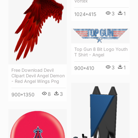
Vortex
3
1
1024*415
Top Gun 8 Bit Logo Youth
T Shirt - Angel
3
1
900*410
Free Download Devil
Clipart Devil Angel Demon
- Red Angel Wings Png
8
3
900*1350