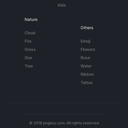
Kids
Nature
Others
Cloud
Fire
Emoji
Grass
Flowers
Star
Rose
Tree
Water
Ribbon
Tattoo
© 2018 pngkey.com. All rights reserved