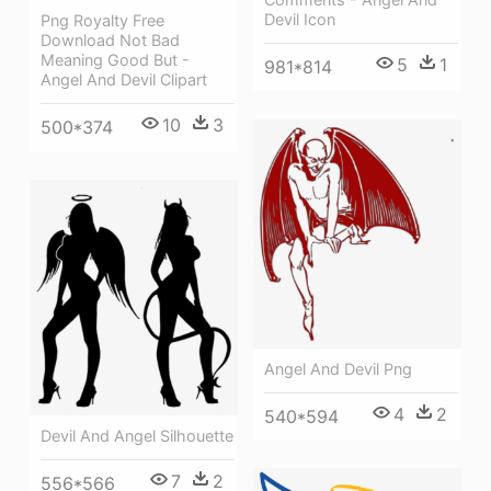
Devil Icon
Png Royalty Free
Download Not Bad
Meaning Good But -
5
1
981*814
Angel And Devil Clipart
10
3
500*374
Angel And Devil Png
4
2
540*594
Devil And Angel Silhouette
7
2
556*566