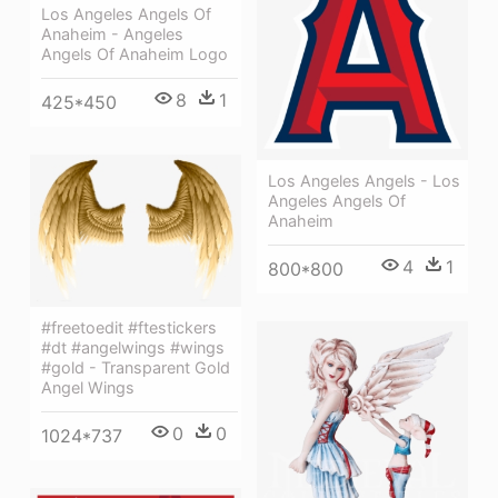
Los Angeles Angels Of
Anaheim - Angeles
Angels Of Anaheim Logo
8
1
425*450
Los Angeles Angels - Los
Angeles Angels Of
Anaheim
4
1
800*800
#freetoedit #ftestickers
#dt #angelwings #wings
#gold - Transparent Gold
Angel Wings
0
0
1024*737