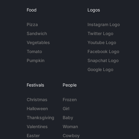
Food
Logos
Pizza
Instagram Logo
Sandwich
Twitter Logo
Vegetables
Youtube Logo
Tomato
Facebook Logo
Pumpkin
Snapchat Logo
Google Logo
Festivals
People
Christmas
Frozen
Halloween
Girl
Thanksgiving
Baby
Valentines
Woman
Easter
Cowboy