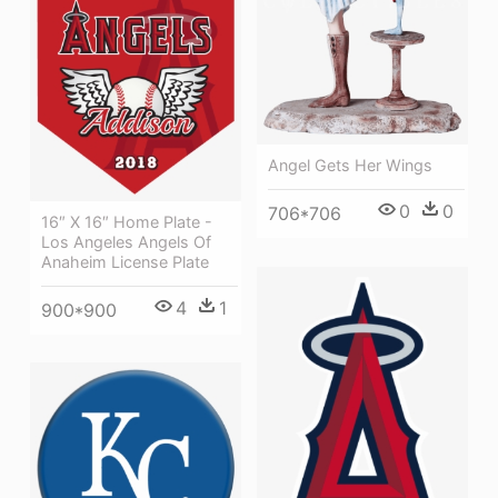
Angel Gets Her Wings
0
0
706*706
16″ X 16″ Home Plate -
Los Angeles Angels Of
Anaheim License Plate
4
1
900*900