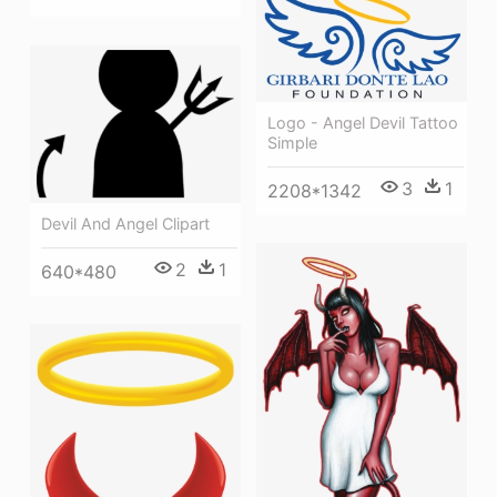
Logo - Angel Devil Tattoo
Simple
3
1
2208*1342
Devil And Angel Clipart
2
1
640*480