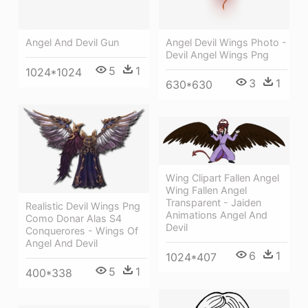
Angel And Devil Gun
Angel Devil Wings Photo -
Devil Angel Wings Png
5
1
1024*1024
3
1
630*630
Wing Clipart Fallen Angel
Wing Fallen Angel
Transparent - Jaiden
Realistic Devil Wings Png
Animations Angel And
Como Donar Alas S4
Devil
Conquerores - Wings Of
Angel And Devil
6
1
1024*407
5
1
400*338