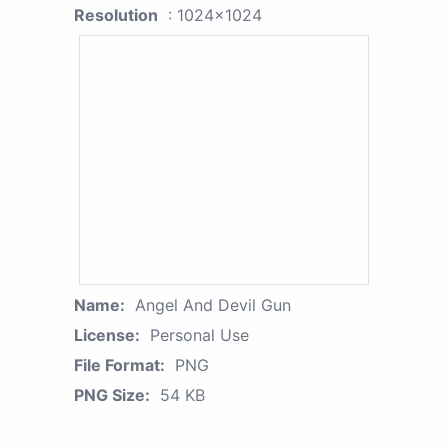
Resolution
: 1024x1024
Name:
Angel And Devil Gun
License:
Personal Use
File Format:
PNG
PNG Size:
54 KB