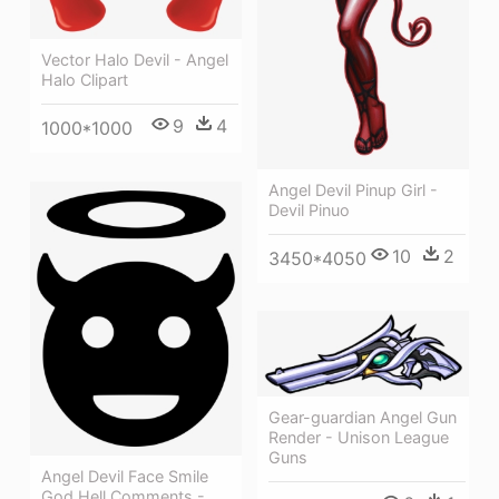
Vector Halo Devil - Angel
Halo Clipart
9
4
1000*1000
Angel Devil Pinup Girl -
Devil Pinuo
10
2
3450*4050
Gear-guardian Angel Gun
Render - Unison League
Guns
Angel Devil Face Smile
God Hell Comments -