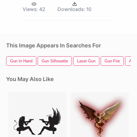
Views:
42
Downloads:
10
This Image Appears In Searches For
Gun In Hand
Gun Silhouette
Laser Gun
Gun Fire
Ang
You May Also Like