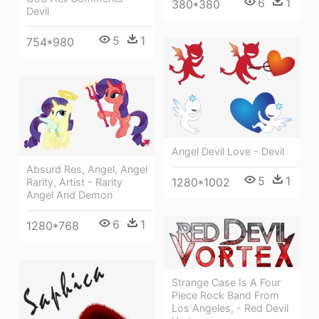
6
1
380*380
Devil
5
1
754*980
Angel Devil Love - Devil
Absurd Res, Angel, Angel
5
1
1280*1002
Rarity, Artist - Rarity
Angel And Demon
6
1
1280*768
Strange Case Is A Four
Piece Rock Band From
Los Angeles, - Red Devil