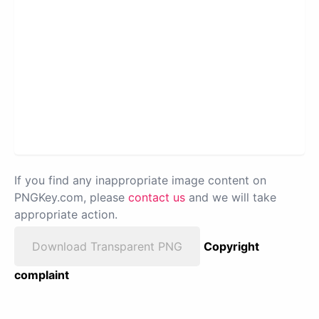
If you find any inappropriate image content on
PNGKey.com, please
contact us
and we will take
appropriate action.
Download Transparent PNG
Copyright
complaint