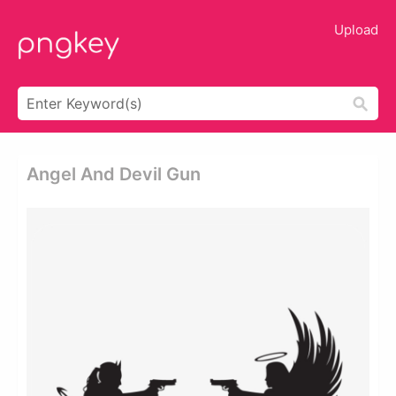
Upload
Angel And Devil Gun