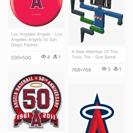
Los Angeles Angels - Los
Angeles Angels Vs San
Diego Padres
A New Member Of The
4
1
Toxic Trio - Gun Barrel
500*500
3
1
768*768