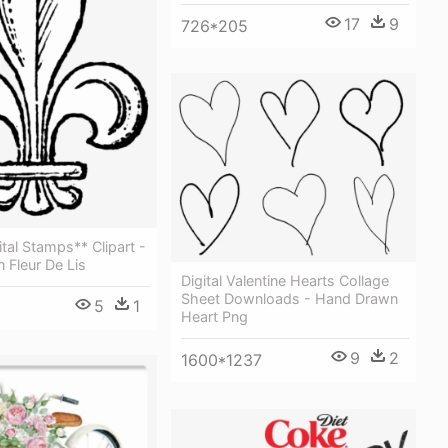
17
9
726*205
ital Stamps** Clipart -
 Fleur De Lis
Digital Valentine Hearts Collage
Sheet Downloads - Hand Drawn
5
1
Heart Png
9
2
1600*1237