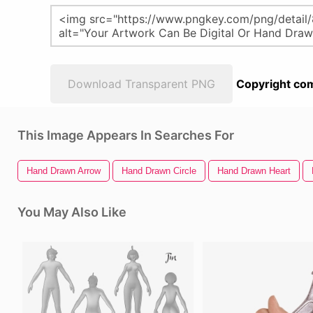
Download Transparent PNG
Copyright com
This Image Appears In Searches For
Hand Drawn Arrow
Hand Drawn Circle
Hand Drawn Heart
You May Also Like