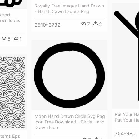
Royalty Free Images Hand Drawn
- Hand Drawn Laurels Png
sport
awn Icons
7
2
3510*3732
5
1
Put Your H
Moon Hand Drawn Circle Svg Png
Put Your H
Icon Free Download - Circle Hand
Drawn Icon
704*980
terns Eps