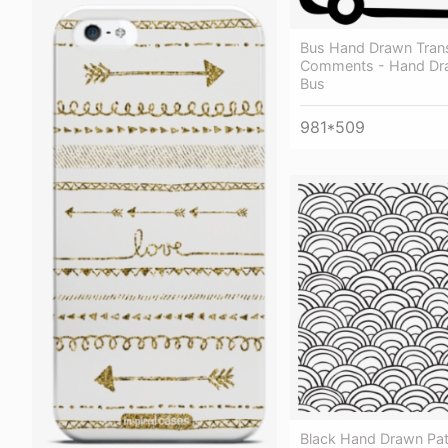
Bus Hand Drawn Tran
Comments - Hand Dr
Bus
981*509
Black Hand Drawn Pat