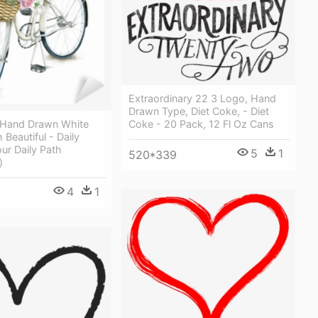
Extraordinary 22 3 Logo, Hand
Drawn Type, Diet Coke, - Diet
 Hand Drawn White
Coke - 20 Pack, 12 Fl Oz Cans
 Beautiful - Daily
our Daily Path
5
1
520*339
)
4
1