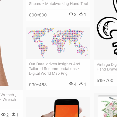
Shears - Metalworking Hand Tool
2
1
800*800
Our Data-driven Insights And
Vintage Dig
Tailored Recommendations -
Hand Drawn
Digital World Map Png
519*700
4
1
939*463
t Wrench ,
 - Wrench
2
1