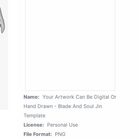
Name:
Your Artwork Can Be Digital Or
Hand Drawn - Blade And Soul Jin
Template
License:
Personal Use
File Format:
PNG