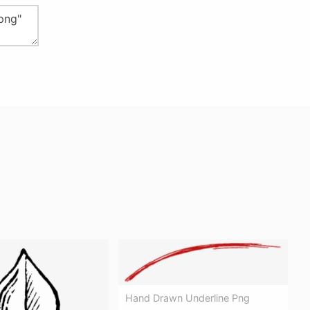
Hand Drawn Underline Png