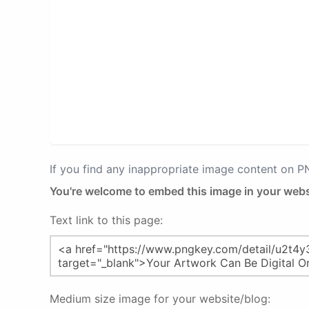
If you find any inappropriate image content on 
You're welcome to embed this image in your webs
Text link to this page:
Medium size image for your website/blog: