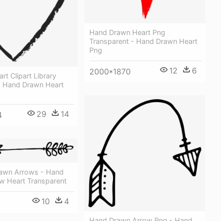
Hand Drawn Heart Png
Transparent - Hand Drawn Heart
Png
12
6
2000*1870
rt Clipart Library
 Hand Drawn Heart
29
14
4
awn Arrows - Hand
w Heart Transparent
10
4
Hand Drawn Arrow Png - Hand