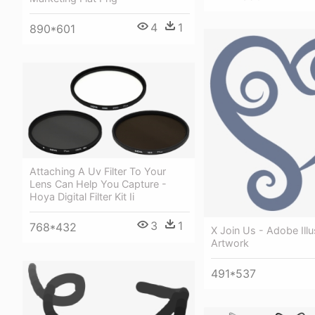
4
1
890*601
Attaching A Uv Filter To Your
Lens Can Help You Capture -
Hoya Digital Filter Kit Ii
3
1
768*432
X Join Us - Adobe Illu
Artwork
491*537