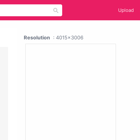
Upload
Resolution
: 4015x3006