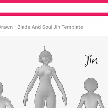
Drawn - Blade And Soul Jin Template