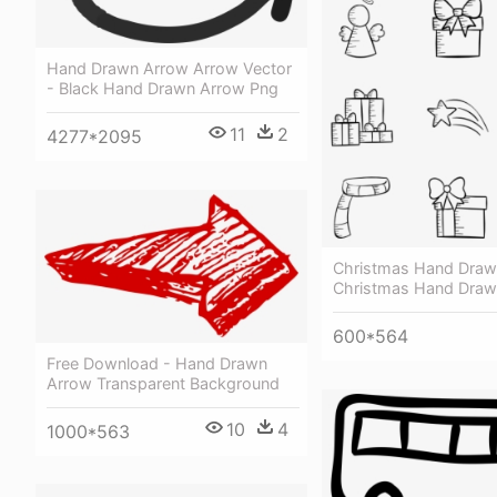
Hand Drawn Arrow Arrow Vector
- Black Hand Drawn Arrow Png
11
2
4277*2095
Christmas Hand Draw
Christmas Hand Draw
600*564
Free Download - Hand Drawn
Arrow Transparent Background
10
4
1000*563