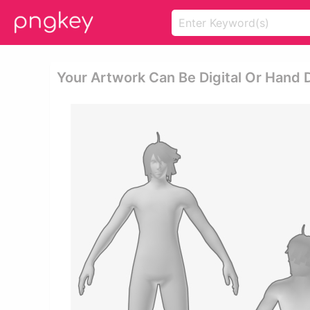
Your Artwork Can Be Digital Or Hand 