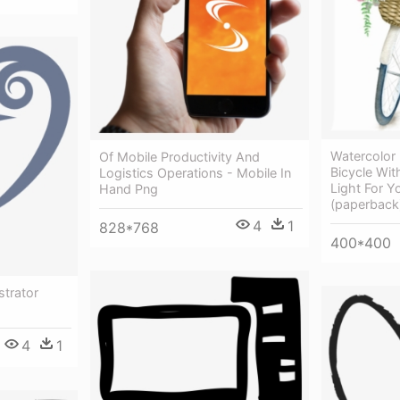
Watercolor
Of Mobile Productivity And
Bicycle With
Logistics Operations - Mobile In
Light For Y
Hand Png
(paperback
4
1
828*768
400*400
strator
4
1