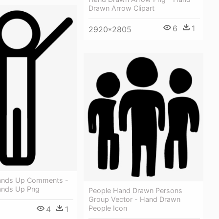
Drawn Arrow Clipart
6
1
2920*2805
ands Up Comments -
ands Up Png
People Hand Drawn Persons
Group Vector - Hand Drawn
People Icon
4
1