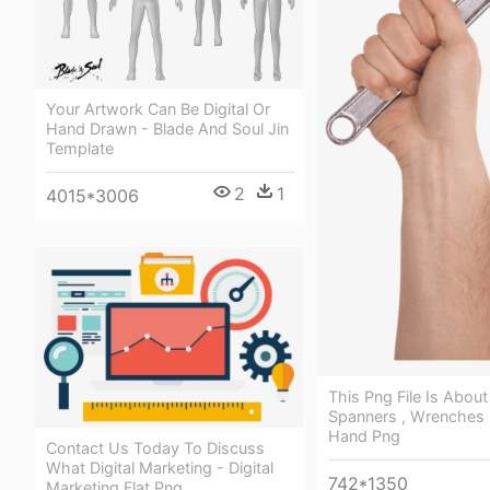
Your Artwork Can Be Digital Or
Hand Drawn - Blade And Soul Jin
Template
2
1
4015*3006
This Png File Is Abou
Spanners , Wrenches
Hand Png
Contact Us Today To Discuss
What Digital Marketing - Digital
742*1350
Marketing Flat Png