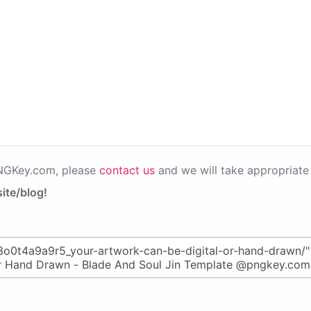
PNGKey.com, please
contact us
and we will take appropriate 
ite/blog!