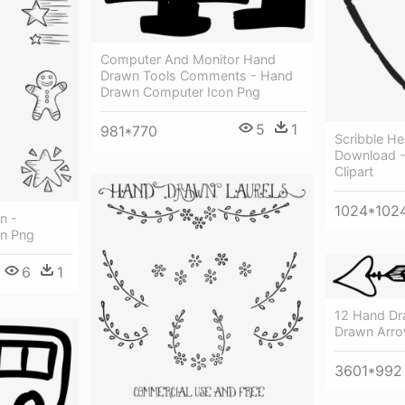
Computer And Monitor Hand
Drawn Tools Comments - Hand
Drawn Computer Icon Png
5
1
981*770
Scribble Hea
Download -
Clipart
1024*102
n -
n Png
6
1
12 Hand Dr
Drawn Arro
3601*992