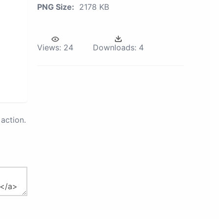
PNG Size:
2178 KB
Views:
24
Downloads:
4
action.