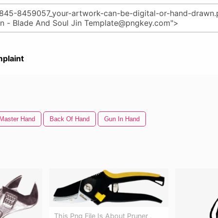
plaint
Master Hand
Back Of Hand
Gun In Hand
This Png File Is About Pruner ,