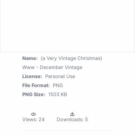
Name:
{a Very Vintage Christmas}
Www - December Vintage
License:
Personal Use
File Format:
PNG
PNG Size:
1503 KB
Views:
24
Downloads:
5