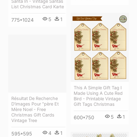
Santa In - Vintage Santas
List Christmas Card Karte
5
1
775*1024
This A Simple Gift Tag I
Made Using A Cute Red
Résultat De Recherche
Bird - Printable Vintage
D'images Pour "père Et
Gift Tags Christmas
Mère Noel - Free
Christmas Gift Cards
5
1
600*750
Vintage Tree
4
1
595*595