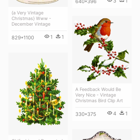
3
1
640*396
{a Very Vintage
Christmas} Www -
December Vintage
1
1
829*1100
A Feedback Would Be
Very Nice - Vintage
Christmas Bird Clip Art
4
1
330*375