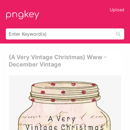
Upload
{a Very Vintage Christmas} Www -
December Vintage