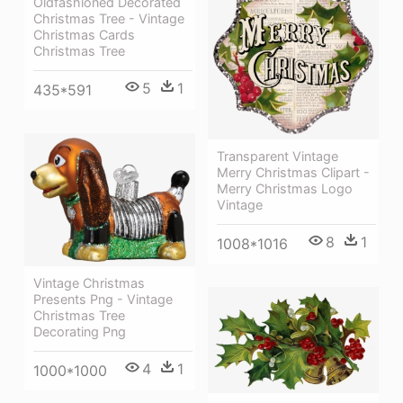
Oldfashioned Decorated
Christmas Tree - Vintage
Christmas Cards
Christmas Tree
5
1
435*591
Transparent Vintage
Merry Christmas Clipart -
Merry Christmas Logo
Vintage
8
1
1008*1016
Vintage Christmas
Presents Png - Vintage
Christmas Tree
Decorating Png
4
1
1000*1000