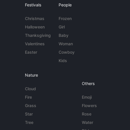
Festivals
People
Christmas
Frozen
Halloween
Girl
Thanksgiving
Baby
Valentines
Woman
Easter
Cowboy
Kids
Nature
Others
Cloud
Fire
Emoji
Grass
Flowers
Star
Rose
Tree
Water