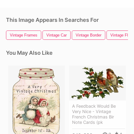
This Image Appears In Searches For
Vintage Frames
Vintage Car
Vintage Border
Vintage Flora
You May Also Like
A Feedback Would Be
Very Nice - Vintage
French Christmas Bir
Note Cards (pk