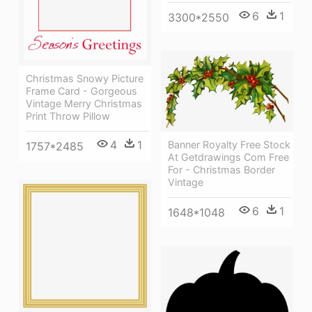
6
1
3300*2550
Christmas Snowy Picture
Frame Card - Gorgeous
Vintage Merry Christmas
Print Throw Pillow
4
1
Banner Royalty Free Stock
1757*2485
At Getdrawings Com Free
For - Christmas Border
Vintage
6
1
1648*1048