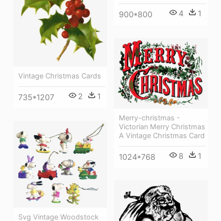
4
1
900*800
Vintage Christmas Cards
2
1
735*1207
Merry-christmas -
Victorian Merry Christmas
A Vintage Christmas Card
8
1
1024*768
Svg Vintage Woodstock