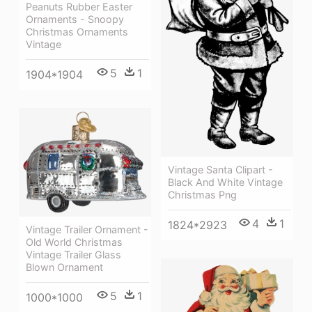
Peanuts Rubber Easter
Ornaments - Snoopy
Christmas Ornaments
Vintage
5
1
1904*1904
Vintage Santa Clipart -
Black And White Vintage
Christmas Png
4
1
1824*2923
Vintage Trailer Ornament -
Old World Christmas
Vintage Trailer Glass
Blown Ornament
5
1
1000*1000