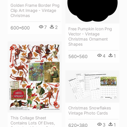
Golden Frame Border Png
Clip Art Image - Vintage
Christmas
7
2
600*600
Free Pumpkin Icon Png
Vector - Vintage
Christmas Ornament
Shapes
4
1
560*560
Christmas Snowflakes
Vintage Photo Cards
This Collage Sheet
Contains Lots Of Elves,
3
1
620*380