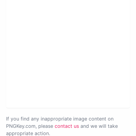
If you find any inappropriate image content on
PNGKey.com, please
contact us
and we will take
appropriate action.