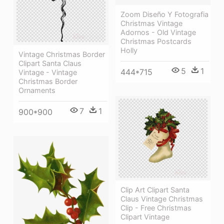
Zoom Diseño Y Fotografia
Christmas Vintage
Adornos - Old Vintage
Christmas Postcards
Holly
Vintage Christmas Border
Clipart Santa Claus
5
1
444*715
Vintage - Vintage
Christmas Border
Ornaments
7
1
900*900
Clip Art Clipart Santa
Claus Vintage Christmas
Clip - Free Christmas
Clipart Vintage