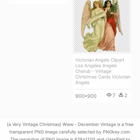
Victorian Angels Clipart
Los Angeles Angels
Cherub - Vintage
Christmas Cards Victorian
Angels
7
2
900*900
{a Very Vintage Christmas} Www - December Vintage is a free
transparent PNG image carefully selected by PNGkey.com.
The resolution of PNG image is 829x1100 and classified to