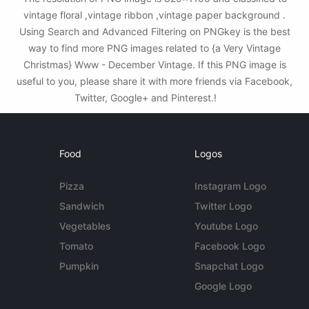
vintage floral ,vintage ribbon ,vintage paper background .
Using Search and Advanced Filtering on PNGkey is the best
way to find more PNG images related to {a Very Vintage
Christmas} Www - December Vintage. If this PNG image is
useful to you, please share it with more friends via Facebook,
Twitter, Google+ and Pinterest.!
Food
Logos
Pizza
Instagram Logo
Sandwich
Twitter Logo
Vegetables
Youtube Logo
Tomato
Facebook Logo
Pumpkin
Snapchat Logo
Google Logo