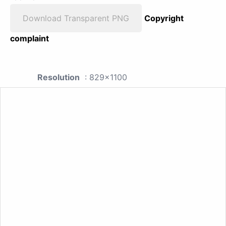
Download Transparent PNG
Copyright
complaint
Resolution
: 829x1100