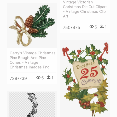
Vintage Victorian
Christmas Die Cut Clipart
- Vintage Christmas Clip
Art
6
1
750*475
Gerry's Vintage Christmas
Pine Bough And Pine
Cones - Vintage
Christmas Images Png
5
1
739*739