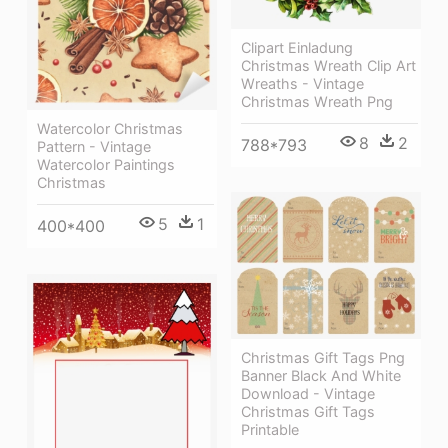
Clipart Einladung
Christmas Wreath Clip Art
Wreaths - Vintage
Christmas Wreath Png
Watercolor Christmas
8
2
788*793
Pattern - Vintage
Watercolor Paintings
Christmas
5
1
400*400
Christmas Gift Tags Png
Banner Black And White
Download - Vintage
Christmas Gift Tags
Printable