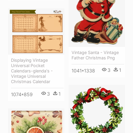
Vintage Santa - Vintage
Father Christmas Png
Displaying Vintage
Universal Pocket
3
1
1041*1338
Calendars-glenda's -
Vintage Universal
Christmas Calendar
3
1
1074*859