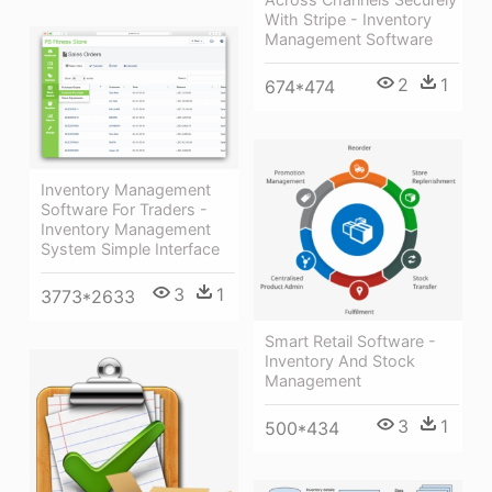
With Stripe - Inventory
Management Software
2
1
674*474
Inventory Management
Software For Traders -
Inventory Management
System Simple Interface
3
1
3773*2633
Smart Retail Software -
Inventory And Stock
Management
3
1
500*434