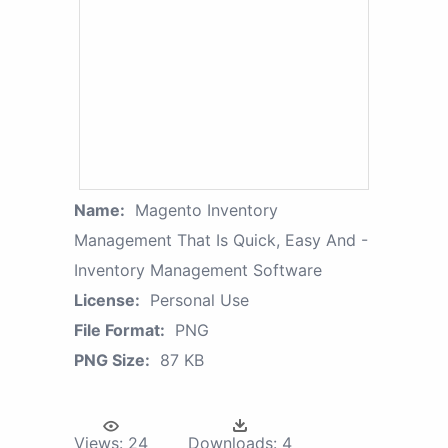
Name:
Magento Inventory
Management That Is Quick, Easy And -
Inventory Management Software
License:
Personal Use
File Format:
PNG
PNG Size:
87 KB
Views:
24
Downloads:
4