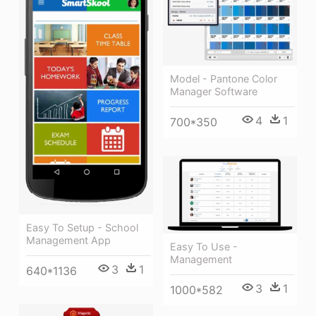
Model - Pantone Color
Manager Software
4
1
700*350
Easy To Setup - School
Management App
Easy To Use -
Management
3
1
640*1136
3
1
1000*582