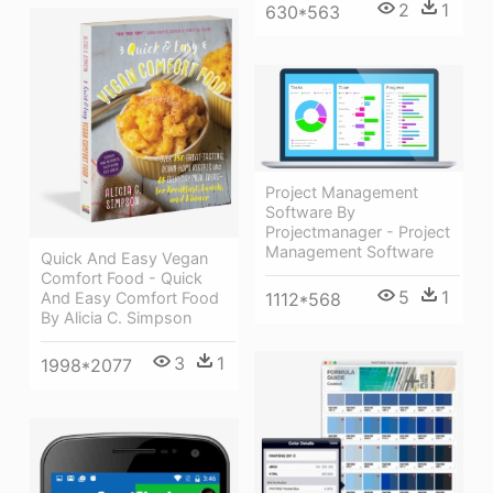
2
1
630*563
Project Management
Software By
Projectmanager - Project
Management Software
Quick And Easy Vegan
Comfort Food - Quick
5
1
1112*568
And Easy Comfort Food
By Alicia C. Simpson
3
1
1998*2077