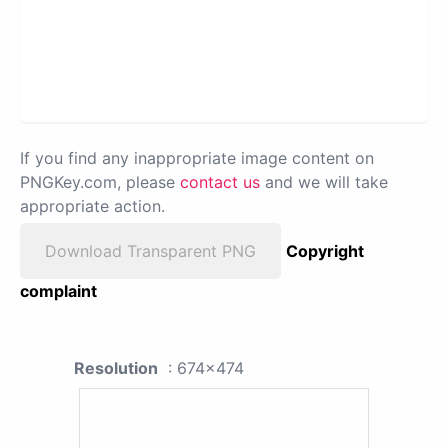
If you find any inappropriate image content on
PNGKey.com, please
contact us
and we will take
appropriate action.
Download Transparent PNG
Copyright
complaint
Resolution
: 674x474