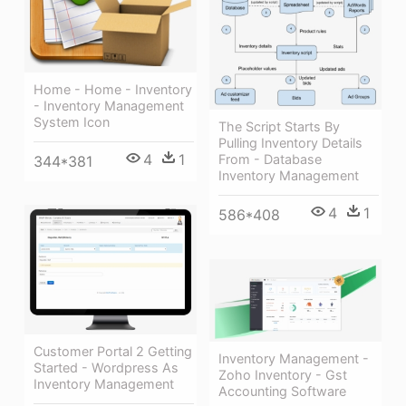
Home - Home - Inventory
- Inventory Management
System Icon
The Script Starts By
Pulling Inventory Details
4
1
From - Database
344*381
Inventory Management
4
1
586*408
Customer Portal 2 Getting
Inventory Management -
Started - Wordpress As
Zoho Inventory - Gst
Inventory Management
Accounting Software