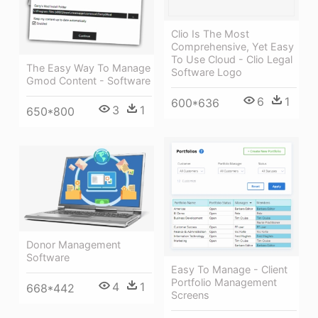
Clio Is The Most
Comprehensive, Yet Easy
To Use Cloud - Clio Legal
The Easy Way To Manage
Software Logo
Gmod Content - Software
6
1
600*636
3
1
650*800
Donor Management
Software
Easy To Manage - Client
Portfolio Management
4
1
668*442
Screens