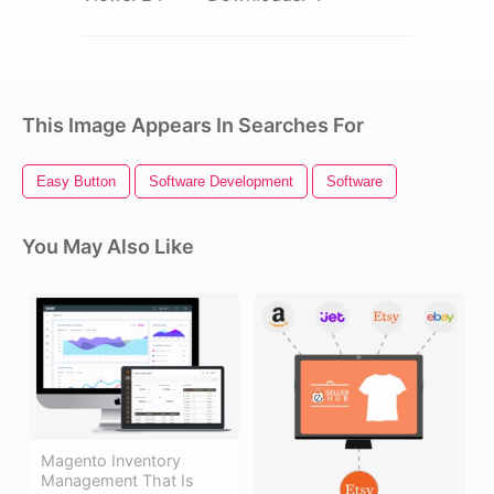
This Image Appears In Searches For
Easy Button
Software Development
Software
You May Also Like
Magento Inventory
Management That Is