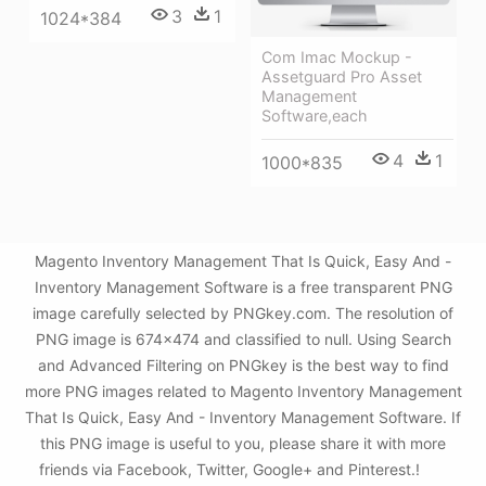
3
1
1024*384
Com Imac Mockup -
Assetguard Pro Asset
Management
Software,each
4
1
1000*835
Magento Inventory Management That Is Quick, Easy And -
Inventory Management Software is a free transparent PNG
image carefully selected by PNGkey.com. The resolution of
PNG image is 674x474 and classified to null. Using Search
and Advanced Filtering on PNGkey is the best way to find
more PNG images related to Magento Inventory Management
That Is Quick, Easy And - Inventory Management Software. If
this PNG image is useful to you, please share it with more
friends via Facebook, Twitter, Google+ and Pinterest.!