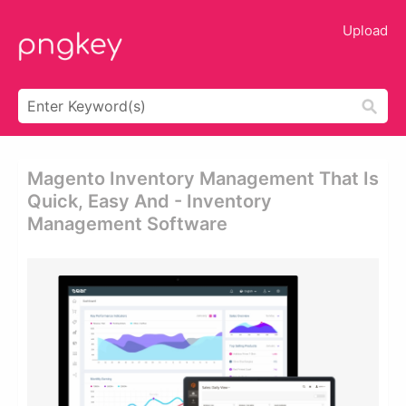
Upload
Magento Inventory Management That Is
Quick, Easy And - Inventory
Management Software