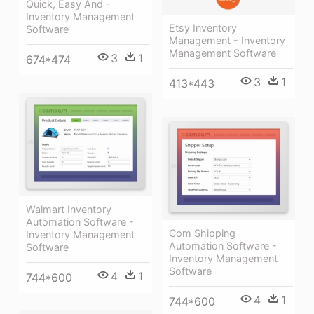
Quick, Easy And -
Inventory Management
Etsy Inventory
Software
Management - Inventory
Management Software
3
1
674*474
3
1
413*443
Walmart Inventory
Automation Software -
Com Shipping
Inventory Management
Automation Software -
Software
Inventory Management
Software
4
1
744*600
4
1
744*600