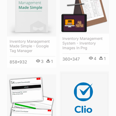
Inventory Management
Inventory Management
System - Inventory
Made Simple - Google
Images In Png
Tag Manager
4
1
360*347
3
1
858*932