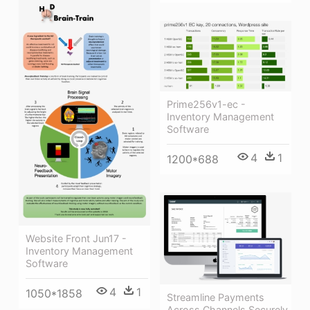
Prime256v1-ec -
Inventory Management
Software
4
1
1200*688
Website Front Jun17 -
Inventory Management
Software
4
1
1050*1858
Streamline Payments
Across Channels Securely