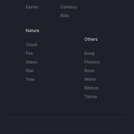
Easter
Cowboy
Kids
Nature
Others
Cloud
Fire
Emoji
Grass
Flowers
Star
Rose
Tree
Water
Ribbon
Tattoo