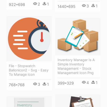
2
1
922*698
3
1
1440*695
Inventory Manager Is A
Simple Inventory
File - Stopwatch
Management - Stock
Ballonicon2 - Svg - Easy
Management Icon Png
To Manage Icon
4
1
399*329
3
1
768*768