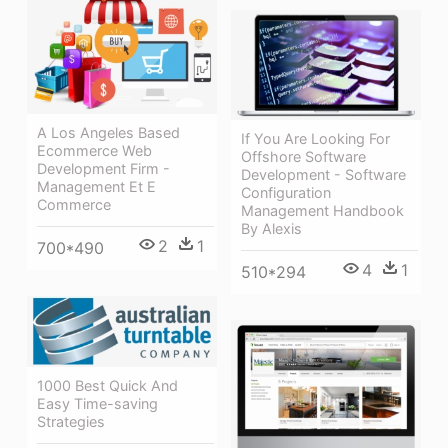
A Los Angeles Based
If You Are Looking For
Ecommerce Web
Offshore Software
Development Firm -
Development - Software
Management Et E
Configuration
Commerce
Management Handbook
By Alexis
2
1
700*490
4
1
510*294
1000 Best Quick And
Easy Time-saving
Strategies