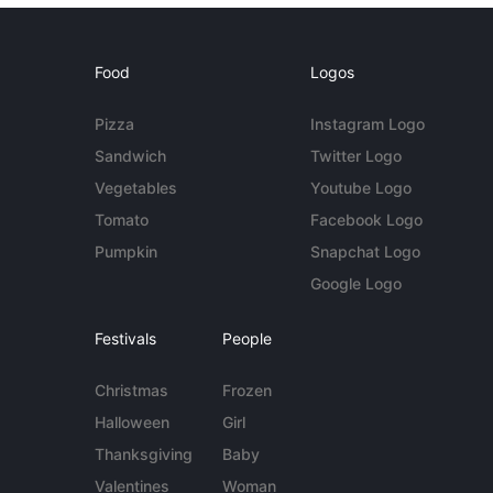
Food
Logos
Pizza
Instagram Logo
Sandwich
Twitter Logo
Vegetables
Youtube Logo
Tomato
Facebook Logo
Pumpkin
Snapchat Logo
Google Logo
Festivals
People
Christmas
Frozen
Halloween
Girl
Thanksgiving
Baby
Valentines
Woman