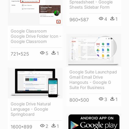
Spreadsheet - Google
Sheets Sidebar Form
4
1
960*587
Google Classroom
Google Drive Folder Icon -
Google Classroom
5
1
721*525
Google Suite Launchpad
Gmail Email Drive
Hangouts - Google G
Suite For Business
3
1
800*500
Google Drive Natural
Language - Google
Springboard
2
1
1600*899