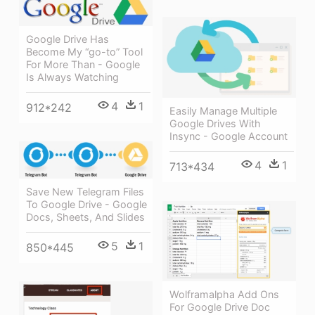
Google Drive Has
Become My “go-to” Tool
For More Than - Google
Is Always Watching
4
1
912*242
Easily Manage Multiple
Google Drives With
Insync - Google Account
4
1
713*434
Save New Telegram Files
To Google Drive - Google
Docs, Sheets, And Slides
5
1
850*445
Wolframalpha Add Ons
For Google Drive Doc