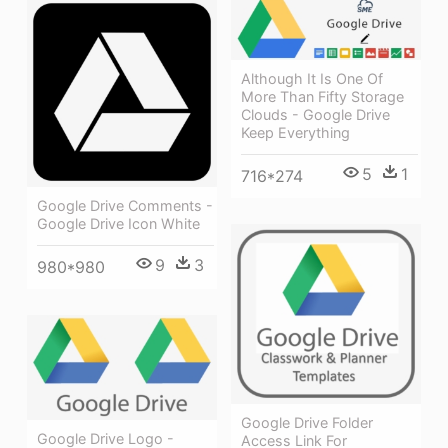
Although It Is One Of
More Than Fifty Storage
Clouds - Google Drive
Keep Everything
5
1
716*274
Google Drive Comments -
Google Drive Icon White
9
3
980*980
Google Drive Folder
Google Drive Logo -
Access Link For