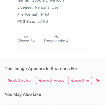
Name:
Google Drive Icon
License:
Personal Use
File Format:
PNG
PNG Size:
27 KB
Views:
24
Downloads:
4
This Image Appears In Searches For
Google Drive Icon
Google Drive Logo
Google Drive
Googl
You May Also Like