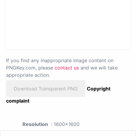
If you find any inappropriate image content on
PNGKey.com, please
contact us
and we will take
appropriate action.
Download Transparent PNG
Copyright
complaint
Resolution
: 1600x1600