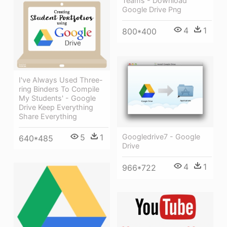
Teams - Download
Google Drive Png
4
1
800*400
I've Always Used Three-
ring Binders To Compile
My Students' - Google
Drive Keep Everything
Share Everything
Googledrive7 - Google
5
1
640*485
Drive
4
1
966*722