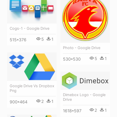
Cogs-1 - Google Drive
5
1
515*376
Photo - Google Drive
5
1
530*530
Google Drive Vs Dropbox
Png
Dimebox Logo - Google
Drive
2
1
900*464
2
1
1618*597