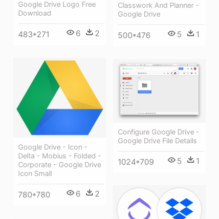
Google Drive Logo Free
Classwork And Planner -
Download
Google Drive
6
2
5
1
483*271
500*476
Configure Google Drive -
Google Drive File Details
Google Drive - Icon -
Delta - Mobius - Folded -
5
1
1024*709
Corporate - Google Drive
Icon Small
6
2
780*780