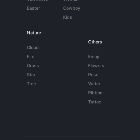
Easter
Cowboy
Kids
Nature
Others
Cloud
Fire
Emoji
Grass
Flowers
Star
Rose
Tree
Water
Ribbon
Tattoo