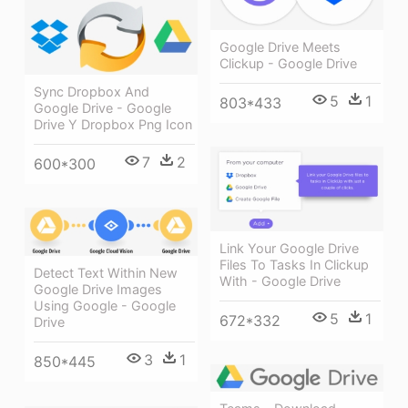
Google Drive Meets
Clickup - Google Drive
Sync Dropbox And
5
1
803*433
Google Drive - Google
Drive Y Dropbox Png Icon
7
2
600*300
Link Your Google Drive
Files To Tasks In Clickup
Detect Text Within New
With - Google Drive
Google Drive Images
Using Google - Google
5
1
672*332
Drive
3
1
850*445