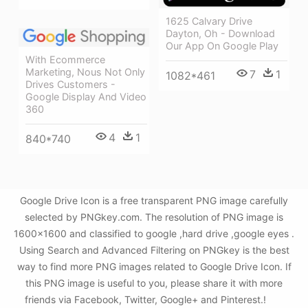
1625 Calvary Drive
Dayton, Oh - Download
Our App On Google Play
With Ecommerce
Marketing, Nous Not Only
7
1
1082*461
Drives Customers -
Google Display And Video
360
4
1
840*740
Google Drive Icon is a free transparent PNG image carefully
selected by PNGkey.com. The resolution of PNG image is
1600x1600 and classified to google ,hard drive ,google eyes .
Using Search and Advanced Filtering on PNGkey is the best
way to find more PNG images related to Google Drive Icon. If
this PNG image is useful to you, please share it with more
friends via Facebook, Twitter, Google+ and Pinterest.!