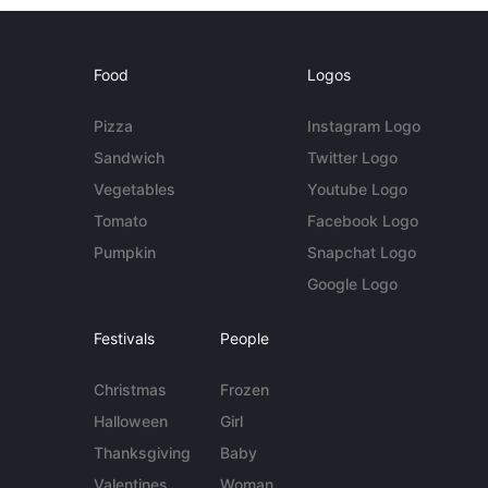
Food
Logos
Pizza
Instagram Logo
Sandwich
Twitter Logo
Vegetables
Youtube Logo
Tomato
Facebook Logo
Pumpkin
Snapchat Logo
Google Logo
Festivals
People
Christmas
Frozen
Halloween
Girl
Thanksgiving
Baby
Valentines
Woman