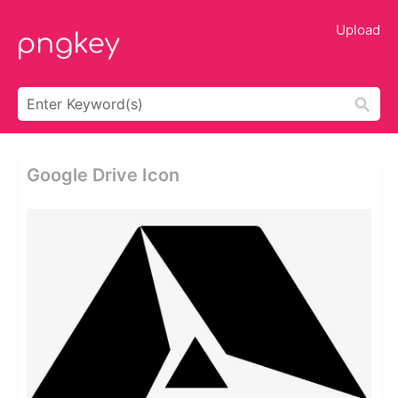
Upload
Google Drive Icon