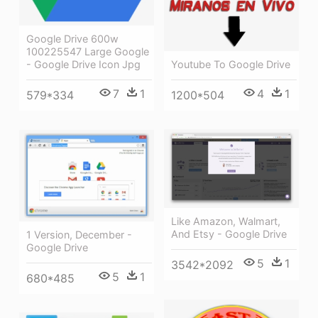
Google Drive 600w
100225547 Large Google
Youtube To Google Drive
- Google Drive Icon Jpg
4
1
7
1
1200*504
579*334
Like Amazon, Walmart,
And Etsy - Google Drive
1 Version, December -
Google Drive
5
1
3542*2092
5
1
680*485