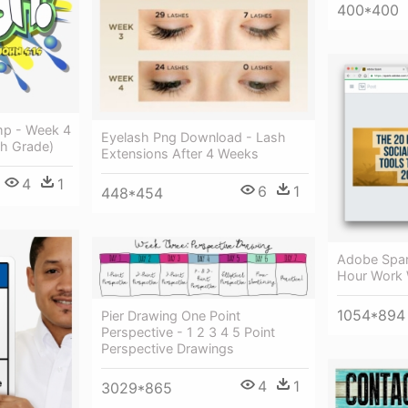
400*400
mp - Week 4
Eyelash Png Download - Lash
th Grade)
Extensions After 4 Weeks
4
1
6
1
448*454
Adobe Spar
Hour Work
1054*894
Pier Drawing One Point
Perspective - 1 2 3 4 5 Point
Perspective Drawings
4
1
3029*865