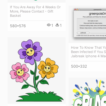
If You Are Away For 4 Weeks Or
More, Please Contact - Gift
Basket
1
1
580*576
How To Know That Y
Been Infected If You 
Jaibreak Iphone 4 Ma
500*332