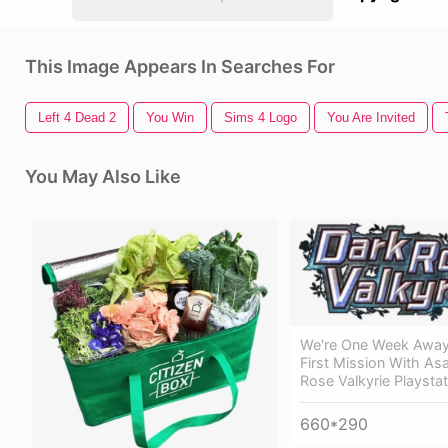
This Image Appears In Searches For
Left 4 Dead 2
You Win
Sims 4 Logo
You Are Invited
You May Also Like
We're One Week Away
First Mission With Asa
Rose Valkyrie Playstat
660*290