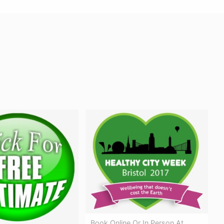
Book Online Or In Person At