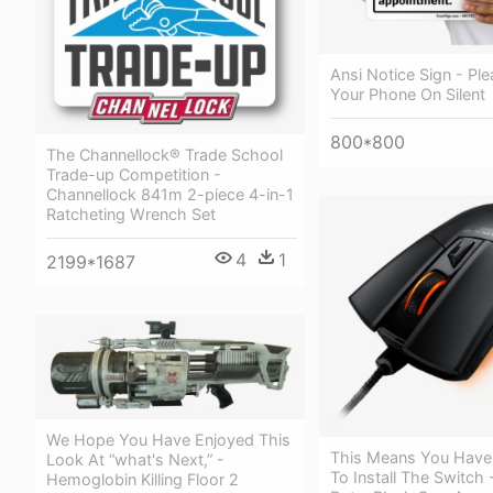
Ansi Notice Sign - Ple
Your Phone On Silent
800*800
The Channellock® Trade School
Trade-up Competition -
Channellock 841m 2-piece 4-in-1
Ratcheting Wrench Set
4
1
2199*1687
We Hope You Have Enjoyed This
This Means You Have
Look At “what's Next,” -
To Install The Switch -
Hemoglobin Killing Floor 2