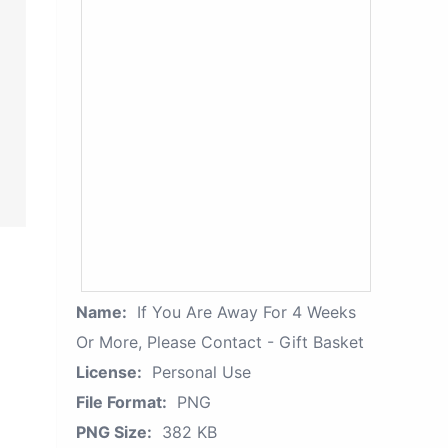
Name:
If You Are Away For 4 Weeks
Or More, Please Contact - Gift Basket
License:
Personal Use
File Format:
PNG
PNG Size:
382 KB