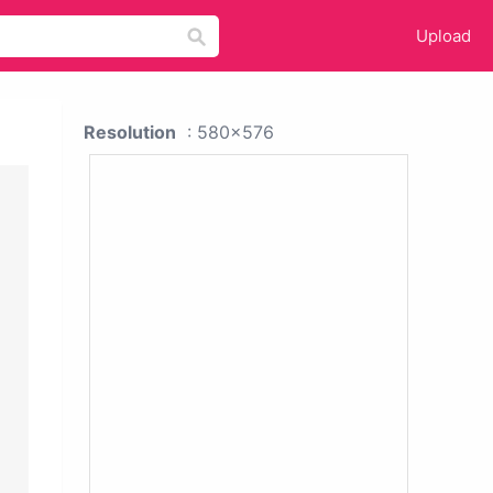
Upload
Resolution
: 580x576