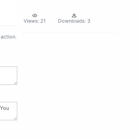
Views:
21
Downloads:
3
action.