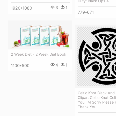
Duty: Black Ops 4
3
1
1920*1080
779*671
2 Week Diet - 2 Week Diet Book
4
1
1100*500
Celtic Knot Black And
Clipart Celtic Knot Cel
You I M Sorry Please 
Thank You