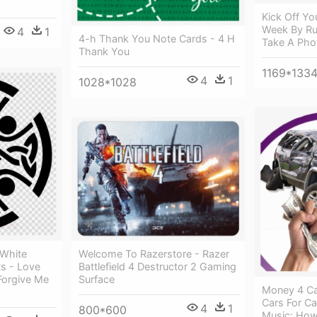
Kick Off Yo
Week By Ru
4
1
4-h Thank You Note Cards - 4 H
Take A Pho
Thank You
1169*133
4
1
1028*1028
 White
Welcome To Razerstore - Razer
ts - Love
Battlefield 4 Destructor 2 Gaming
Forgive Me
Surface
Money 4 Ca
Cars For C
4
1
800*600
Music: How