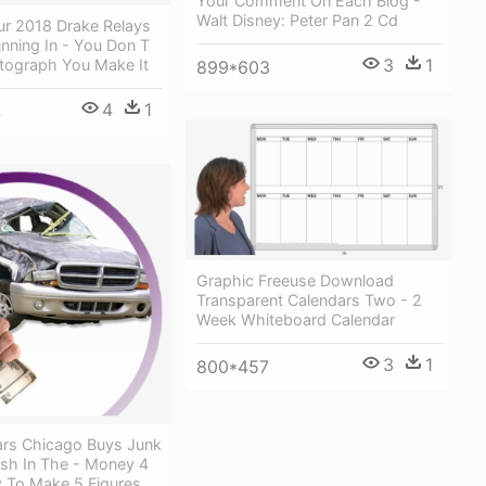
Your Comment On Each Blog -
Walt Disney: Peter Pan 2 Cd
ur 2018 Drake Relays
nning In - You Don T
3
1
tograph You Make It
899*603
4
1
4
Graphic Freeuse Download
Transparent Calendars Two - 2
Week Whiteboard Calendar
3
1
800*457
rs Chicago Buys Junk
ash In The - Money 4
 To Make 5 Figures