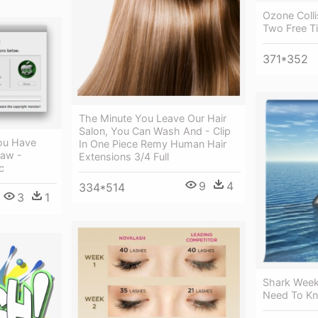
Ozone Colli
Two Free Ti
371*352
The Minute You Leave Our Hair
Salon, You Can Wash And - Clip
ou Have
In One Piece Remy Human Hair
Saw -
Extensions 3/4 Full
c
9
4
334*514
3
1
Shark Week
Need To K