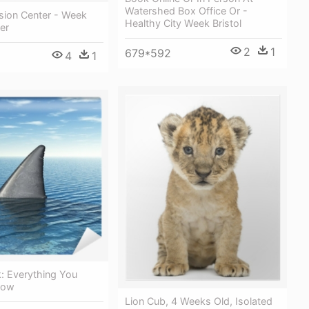
Watershed Box Office Or -
sion Center - Week
Healthy City Week Bristol
er
2
1
679*592
4
1
: Everything You
now
Lion Cub, 4 Weeks Old, Isolated