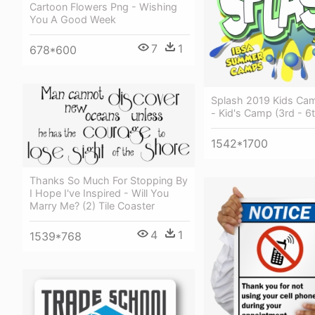
Cartoon Flowers Png - Wishing
You A Good Week
7
1
678*600
Splash 2019 Kids Ca
- Kid's Camp (3rd - 6
1542*1700
Thanks So Much For Stopping By
I Hope I've Inspired - Will You
Marry Me? (2) Tile Coaster
4
1
1539*768