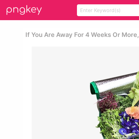
If You Are Away For 4 Weeks Or More,