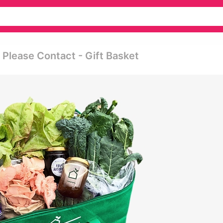
 Please Contact - Gift Basket