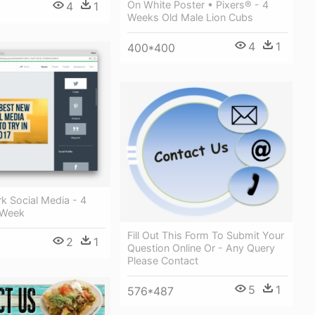
On White Poster • Pixers® - 4
4
1
Weeks Old Male Lion Cubs
4
1
400*400
k Social Media - 4
 Week
Fill Out This Form To Submit Your
2
1
Question Online Or - Any Query
Please Contact
5
1
576*487