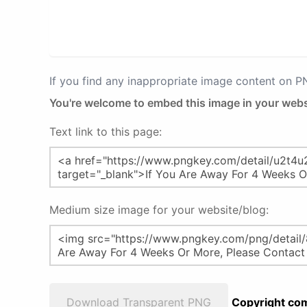
If you find any inappropriate image content on 
You're welcome to embed this image in your webs
Text link to this page:
Medium size image for your website/blog:
Download Transparent PNG
Copyright com