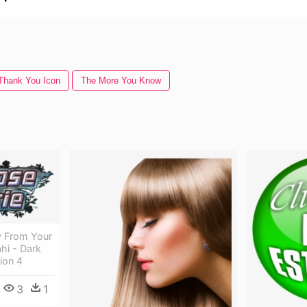
Thank You Icon
The More You Know
 From Your
hi - Dark
ion 4
3
1