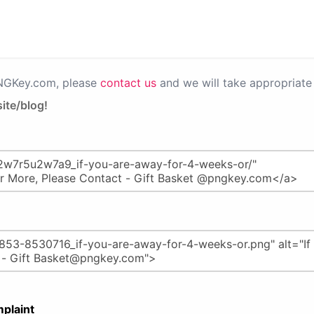
PNGKey.com, please
contact us
and we will take appropriate 
ite/blog!
plaint