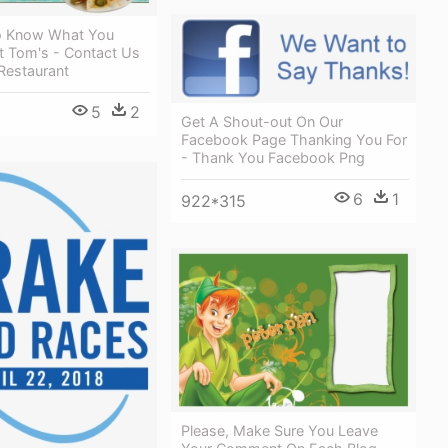
o Know What You
t Tom's - Contact Us
Restaurant
5
2
Get A Shout-out On Our
Facebook Page Thanking You For
- Thank You Facebook Png
6
1
922*315
Please, Make Sure You Leave