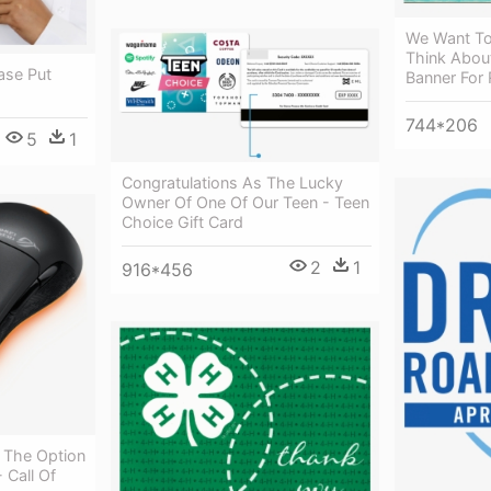
We Want T
Think Abou
ase Put
Banner For 
744*206
5
1
Congratulations As The Lucky
Owner Of One Of Our Teen - Teen
Choice Gift Card
2
1
916*456
 The Option
 Call Of