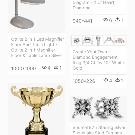
Diagram - 1 Ct Heart
Diamond
6
1
940*441
Ottlite 2 In 1 Led Magnifier
Floor And Table Light -
Ottlite 2 In 1 Magnifier
Create Your Own -
Floor & Table Lamp Silver
Diamond Engagement
Ring 3/4 Ct Tw 10k White
4
1
1000*1000
Gold
4
1
1050*226
Soufeel 925 Sterling Silver
Snowflake Stud Earrings