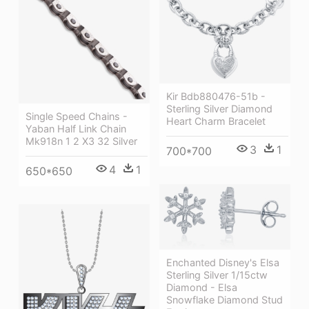
Kir Bdb880476-51b -
Sterling Silver Diamond
Single Speed Chains -
Heart Charm Bracelet
Yaban Half Link Chain
Mk918n 1 2 X3 32 Silver
3
1
700*700
4
1
650*650
Enchanted Disney's Elsa
Sterling Silver 1/15ctw
Diamond - Elsa
Snowflake Diamond Stud