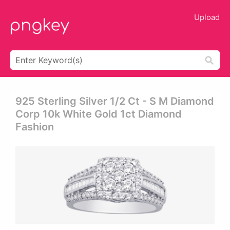
Upload
925 Sterling Silver 1/2 Ct - S M Diamond
Corp 10k White Gold 1ct Diamond
Fashion