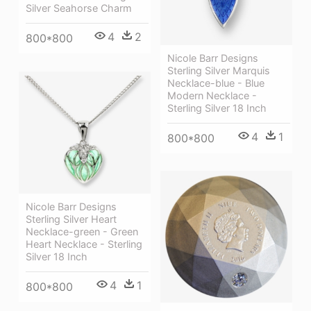
Silver Seahorse Charm
4
2
800*800
Nicole Barr Designs
Sterling Silver Marquis
Necklace-blue - Blue
Modern Necklace -
Sterling Silver 18 Inch
4
1
800*800
Nicole Barr Designs
Sterling Silver Heart
Necklace-green - Green
Heart Necklace - Sterling
Silver 18 Inch
4
1
800*800