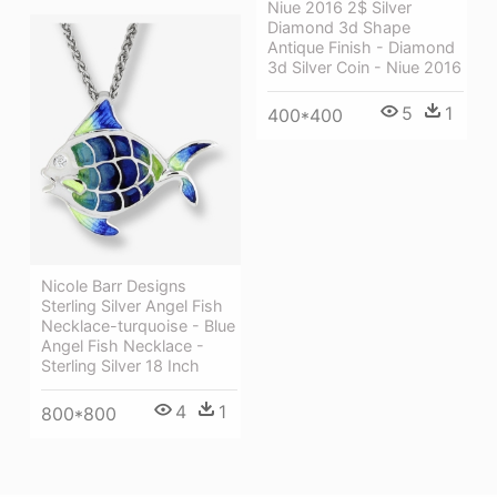
Niue 2016 2$ Silver
Diamond 3d Shape
Antique Finish - Diamond
3d Silver Coin - Niue 2016
5
1
400*400
Nicole Barr Designs
Sterling Silver Angel Fish
Necklace-turquoise - Blue
Angel Fish Necklace -
Sterling Silver 18 Inch
4
1
800*800