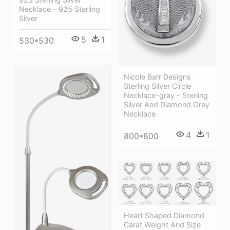
Necklace - 925 Sterling
Silver
5
1
530*530
Nicole Barr Designs
Sterling Silver Circle
Necklace-gray - Sterling
Silver And Diamond Grey
Necklace
4
1
800*800
Heart Shaped Diamond
Carat Weight And Size