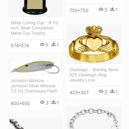
3
1
750*750
Metal Loving Cup - 8 1/2
Inch Silver Completed
Metal Cup Trophy
5
1
574*574
Claddagh - Sterling Silver
925 Claddagh Ring
Jewelry Love
Johnson Minnow -
Johnson Silver Minnow
1/2 Oz Chartreuse Flash
3
1
420*307
3
1
600*600