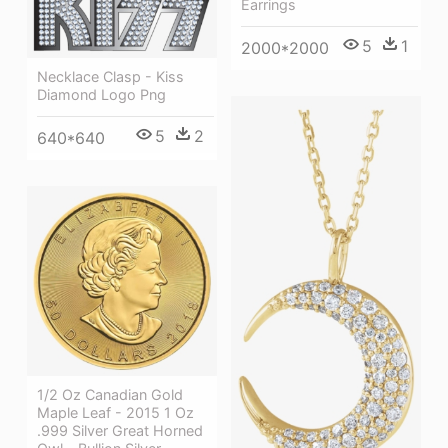
Earrings
5
1
2000*2000
Necklace Clasp - Kiss
Diamond Logo Png
5
2
640*640
1/2 Oz Canadian Gold
Maple Leaf - 2015 1 Oz
.999 Silver Great Horned