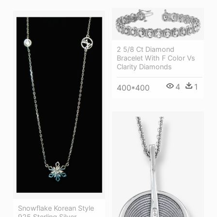
2 5/8 Ct Diamond
Bracelet With F Color Vs
Clarity Diamonds
4
1
400*400
Snowflake Korean Style
925 Sterling Silver