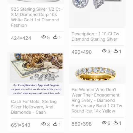
925 Sterling Silver 1/2 Ct -
S M Diamond Corp 10k
White Gold 1ct Diamond
Fashion
Description - 1 10 Ct Tw
5
1
424*424
Diamond Sterling Silver
3
1
490*490
For Women Who Don't
Wear Their Engagement
Ring Every - Diamond
Cash For Gold, Sterling
Anniversary Band 1 Ct Tw
Silver Holloware, And
Round-cut 14k Yellow
Diamonds - Cash
6
1
560*398
3
1
651*540