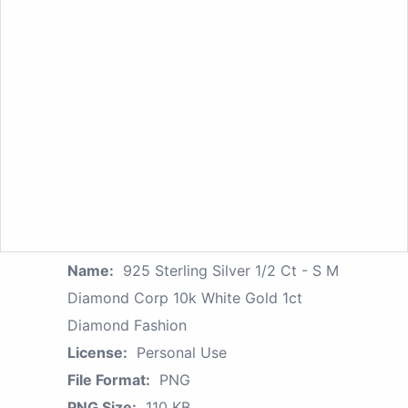
Name:
925 Sterling Silver 1/2 Ct - S M
Diamond Corp 10k White Gold 1ct
Diamond Fashion
License:
Personal Use
File Format:
PNG
PNG Size:
110 KB