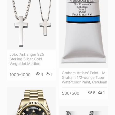
Jobo Anhänger 925
Sterling Silber Gold
Vergoldet Mattiert
Graham Artists' Paint - M.
4
1
1000*1000
Graham 1/2-ounce Tube
Watercolor Paint, Cerulean
6
1
500*500