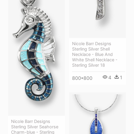
Nicole Barr Designs
Sterling Silver Shell
Necklace - Blue And
White Shell Necklace -
Sterling Silver 18
4
1
800*800
Nicole Barr Designs
Sterling Silver Seahorse
Charm-blue - Sterling