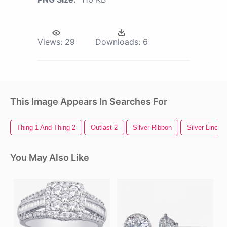
Views:
29
Downloads:
6
This Image Appears In Searches For
Thing 1 And Thing 2
Outlast 2
Silver Ribbon
Silver Line
You May Also Like