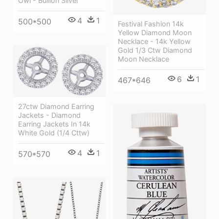
Owl - Bullion Silver
4
1
500*500
Festival Fashion 14k
Yellow Diamond Moon
Necklace - 14k Yellow
Gold 1/3 Ctw Diamond
Moon Necklace
6
1
467*646
27ctw Diamond Earring
Jackets - Diamond
Earring Jackets In 14k
White Gold (1/4 Cttw)
4
1
570*570