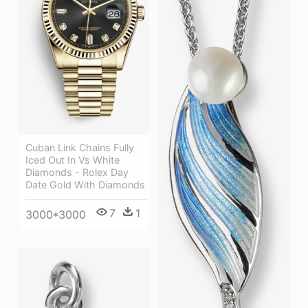
Cuban Link Chains Fully
Iced Out In Vs White
Diamonds - Rolex Day
Date Gold With Diamonds
7
1
3000*3000