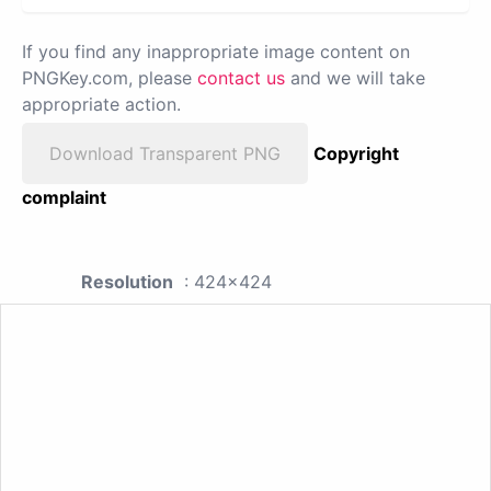
If you find any inappropriate image content on
PNGKey.com, please
contact us
and we will take
appropriate action.
Download Transparent PNG
Copyright
complaint
Resolution
: 424x424