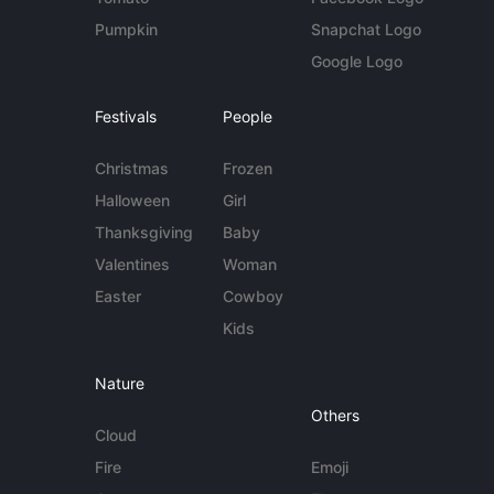
Pumpkin
Snapchat Logo
Google Logo
Festivals
People
Christmas
Frozen
Halloween
Girl
Thanksgiving
Baby
Valentines
Woman
Easter
Cowboy
Kids
Nature
Others
Cloud
Fire
Emoji