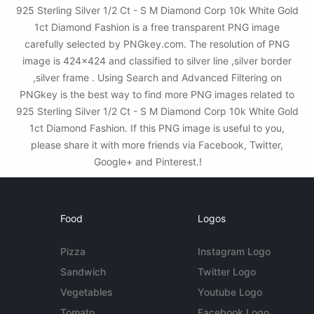
925 Sterling Silver 1/2 Ct - S M Diamond Corp 10k White Gold
1ct Diamond Fashion is a free transparent PNG image
carefully selected by PNGkey.com. The resolution of PNG
image is 424x424 and classified to silver line ,silver border
,silver frame . Using Search and Advanced Filtering on
PNGkey is the best way to find more PNG images related to
925 Sterling Silver 1/2 Ct - S M Diamond Corp 10k White Gold
1ct Diamond Fashion. If this PNG image is useful to you,
please share it with more friends via Facebook, Twitter,
Google+ and Pinterest.!
Food
Logos
Pizza
Instagram Logo
Sandwich
Twitter Logo
Vegetables
Youtube Logo
Tomato
Facebook Logo