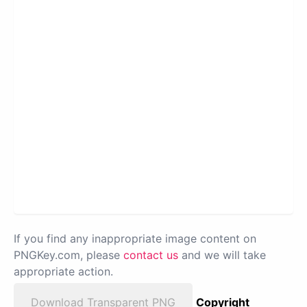
If you find any inappropriate image content on
PNGKey.com, please
contact us
and we will take
appropriate action.
Download Transparent PNG
Copyright