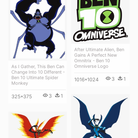
After Ultimate Alien, Ben
Gains A Perfect New
Omnitrix - Ben 10
Omniverse Logo
As I Gather, This Ben Can
Change Into 10 Different -
Ben 10 Ultimate Spider
3
1
1016*1024
Monkey
3
1
325*375