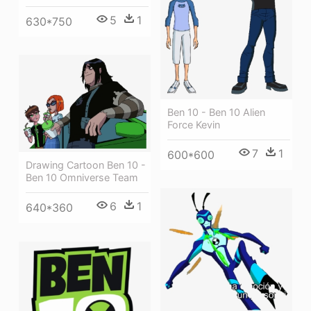
5
1
630*750
Ben 10 - Ben 10 Alien
Force Kevin
7
1
600*600
Drawing Cartoon Ben 10 -
Ben 10 Omniverse Team
6
1
640*360