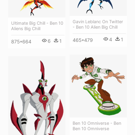
Gavin Leblanc On Twitter
Ultimate Big Chill - Ben 10
- Ben 10 Alien Big Chill
Aliens Big Chill
4
1
465*479
6
1
875*664
Ben 10 Omniverse - Ben
Ben 10 Omniverse