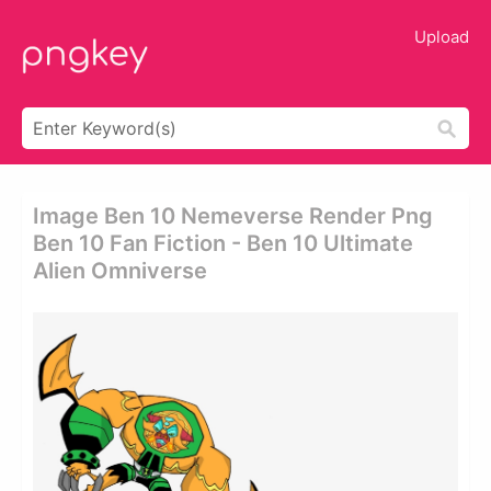
Upload
Image Ben 10 Nemeverse Render Png
Ben 10 Fan Fiction - Ben 10 Ultimate
Alien Omniverse