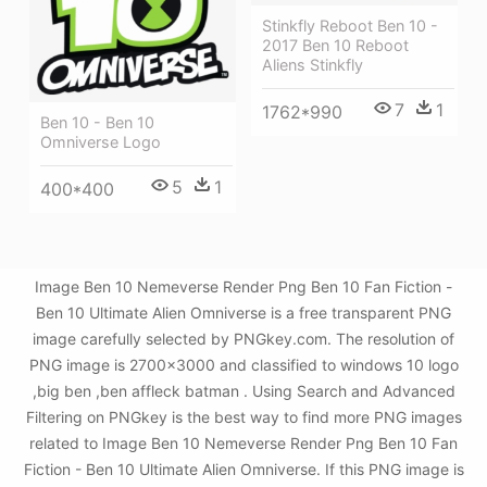
Stinkfly Reboot Ben 10 -
2017 Ben 10 Reboot
Aliens Stinkfly
7
1
1762*990
Ben 10 - Ben 10
Omniverse Logo
5
1
400*400
Image Ben 10 Nemeverse Render Png Ben 10 Fan Fiction -
Ben 10 Ultimate Alien Omniverse is a free transparent PNG
image carefully selected by PNGkey.com. The resolution of
PNG image is 2700x3000 and classified to windows 10 logo
,big ben ,ben affleck batman . Using Search and Advanced
Filtering on PNGkey is the best way to find more PNG images
related to Image Ben 10 Nemeverse Render Png Ben 10 Fan
Fiction - Ben 10 Ultimate Alien Omniverse. If this PNG image is