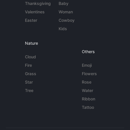
Thanksgiving
Baby
Valentines
Woman
Easter
Cowboy
Kids
Nature
Others
Cloud
Fire
Emoji
Grass
Flowers
Star
Rose
Tree
Water
Ribbon
Tattoo