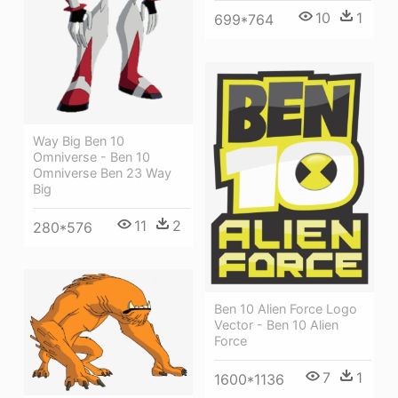
10
1
699*764
Way Big Ben 10
Omniverse - Ben 10
Omniverse Ben 23 Way
Big
11
2
280*576
Ben 10 Alien Force Logo
Vector - Ben 10 Alien
Force
7
1
1600*1136