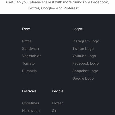
useful to you, please share it with more friends via Facebook,
Twitter, Google+ and Pinterest.!
Food
Logos
Pizza
Instagram Logo
Sandwich
Twitter Logo
Vegetables
Youtube Logo
Tomato
Facebook Logo
Pumpkin
Snapchat Logo
Google Logo
Festivals
People
Christmas
Frozen
Halloween
Girl