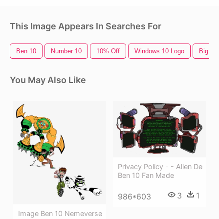
This Image Appears In Searches For
Ben 10
Number 10
10% Off
Windows 10 Logo
Big Be
You May Also Like
Privacy Policy - - Alien De
Ben 10 Fan Made
3
1
986*603
Image Ben 10 Nemeverse