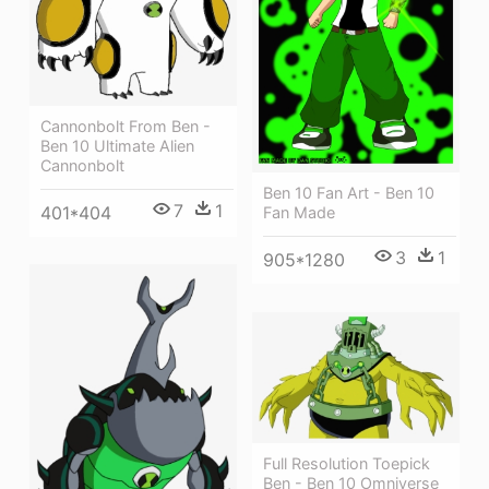
Cannonbolt From Ben -
Ben 10 Ultimate Alien
Cannonbolt
Ben 10 Fan Art - Ben 10
7
1
401*404
Fan Made
3
1
905*1280
Full Resolution Toepick
Ben - Ben 10 Omniverse