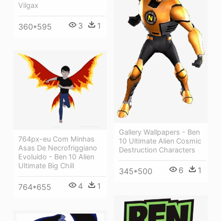
Vilgax
3
1
360*595
Gallery Wallpapers - Ben
764px-eu Com Minhas
10 Ultimate Alien Cosmic
Asas De Necrofriggiano
Destruction Characters
Evoluido - Ben 10 Alien
Ultimate Big Chill
6
1
345*500
4
1
764*655