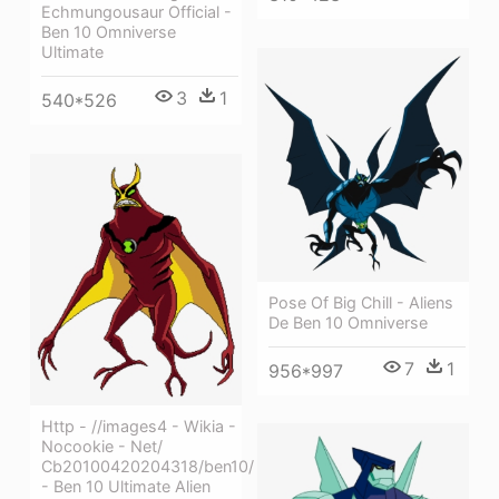
Echmungousaur Official -
Ben 10 Omniverse
Ultimate
3
1
540*526
Pose Of Big Chill - Aliens
De Ben 10 Omniverse
7
1
956*997
Http - //images4 - Wikia -
Nocookie - Net/
Cb20100420204318/ben10/
- Ben 10 Ultimate Alien