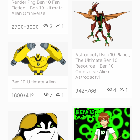
Render Png Ben 10 Fan
Fiction - Ben 10 Ultimate
Alien Omniverse
2
1
2700*3000
Astrodactyl Ben 10 Planet,
The Ultimate Ben 10
Resource - Ben 10
Omniverse Alien
Astrodactyl
Ben 10 Ultimate Alien
4
1
942*766
7
1
1600*412