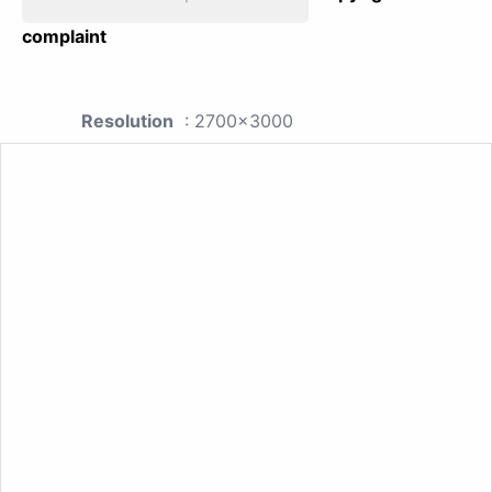
complaint
Resolution
: 2700x3000