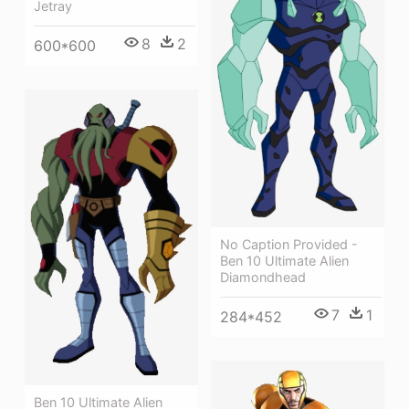
Jetray
8
2
600*600
No Caption Provided -
Ben 10 Ultimate Alien
Diamondhead
7
1
284*452
Ben 10 Ultimate Alien