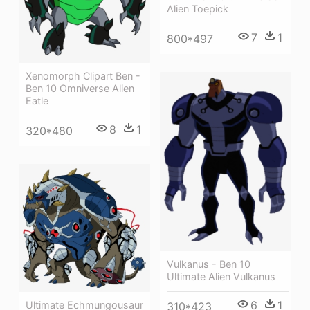
Alien Toepick
7
1
800*497
Xenomorph Clipart Ben -
Ben 10 Omniverse Alien
Eatle
8
1
320*480
Vulkanus - Ben 10
Ultimate Alien Vulkanus
6
1
Ultimate Echmungousaur
310*423