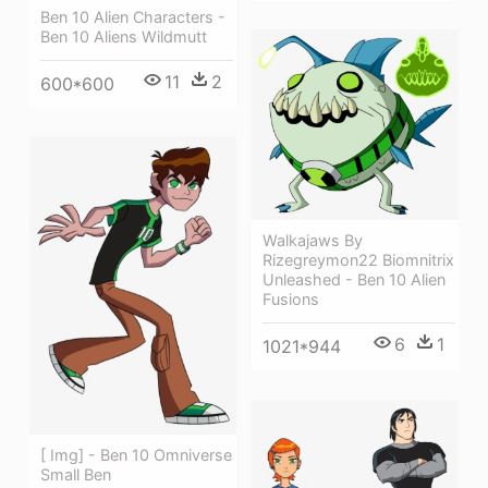
Ben 10 Alien Characters -
Ben 10 Aliens Wildmutt
11
2
600*600
Walkajaws By
Rizegreymon22 Biomnitrix
Unleashed - Ben 10 Alien
Fusions
6
1
1021*944
[ Img] - Ben 10 Omniverse
Small Ben