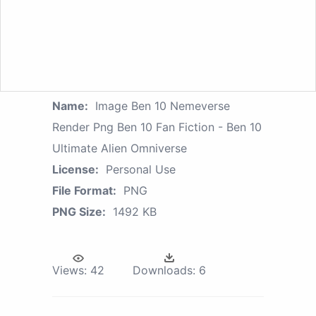
Name:
Image Ben 10 Nemeverse
Render Png Ben 10 Fan Fiction - Ben 10
Ultimate Alien Omniverse
License:
Personal Use
File Format:
PNG
PNG Size:
1492 KB
Views:
42
Downloads:
6