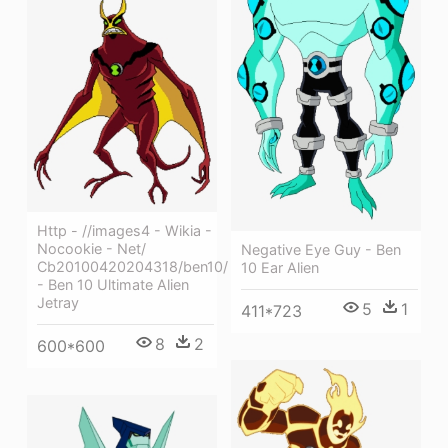
Http - //images4 - Wikia -
Nocookie - Net/
Negative Eye Guy - Ben
Cb20100420204318/ben10/
10 Ear Alien
- Ben 10 Ultimate Alien
Jetray
5
1
411*723
8
2
600*600