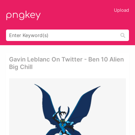
Upload
Gavin Leblanc On Twitter - Ben 10 Alien
Big Chill