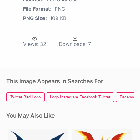
File Format:
PNG
PNG Size:
109 KB
Views:
32
Downloads:
7
This Image Appears In Searches For
Twitter Bird Logo
Logo Instagram Facebook Twitter
Facebook I
You May Also Like