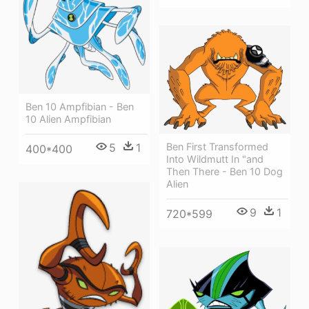
Ben 10 Ampfibian - Ben
10 Alien Ampfibian
Ben First Transformed
5
1
400*400
Into Wildmutt In "and
Then There - Ben 10 Dog
Alien
9
1
720*599