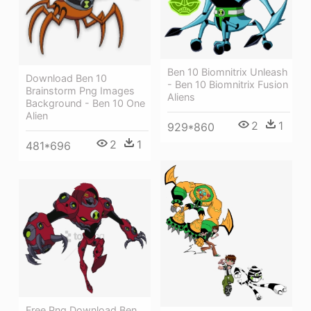
Ben 10 Biomnitrix Unleash
Download Ben 10
- Ben 10 Biomnitrix Fusion
Brainstorm Png Images
Aliens
Background - Ben 10 One
Alien
2
1
929*860
2
1
481*696
Free Png Download Ben