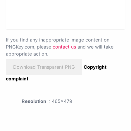
If you find any inappropriate image content on
PNGKey.com, please
contact us
and we will take
appropriate action.
Download Transparent PNG
Copyright
complaint
Resolution
: 465x479