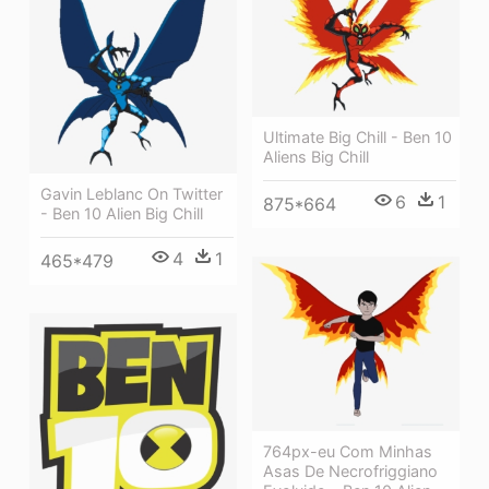
Ultimate Big Chill - Ben 10
Aliens Big Chill
Gavin Leblanc On Twitter
6
1
875*664
- Ben 10 Alien Big Chill
4
1
465*479
764px-eu Com Minhas
Asas De Necrofriggiano