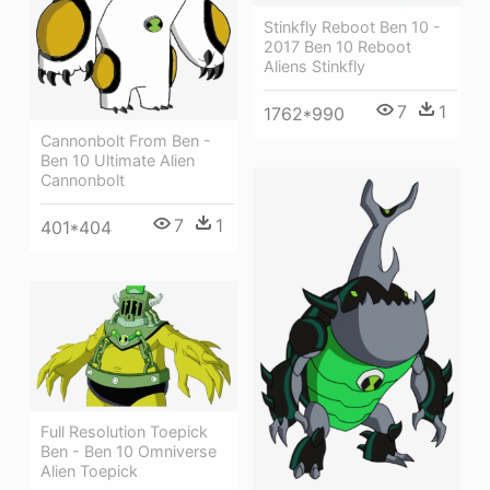
Stinkfly Reboot Ben 10 -
2017 Ben 10 Reboot
Aliens Stinkfly
7
1
1762*990
Cannonbolt From Ben -
Ben 10 Ultimate Alien
Cannonbolt
7
1
401*404
Full Resolution Toepick
Ben - Ben 10 Omniverse
Alien Toepick