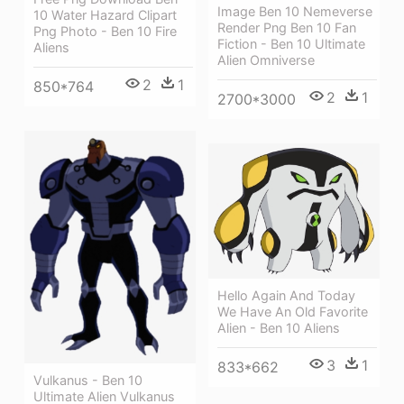
Image Ben 10 Nemeverse
10 Water Hazard Clipart
Render Png Ben 10 Fan
Png Photo - Ben 10 Fire
Fiction - Ben 10 Ultimate
Aliens
Alien Omniverse
2
1
850*764
2
1
2700*3000
Hello Again And Today
We Have An Old Favorite
Alien - Ben 10 Aliens
3
1
833*662
Vulkanus - Ben 10
Ultimate Alien Vulkanus