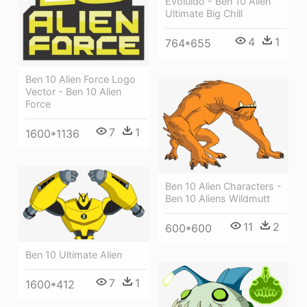
Evoluido - Ben 10 Alien
Ultimate Big Chill
4
1
764*655
Ben 10 Alien Force Logo
Vector - Ben 10 Alien
Force
7
1
1600*1136
Ben 10 Alien Characters -
Ben 10 Aliens Wildmutt
11
2
600*600
Ben 10 Ultimate Alien
7
1
1600*412