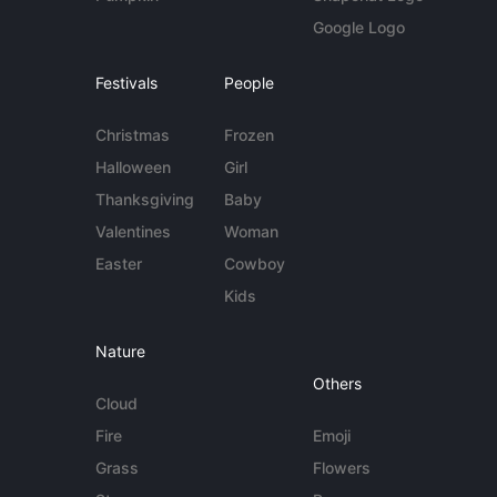
Google Logo
Festivals
People
Christmas
Frozen
Halloween
Girl
Thanksgiving
Baby
Valentines
Woman
Easter
Cowboy
Kids
Nature
Others
Cloud
Fire
Emoji
Grass
Flowers