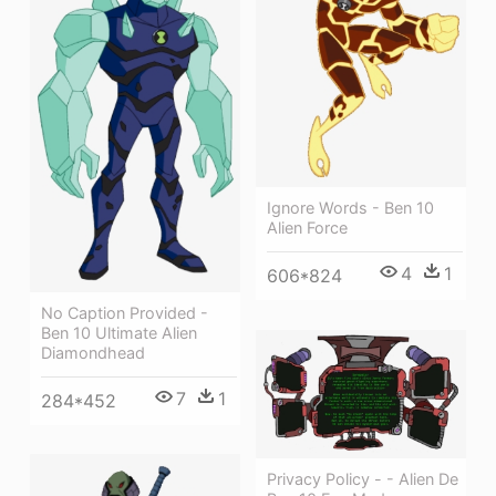
Ignore Words - Ben 10
Alien Force
4
1
606*824
No Caption Provided -
Ben 10 Ultimate Alien
Diamondhead
7
1
284*452
Privacy Policy - - Alien De