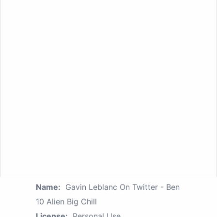
Name:
Gavin Leblanc On Twitter - Ben
10 Alien Big Chill
License:
Personal Use