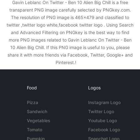
Gavin Leblanc On Twitter - Ben 10 Alien Big Chill is a free
transparent PNG image carefully selected by PNGkey.com.
The resolution of PNG image is 465x479 and classified to
twitter ,twitter logo white,facebook twitter logo . Using Search
and Advanced Filtering on PNGkey is the best way to find
more PNG images related to Gavin Leblanc On Twitter - Ben
10 Alien Big Chill. If this PNG image is useful to you, please
share it with more friends via Facebook, Twitter, Google+ and
Pinterest.!
Food
Logos
Pizza
Instagram Logo
Sandwich
Twitter Logo
Vegetables
Youtube Logo
Tomato
Facebook Logo
Pumpkin
Snapchat Logo