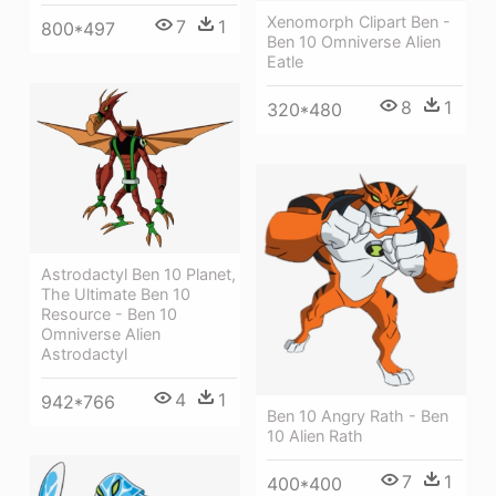
Xenomorph Clipart Ben -
7
1
800*497
Ben 10 Omniverse Alien
Eatle
8
1
320*480
Astrodactyl Ben 10 Planet,
The Ultimate Ben 10
Resource - Ben 10
Omniverse Alien
Astrodactyl
4
1
942*766
Ben 10 Angry Rath - Ben
10 Alien Rath
7
1
400*400