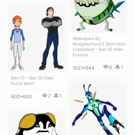
Walkajaws By
Rizegreymon22 Biomnitrix
Unleashed - Ben 10 Alien
Fusions
6
1
1021*944
Ben 10 - Ben 10 Alien
Force Kevin
7
1
600*600