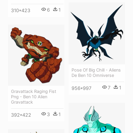
6
1
310*423
Pose Of Big Chill - Aliens
De Ben 10 Omniverse
7
1
956*997
Gravattack Raging Fist
Png - Ben 10 Alien
Gravattack
3
1
392*422