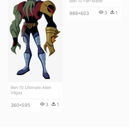
Ben 10 Fan Made
3
1
986*603
Ben 10 Ultimate Alien
Vilgax
3
1
360*595