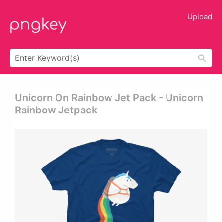
Upload
Unicorn On Rainbow Jet Pack - Unicorn
Rainbow Jetpack