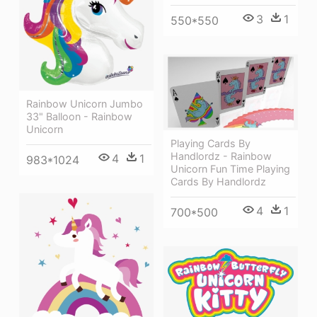
3
1
550*550
Rainbow Unicorn Jumbo
33" Balloon - Rainbow
Unicorn
Playing Cards By
Handlordz - Rainbow
4
1
983*1024
Unicorn Fun Time Playing
Cards By Handlordz
4
1
700*500