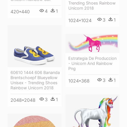
Trending Shoes Rainbow
Unicorn 2018
4
1
420*440
3
1
1024*1024
Estrategia De Produccion
- Unicorn And Rainbow
Png
60610 1444 606 Bananda
Brentschoepf Blueyellow
3
1
1024*368
Unisex - Trending Shoes
Rainbow Unicorn 2018
3
1
2048*2048