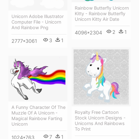
Rainbow Butterfly Unicorn
Kitty - Rainbow Butterfly
Unicorn Adobe Illustrator
Unicorn Kitty Air Date
Computer File - Unicorn
And Rainbow Png
2
1
4096*2304
3
1
2777*3061
A Funny Character Of The
Royalty Free Cartoon
Muzzle Of A Unicorn -
Stock Unicorn Designs -
Magical Rainbow Farting
Unicorns And Rainbows
Unicorn
To Print
7
1
1024*763