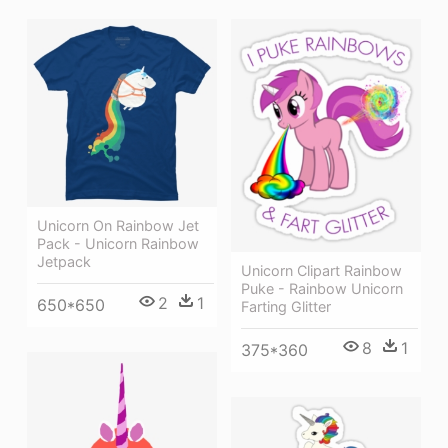
Unicorn On Rainbow Jet
Pack - Unicorn Rainbow
Jetpack
Unicorn Clipart Rainbow
Puke - Rainbow Unicorn
2
1
650*650
Farting Glitter
8
1
375*360