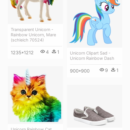
Transparent Unicorn -
Rainbow Unicorn, Mare
(schleich 70524)
4
1
1235*1212
Unicorn Clipart Sad -
Unicorn Rainbow Dash
9
1
900*900
Unicorn Rainbow Cat