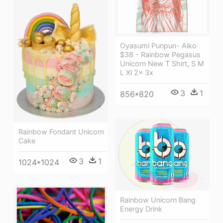
Oyasumi Punpun- Aiko
$38 - Rainbow Pegasus
Unicorn New T Shirt, S M
L Xl 2x 3x
3
1
856*820
Rainbow Fondant Unicorn
Cake
3
1
1024*1024
Rainbow Unicorn Bang
Energy Drink