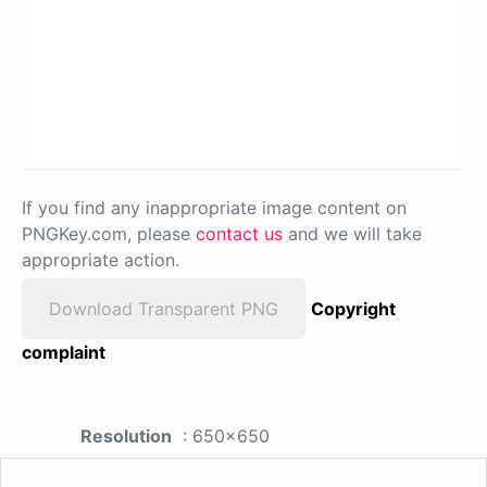
If you find any inappropriate image content on
PNGKey.com, please
contact us
and we will take
appropriate action.
Download Transparent PNG
Copyright
complaint
Resolution
: 650x650