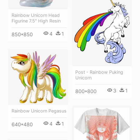
Rainbow Unicorn Head
Figurine 7.5" High Resin
4
1
850*850
Post - Rainbow Puking
Unicorn
3
1
800*800
Rainbow Unicorn Pegasus
4
1
640*480