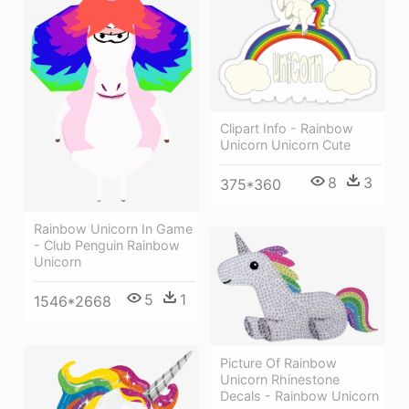
Clipart Info - Rainbow
Unicorn Unicorn Cute
8
3
375*360
Rainbow Unicorn In Game
- Club Penguin Rainbow
Unicorn
5
1
1546*2668
Picture Of Rainbow
Unicorn Rhinestone
Decals - Rainbow Unicorn