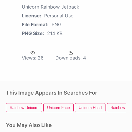
Unicorn Rainbow Jetpack
License:
Personal Use
File Format:
PNG
PNG Size:
214 KB
Views:
26
Downloads:
4
This Image Appears In Searches For
Rainbow Unicorn
Unicorn Face
Unicorn Head
Rainbow Hea
You May Also Like