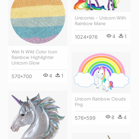
Unicornio - Unicorn With
Rainbow Mane
4
1
1024*976
Wet N Wild Color Icon
Rainbow Highlighter
Unicorn Glow
4
1
570*700
Unicorn Rainbow Clouds
Png
8
4
576*599