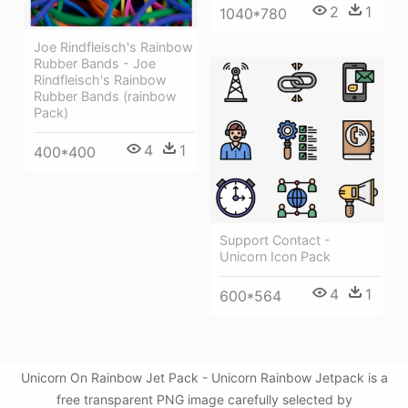
2
1
1040*780
Joe Rindfleisch's Rainbow
Rubber Bands - Joe
Rindfleisch's Rainbow
Rubber Bands (rainbow
Pack)
4
1
400*400
Support Contact -
Unicorn Icon Pack
4
1
600*564
Unicorn On Rainbow Jet Pack - Unicorn Rainbow Jetpack is a
free transparent PNG image carefully selected by