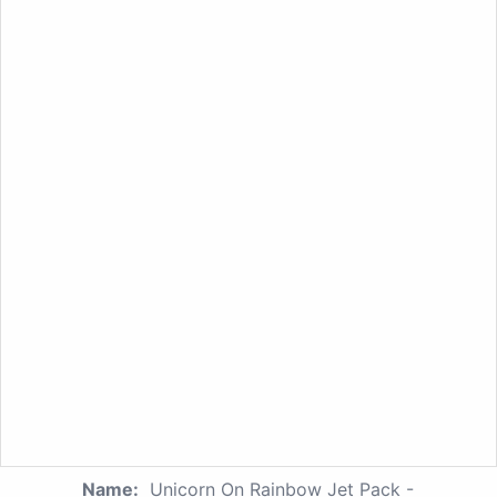
Name:
Unicorn On Rainbow Jet Pack -