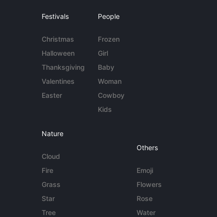
Festivals
People
Christmas
Frozen
Halloween
Girl
Thanksgiving
Baby
Valentines
Woman
Easter
Cowboy
Kids
Nature
Others
Cloud
Fire
Emoji
Grass
Flowers
Star
Rose
Tree
Water