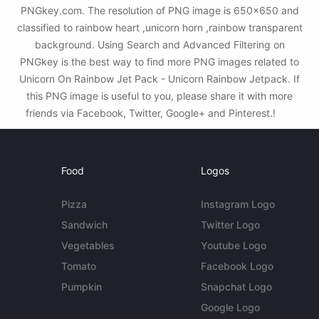
PNGkey.com. The resolution of PNG image is 650x650 and
classified to rainbow heart ,unicorn horn ,rainbow transparent
background. Using Search and Advanced Filtering on
PNGkey is the best way to find more PNG images related to
Unicorn On Rainbow Jet Pack - Unicorn Rainbow Jetpack. If
this PNG image is useful to you, please share it with more
friends via Facebook, Twitter, Google+ and Pinterest.!
Food
Logos
Pizza
Instagram Logo
Sandwich
Twitter Logo
Vegetables
Youtube Logo
Tomato
Facebook Logo
Pumpkin
Snapchat Logo
Google Logo