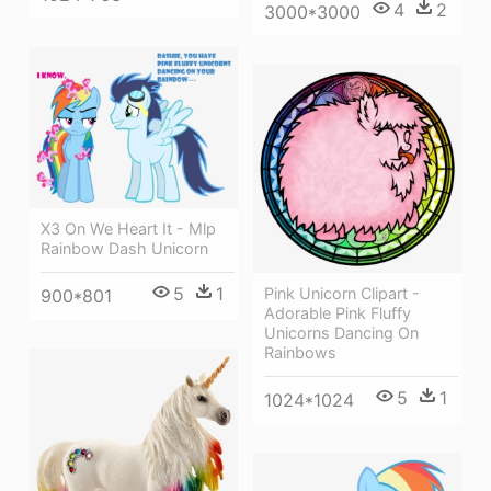
4
2
3000*3000
X3 On We Heart It - Mlp
Rainbow Dash Unicorn
5
1
Pink Unicorn Clipart -
900*801
Adorable Pink Fluffy
Unicorns Dancing On
Rainbows
5
1
1024*1024