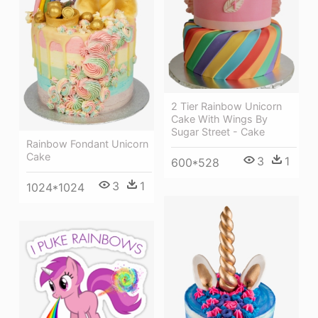
2 Tier Rainbow Unicorn
Cake With Wings By
Sugar Street - Cake
Rainbow Fondant Unicorn
Cake
3
1
600*528
3
1
1024*1024