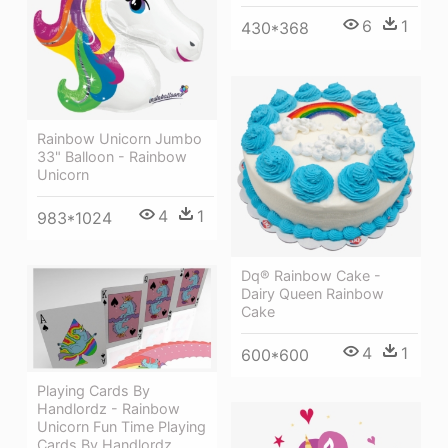
6
1
430*368
Rainbow Unicorn Jumbo
33" Balloon - Rainbow
Unicorn
4
1
983*1024
Dq® Rainbow Cake -
Dairy Queen Rainbow
Cake
4
1
600*600
Playing Cards By
Handlordz - Rainbow
Unicorn Fun Time Playing
Cards By Handlordz