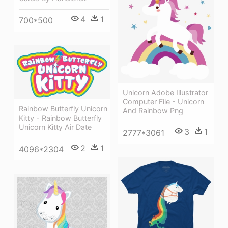
4
1
700*500
Unicorn Adobe Illustrator
Computer File - Unicorn
Rainbow Butterfly Unicorn
And Rainbow Png
Kitty - Rainbow Butterfly
Unicorn Kitty Air Date
3
1
2777*3061
2
1
4096*2304