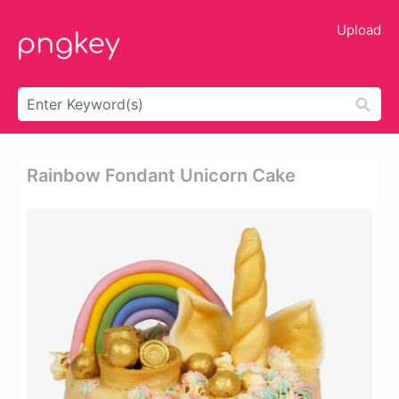
Upload
Rainbow Fondant Unicorn Cake