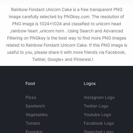
Rainbow Fondant Unicorn Cake is a free transparent PNG
image carefully selected by PNGkey.com. The resolution of
PNG image is 1024x1024 and classified to unicorn head
,rainbow heart ,unicorn horn . Using Search and Advanced
Filtering on PNGkey is the best way to find more PNG images
related to Rainbow Fondant Unicorn Cake. If this PNG image is
useful to you, please share it with more friends via Facebook,
Twitter, Google+ and Pinterest.!
Food
Logos
Pizza
Instagram Logo
Sandwich
Twitter Logo
Vegetables
Youtube Logo
Tomato
Facebook Logo
Pumpkin
Snapchat Logo