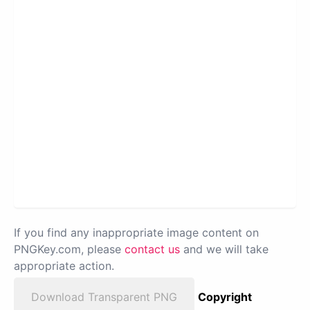
If you find any inappropriate image content on
PNGKey.com, please
contact us
and we will take
appropriate action.
Download Transparent PNG
Copyright