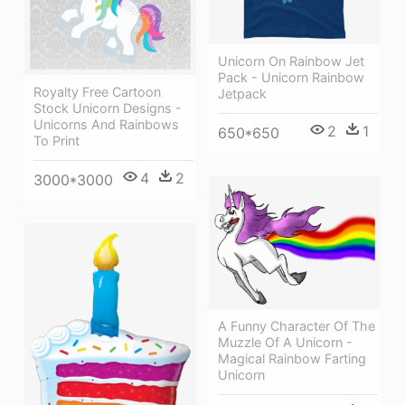
Unicorn On Rainbow Jet
Pack - Unicorn Rainbow
Royalty Free Cartoon
Jetpack
Stock Unicorn Designs -
Unicorns And Rainbows
2
1
650*650
To Print
4
2
3000*3000
A Funny Character Of The
Muzzle Of A Unicorn -
Magical Rainbow Farting
Unicorn