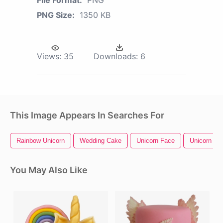
File Format:
PNG
PNG Size:
1350 KB
Views:
35
Downloads:
6
This Image Appears In Searches For
Rainbow Unicorn
Wedding Cake
Unicorn Face
Unicorn He
You May Also Like