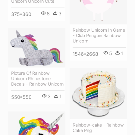
Unicorn Unicorn Cute
8
3
375*360
Rainbow Unicorn In Game
- Club Penguin Rainbow
Unicorn
5
1
1546*2668
Picture Of Rainbow
Unicorn Rhinestone
Decals - Rainbow Unicorn
3
1
550*550
Rainbow-cake - Rainbow
Cake Png