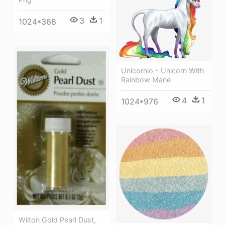
3
1
1024*368
Unicornio - Unicorn With
Rainbow Mane
4
1
1024*976
Wilton Gold Pearl Dust,