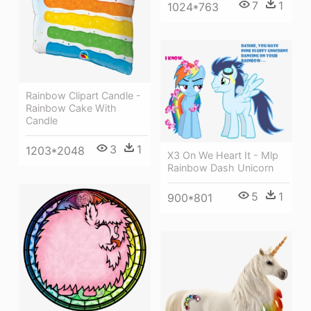
7
1
1024*763
Rainbow Clipart Candle -
Rainbow Cake With
Candle
3
1
1203*2048
X3 On We Heart It - Mlp
Rainbow Dash Unicorn
5
1
900*801