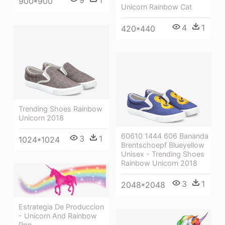
900*900
Unicorn Rainbow Cat
4
1
420*440
Trending Shoes Rainbow
Unicorn 2018
60610 1444 606 Bananda
3
1
1024*1024
Brentschoepf Blueyellow
Unisex - Trending Shoes
Rainbow Unicorn 2018
3
1
2048*2048
Estrategia De Produccion
- Unicorn And Rainbow
Png