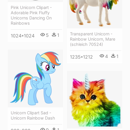
Pink Unicorn Clipart -
Adorable Pink Fluffy
Unicorns Dancing On
Rainbows
Transparent Unicorn -
5
1
1024*1024
Rainbow Unicorn, Mare
(schleich 70524)
4
1
1235*1212
Unicorn Clipart Sad -
Unicorn Rainbow Dash
9
1