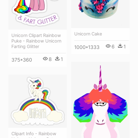
Unicorn Cake
Unicorn Clipart Rainbow
Puke - Rainbow Unicorn
6
1
Farting Glitter
1000*1333
8
1
375*360
Clipart Info - Rainbow