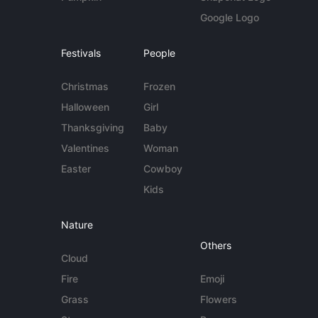
Google Logo
Festivals
People
Christmas
Frozen
Halloween
Girl
Thanksgiving
Baby
Valentines
Woman
Easter
Cowboy
Kids
Nature
Others
Cloud
Fire
Emoji
Grass
Flowers