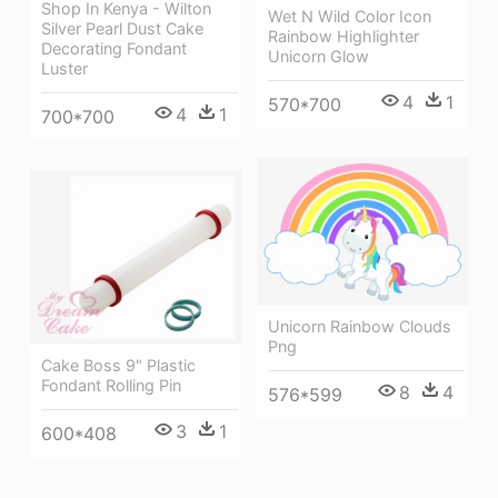
Shop In Kenya - Wilton
Wet N Wild Color Icon
Silver Pearl Dust Cake
Rainbow Highlighter
Decorating Fondant
Unicorn Glow
Luster
4
1
570*700
4
1
700*700
Unicorn Rainbow Clouds
Png
Cake Boss 9" Plastic
Fondant Rolling Pin
8
4
576*599
3
1
600*408