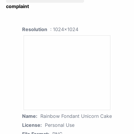
complaint
Resolution
: 1024x1024
Name:
Rainbow Fondant Unicorn Cake
License:
Personal Use