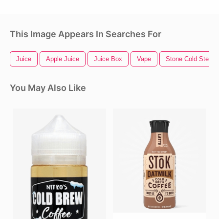
This Image Appears In Searches For
Juice
Apple Juice
Juice Box
Vape
Stone Cold Steve 
You May Also Like