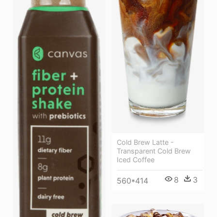
Cold Brew Latte -
Transparent Cold Brew
Iced Coffee
8
3
560*414