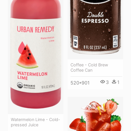
Coffee - Cold Brew
Coffee Can
3
1
520*901
Watermelon Lime - Cold-
pressed Juice