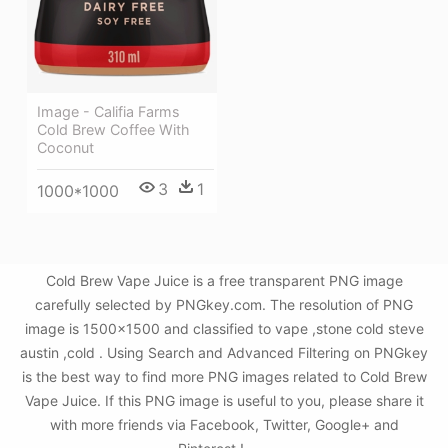
Image - Califia Farms
Cold Brew Coffee With
Coconut
3
1
1000*1000
Cold Brew Vape Juice is a free transparent PNG image
carefully selected by PNGkey.com. The resolution of PNG
image is 1500x1500 and classified to vape ,stone cold steve
austin ,cold . Using Search and Advanced Filtering on PNGkey
is the best way to find more PNG images related to Cold Brew
Vape Juice. If this PNG image is useful to you, please share it
with more friends via Facebook, Twitter, Google+ and