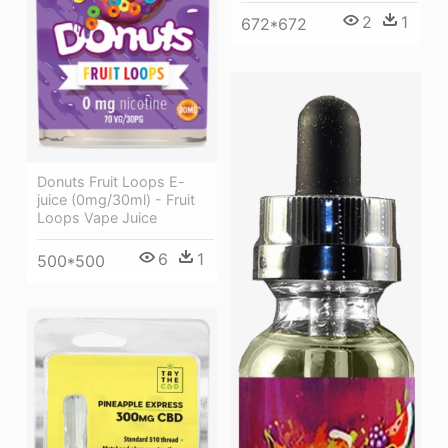
2
1
672*672
Donuts Fruit Loops E-
juice (0mg/30ml) - Fruit
Loops Vape Juice
6
1
500*500