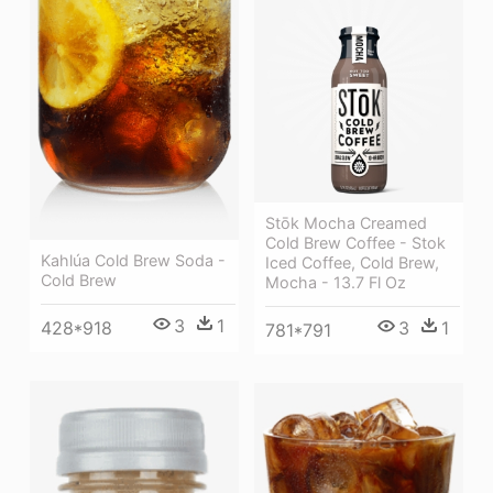
Stōk Mocha Creamed
Cold Brew Coffee - Stok
Kahlúa Cold Brew Soda -
Iced Coffee, Cold Brew,
Cold Brew
Mocha - 13.7 Fl Oz
3
1
3
1
428*918
781*791