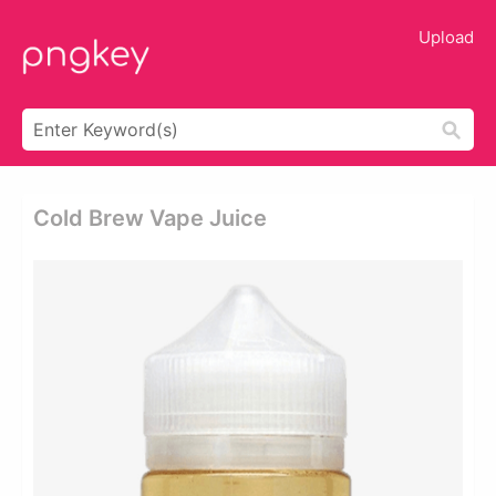
Upload
Cold Brew Vape Juice