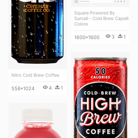
Square Powered By
Sumall - Cold Brew Capelli
Colore
3
1
1600*1600
Nitro Cold Brew Coffee
4
1
558*1024