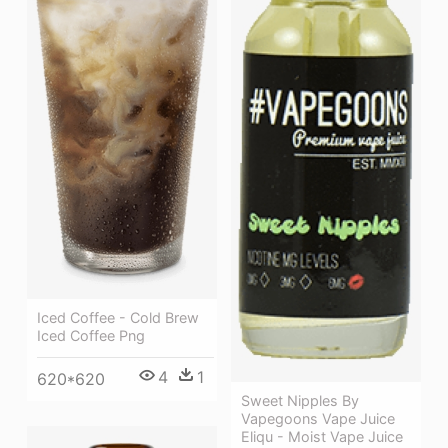
Iced Coffee - Cold Brew
Iced Coffee Png
4
1
620*620
Sweet Nipples By
Vapegoons Vape Juice
Eliqu - Moist Vape Juice