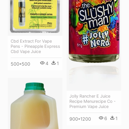
Cbd Extract For Vape
Pens - Pineapple Express
Cbd Vape Juice
4
1
500*500
Jolly Rancher E Juice
Recipe Menurecipe Co -
Premium Vape Juice
6
1
900*1200