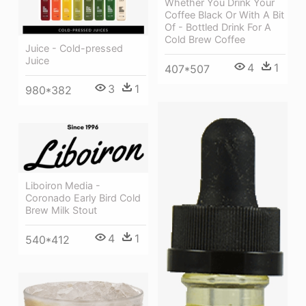
Whether You Drink Your
Coffee Black Or With A Bit
Of - Bottled Drink For A
Cold Brew Coffee
Juice - Cold-pressed
Juice
4
1
407*507
3
1
980*382
Liboiron Media -
Coronado Early Bird Cold
Brew Milk Stout
4
1
540*412