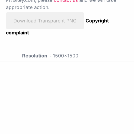
appropriate action.
Download Transparent PNG
Copyright
complaint
Resolution
: 1500x1500