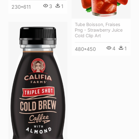
3
1
230*611
Tube Boisson, Fraises
Png - Strawberry Juice
Cold Clip Art
4
1
480*450