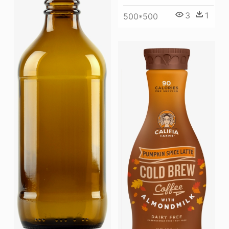
3
1
500*500