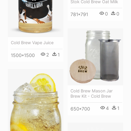
Stok Cold Brew Oat Milk
0
0
781*791
Cold Brew Vape Juice
2
1
1500*1500
Cold Brew Mason Jar
Brew Kit - Cold Brew
4
1
650*700