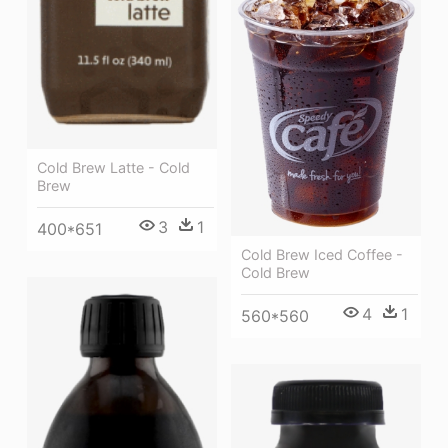
Cold Brew Latte - Cold
Brew
3
1
400*651
Cold Brew Iced Coffee -
Cold Brew
4
1
560*560