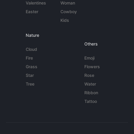
Valentines
Woman
Easter
Cowboy
Kids
Nature
Others
Cloud
Fire
Emoji
Grass
Flowers
Star
Rose
Tree
Water
Ribbon
Tattoo