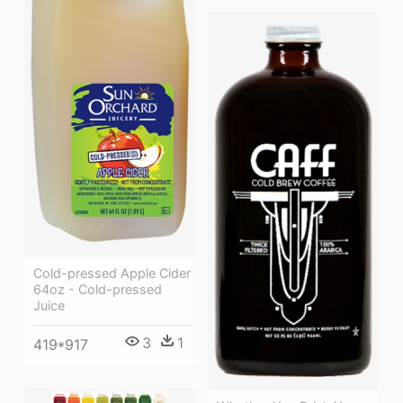
Cold-pressed Apple Cider
64oz - Cold-pressed
Juice
3
1
419*917