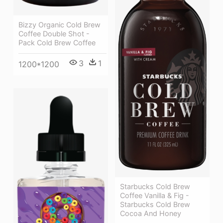
Bizzy Organic Cold Brew
Coffee Double Shot -
Pack Cold Brew Coffee
3
1
1200*1200
Starbucks Cold Brew
Coffee Vanilla & Fig -
Starbucks Cold Brew
Cocoa And Honey