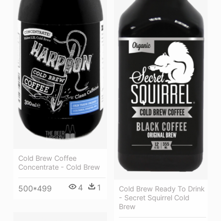
Cold Brew Coffee
Concentrate - Cold Brew
4
1
500*499
Cold Brew Ready To Drink
- Secret Squirrel Cold
Brew