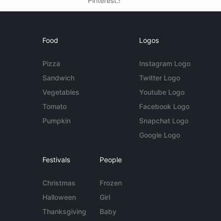
Pinterest.!
Food
Logos
Pizza
Instagram Logo
Sandwich
Twitter Logo
Vegetables
Youtube Logo
Tomato
Facebook Logo
Pumpkin
Snapchat Logo
Google Logo
Festivals
People
Christmas
Frozen
Halloween
Girl
Thanksgiving
Baby