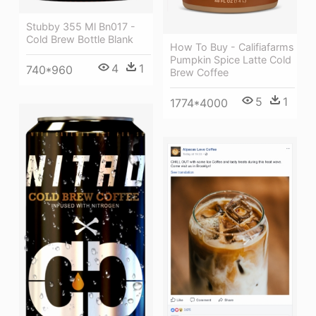
Stubby 355 Ml Bn017 -
Cold Brew Bottle Blank
How To Buy - Califiafarms
Pumpkin Spice Latte Cold
4
1
740*960
Brew Coffee
5
1
1774*4000