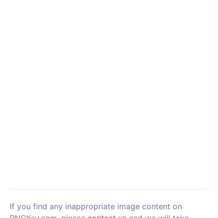
If you find any inappropriate image content on
PNGKey.com, please
contact us
and we will take