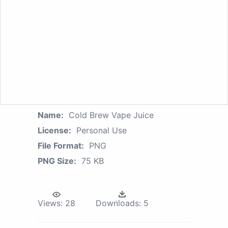
Name:
Cold Brew Vape Juice
License:
Personal Use
File Format:
PNG
PNG Size:
75 KB
Views:
28
Downloads:
5