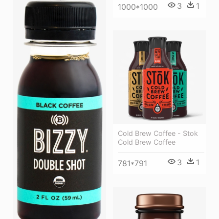
3
1
1000*1000
Cold Brew Coffee - Stok
Cold Brew Coffee
3
1
781*791