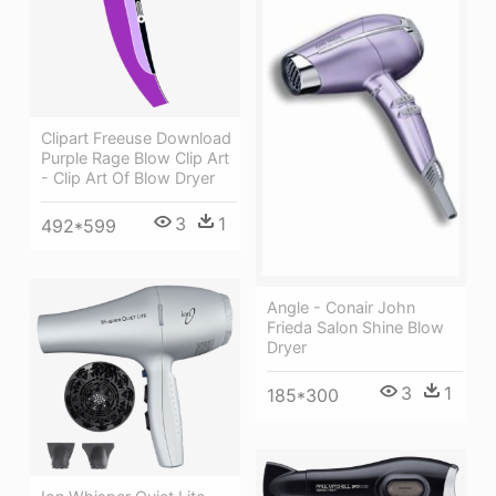
Clipart Freeuse Download
Purple Rage Blow Clip Art
- Clip Art Of Blow Dryer
3
1
492*599
Angle - Conair John
Frieda Salon Shine Blow
Dryer
3
1
185*300