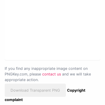
If you find any inappropriate image content on
PNGKey.com, please
contact us
and we will take
appropriate action.
Download Transparent PNG
Copyright
complaint