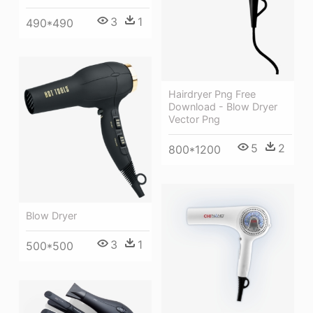
3
1
490*490
Hairdryer Png Free
Download - Blow Dryer
Vector Png
5
2
800*1200
Blow Dryer
3
1
500*500