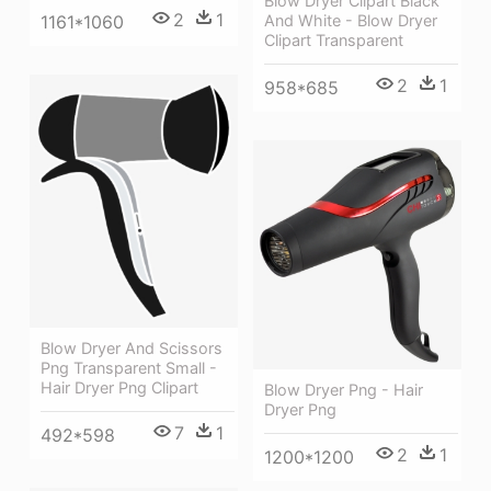
Blow Dryer Clipart Black
2
1
1161*1060
And White - Blow Dryer
Clipart Transparent
2
1
958*685
Blow Dryer And Scissors
Png Transparent Small -
Hair Dryer Png Clipart
Blow Dryer Png - Hair
Dryer Png
7
1
492*598
2
1
1200*1200