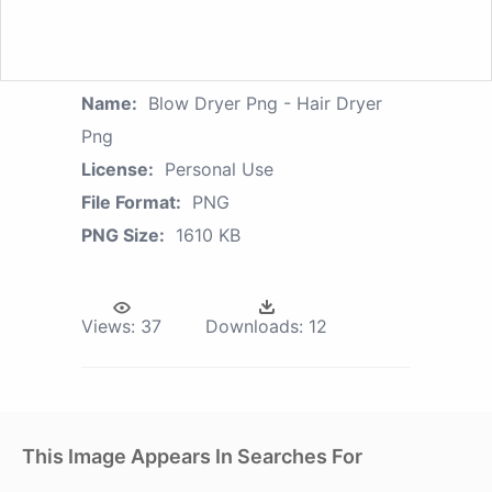
Name:
Blow Dryer Png - Hair Dryer
Png
License:
Personal Use
File Format:
PNG
PNG Size:
1610 KB
Views:
37
Downloads:
12
This Image Appears In Searches For