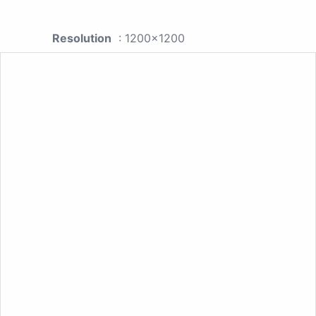
Resolution
: 1200x1200