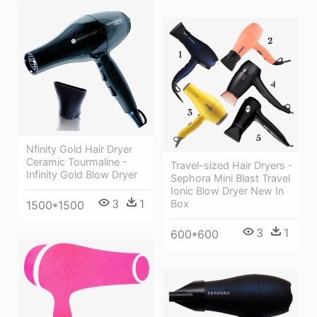
Nfinity Gold Hair Dryer
Ceramic Tourmaline -
Travel-sized Hair Dryers -
Infinity Gold Blow Dryer
Sephora Mini Blast Travel
Ionic Blow Dryer New In
3
1
Box
1500*1500
3
1
600*600