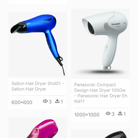
Salton Hair Dryer Shd01 -
Panasonic Compact
Salton Hair Dryer
Design Hair Dryer 1000w
- Panasonic Hair Dryer Eh
Nd11
3
1
600*600
3
1
1000*1000