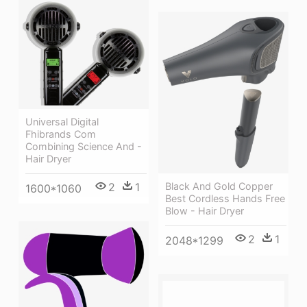
Universal Digital
Fhibrands Com
Combining Science And -
Hair Dryer
2
1
Black And Gold Copper
1600*1060
Best Cordless Hands Free
Blow - Hair Dryer
2
1
2048*1299