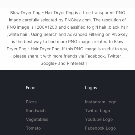
Blow Dryer Png - Hair Dryer Png is a free transparent PNG
image carefully selected by PNGkey.com. The resolution of
PNG image is 1200x1200 and classified to girl hair ,black hair
,white hair . Using Search and Advanced Filtering on PNGkey
is the best way to find more PNG images related to Blow
Dryer Png - Hair Dryer Png. If this PNG image is useful to you,
please share it with more friends via Facebook, Twitter,
Google+ and Pinterest.!
Food
Logos
Pizza
Instagram Logo
Sandwich
Twitter Logo
Vegetables
Youtube Logo
Tomato
Facebook Logo