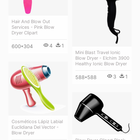
Hair And Blow Out
Services - Pink Blow
Dryer Clipart
4
1
600*304
Mini Blast Travel Ionic
Blow Dryer - Elchim 3900
Healthy Ionic Blow Dryer
3
1
588*588
Cosméticos Lápiz Labial
Euclidiana Del Vector -
Blow Dryer