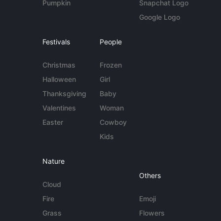
Pumpkin
Snapchat Logo
Google Logo
Festivals
People
Christmas
Frozen
Halloween
Girl
Thanksgiving
Baby
Valentines
Woman
Easter
Cowboy
Kids
Nature
Others
Cloud
Fire
Emoji
Grass
Flowers