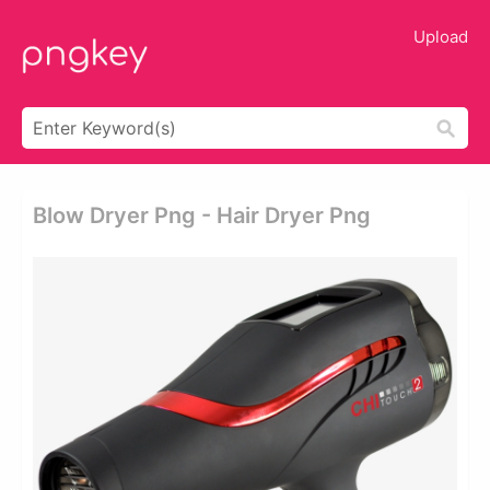
Upload
Blow Dryer Png - Hair Dryer Png