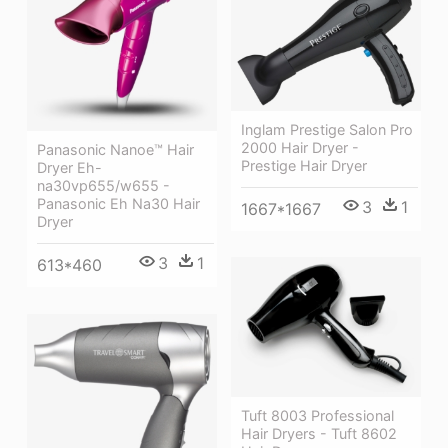
Inglam Prestige Salon Pro
2000 Hair Dryer -
Panasonic Nanoe™ Hair
Prestige Hair Dryer
Dryer Eh-
na30vp655/w655 -
Panasonic Eh Na30 Hair
3
1
1667*1667
Dryer
3
1
613*460
Tuft 8003 Professional
Hair Dryers - Tuft 8602