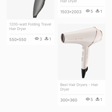
Hair Dryer
5
1
1503*2003
1200-watt Folding Travel
Hair Dryer
3
1
550*550
Best Hair Dryers - Hair
Dryer
5
1
300*360