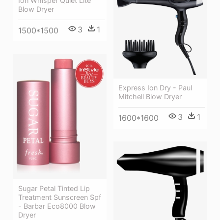
Ion Whisper Quiet Lite
Blow Dryer
3
1
1500*1500
Express Ion Dry - Paul
Mitchell Blow Dryer
3
1
1600*1600
Sugar Petal Tinted Lip
Treatment Sunscreen Spf
- Barbar Eco8000 Blow
Dryer