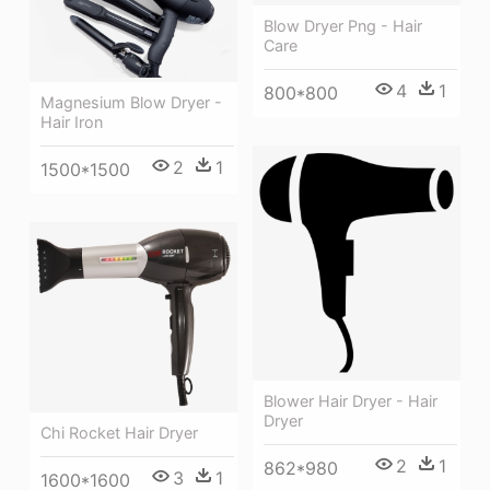
Blow Dryer Png - Hair
Care
4
1
800*800
Magnesium Blow Dryer -
Hair Iron
2
1
1500*1500
Blower Hair Dryer - Hair
Dryer
Chi Rocket Hair Dryer
2
1
862*980
3
1
1600*1600