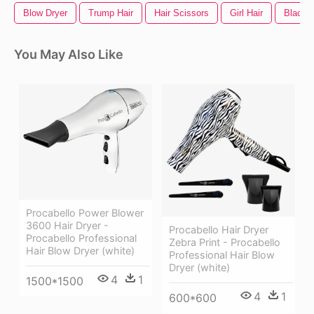
Blow Dryer
Trump Hair
Hair Scissors
Girl Hair
Black H
You May Also Like
Procabello Power Blower
3600 Hair Dryer -
Procabello Hair Dryer
Procabello Professional
Zebra Print - Procabello
Hair Blow Dryer (white)
Professional Hair Blow
Dryer (white)
4
1
1500*1500
4
1
600*600