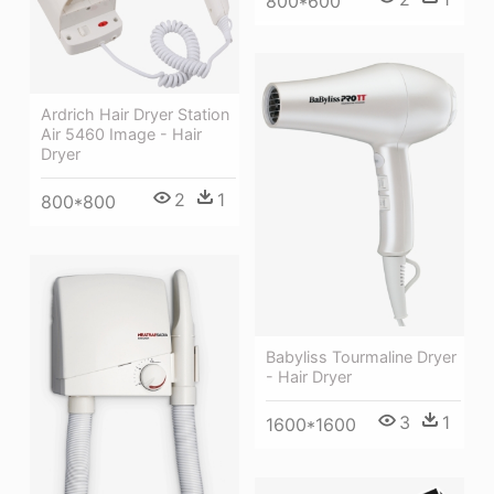
800*600
Ardrich Hair Dryer Station
Air 5460 Image - Hair
Dryer
2
1
800*800
Babyliss Tourmaline Dryer
- Hair Dryer
3
1
1600*1600