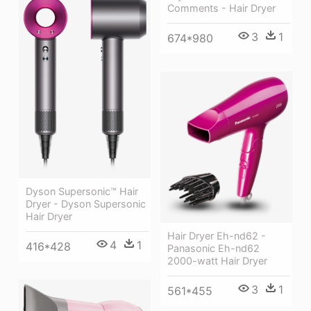
Comments - Hair Dryer
3
1
674*980
Dyson Supersonic™ Hair
Dryer - Dyson Supersonic
Hair Dryer
Hair Dryer Eh-nd62 -
4
1
416*428
Panasonic Eh-nd62
2000-watt Hair Dryer
3
1
561*455