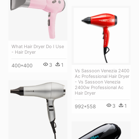
What Hair Dryer Do I Use
- Hair Dryer
3
1
400*400
Vs Sassoon Venezia 2400
Ac Professional Hair Dryer
- Vs Sassoon Venezia
2400w Professional Ac
Hair Dryer
3
1
992*558