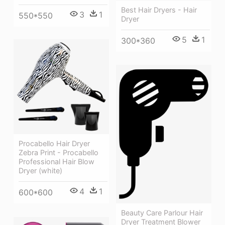
Best Hair Dryers - Hair
3
1
550*550
Dryer
5
1
300*360
Procabello Hair Dryer
Zebra Print - Procabello
Professional Hair Blow
Dryer (white)
4
1
600*600
Beauty Care Parlour Hair
Dryer Treatment Blower