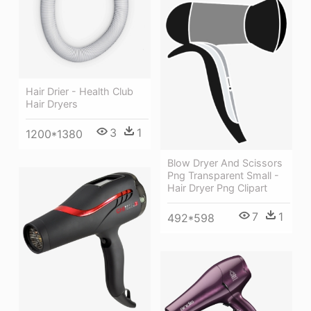
Hair Drier - Health Club
Hair Dryers
3
1
1200*1380
Blow Dryer And Scissors
Png Transparent Small -
Hair Dryer Png Clipart
7
1
492*598