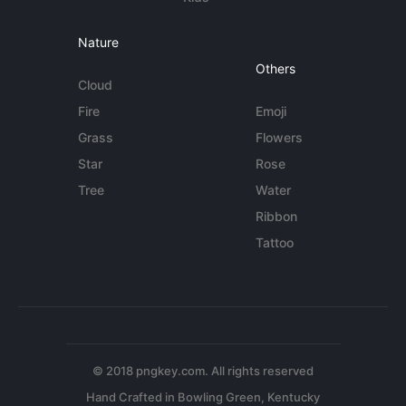
Nature
Others
Cloud
Fire
Emoji
Grass
Flowers
Star
Rose
Tree
Water
Ribbon
Tattoo
© 2018 pngkey.com. All rights reserved