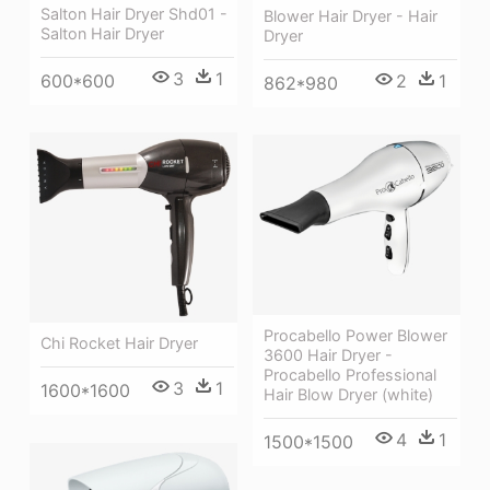
Salton Hair Dryer Shd01 -
Blower Hair Dryer - Hair
Salton Hair Dryer
Dryer
3
1
600*600
2
1
862*980
Procabello Power Blower
Chi Rocket Hair Dryer
3600 Hair Dryer -
Procabello Professional
3
1
1600*1600
Hair Blow Dryer (white)
4
1
1500*1500