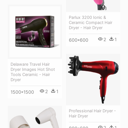
Parlux 3200 Ionic &
Ceramic Compact Hair
Dryer - Hair Dryer
2
1
600*600
Delaware Travel Hair
Dryer Images Hot Shot
Tools Ceramic - Hair
Dryer
2
1
1500*1500
Professional Hair Dryer -
Hair Dryer
2
1