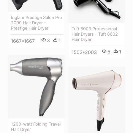
Inglam Prestige Salon Pro
2000 Hair Dryer -
Prestige Hair Dryer
Tuft 8003 Professional
Hair Dryers - Tuft 8602
Hair Dryer
3
1
1667*1667
5
1
1503*2003
1200-watt Folding Travel
Hair Dryer