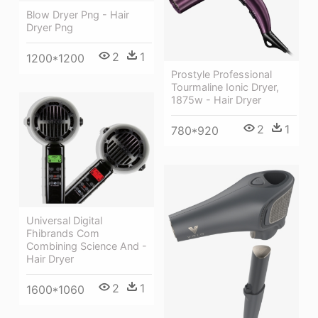
Blow Dryer Png - Hair
Dryer Png
2
1
1200*1200
Prostyle Professional
Tourmaline Ionic Dryer,
1875w - Hair Dryer
2
1
780*920
Universal Digital
Fhibrands Com
Combining Science And -
Hair Dryer
2
1
1600*1060