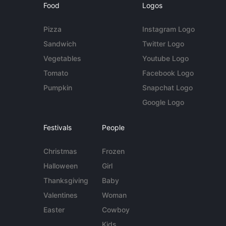
Food
Logos
Pizza
Instagram Logo
Sandwich
Twitter Logo
Vegetables
Youtube Logo
Tomato
Facebook Logo
Pumpkin
Snapchat Logo
Google Logo
Festivals
People
Christmas
Frozen
Halloween
Girl
Thanksgiving
Baby
Valentines
Woman
Easter
Cowboy
Kids