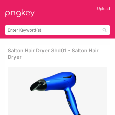
Upload
Salton Hair Dryer Shd01 - Salton Hair
Dryer