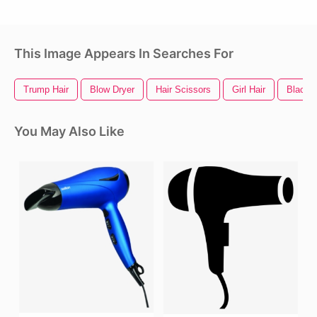
This Image Appears In Searches For
Trump Hair
Blow Dryer
Hair Scissors
Girl Hair
Black H
You May Also Like