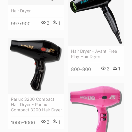
Hair Dryer
2
1
997*900
Hair Dryer - Avanti Free
Play Hair Dryer
2
1
800*800
Parlux 3200 Compact
Hair Dryer - Parlux
Compact 3200 Hair Dryer
2
1
1000*1000