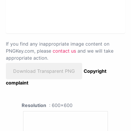
If you find any inappropriate image content on
PNGKey.com, please
contact us
and we will take
appropriate action.
Download Transparent PNG
Copyright
complaint
Resolution
: 600x600