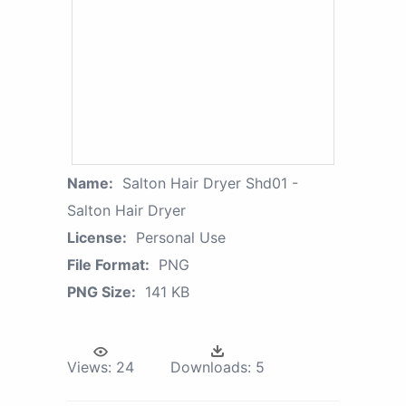
Name:
Salton Hair Dryer Shd01 -
Salton Hair Dryer
License:
Personal Use
File Format:
PNG
PNG Size:
141 KB
Views:
24
Downloads:
5