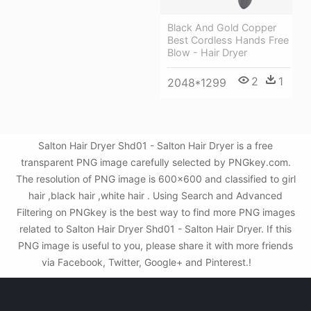
Black And Gold Copper
Best Cordless Hands Free
Blow - Hair Dryer
2
1
2048*1299
Salton Hair Dryer Shd01 - Salton Hair Dryer is a free
transparent PNG image carefully selected by PNGkey.com.
The resolution of PNG image is 600x600 and classified to girl
hair ,black hair ,white hair . Using Search and Advanced
Filtering on PNGkey is the best way to find more PNG images
related to Salton Hair Dryer Shd01 - Salton Hair Dryer. If this
PNG image is useful to you, please share it with more friends
via Facebook, Twitter, Google+ and Pinterest.!