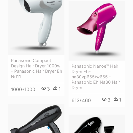
Panasonic Compact
Design Hair Dryer 1000w
Panasonic Nanoe™ Hair
- Panasonic Hair Dryer Eh
Dryer Eh-
Nd11
na30vp655/w655 -
Panasonic Eh Na30 Hair
Dryer
3
1
1000*1000
3
1
613*460