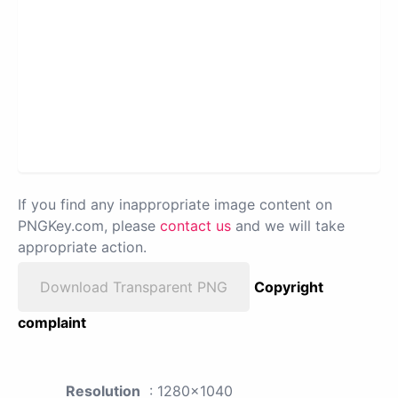
If you find any inappropriate image content on
PNGKey.com, please
contact us
and we will take
appropriate action.
Download Transparent PNG
Copyright
complaint
Resolution
: 1280x1040