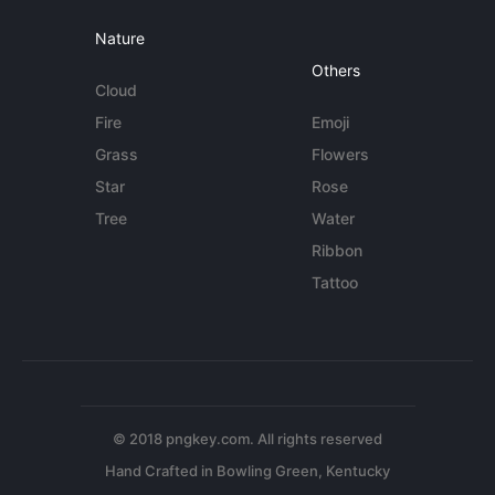
Nature
Others
Cloud
Fire
Emoji
Grass
Flowers
Star
Rose
Tree
Water
Ribbon
Tattoo
© 2018 pngkey.com. All rights reserved