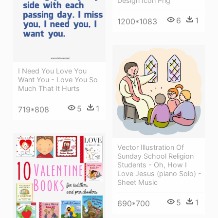
Design Icon Png
6
1
1200*1083
I Need You Love You
Want You - Love You So
Much That It Hurts
5
1
719*808
Vector Illustration Of
Sunday School Religion
Students - Oh, How I
Love Jesus (piano Solo) -
Sheet Music
5
1
690*700