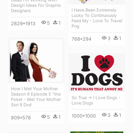
Design Ideas For Graphic
I Have Been Extremely
Designers
Lucky To Continuously
Feed My - Love To Travel
5
1
2829*1913
Png
3
1
768*294
How I Met Your Mother
Season 9 Episode 5 "the
So True -> I Love Dogs -
Poker - Met Your Mother
Love Dogs
Ssn 9 Dvd
3
1
1000*1000
5
1
809*578