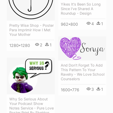
Yikes It's Been So Long
Since I've Shared A
Roundup - Design
4
1
962*800
Pretty Wise Shop - Poster
Para Imprimir How I Met
Your Mother
2
1
1280*1280
And Don't Forget To Add
This Pattern To Your
Ravelry - We Love School
Counselors
3
1
1600*776
Why So Serious About
Your Podcast Show
Notes Service - Pure Love
Poster Print By Sheldon