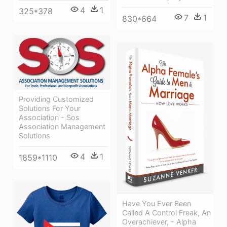
4
1
325*378
7
1
830*664
Providing Customized
Solutions For Your
Association - Sos
Association Management
Solutions
4
1
1859*1110
Have You Ever Been
Called A Control Freak, An
Overachiever, - Alpha