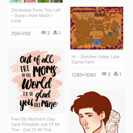
Clockwise From Top Left
- Guess How Much I
Love
3
1
700*700
Hi - Stardew Valley Late
Game Farm
3
1
1280*1040
Free Diy Mother's Day
Card Printable-out Of All
The - Out Of All The