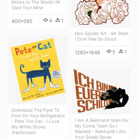
Moms In The World I M
Glad Your Mine
4
1
400*585
Non Spoiler Art - Mr Stark
I Donr Feel So Good
5
1
1280*1646
Download The Flyer To
Post On Your Refrigerator
I Am A Reinhardt Main For
- Pete The Cat - I Love
My Comp Team So I
My White Shoes
Wanted - Reinhardt I Am
(hardcover)
Your Shield Spray