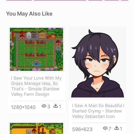
You May Also Like
I Saw Your Love With My
Grass Manage Idea, So
That's - Simple Stardew
Valley Farm Design
I Saw A Man So Beautiful I
3
1
1280*1040
Started Crying - Stardew
Valley Sebastian Icon
7
1
596*623