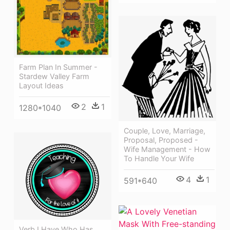
Farm Plan In Summer -
Stardew Valley Farm
Layout Ideas
2
1
1280*1040
Couple, Love, Marriage,
Proposal, Proposed -
Wife Management - How
To Handle Your Wife
4
1
591*640
Verb I Have Who Has