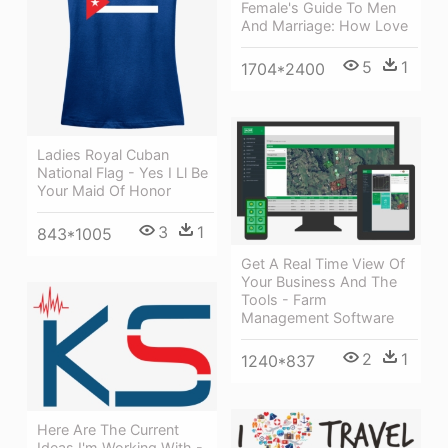
Female's Guide To Men
And Marriage: How Love
5
1
1704*2400
Ladies Royal Cuban
National Flag - Yes I Ll Be
Your Maid Of Honor
3
1
843*1005
Get A Real Time View Of
Your Business And The
Tools - Farm
Management Software
2
1
1240*837
Here Are The Current
Ideas I'm Working With -