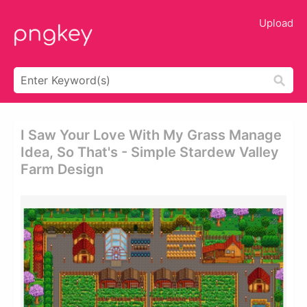
Upload
I Saw Your Love With My Grass Manage
Idea, So That's - Simple Stardew Valley
Farm Design