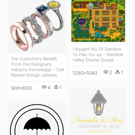
I Bought My Gf Stardew
To Play Co-op - Stardew
Our Customers Benefit
Valley Diseño Granja
From Our Designers
Industry Knowledge - Cad
2
1
1280*1040
Render Design Jewelry
4
1
900*600