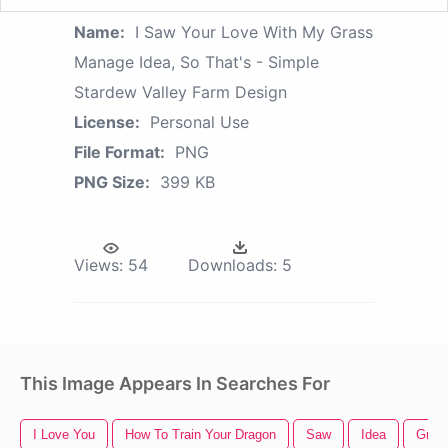
Name:
I Saw Your Love With My Grass
Manage Idea, So That's - Simple
Stardew Valley Farm Design
License:
Personal Use
File Format:
PNG
PNG Size:
399 KB
Views:
54
Downloads:
5
This Image Appears In Searches For
I Love You
How To Train Your Dragon
Saw
Idea
Gree