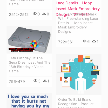
Game
0
0
2512*2512
A Lovely Venetian Mask
With Free-standing Lace
Details - Hoop Insect
Mask Embroidery
Designs
6
1
722*361
14th Birthday Of The
Sega Dreamcast And The
18th Birthday - Video
Game
3
1
796*479
Order To Build Brand
Recognition - Product