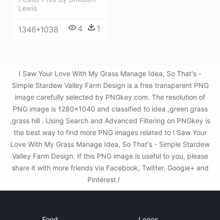
Lewis
4
1
1346*1038
I Saw Your Love With My Grass Manage Idea, So That's -
Simple Stardew Valley Farm Design is a free transparent PNG
image carefully selected by PNGkey.com. The resolution of
PNG image is 1280x1040 and classified to idea ,green grass
,grass hill . Using Search and Advanced Filtering on PNGkey is
the best way to find more PNG images related to I Saw Your
Love With My Grass Manage Idea, So That's - Simple Stardew
Valley Farm Design. If this PNG image is useful to you, please
share it with more friends via Facebook, Twitter, Google+ and
Pinterest.!
Food
Logos