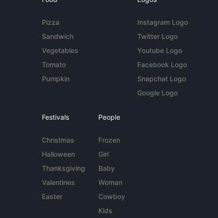
Pizza
Instagram Logo
Sandwich
Twitter Logo
Vegetables
Youtube Logo
Tomato
Facebook Logo
Pumpkin
Snapchat Logo
Google Logo
Festivals
People
Christmas
Frozen
Halloween
Girl
Thanksgiving
Baby
Valentines
Woman
Easter
Cowboy
Kids