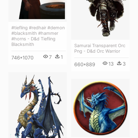
#tiefling #redhair #demon
#blacksmith #hammer
#horns - D&d Tiefling
Blacksmith
Samurai Transparent Orc
Png - D&d Orc Warrior
7
1
746*1070
13
3
660*889