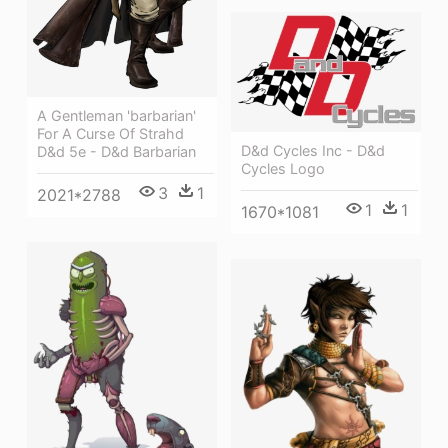
A Gentleman 'barbarian'
For A Curse Of Strahd
D&d Cycles Inc - D&d
D&d 5e - D&d Barbarian
Cycles Logo
3
1
2021*2788
1
1
1670*1081