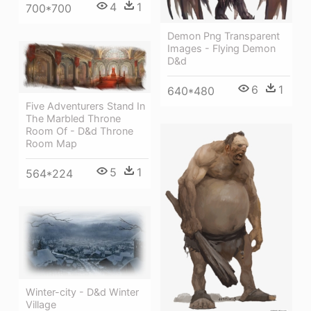
4
1
700*700
Demon Png Transparent
Images - Flying Demon
D&d
6
1
640*480
Five Adventurers Stand In
The Marbled Throne
Room Of - D&d Throne
Room Map
5
1
564*224
Winter-city - D&d Winter
Village