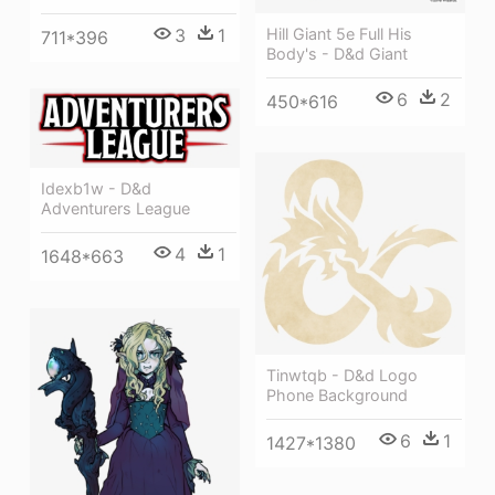
Hill Giant 5e Full His
3
1
711*396
Body's - D&d Giant
6
2
450*616
Idexb1w - D&d
Adventurers League
4
1
1648*663
Tinwtqb - D&d Logo
Phone Background
6
1
1427*1380