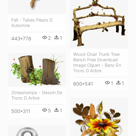
Fall - Tubes Fleurs D
Automne
2
1
443*778
Wood Chair Trunk Tree
Bench Free Download
Image Clipart - Banc En
Tronc D Arbre
1
1
600*541
2treestumps - Dessin De
Tronc D Arbre
5
1
500*311