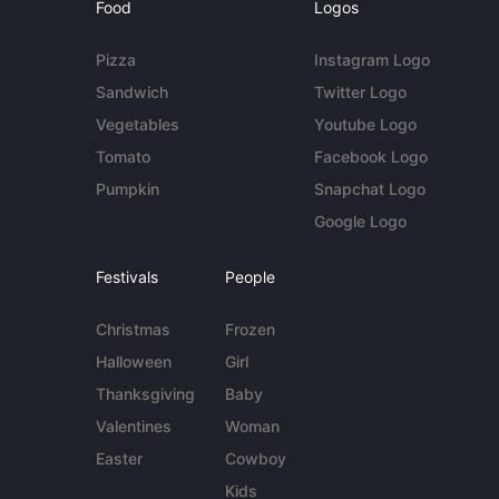
Food
Logos
Pizza
Instagram Logo
Sandwich
Twitter Logo
Vegetables
Youtube Logo
Tomato
Facebook Logo
Pumpkin
Snapchat Logo
Google Logo
Festivals
People
Christmas
Frozen
Halloween
Girl
Thanksgiving
Baby
Valentines
Woman
Easter
Cowboy
Kids