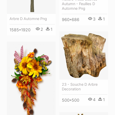
Autumn - Feuilles D
Automne Png
3
1
Arbre D Automne Png
960*686
2
1
1585*1920
23 - Souche D Arbre
Decoration
4
1
500*500