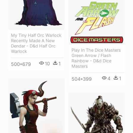
My Tiny Half Orc Warlock
Recently Made A New
Dendar - D&d Half Orc
Play In The Dice Masters
Warlock
Green Arrow / Flash
Rainbow - D&d Dice
10
1
500*679
Masters
4
1
504*399