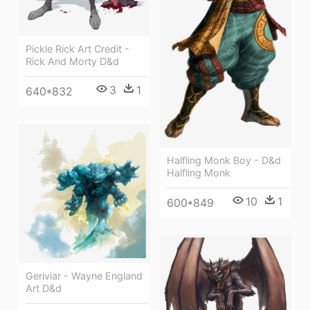
Pickle Rick Art Credit -
Rick And Morty D&d
3
1
640*832
Halfling Monk Boy - D&d
Halfling Monk
10
1
600*849
Geriviar - Wayne England
Art D&d