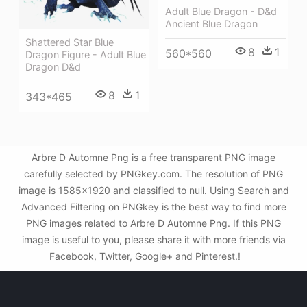
Adult Blue Dragon - D&d
Ancient Blue Dragon
Shattered Star Blue
8
1
560*560
Dragon Figure - Adult Blue
Dragon D&d
8
1
343*465
Arbre D Automne Png is a free transparent PNG image
carefully selected by PNGkey.com. The resolution of PNG
image is 1585x1920 and classified to null. Using Search and
Advanced Filtering on PNGkey is the best way to find more
PNG images related to Arbre D Automne Png. If this PNG
image is useful to you, please share it with more friends via
Facebook, Twitter, Google+ and Pinterest.!