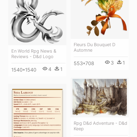
Fleurs Du Bouquet D
Automne
En World Rpg News &
Reviews - D&d Logo
3
1
553*708
4
1
1540*1540
Rpg D&d Adventure - D&d
Keep