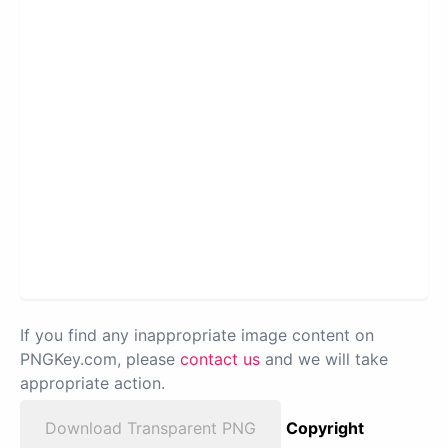
If you find any inappropriate image content on
PNGKey.com, please
contact us
and we will take
appropriate action.
Download Transparent PNG
Copyright