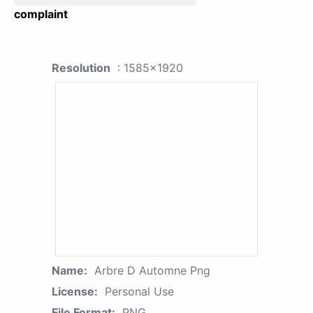
complaint
Resolution
: 1585x1920
Name:
Arbre D Automne Png
License:
Personal Use
File Format:
PNG