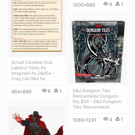
4
1
1000*686
Actual Cannibal Shia
Labeouf Stats As
Imagined As D&d5e -
Crag Cat D&d 5e
D&d Dungeon Tiles
8
1
464*890
Reincarnated Dungeon
Rrp $34 - D&d Dungeon
Tiles Reincarnated
4
1
1080*1241