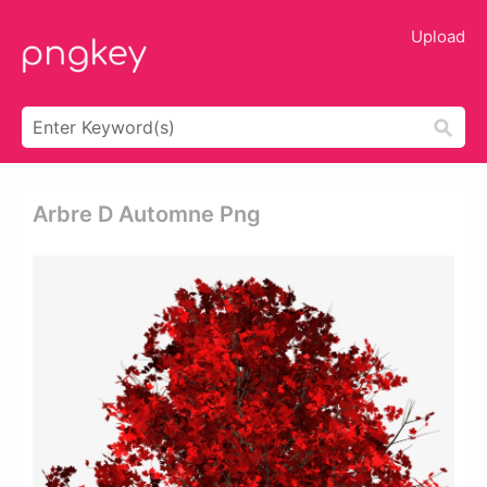
Upload
Arbre D Automne Png