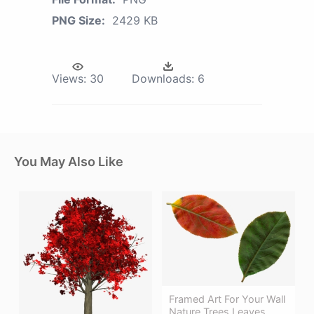
PNG Size:
2429 KB
Views:
30
Downloads:
6
You May Also Like
Framed Art For Your Wall
Nature Trees Leaves