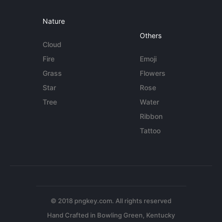
Nature
Others
Cloud
Fire
Emoji
Grass
Flowers
Star
Rose
Tree
Water
Ribbon
Tattoo
© 2018 pngkey.com. All rights reserved