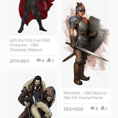
[art] My First Ever D&d
Character - D&d
Character Warlock
4
1
3711*4511
Monsters - D&d Beyond -
D&d 5th Eternal Flame
4
1
563*1000