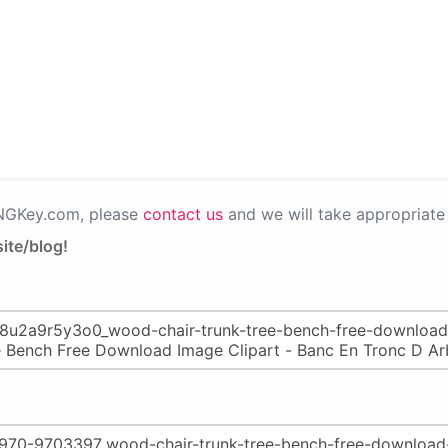
PNGKey.com, please
contact us
and we will take appropriate 
ite/blog!