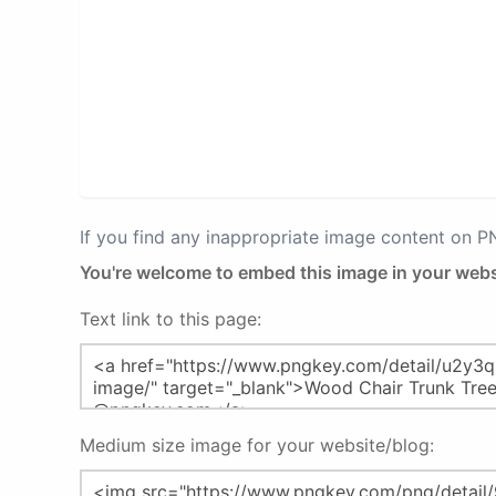
If you find any inappropriate image content on 
You're welcome to embed this image in your webs
Text link to this page:
Medium size image for your website/blog: