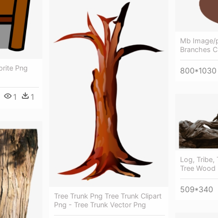
Mb Image/p
Branches Cl
rite Png
800*1030
1
1
Log, Tribe,
Tree Wood
509*340
Tree Trunk Png Tree Trunk Clipart
Png - Tree Trunk Vector Png