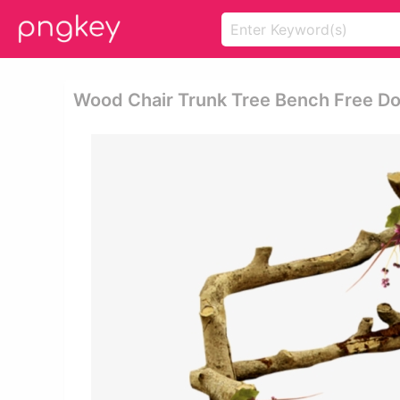
Wood Chair Trunk Tree Bench Free Do