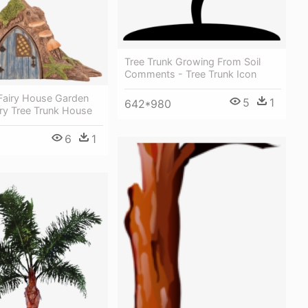
Tree Trunk Growing From Soil
Comments - Tree Trunk Icon
 Fairy House Garden
5
1
642*980
iry Tree Trunk House
6
1