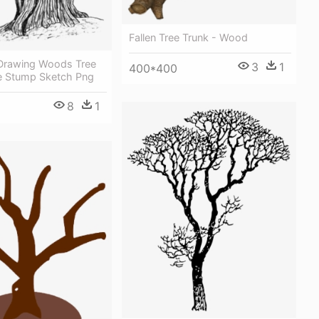
Fallen Tree Trunk - Wood
Drawing Woods Tree
3
1
400*400
ee Stump Sketch Png
8
1