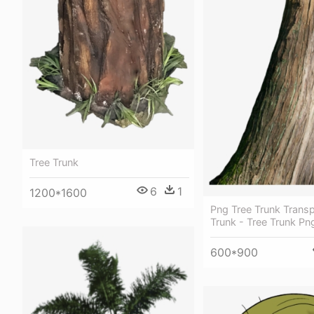
Tree Trunk
6
1
1200*1600
Png Tree Trunk Transp
Trunk - Tree Trunk Pn
600*900