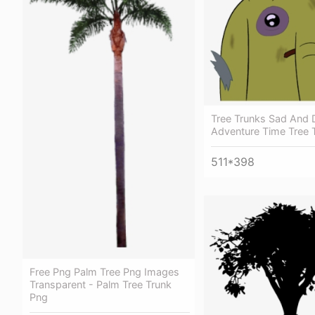
Tree Trunks Sad And D
Adventure Time Tree 
511*398
Free Png Palm Tree Png Images
Transparent - Palm Tree Trunk
Png