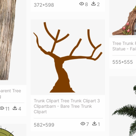
8
2
372*598
Tree Trunk
Statue - Fa
555*555
arent Tree
g
Trunk Clipart Tree Trunk Clipart 3
Clipartbarn - Bare Tree Trunk
11
4
Clipart
7
1
582*599