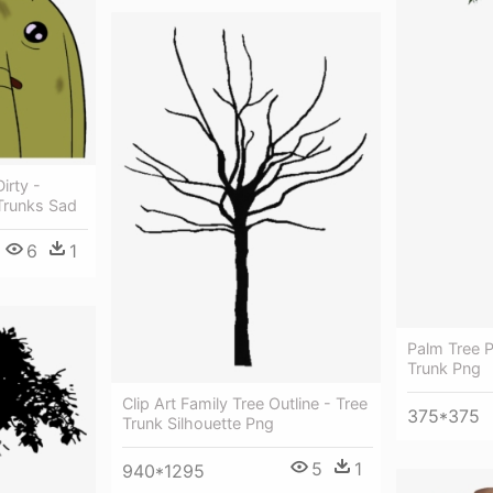
irty -
Trunks Sad
6
1
Palm Tree P
Trunk Png
Clip Art Family Tree Outline - Tree
375*375
Trunk Silhouette Png
5
1
940*1295