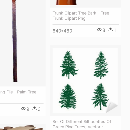
Trunk Clipart Tree Bark - Tree
Trunk Clipart Png
8
1
640*480
ng File - Palm Tree
9
3
Set Of Different Silhouettes Of
Green Pine Trees, Vector -