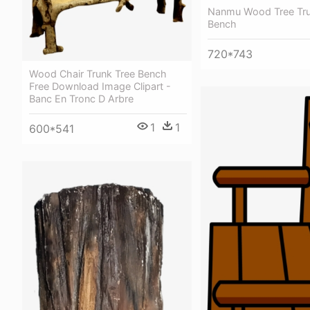
Nanmu Wood Tree Tru
Bench
720*743
Wood Chair Trunk Tree Bench
Free Download Image Clipart -
Banc En Tronc D Arbre
1
1
600*541