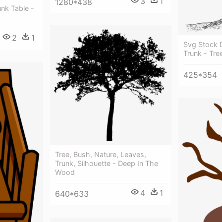
3
1
1280*438
nk Table -
2
1
Svg Stock 
Trunk - Tr
425*354
Tree, Bush, Nature, Leaves,
Trunk, Silhouette - Deep In The
Wood
4
1
640*633