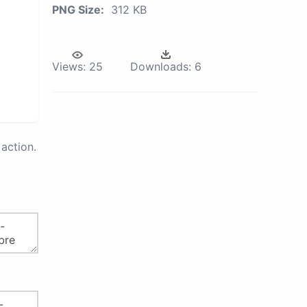
PNG Size:
312 KB
Views:
25
Downloads:
6
action.