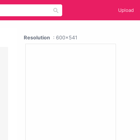
Upload
Resolution
: 600x541