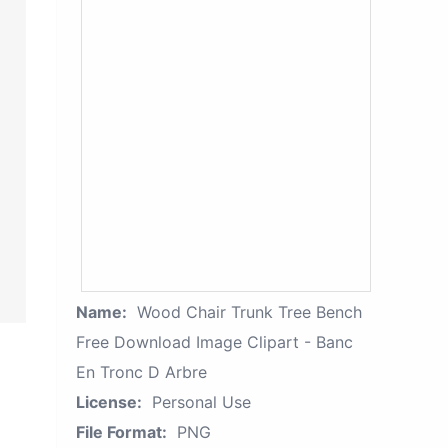
Name:
Wood Chair Trunk Tree Bench
Free Download Image Clipart - Banc
En Tronc D Arbre
License:
Personal Use
File Format:
PNG