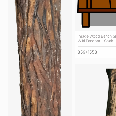
Image Wood Bench Sp
Wiki Fandom - Chair
859*1558