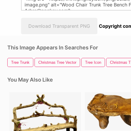
Download Transparent PNG
Copyright com
This Image Appears In Searches For
Tree Trunk
Christmas Tree Vector
Tree Icon
Christmas Tr
You May Also Like