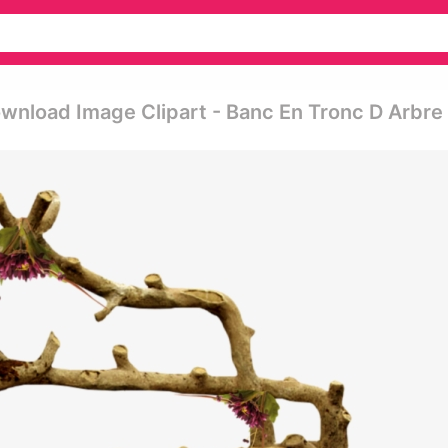
wnload Image Clipart - Banc En Tronc D Arbre