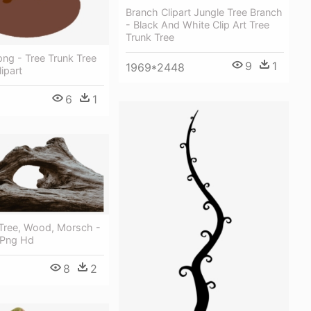
Branch Clipart Jungle Tree Branch
- Black And White Clip Art Tree
Trunk Tree
ng - Tree Trunk Tree
9
1
1969*2448
ipart
6
1
 Tree, Wood, Morsch -
 Png Hd
8
2