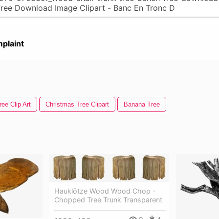
plaint
ee Clip Art
Christmas Tree Clipart
Banana Tree
Hauklötze Wood Wood Chop -
Chopped Tree Trunk Transparent