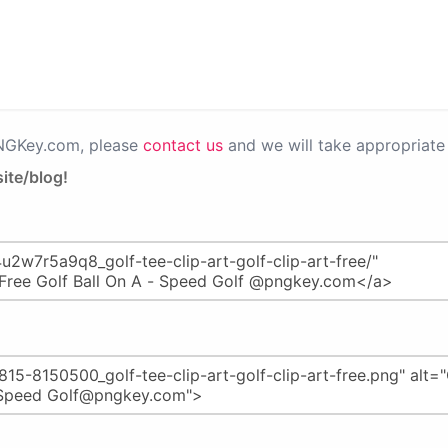
PNGKey.com, please
contact us
and we will take appropriate 
ite/blog!