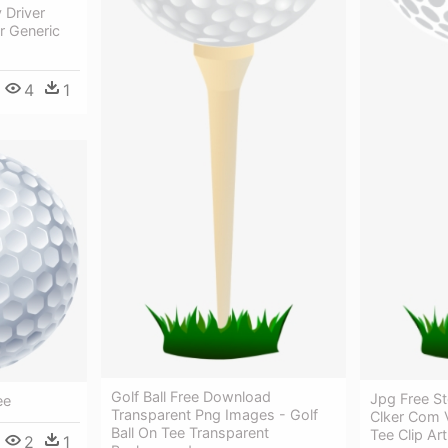
 Driver
r Generic
4
1
Golf Ball Free Download
Jpg Free St
ee
Transparent Png Images - Golf
Clker Com V
Ball On Tee Transparent
Tee Clip Ar
2
1