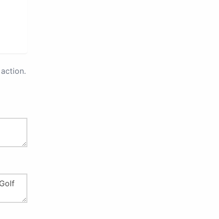
action.