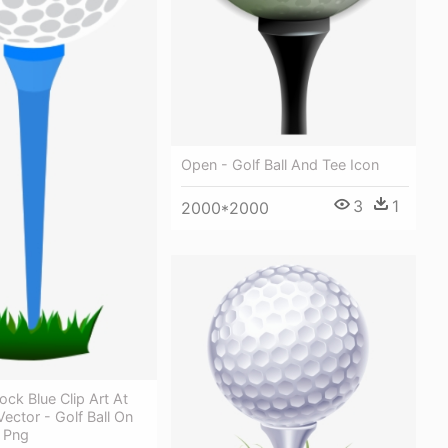
Open - Golf Ball And Tee Icon
3
1
2000*2000
ock Blue Clip Art At
ector - Golf Ball On
t Png