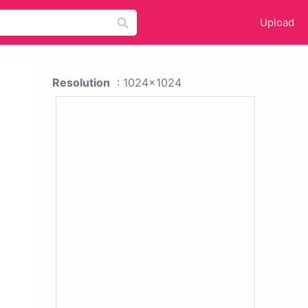
Upload
Resolution
: 1024x1024