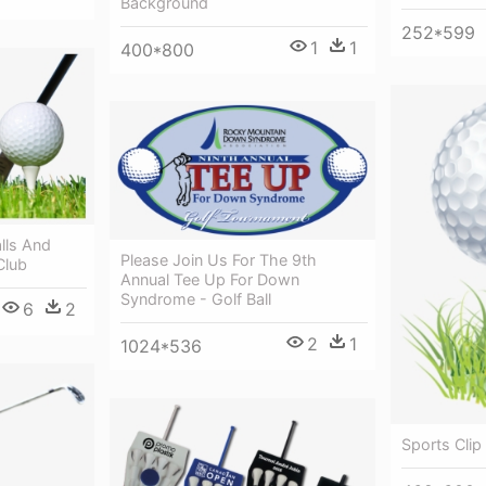
Background
252*599
1
1
400*800
lls And
Please Join Us For The 9th
Club
Annual Tee Up For Down
Syndrome - Golf Ball
6
2
2
1
1024*536
Sports Clip 