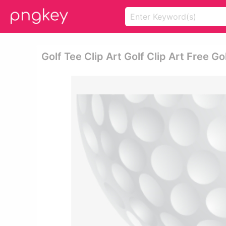
Golf Tee Clip Art Golf Clip Art Free Go