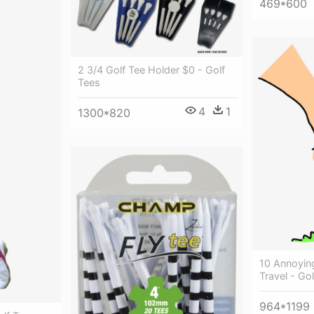
469*600
2 3/4 Golf Tee Holder $0 - Golf
Tees
4
1
1300*820
10 Annoyin
Travel - Go
964*1199