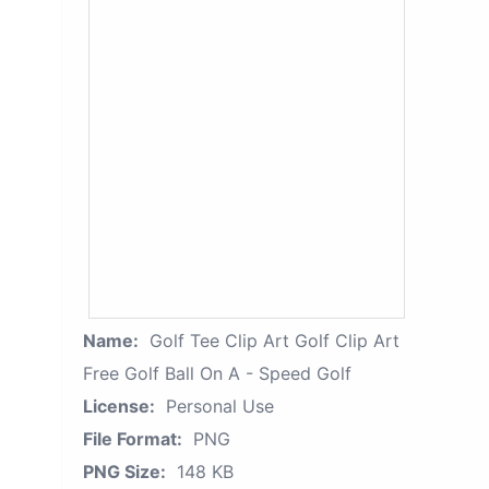
Name:
Golf Tee Clip Art Golf Clip Art
Free Golf Ball On A - Speed Golf
License:
Personal Use
File Format:
PNG
PNG Size:
148 KB