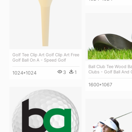
Golf Tee Clip Art Golf Clip Art Free
Golf Ball On A - Speed Golf
Ball Club Tee Wood Ba
3
1
Clubs - Golf Ball And 
1024*1024
1600*1067