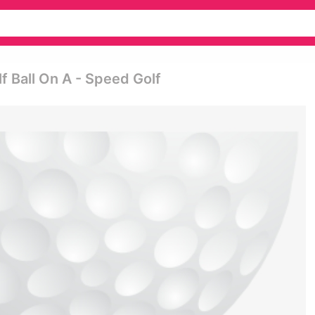
lf Ball On A - Speed Golf