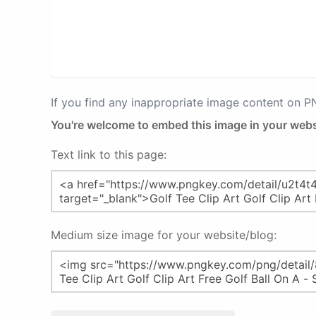
If you find any inappropriate image content on 
You're welcome to embed this image in your webs
Text link to this page:
Medium size image for your website/blog: