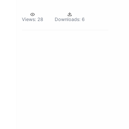
Views:
28
Downloads:
6