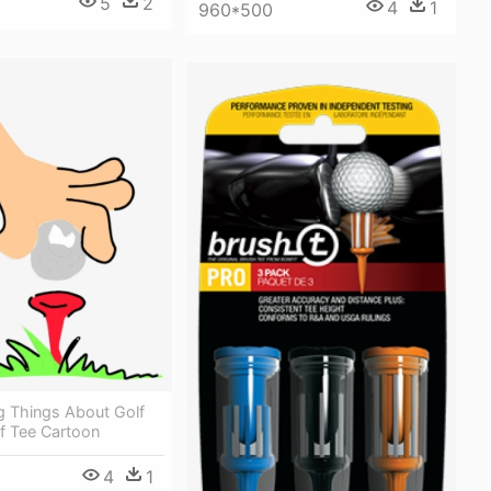
5
2
4
1
960*500
g Things About Golf
lf Tee Cartoon
4
1