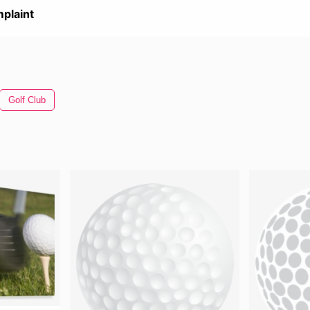
plaint
Golf Club