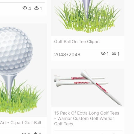
4
1
Golf Ball On Tee Clipart
1
1
2048*2048
15 Pack Of Extra Long Golf Tees
- Warrior Custom Golf Warrior
Art - Clipart Golf Ball
Golf Tees