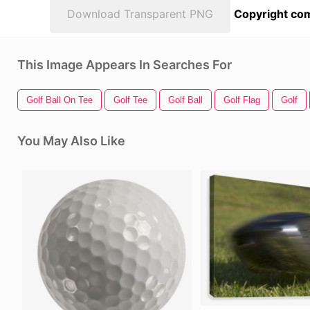
Download Transparent PNG
Copyright com
This Image Appears In Searches For
Golf Ball On Tee
Golf Tee
Golf Ball
Golf Flag
Golf
You May Also Like