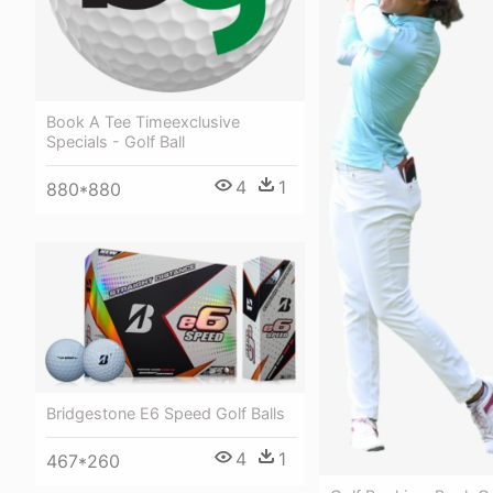
Book A Tee Timeexclusive
Specials - Golf Ball
4
1
880*880
Bridgestone E6 Speed Golf Balls
4
1
467*260