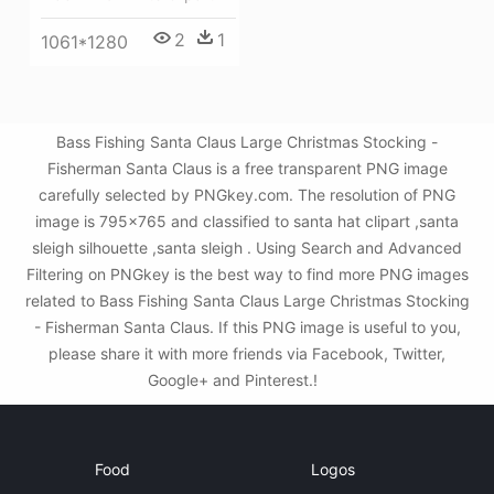
2
1
1061*1280
Bass Fishing Santa Claus Large Christmas Stocking -
Fisherman Santa Claus is a free transparent PNG image
carefully selected by PNGkey.com. The resolution of PNG
image is 795x765 and classified to santa hat clipart ,santa
sleigh silhouette ,santa sleigh . Using Search and Advanced
Filtering on PNGkey is the best way to find more PNG images
related to Bass Fishing Santa Claus Large Christmas Stocking
- Fisherman Santa Claus. If this PNG image is useful to you,
please share it with more friends via Facebook, Twitter,
Google+ and Pinterest.!
Food
Logos