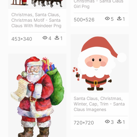
Christmas - Santa Claus
Girl Png
Christmas, Santa Claus,
5
1
500*526
Christmas Motif - Santa
Claus With Reindeer Png
4
1
453*340
Santa Claus, Christmas,
Winter, Cap, Trim - Santa
Claus Imagenes
3
1
720*720