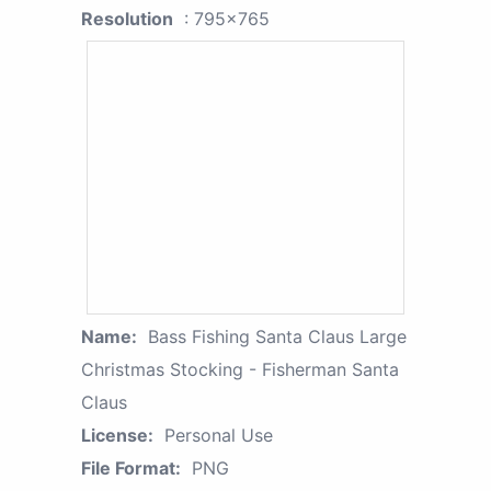
Resolution
: 795x765
Name:
Bass Fishing Santa Claus Large
Christmas Stocking - Fisherman Santa
Claus
License:
Personal Use
File Format:
PNG