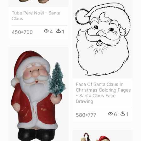
Tube Père Noël - Santa
Claus
4
1
450*700
Face Of Santa Claus In
Christmas Coloring Pages
- Santa Claus Face
Drawing
6
1
580*777