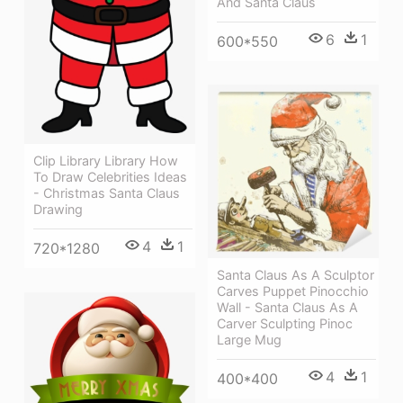
And Santa Claus
6
1
600*550
Clip Library Library How
To Draw Celebrities Ideas
- Christmas Santa Claus
Drawing
4
1
720*1280
Santa Claus As A Sculptor
Carves Puppet Pinocchio
Wall - Santa Claus As A
Carver Sculpting Pinoc
Large Mug
4
1
400*400