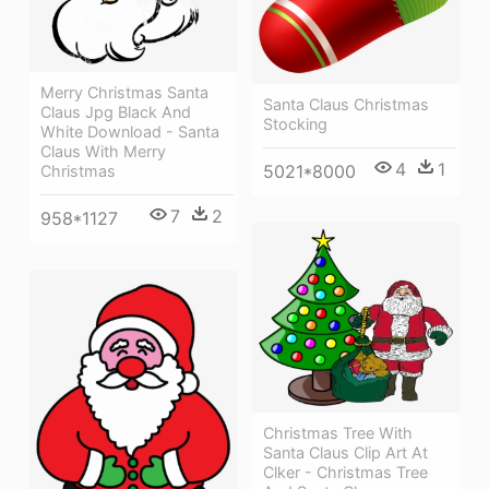
Merry Christmas Santa
Santa Claus Christmas
Claus Jpg Black And
Stocking
White Download - Santa
Claus With Merry
4
1
5021*8000
Christmas
7
2
958*1127
Christmas Tree With
Santa Claus Clip Art At
Clker - Christmas Tree