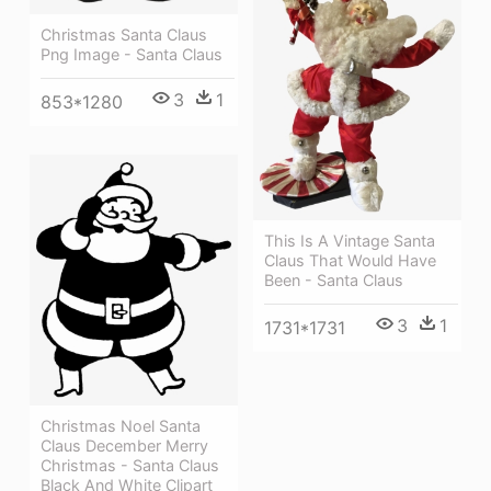
Christmas Santa Claus
Png Image - Santa Claus
3
1
853*1280
This Is A Vintage Santa
Claus That Would Have
Been - Santa Claus
3
1
1731*1731
Christmas Noel Santa
Claus December Merry
Christmas - Santa Claus
Black And White Clipart