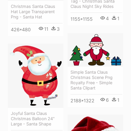
Tag - Christmas Santa
Christmas Santa Claus
Claus Night Sky Rides
Hat Large Transparent
Png - Santa Hat
4
1
1155*1155
11
3
426*480
Simple Santa Claus
Christmas Scene Png
Royalty Free - Simple
Santa Clipart
6
1
2188*1322
Joyful Santa Claus
Christmas Balloon 24"
Large - Santa Shape