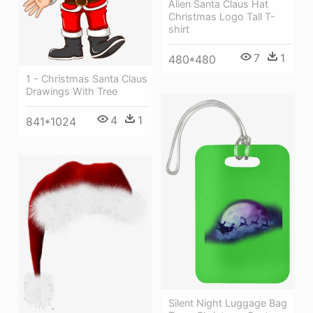
Alien Santa Claus Hat
Christmas Logo Tall T-
shirt
7
1
480*480
1 - Christmas Santa Claus
Drawings With Tree
4
1
841*1024
Silent Night Luggage Bag