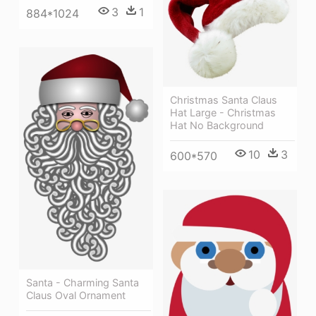
3
1
884*1024
Christmas Santa Claus
Hat Large - Christmas
Hat No Background
10
3
600*570
Santa - Charming Santa
Claus Oval Ornament