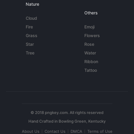
Nature
Others
Cloud
Fire
Emoji
Grass
Flowers
Star
Rose
Tree
Water
Ribbon
Tattoo
© 2018 pngkey.com. All rights reserved
About Us
Contact Us
DMCA
Terms of Use