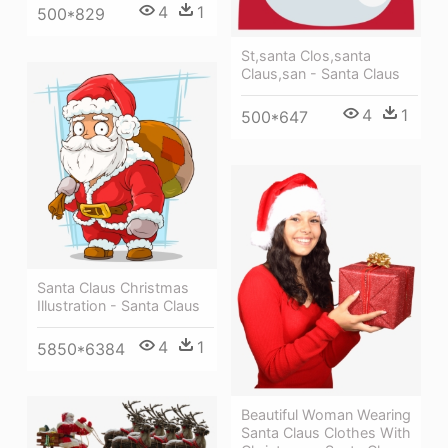
4
1
500*829
St,santa Clos,santa
Claus,san - Santa Claus
4
1
500*647
Santa Claus Christmas
Illustration - Santa Claus
4
1
5850*6384
Beautiful Woman Wearing
Santa Claus Clothes With