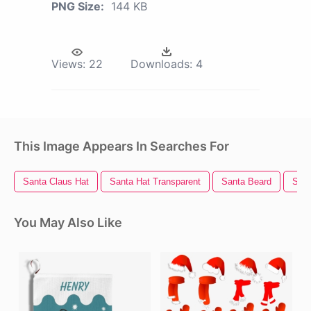
PNG Size:
144 KB
Views:
22
Downloads:
4
This Image Appears In Searches For
Santa Claus Hat
Santa Hat Transparent
Santa Beard
Sant
You May Also Like