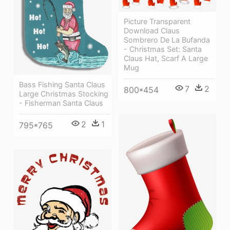
Picture Transparent
Download Claus
Sombrero De La Bufanda
- Christmas Set: Santa
Claus Hat, Scarf A Large
Mug
Bass Fishing Santa Claus
7
2
800*454
Large Christmas Stocking
- Fisherman Santa Claus
2
1
795*765