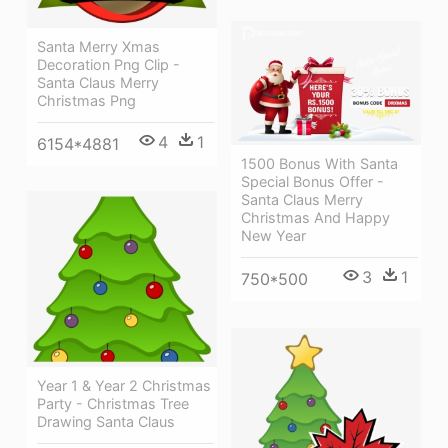
Santa Merry Xmas
Decoration Png Clip -
Santa Claus Merry
Christmas Png
4
1
6154*4881
1500 Bonus With Santa
Special Bonus Offer -
Santa Claus Merry
Christmas And Happy
New Year
3
1
750*500
Year 1 & Year 2 Christmas
Party - Christmas Tree
Drawing Santa Claus