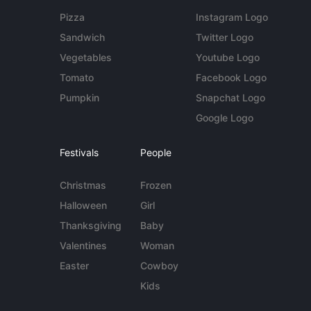
Pizza
Instagram Logo
Sandwich
Twitter Logo
Vegetables
Youtube Logo
Tomato
Facebook Logo
Pumpkin
Snapchat Logo
Google Logo
Festivals
People
Christmas
Frozen
Halloween
Girl
Thanksgiving
Baby
Valentines
Woman
Easter
Cowboy
Kids