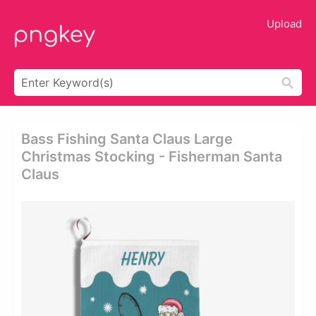
Upload
Bass Fishing Santa Claus Large
Christmas Stocking - Fisherman Santa
Claus