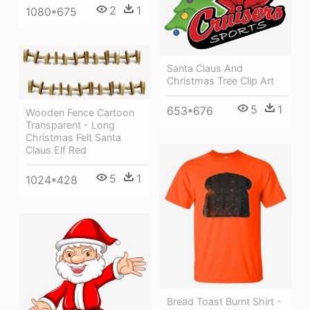
2
1
1080*675
Santa Claus And
Christmas Tree Clip Art
5
1
653*676
Wooden Fence Cartoon
Transparent - Long
Christmas Felt Santa
Claus Elf Red
5
1
1024*428
Bread Toast Burnt Shirt -