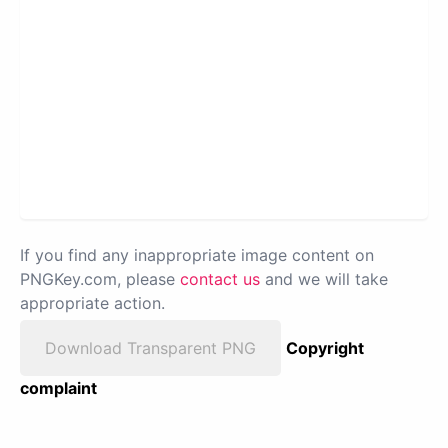
If you find any inappropriate image content on
PNGKey.com, please
contact us
and we will take
appropriate action.
Download Transparent PNG
Copyright
complaint