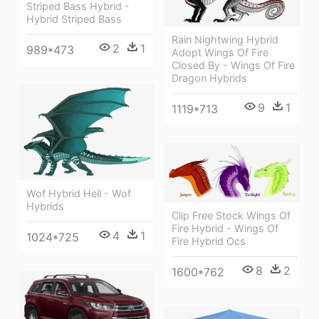
Striped Bass Hybrid -
Hybrid Striped Bass
Rain Nightwing Hybrid
2
1
989*473
Adopt Wings Of Fire
Closed By - Wings Of Fire
Dragon Hybrids
9
1
1119*713
Wof Hybrid Hell - Wof
Hybrids
Clip Free Stock Wings Of
Fire Hybrid - Wings Of
4
1
1024*725
Fire Hybrid Ocs
8
2
1600*762