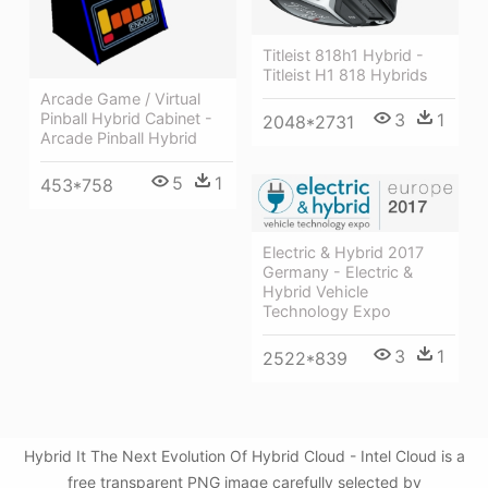
Titleist 818h1 Hybrid -
Titleist H1 818 Hybrids
Arcade Game / Virtual
3
1
Pinball Hybrid Cabinet -
2048*2731
Arcade Pinball Hybrid
5
1
453*758
Electric & Hybrid 2017
Germany - Electric &
Hybrid Vehicle
Technology Expo
3
1
2522*839
Hybrid It The Next Evolution Of Hybrid Cloud - Intel Cloud is a
free transparent PNG image carefully selected by