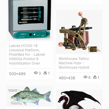
Labnet H1200-18
Universal Platform,
Predrilled For - Labnet
Workhouse Tattoo
H0600a Problot 6
Machine Hybr -
Hybridization Oven
Workhouse Hybrid
3
1
500*499
4
1
460*438