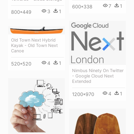
7
1
600*338
3
1
800*449
Old Town Next Hybrid
Kayak - Old Town Next
Canoe
4
1
520*520
Nimbus Ninety On Twitter
- Google Cloud Next
Extended
4
1
1200*970