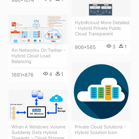
980*1074
Hybr#cloud More Detailed
- Hybrid Private Public
Cloud Transparent
3
1
906*565
Avi Networks On Twitter -
Hybrid Cloud Load
Balancing
4
1
1691*876
When A Windows Volume
Private Cloud Solutions -
Suddenly Gets Hybrid
Hybrid Solution Icon
Towards - Cloud Storage