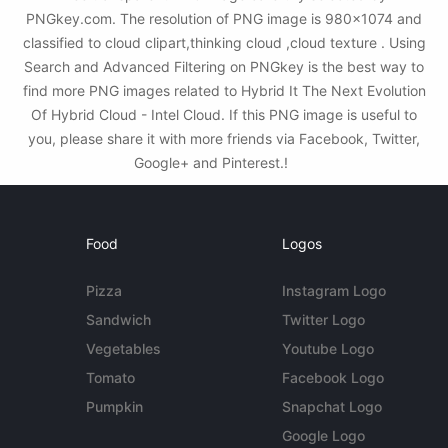
PNGkey.com. The resolution of PNG image is 980x1074 and
classified to cloud clipart,thinking cloud ,cloud texture . Using
Search and Advanced Filtering on PNGkey is the best way to
find more PNG images related to Hybrid It The Next Evolution
Of Hybrid Cloud - Intel Cloud. If this PNG image is useful to
you, please share it with more friends via Facebook, Twitter,
Google+ and Pinterest.!
Food
Logos
Pizza
Instagram Logo
Sandwich
Twitter Logo
Vegetables
Youtube Logo
Tomato
Facebook Logo
Pumpkin
Snapchat Logo
Google Logo