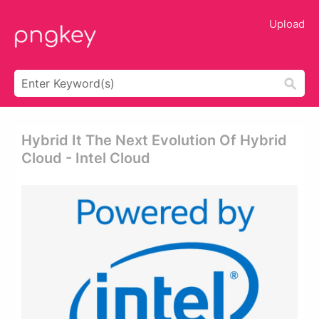
Upload
Hybrid It The Next Evolution Of Hybrid
Cloud - Intel Cloud