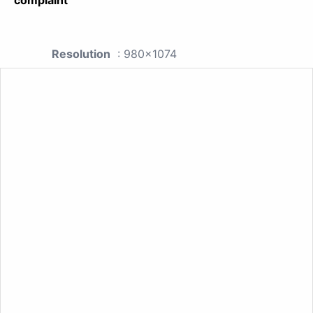
Resolution
: 980x1074