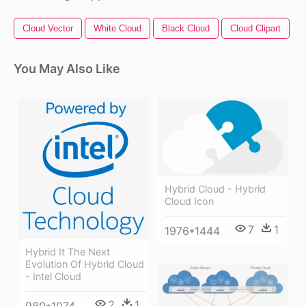
Cloud Vector
White Cloud
Black Cloud
Cloud Clipart
T
You May Also Like
Hybrid Cloud - Hybrid
Cloud Icon
7
1
1976*1444
Hybrid It The Next
Evolution Of Hybrid Cloud
- Intel Cloud
2
1