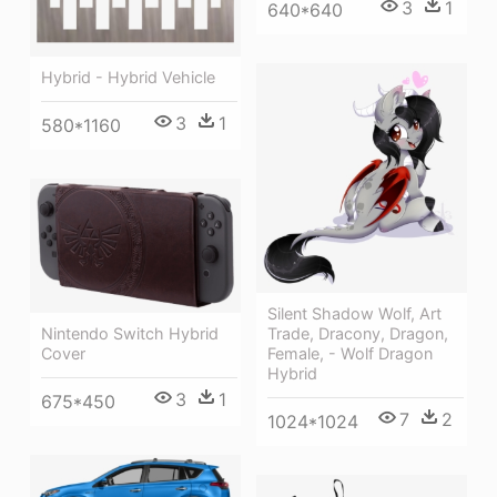
3
1
640*640
Hybrid - Hybrid Vehicle
3
1
580*1160
Silent Shadow Wolf, Art
Trade, Dracony, Dragon,
Nintendo Switch Hybrid
Female, - Wolf Dragon
Cover
Hybrid
3
1
675*450
7
2
1024*1024