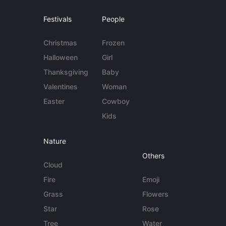
Festivals
People
Christmas
Frozen
Halloween
Girl
Thanksgiving
Baby
Valentines
Woman
Easter
Cowboy
Kids
Nature
Others
Cloud
Fire
Emoji
Grass
Flowers
Star
Rose
Tree
Water