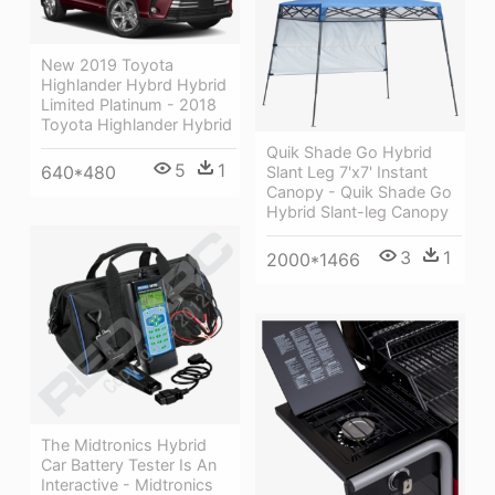
New 2019 Toyota
Highlander Hybrd Hybrid
Limited Platinum - 2018
Toyota Highlander Hybrid
Quik Shade Go Hybrid
5
1
640*480
Slant Leg 7'x7' Instant
Canopy - Quik Shade Go
Hybrid Slant-leg Canopy
3
1
2000*1466
The Midtronics Hybrid
Car Battery Tester Is An
Interactive - Midtronics