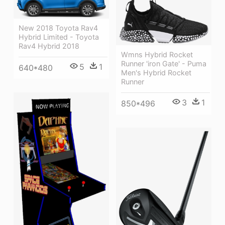
New 2018 Toyota Rav4
Hybrid Limited - Toyota
Rav4 Hybrid 2018
Wmns Hybrid Rocket
Runner 'iron Gate' - Puma
5
1
640*480
Men's Hybrid Rocket
Runner
3
1
850*496