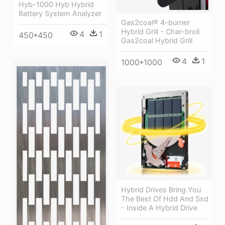
Hyb-1000 Hyb Hybrid
Battery System Analyzer
Gas2coal® 4-burner
Hybrid Grill - Char-broil
4
1
450*450
Gas2coal Hybrid Grill
4
1
1000*1000
Hybrid Drives Bring You
The Best Of Hdd And Ssd
- Inside A Hybrid Drive