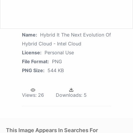
Name:
Hybrid It The Next Evolution Of
Hybrid Cloud - Intel Cloud
License:
Personal Use
File Format:
PNG
PNG Size:
544 KB
Views:
26
Downloads:
5
This Image Appears In Searches For