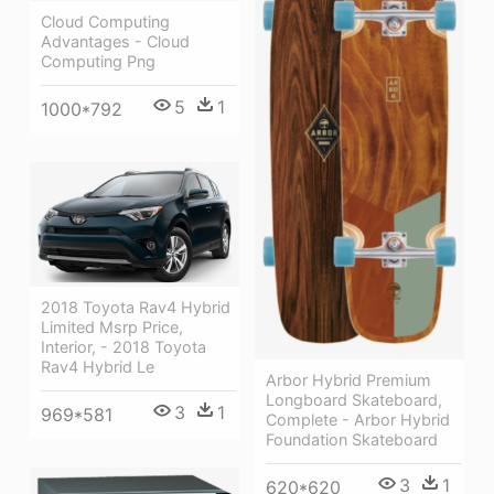
Cloud Computing
Advantages - Cloud
Computing Png
5
1
1000*792
2018 Toyota Rav4 Hybrid
Limited Msrp Price,
Interior, - 2018 Toyota
Rav4 Hybrid Le
Arbor Hybrid Premium
Longboard Skateboard,
3
1
969*581
Complete - Arbor Hybrid
Foundation Skateboard
3
1
620*620