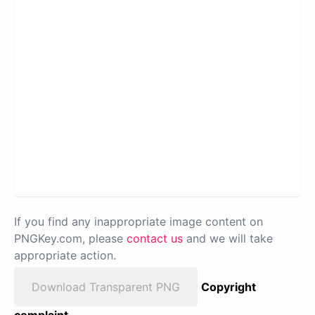
If you find any inappropriate image content on
PNGKey.com, please
contact us
and we will take
appropriate action.
Download Transparent PNG
Copyright
complaint