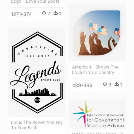
Logo - Love Your Boots
2
1
1271*374
American - Shows The
Love In Your Country
3
1
489*489
Love: The Power And Key
To Your Faith