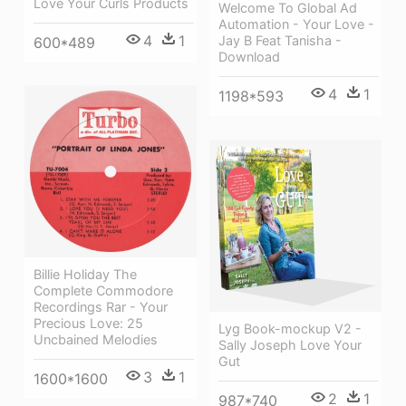
Love Your Curls Products
Welcome To Global Ad
Automation - Your Love -
4
1
Jay B Feat Tanisha -
600*489
Download
4
1
1198*593
Billie Holiday The
Complete Commodore
Recordings Rar - Your
Precious Love: 25
Lyg Book-mockup V2 -
Uncbained Melodies
Sally Joseph Love Your
Gut
3
1
1600*1600
2
1
987*740