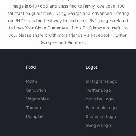
image is 640x655 and classified to family love ,love ,100
satisfaction guarantee . Using Search and Advanced Filtering
on PNGkey is the best way to find more PNG images related
to Love Your Glove Guarantee. If this PNG image is useful to
you, please share it with more friends via Facebook, Twitter,
Google+ and Pinterest.!
Food
Logos
Pizza
Instagram Logo
Sandwich
Twitter Logo
Vegetables
Youtube Logo
Tomato
Facebook Logo
Pumpkin
Snapchat Logo
Google Logo