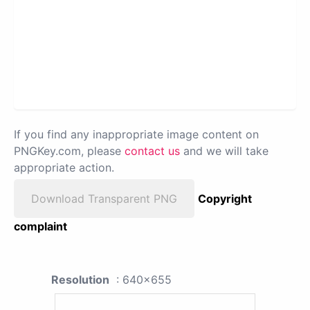
If you find any inappropriate image content on
PNGKey.com, please
contact us
and we will take
appropriate action.
Download Transparent PNG
Copyright
complaint
Resolution
: 640x655