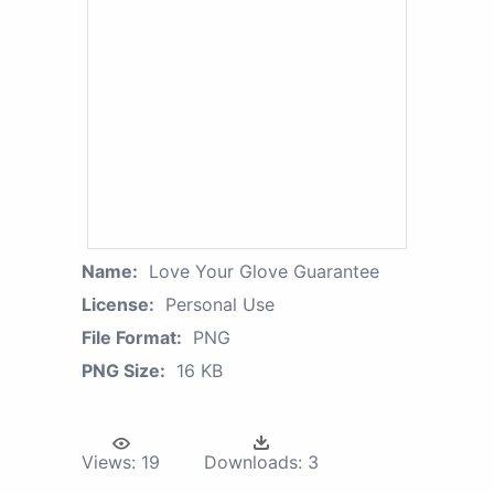
Name:
Love Your Glove Guarantee
License:
Personal Use
File Format:
PNG
PNG Size:
16 KB
Views:
19
Downloads:
3