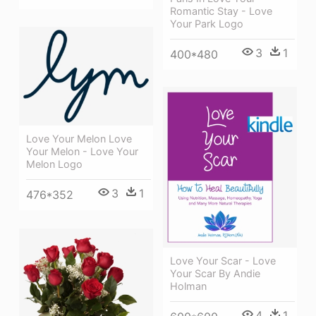
Romantic Stay - Love
Your Park Logo
3
1
400*480
Love Your Melon Love
Your Melon - Love Your
Melon Logo
3
1
476*352
Love Your Scar - Love
Your Scar By Andie
Holman
4
1