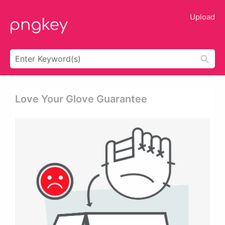
Upload
Love Your Glove Guarantee