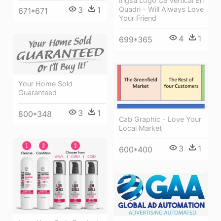
Ingsa Logo Ce Vertical En
3
1
Quadri - Will Always Love
671*671
Your Friend
4
1
699*365
Your Home Sold
Guaranteed
3
1
800*348
Cab Graphic - Love Your
Local Market
3
1
600*400