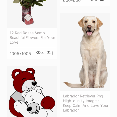
600*600
12 Red Roses &amp -
Beautiful Flowers For Your
Love
4
1
1005*1005
Labrador Retriever Png
High-quality Image -
Keep Calm And Love Your
Labrador