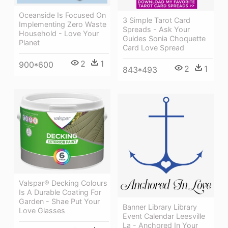
Oceanside Is Focused On
3 Simple Tarot Card
Implementing Zero Waste
Spreads - Ask Your
Household - Love Your
Guides Sonia Choquette
Planet
Card Love Spread
2
1
900*600
2
1
843*493
Valspar® Decking Colours
Is A Durable Coating For
Garden - Shae Put Your
Banner Library Library
Love Glasses
Event Calendar Leesville
La - Anchored In Your