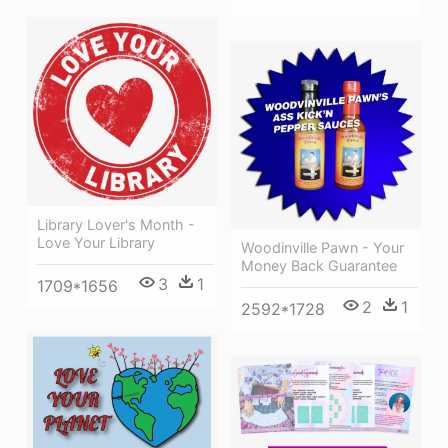
Library Lover's Month -
Love Your Library
Woodinville Pawn - Your
Money Back Guarantee
3
1
1709*1656
2
1
2592*1728