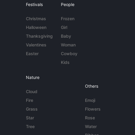
Festivals
People
Christmas
Frozen
Halloween
Girl
Thanksgiving
Baby
Valentines
Woman
Easter
Cowboy
Kids
Nature
Others
Cloud
Fire
Emoji
Grass
Flowers
Star
Rose
Tree
Water