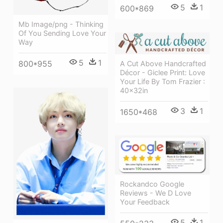
5
1
600*869
Mb Image/png - Thinking
Of You Sending Love Your
Way
5
1
800*955
A Cut Above Handcrafted
Décor - Giclee Print: Love
Your Life By Tom Frazier :
40x32in
3
1
1650*468
Rockandco Google
Reviews - We D Love
Your Feedback
5
1