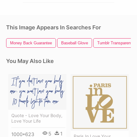
This Image Appears In Searches For
Money Back Guarantee
Baseball Glove
Tumblr Transparent L
You May Also Like
Quote - Love Your Body,
Love Your Life
5
1
1000*623
Paris In Love Your