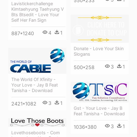
550*233
Lavistickerchallenge
Kimtaehyung Taehyung V
Bts Btsedit - Love Your
Self Her Fan Sign
4
1
887*1240
Donate - Love Your Skin
Slogans
3
1
500*258
The World Of Xfinity -
Your Love - Jay B Feat
Tanisha - Download
3
1
2421*1082
Gst - Your Love - Jay B
Feat Tanisha - Download
3
1
1036*380
Lovethoseboots - Com