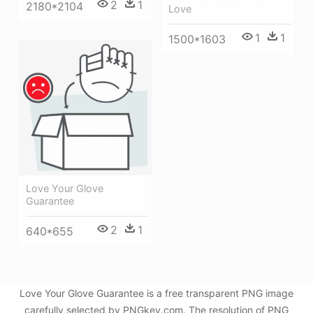
2
1
2180*2104
Love
1
1
1500*1603
Love Your Glove
Guarantee
2
1
640*655
Love Your Glove Guarantee is a free transparent PNG image
carefully selected by PNGkey.com. The resolution of PNG