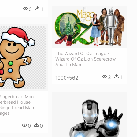
3
1
The Wizard Of Oz Image -
Wizard Of Oz Lion Scarecrow
And Tin Man
2
1
1000*562
Gingerbread Man
gerbread House -
Gingerbread Man
Pages
0
0