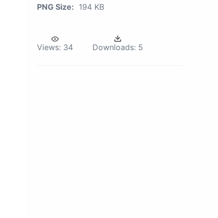
PNG Size:
194 KB
Views:
34
Downloads:
5