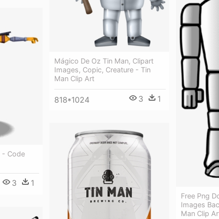
Mágico De Oz Tin Man, Clipart
Images, Copic, Creature - Tin
Man Clip Art
3
1
818*1024
 - Code
3
1
Free Png D
Images Bac
Man Clip Ar