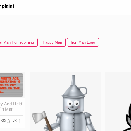
plaint
er Man Homecoming
Happy Man
Iron Man Logo
y And Heidi
Tin Man
3
1