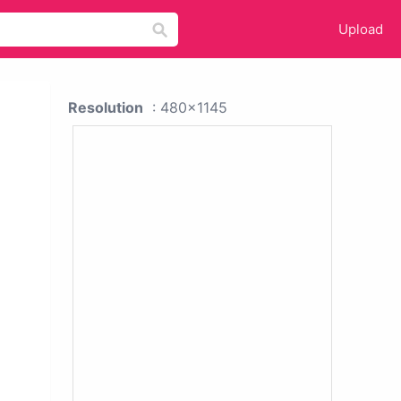
Upload
Resolution
: 480x1145