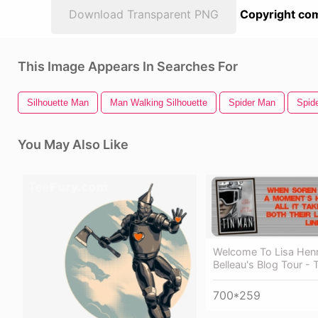
Download Transparent PNG
Copyright com
This Image Appears In Searches For
Silhouette Man
Man Walking Silhouette
Spider Man
Spid
You May Also Like
Welcome To Lisa Henr
Belleau's Blog Tour - 
700*259