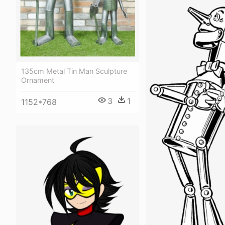
135cm Metal Tin Man Sculpture
Ornament
3
1
1152*768