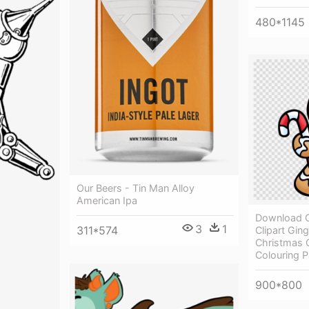
480*1145
Our Beers - Tin Man Alloy
American Ipa
Download 
3
1
311*574
Clipart Gin
Christmas 
Colouring 
900*800