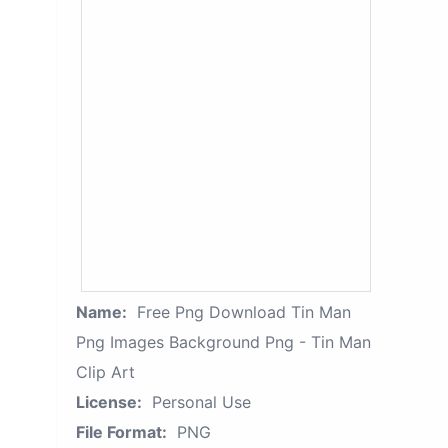
Name:
Free Png Download Tin Man
Png Images Background Png - Tin Man
Clip Art
License:
Personal Use
File Format:
PNG