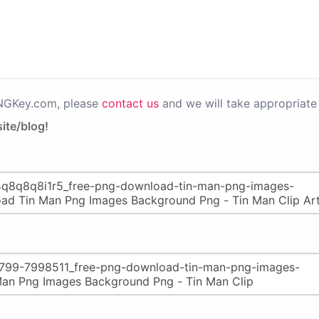
PNGKey.com, please
contact us
and we will take appropriate 
ite/blog!