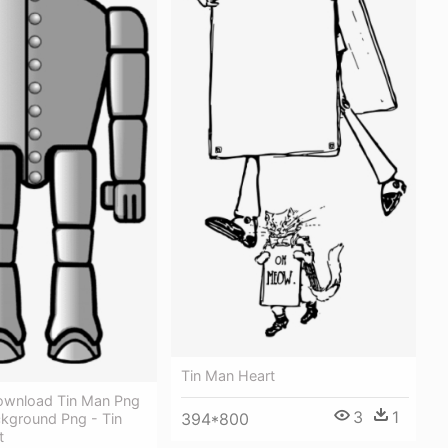
Tin Man Heart
ownload Tin Man Png
3
1
394*800
kground Png - Tin
t