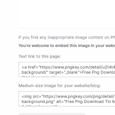
If you find any inappropriate image content on 
You're welcome to embed this image in your webs
Text link to this page:
Medium size image for your website/blog: