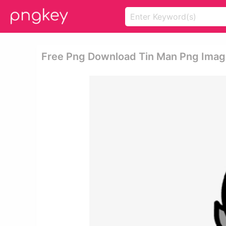
Free Png Download Tin Man Png Image