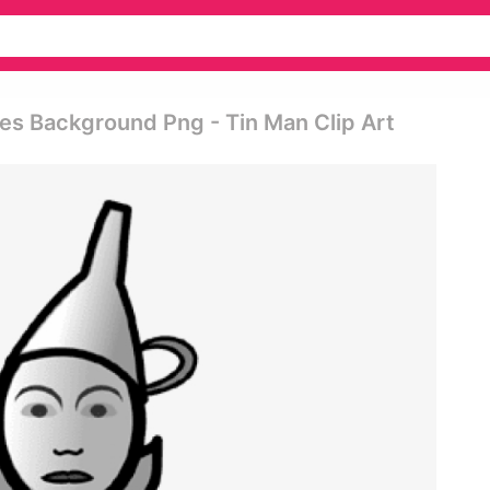
s Background Png - Tin Man Clip Art