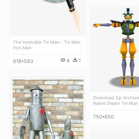
The Invincible Tin Man - Tin Man
Iron Man
4
1
618*593
Download Zip Archive
Name Steam Tin Man
750*650