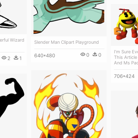
rful Wizard
Slender Man Clipart Playground
I'm Sure E
0
0
640*480
This Articl
2
1
And Ms Pa
706*424