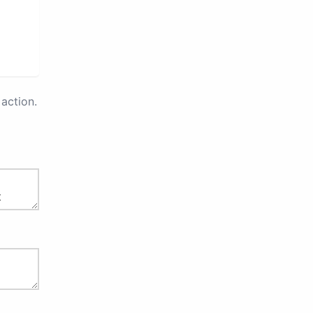
action.