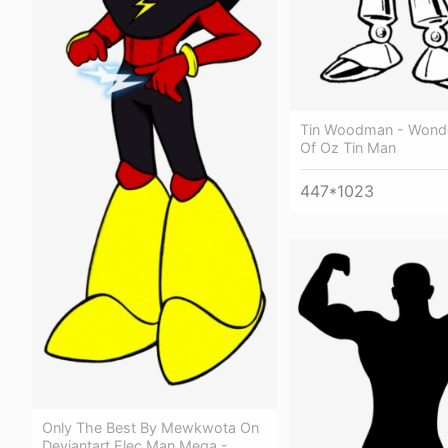
Tin Woodman - Wonde
Of Oz Tin Man
447*1023
Only The Best By Mewkwota On
Deviantart Elec Man Mega -