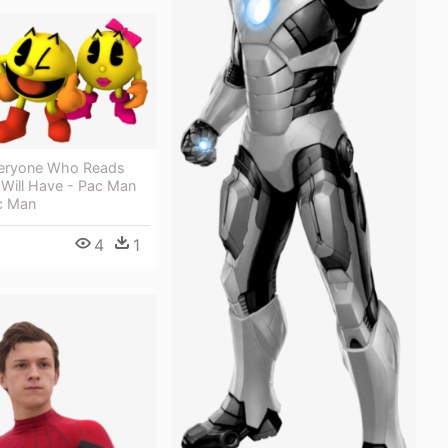
veryone Who Reads
e Will Have - Pac Man
c Man
4
1