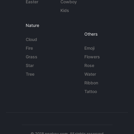
Easter
Cowboy
Kids
Nature
Others
Cloud
Fire
Emoji
Grass
Flowers
Star
Rose
Tree
Water
Ribbon
Tattoo
© 2018 pngkey.com. All rights reserved