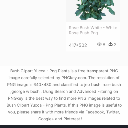
Rose Bush White - White
Rose Bush Png
8
2
417*502
Bush Clipart Yucca - Png Plants is a free transparent PNG
image carefully selected by PNGkey.com. The resolution of
PNG image is 640x480 and classified to jeb bush ,rose bush
,george w bush . Using Search and Advanced Filtering on
PNGkey is the best way to find more PNG images related to
Bush Clipart Yucca - Png Plants. If this PNG image is useful to
you, please share it with more friends via Facebook, Twitter,
Google+ and Pinterest.!