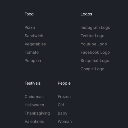
Food
Logos
Pizza
Instagram Logo
Sandwich
Twitter Logo
Vegetables
Youtube Logo
Tomato
Facebook Logo
Pumpkin
Snapchat Logo
Google Logo
Festivals
People
Christmas
Frozen
Halloween
Girl
Thanksgiving
Baby
Valentines
Woman