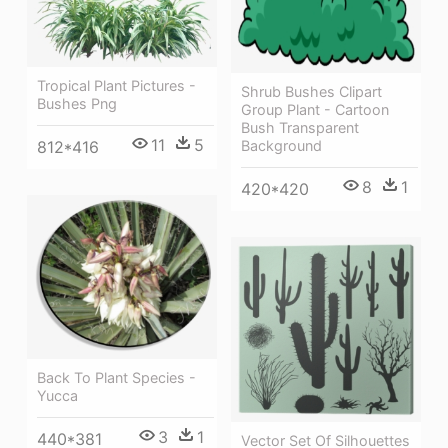
Tropical Plant Pictures -
Shrub Bushes Clipart
Bushes Png
Group Plant - Cartoon
Bush Transparent
11
5
Background
812*416
8
1
420*420
Back To Plant Species -
Yucca
3
1
440*381
Vector Set Of Silhouettes