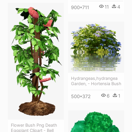
11
4
900*711
Hydrangeas,hydrangea
Garden, - Hortensia Bush
6
1
500*372
Flower Bush Png Death
Eggplant Clipart - Bell