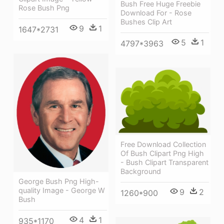
Bush Free Huge Freebie
Rose Bush Png
Download For - Rose
Bushes Clip Art
9
1
1647*2731
5
1
4797*3963
Free Download Collection
Of Bush Clipart Png High
- Bush Clipart Transparent
Background
George Bush Png High-
quality Image - George W
9
2
1260*900
Bush
4
1
935*1170