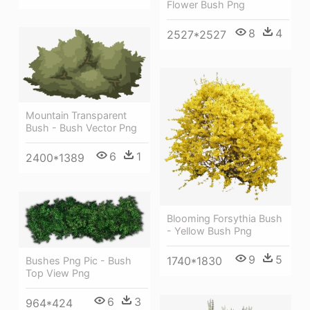
Flower Bush Png
8
4
2527*2527
Mountain Transparent
Bush - Bush Vector Png
6
1
2400*1389
Blooming Forsythia Bush
- Yellow Bush Png
9
5
1740*1830
Bushes Png Pic - Bush
Top View Png
6
3
964*424