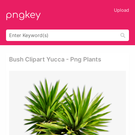
Upload
Bush Clipart Yucca - Png Plants