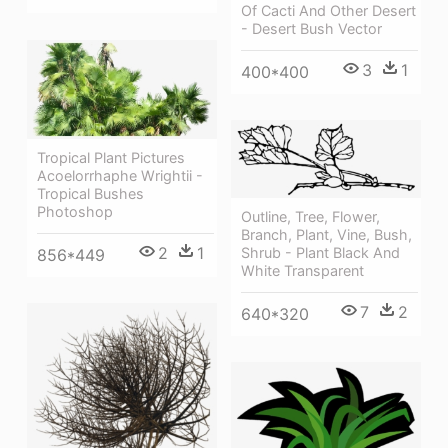
Of Cacti And Other Desert
- Desert Bush Vector
3
1
400*400
Tropical Plant Pictures
Acoelorrhaphe Wrightii -
Tropical Bushes
Photoshop
Outline, Tree, Flower,
Branch, Plant, Vine, Bush,
2
1
Shrub - Plant Black And
856*449
White Transparent
7
2
640*320