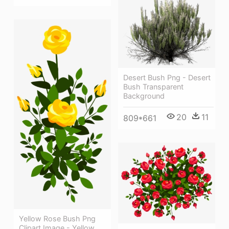
Desert Bush Png - Desert
Bush Transparent
Background
20
11
809*661
Yellow Rose Bush Png
Clipart Image - Yellow