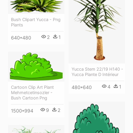
Bush Clipart Yucca - Png
Plants
2
1
640*480
Yucca Stem 22/19 H140 -
Yucca Plante D Intérieur
4
1
480*640
Cartoon Clip Art Plant
Mehmetcetinsozler -
Bush Cartoon Png
9
2
1500*994