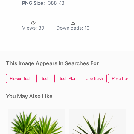
PNG Size:
388 KB
Views:
39
Downloads:
10
This Image Appears In Searches For
Flower Bush
Bush
Bush Plant
Jeb Bush
Rose Bush
You May Also Like