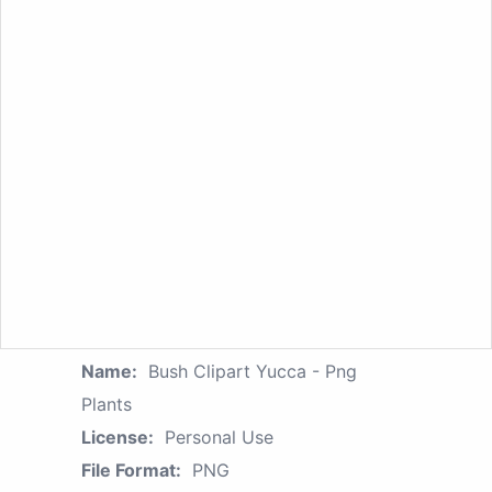
Name:
Bush Clipart Yucca - Png
Plants
License:
Personal Use
File Format:
PNG