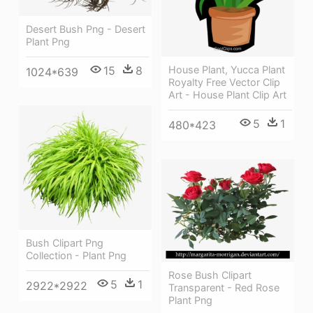
Desert Bush Png - Desert
Plant Png
15
8
House Plant, Yucca Plant
1024*639
Royalty Free Vector Clip
Art - House Plant Clip Art
5
1
480*423
Bush Clipart Png
Collection - Plant Png
Rose Bush Clipart
5
1
2922*2922
Transparent - Red Rose
Plant Png