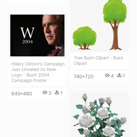
Tree Bush Clipart - Bush
Clipart
Hillary Clinton's Campaign
Just Unveiled Its New
Logo - Bush 2004
4
1
740*720
Campaign Poster
3
1
640*480