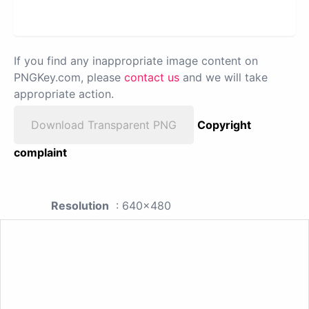
If you find any inappropriate image content on
PNGKey.com, please
contact us
and we will take
appropriate action.
Download Transparent PNG
Copyright
complaint
Resolution
: 640x480