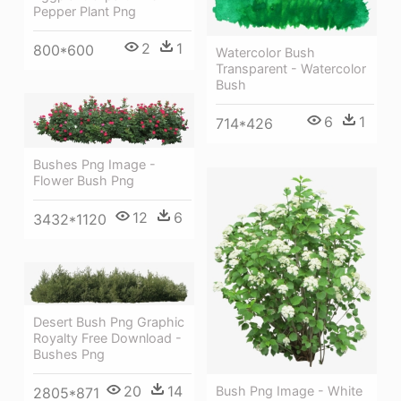
Pepper Plant Png
2
1
800*600
Watercolor Bush
Transparent - Watercolor
Bush
6
1
714*426
Bushes Png Image -
Flower Bush Png
12
6
3432*1120
Desert Bush Png Graphic
Royalty Free Download -
Bushes Png
20
14
Bush Png Image - White
2805*871