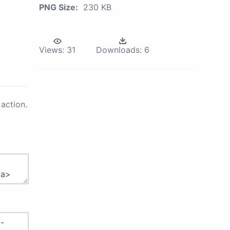
PNG Size:
230 KB
Views:
31
Downloads:
6
action.