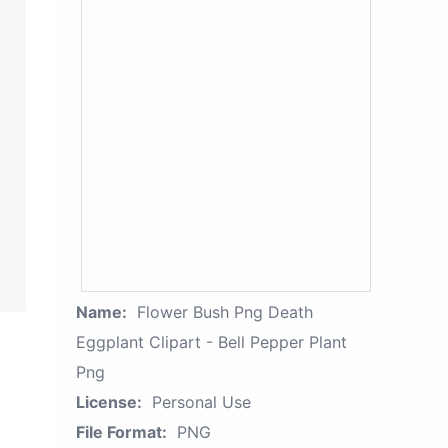
Name:
Flower Bush Png Death
Eggplant Clipart - Bell Pepper Plant
Png
License:
Personal Use
File Format:
PNG