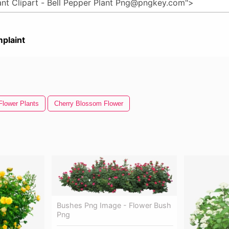
plaint
Flower Plants
Cherry Blossom Flower
Bushes Png Image - Flower Bush
Png