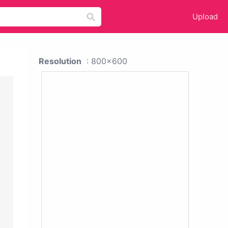
Upload
Resolution
: 800x600