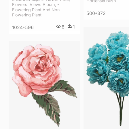
Hortensia Bush
Flowers, Views Album, -
Flowering Plant And Non
500*372
Flowering Plant
8
1
1024*596