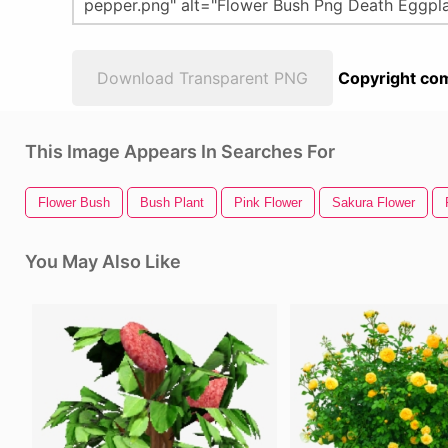
Download Transparent PNG
Copyright com
This Image Appears In Searches For
Flower Bush
Bush Plant
Pink Flower
Sakura Flower
You May Also Like