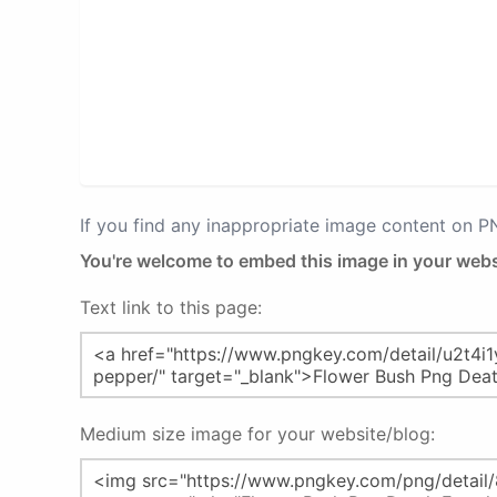
If you find any inappropriate image content on 
You're welcome to embed this image in your webs
Text link to this page:
Medium size image for your website/blog: