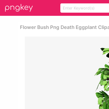
Flower Bush Png Death Eggplant Clipa