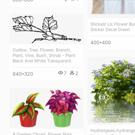
Stickalz Llc Flower Bu
Sticker Decal Green
400*400
Outline, Tree, Flower, Branch,
Plant, Vine, Bush, Shrub - Plant
Black And White Transparent
7
2
640*320
Hydrangeas,hydrange
8 Garden Clipart, Flower Pots,