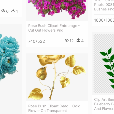
Photo 0081
Bushes Pn
6
1
1600*106
Rose Bush Clipart Entourage -
Cut Out Flowers Png
12
4
740*522
Clip Art Be
Blueberry Be
Rose Bush Clipart Dead - Gold
And Flowers
Flower On Transparent