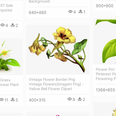
Background
900*900
X7 Sale
rquoise
4
1
640*480
4
2
Flower Pot
Pinterest P
Flowering P
Vintage Flower Border Png
 Grass
Vintage Flowers[imagem Png] -
lower Plant
Yellow Bell Flower Clipart
1368*855
9
2
400*315
11
5