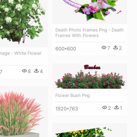
Death Photo Frames Png - Death
Frames With Flowers
7
2
600*600
mage - White Flower
8
4
7
Flower Bush Png
2
1
1920*763