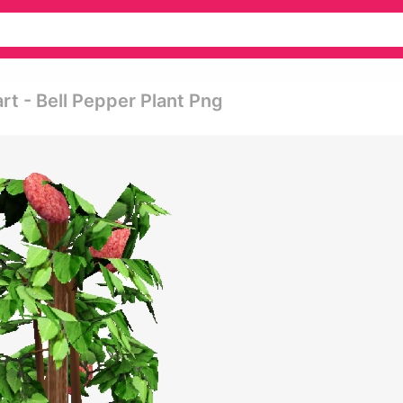
rt - Bell Pepper Plant Png