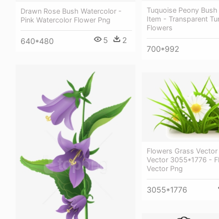
Tuquoise Peony Bush 
Drawn Rose Bush Watercolor -
Item - Transparent Tu
Pink Watercolor Flower Png
Flowers
5
2
640*480
700*992
Flowers Grass Vector
Vector 3055*1776 - F
Vector Png
3055*1776