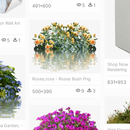
5
1
491*600
sh Wall Art
5
1
Shop Now -
Rendering
Roses,rose - Roses Bush Png
631*953
9
3
500*390
a Garden, -
Wild Flowe