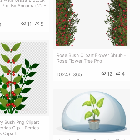
 Png By Annamae22 -
g
11
5
0
Rose Bush Clipart Flower Shrub -
Rose Flower Tree Png
12
4
1024*1365
rry Bush Png Clipart
rries Clip - Berries
 Clipart