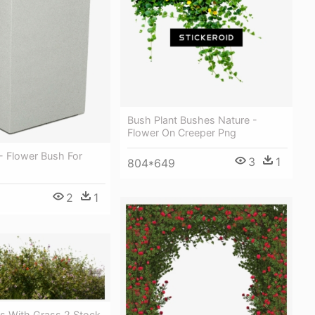
Bush Plant Bushes Nature -
Flower On Creeper Png
 Flower Bush For
3
1
804*649
2
1
rs With Grass 2 Stock