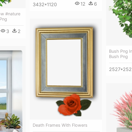
12
6
3432*1120
ow #nature
 Png
3
2
Bush Png I
Bush Png
2527*252
Death Frames With Flowers