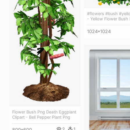
#flowers #bush #yell
- Yellow Flower Bush
1024*1024
Flower Bush Png Death Eggplant
Clipart - Bell Pepper Plant Png
2
1
800*600