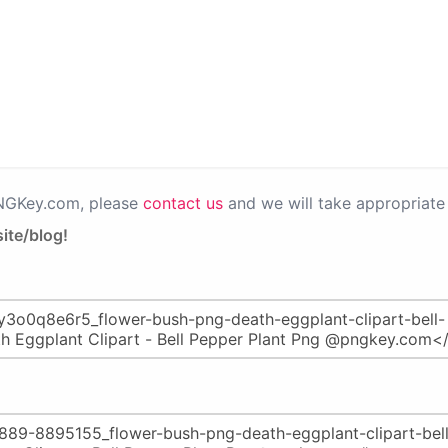
PNGKey.com, please
contact us
and we will take appropriate 
ite/blog!