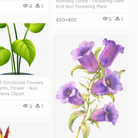
Humidity Dome - Flowering Plant
4
1
And Non Flowering Plant
5
1
450*400
 5 Emoticons Flowers
lants, Flower - Non
lants Clipart
3
1