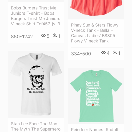
Bobs Burgers Trust Me
Juniors T-shirt - Bobs
Burgers Trust Me Juniors
V-neck Shirt Tcf457-jv-3
Pinay Sun & Stars Flowy
V-neck Tank - Bella +
Canvas Ladies' B8805
5
1
850*1242
Flowy V-neck Tank
4
1
334*500
Stan Lee Face The Man
The Myth The Superhero
Reindeer Names, Rudolf