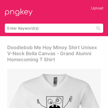
Upload
Doodlebob Me Hoy Minoy Shirt Unisex
V-Neck Bella Canvas - Grand Alumni
Homecoming T Shirt