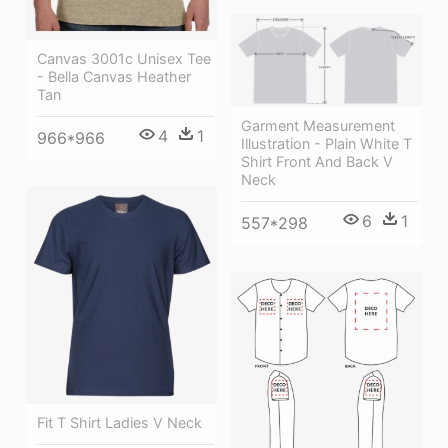
Canvas 3001c Unisex Tee
- Bella Canvas Heather
Tan
Garment Measurement
4
1
966*966
Illustration - Plain White T
Shirt Front And Back V
Neck
6
1
557*298
Fit T Shirt Ladies V Neck