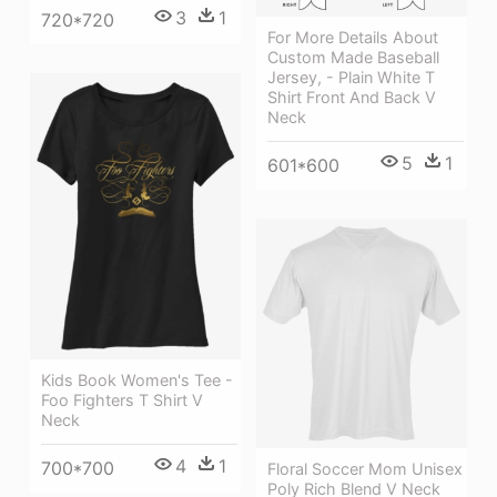
3
1
720*720
For More Details About
Custom Made Baseball
Jersey, - Plain White T
Shirt Front And Back V
Neck
5
1
601*600
Kids Book Women's Tee -
Foo Fighters T Shirt V
Neck
4
1
700*700
Floral Soccer Mom Unisex
Poly Rich Blend V Neck