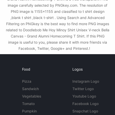
image carefully selected by PNGkey.com. The resolution of
PNG image is 1155x1155 and classified to t shirt design
,blank t shirt ,black t-shirt . Using Search and Advanced
Filtering on PNGkey is the best way to find more PNG images
related to Doodlebob Me Hoy Minoy Shirt Unisex V-neck Bella
Canvas - Grand Alumni Homecoming T Shirt. If this PNG
image is useful to you, please share it with more friends via
Facebook, Twitter, Google+ and Pinterest.!
Food
Logos
Pizza
Instagram Logo
Sandwich
Twitter Logo
Vegetables
Youtube Logo
Tomato
Facebook Logo
Pumpkin
Snapchat Logo