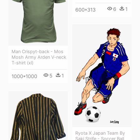
6
1
600*313
Man Crispyt-back - Mos
Mosh Army Arden V-neck
T-shirt (xl)
5
1
1000*1000
Ryota X Japan Team By
Saki Strife - Soccer Ball