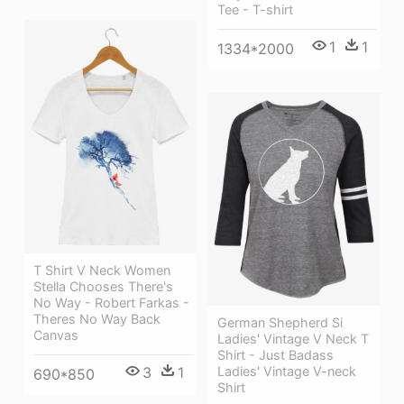
Tee - T-shirt
1
1
1334*2000
T Shirt V Neck Women
Stella Chooses There's
No Way - Robert Farkas -
Theres No Way Back
German Shepherd Si
Canvas
Ladies' Vintage V Neck T
Shirt - Just Badass
Ladies' Vintage V-neck
3
1
690*850
Shirt