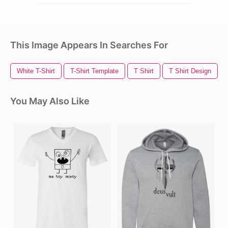
This Image Appears In Searches For
White T-Shirt
T-Shirt Template
T Shirt
T Shirt Design
You May Also Like