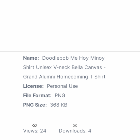
Name:
Doodlebob Me Hoy Minoy
Shirt Unisex V-neck Bella Canvas -
Grand Alumni Homecoming T Shirt
License:
Personal Use
File Format:
PNG
PNG Size:
368 KB
Views:
24
Downloads:
4