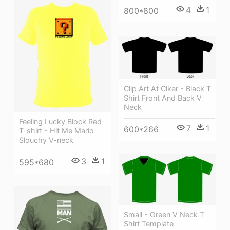
4
1
800*800
Clip Art At Clker - Black T
Shirt Front And Back V
Neck
Feeling Lucky Block Red
7
1
600*266
T-shirt - Hit Me Mario
Slouchy V-neck
3
1
595*680
Small - Green V Neck T
Shirt Template