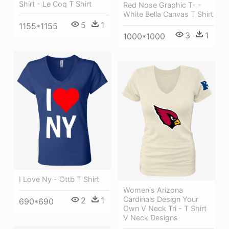
Shirt - Le Coq T Shirt
Red Nose Graphic T- -
White Bella Canvas T Shirt
5
1
1155*1155
3
1
1000*1000
I Love Ny - Ottb T Shirt
Women's Arizona
Cardinals Design Your
2
1
690*690
Own V Neck Tri - T Shirt
V Neck Designs