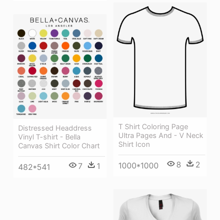
T Shirt Coloring Page
Distressed Headdress
Ultra Pages And - V Neck
Vinyl T-shirt - Bella
Shirt Icon
Canvas Shirt Color Chart
8
2
1000*1000
7
1
482*541