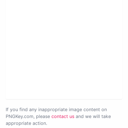
If you find any inappropriate image content on
PNGKey.com, please
contact us
and we will take
appropriate action.