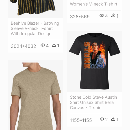
Women's V-neck T-shirt
4
1
328*569
Beehive Blazer - Batwing
Sleeve V-neck T-shirt
With Irregular Design
4
1
3024*4032
Stone Cold Steve Austin
Shirt Unisex Shirt Bella
Canvas - T-shirt
2
1
1155*1155