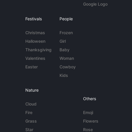
Google Logo
Festivals
People
Christmas
Frozen
Halloween
Girl
Thanksgiving
Baby
Valentines
Woman
Easter
Cowboy
Kids
Nature
Others
Cloud
Fire
Emoji
Grass
Flowers
Star
Rose