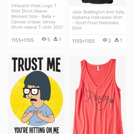
Vineyard Vines Logo T
Shirt Short Sleeve
Jack Skellington And Sally
Woment Size - Bella +
Alabama Halloween Shirt
Canvas Unisex Jersey
- Scott Frost Nebraska
Short-sleeve T-shirt 3001
Shirt
5
1
1155*1155
2
1
1155*1155