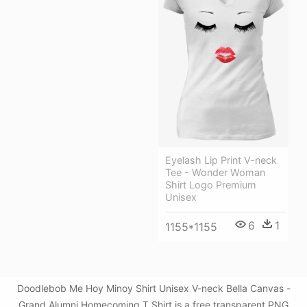
Eyelash Lip Print V-neck
Tee - Wonder Woman
Shirt Logo Premium
Unisex
6
1
1155*1155
Doodlebob Me Hoy Minoy Shirt Unisex V-neck Bella Canvas -
Grand Alumni Homecoming T Shirt is a free transparent PNG