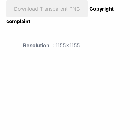
Download Transparent PNG
Copyright
complaint
Resolution
: 1155x1155