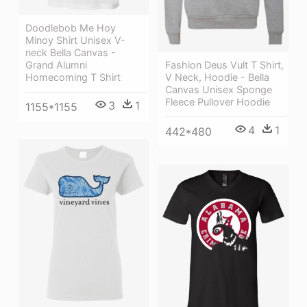
Doodlebob Me Hoy
Minoy Shirt Unisex V-
neck Bella Canvas -
Grand Alumni
Fashion Deus Vult T Shirt,
Homecoming T Shirt
V Neck, Hoodie - Bella
Canvas Unisex Sponge
Fleece Pullover Hoodie
3
1
1155*1155
4
1
442*480