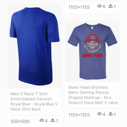
6
1
1155*1155
Mario Head Brothers
Retro Gaming Parody
Nike V Neck T Shirt
Shaped Mashup - M.s.
Embroidered Swoosh
Doesn't Have Me!! V-neck
Royal Blue - Royal Blue V
Neck Shirt Back
4
1
1155*1155
4
1
500*500