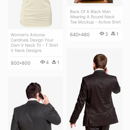
Back Of A Black Man
Wearing A Round Neck
Tee Mockup - Active Shirt
3
1
640*480
Women's Arizona
Cardinals Design Your
Own V Neck Tri - T Shirt
V Neck Designs
4
1
800*800