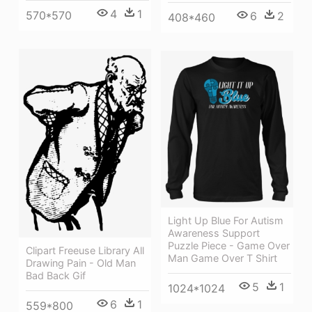
4
1
570*570
6
2
408*460
Light Up Blue For Autism
Awareness Support
Puzzle Piece - Game Over
Clipart Freeuse Library All
Man Game Over T Shirt
Drawing Pain - Old Man
Bad Back Gif
5
1
1024*1024
6
1
559*800