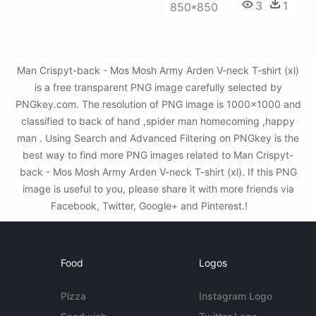
3
1
850*850
Man Crispyt-back - Mos Mosh Army Arden V-neck T-shirt (xl)
is a free transparent PNG image carefully selected by
PNGkey.com. The resolution of PNG image is 1000x1000 and
classified to back of hand ,spider man homecoming ,happy
man . Using Search and Advanced Filtering on PNGkey is the
best way to find more PNG images related to Man Crispyt-
back - Mos Mosh Army Arden V-neck T-shirt (xl). If this PNG
image is useful to you, please share it with more friends via
Facebook, Twitter, Google+ and Pinterest.!
Food
Logos
Pizza
Instagram Logo