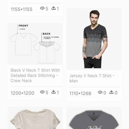
5
1
1155*1155
Black V Neck T Shirt With
Detailed Back Stitching -
Jersey V Neck T Shirt -
Crew Neck
Man
5
1
0
0
1200*1200
1110*1268