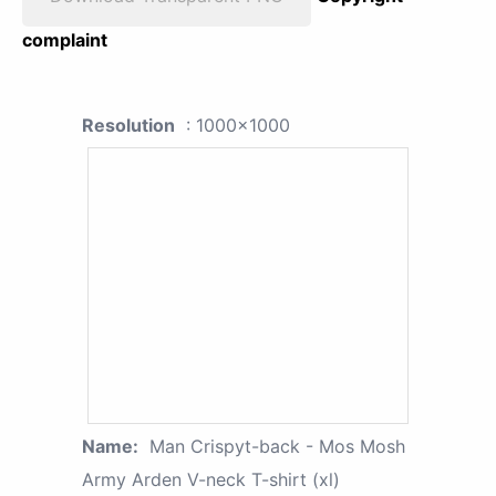
complaint
Resolution
: 1000x1000
Name:
Man Crispyt-back - Mos Mosh
Army Arden V-neck T-shirt (xl)