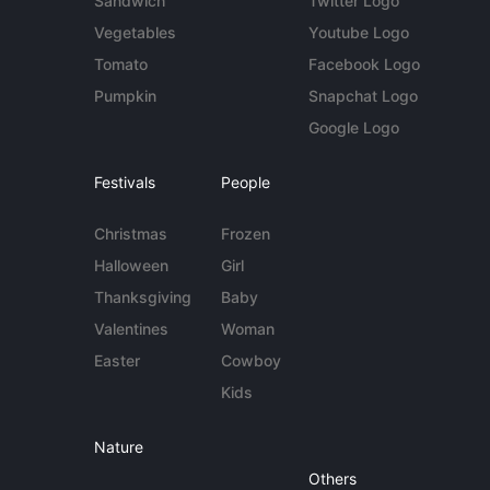
Sandwich
Twitter Logo
Vegetables
Youtube Logo
Tomato
Facebook Logo
Pumpkin
Snapchat Logo
Google Logo
Festivals
People
Christmas
Frozen
Halloween
Girl
Thanksgiving
Baby
Valentines
Woman
Easter
Cowboy
Kids
Nature
Others