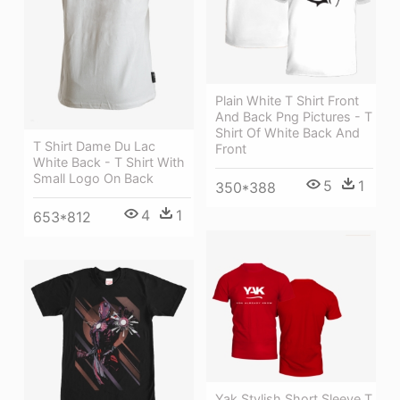
Plain White T Shirt Front
And Back Png Pictures - T
Shirt Of White Back And
T Shirt Dame Du Lac
Front
White Back - T Shirt With
Small Logo On Back
5
1
350*388
4
1
653*812
Yak Stylish Short Sleeve T