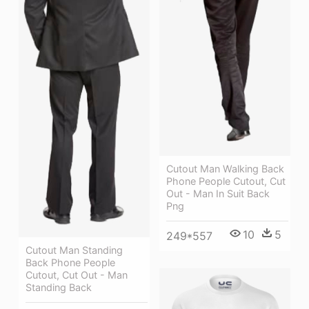
Cutout Man Walking Back
Phone People Cutout, Cut
Out - Man In Suit Back
Png
10
5
249*557
Cutout Man Standing
Back Phone People
Cutout, Cut Out - Man
Standing Back