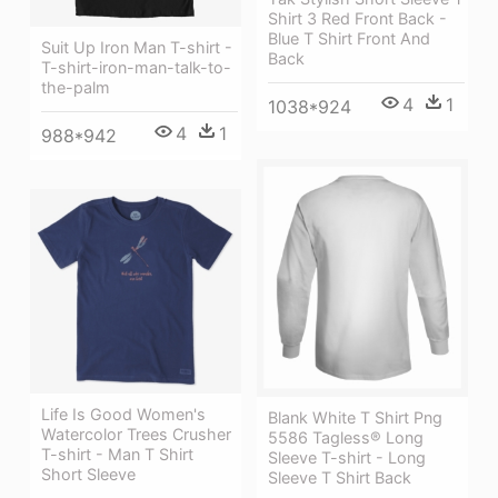
Shirt 3 Red Front Back -
Blue T Shirt Front And
Suit Up Iron Man T-shirt -
Back
T-shirt-iron-man-talk-to-
the-palm
4
1
1038*924
4
1
988*942
Life Is Good Women's
Blank White T Shirt Png
Watercolor Trees Crusher
5586 Tagless® Long
T-shirt - Man T Shirt
Sleeve T-shirt - Long
Short Sleeve
Sleeve T Shirt Back