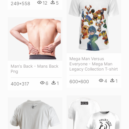
12
5
249*558
Mega Man Versus
Everyone - Mega Man
Man's Back - Mans Back
Legacy Collection T-shirt
Png
4
1
600*600
6
1
400*317