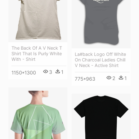
The Back Of A V Neck T
Shirt That Is Purly White
La#back Logo Off White
With - Shirt
On Charcoal Ladies Chill
V Neck - Active Shirt
3
1
1150*1300
2
1
775*963