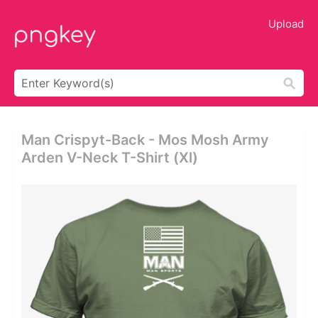
Upload
Man Crispyt-Back - Mos Mosh Army
Arden V-Neck T-Shirt (xl)