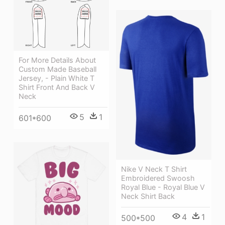
For More Details About
Custom Made Baseball
Jersey, - Plain White T
Shirt Front And Back V
Neck
5
1
601*600
Nike V Neck T Shirt
Embroidered Swoosh
Royal Blue - Royal Blue V
Neck Shirt Back
4
1
500*500