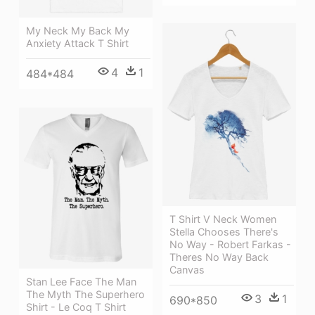
My Neck My Back My
Anxiety Attack T Shirt
4
1
484*484
T Shirt V Neck Women
Stella Chooses There's
No Way - Robert Farkas -
Theres No Way Back
Canvas
Stan Lee Face The Man
The Myth The Superhero
3
1
690*850
Shirt - Le Coq T Shirt