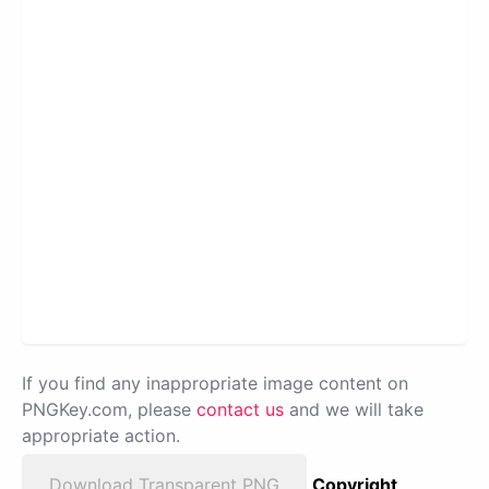
If you find any inappropriate image content on
PNGKey.com, please
contact us
and we will take
appropriate action.
Download Transparent PNG
Copyright