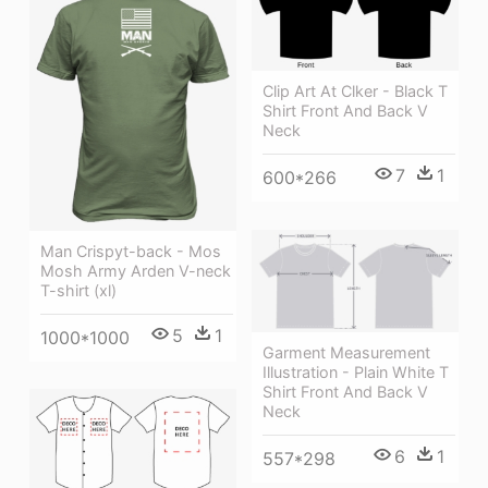
Clip Art At Clker - Black T
Shirt Front And Back V
Neck
7
1
600*266
Man Crispyt-back - Mos
Mosh Army Arden V-neck
T-shirt (xl)
5
1
1000*1000
Garment Measurement
Illustration - Plain White T
Shirt Front And Back V
Neck
6
1
557*298