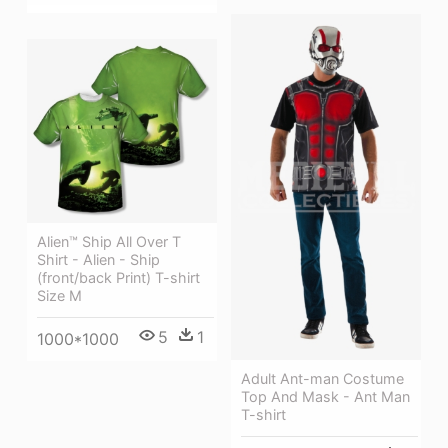
Alien™ Ship All Over T
Shirt - Alien - Ship
(front/back Print) T-shirt
Size M
5
1
1000*1000
Adult Ant-man Costume
Top And Mask - Ant Man
T-shirt