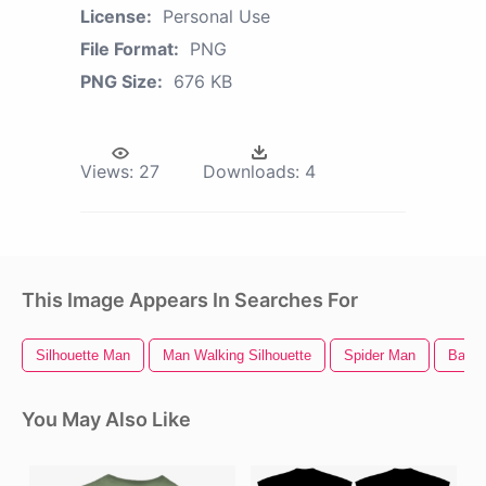
License:
Personal Use
File Format:
PNG
PNG Size:
676 KB
Views:
27
Downloads:
4
This Image Appears In Searches For
Silhouette Man
Man Walking Silhouette
Spider Man
Back 
You May Also Like