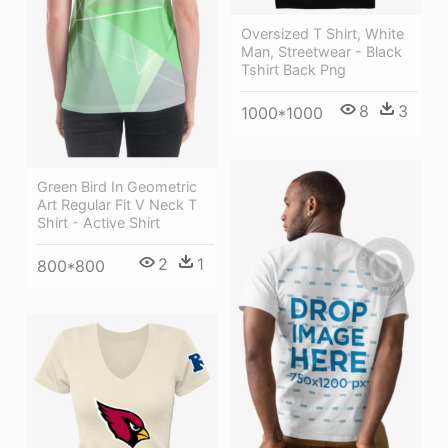
Oversized T Shirt, White
Man, Streetwear - Black
Tshirt Back Png
8
3
1000*1000
Green Bird In Geometric
Art Regular Fit V Neck T
Shirt - Active Shirt
2
1
800*800