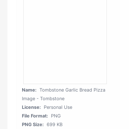
Name:
Tombstone Garlic Bread Pizza
Image - Tombstone
License:
Personal Use
File Format:
PNG
PNG Size:
699 KB