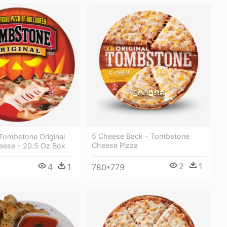
5 Cheese Back - Tombstone
Tombstone Original
Cheese Pizza
heese - 20.5 Oz Box
2
1
4
1
780*779