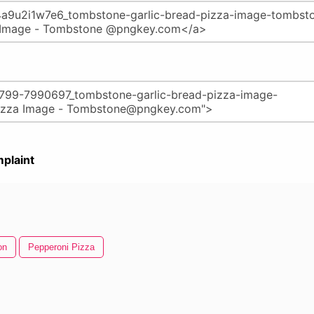
plaint
on
Pepperoni Pizza