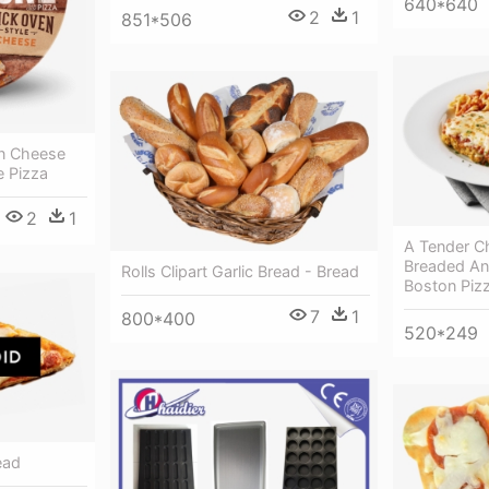
640*640
2
1
851*506
n Cheese
e Pizza
2
1
A Tender Ch
Breaded And
Rolls Clipart Garlic Bread - Bread
Boston Pizz
7
1
800*400
520*249
ead