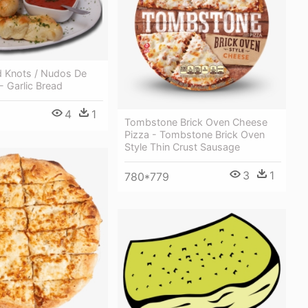
d Knots / Nudos De
- Garlic Bread
4
1
Tombstone Brick Oven Cheese
Pizza - Tombstone Brick Oven
Style Thin Crust Sausage
3
1
780*779