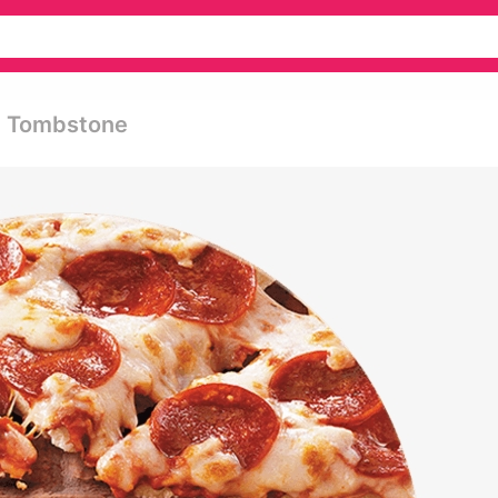
- Tombstone