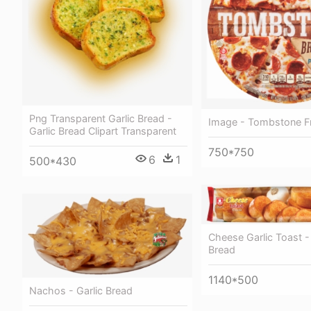
Png Transparent Garlic Bread -
Image - Tombstone F
Garlic Bread Clipart Transparent
750*750
6
1
500*430
Cheese Garlic Toast - 
Bread
1140*500
Nachos - Garlic Bread