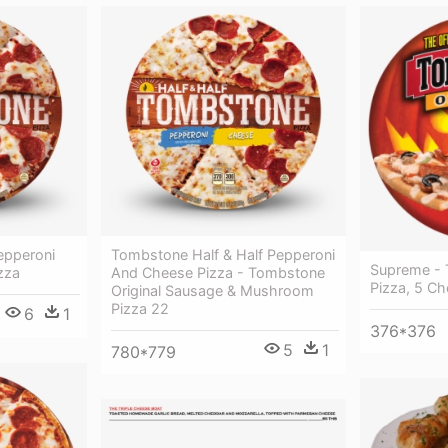
epperoni
Tombstone Half & Half Pepperoni
Supreme - 
zza
And Cheese Pizza - Tombstone
Pizza, 5 C
Original Sausage & Mushroom
Pizza 22
6
1
376*376
5
1
780*779