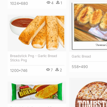
4
1
1024*680
Breadstick Png - Garlic Bread
Garlic Bread
Sticks Png
558*490
7
2
1200*746