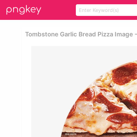
Tombstone Garlic Bread Pizza Image 