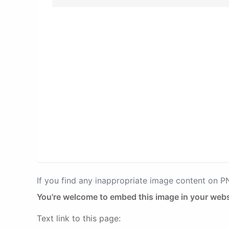
If you find any inappropriate image content on 
You're welcome to embed this image in your webs
Text link to this page: