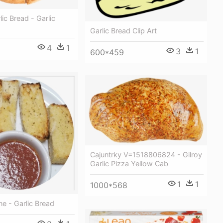
ic Bread - Garlic
Garlic Bread Clip Art
4
1
3
1
600*459
Cajuntrky V=1518806824 - Gilroy
Garlic Pizza Yellow Cab
1
1
1000*568
ine - Garlic Bread