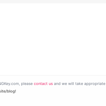
PNGKey.com, please
contact us
and we will take appropriate 
ite/blog!