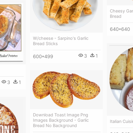
Cheesy Garl
Bread
640*640
W/cheese - Sarpino's Garlic
Bread Sticks
3
1
600*499
3
1
Download Toast Image Png
Images Background - Garlic
Italian Cuis
Bread No Background