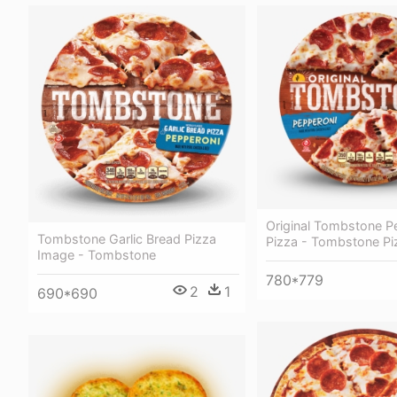
Original Tombstone P
Tombstone Garlic Bread Pizza
Pizza - Tombstone Pi
Image - Tombstone
780*779
2
1
690*690