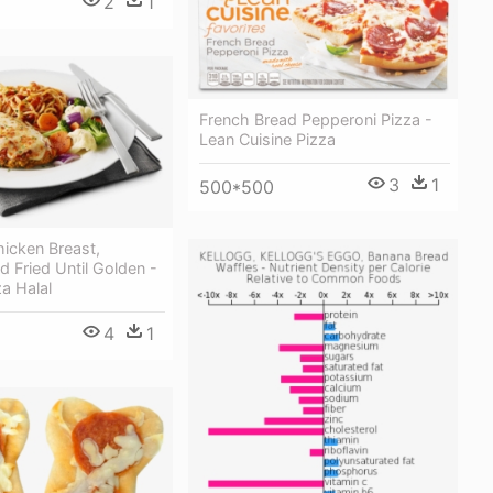
2
1
French Bread Pepperoni Pizza -
Lean Cuisine Pizza
3
1
500*500
icken Breast,
 Fried Until Golden -
a Halal
4
1