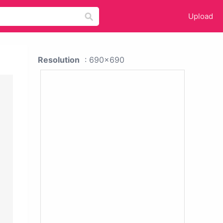
Upload
Resolution
: 690x690