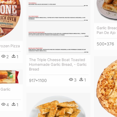
Garlic Brea
Pan De Ajo 
500*376
rozen Pizza
2
1
The Triple Cheese Boat Toasted
Homemade Garlic Bread, - Garlic
Bread
3
1
917*1100
Garlic
4
1