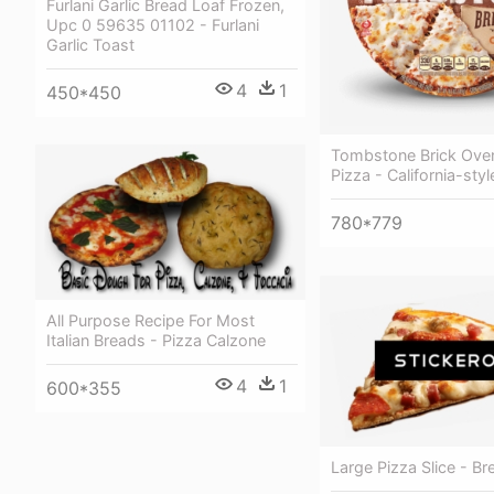
Furlani Garlic Bread Loaf Frozen,
Upc 0 59635 01102 - Furlani
Garlic Toast
4
1
450*450
Tombstone Brick Ove
Pizza - California-styl
780*779
All Purpose Recipe For Most
Italian Breads - Pizza Calzone
4
1
600*355
Large Pizza Slice - Br