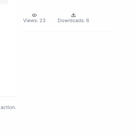
Views:
23
Downloads:
6
action.