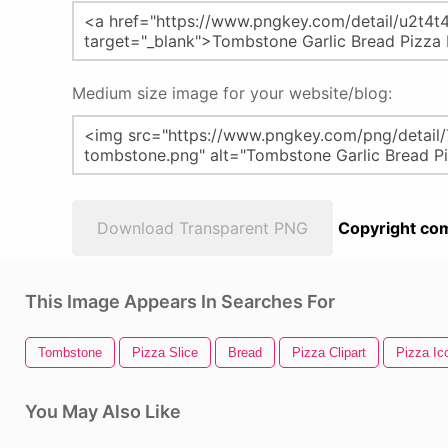
Medium size image for your website/blog:
Download Transparent PNG
Copyright com
This Image Appears In Searches For
Tombstone
Pizza Slice
Bread
Pizza Clipart
Pizza Ic
You May Also Like