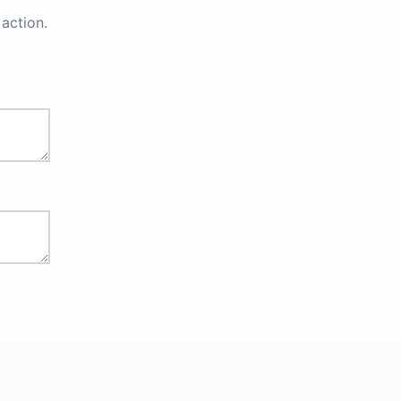
action.