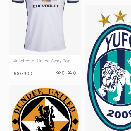
Manchester United Away Top
0
0
600*600