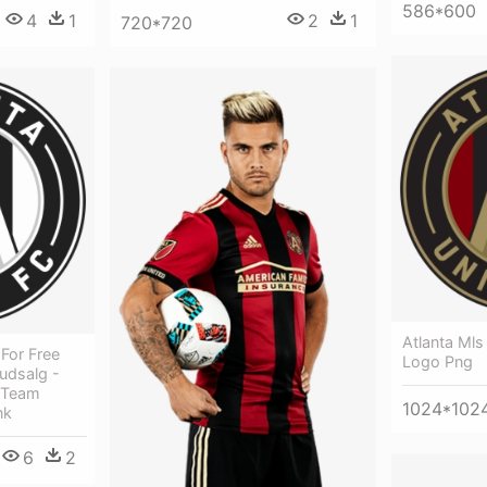
586*600
4
1
2
1
720*720
Atlanta Mls
For Free
Logo Png
udsalg -
s Team
1024*102
nk
6
2