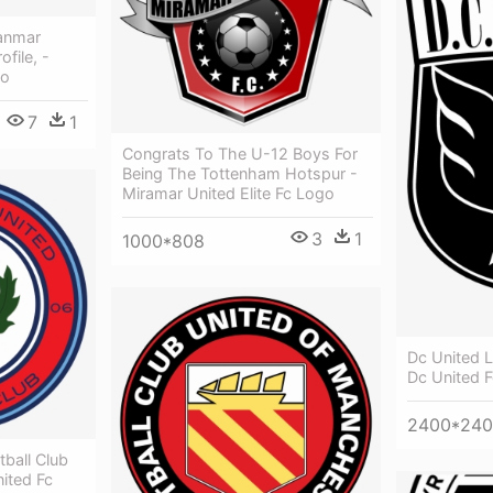
anmar
file, -
go
7
1
Congrats To The U-12 Boys For
Being The Tottenham Hotspur -
Miramar United Elite Fc Logo
3
1
1000*808
Dc United L
Dc United 
2400*24
ball Club
ited Fc