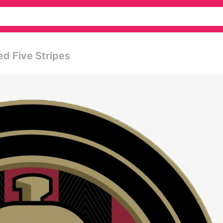
ed Five Stripes