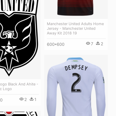
Manchester United Adults Home
Jersey - Manchester United
Away Kit 2018 19
7
2
600*600
ogo Black And Ahite -
Fc Logo
2
1
00