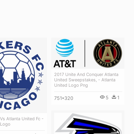
2017 Unite And Conquer Atlanta
United Sweepstakes, - Atlanta
United Logo Png
5
1
751*320
Vs Atlanta United Fc -
 Logo