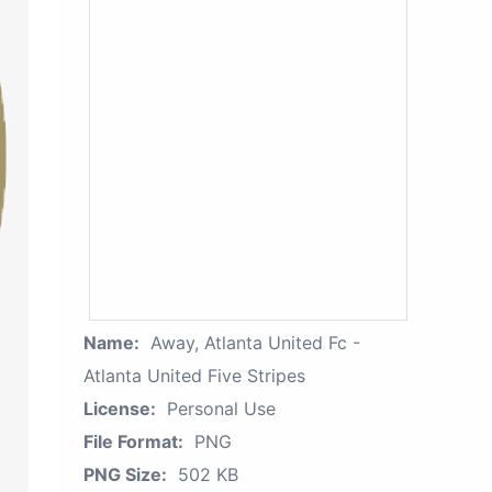
Name:
Away, Atlanta United Fc -
Atlanta United Five Stripes
License:
Personal Use
File Format:
PNG
PNG Size:
502 KB