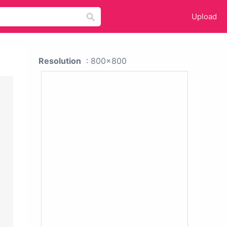
Upload
Resolution
: 800x800