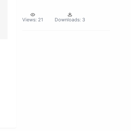
Views:
21
Downloads:
3