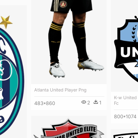
Atlanta United Player Png
K-w United
2
1
483*860
Fc
800*1074