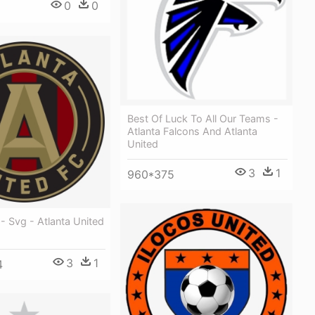
0
0
Best Of Luck To All Our Teams -
Atlanta Falcons And Atlanta
United
3
1
960*375
 - Svg - Atlanta United
3
1
4