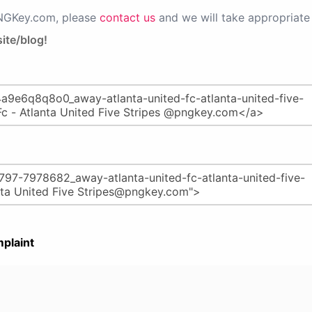
PNGKey.com, please
contact us
and we will take appropriate 
ite/blog!
plaint