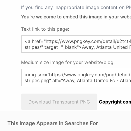
If you find any inappropriate image content on 
You're welcome to embed this image in your webs
Text link to this page:
Medium size image for your website/blog:
Download Transparent PNG
Copyright com
This Image Appears In Searches For