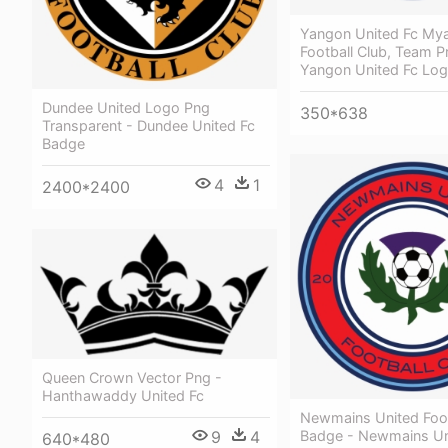
Yangon United Fc My
Football Club, Team Pro
Yangon United Fc Lo
Dundee United Logo Png
350*638
Transparent - Dundee United Fc
Badge
4
1
2400*2400
Queen Crown Vector Png -
Hanthawaddy United Fc
Newmains United Foot
Badge - Newmains Un
9
4
640*480