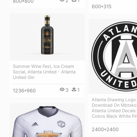
2
1
800*800
600*315
Summer Wine Fest, Ice Cream
Social, Atlanta United - Atlanta
United Gin
3
1
1236*960
Atlanta Drawing Logo 
Download On Mbtsko
Atlanta United Decal
Colors Black White Pi
2400*2400