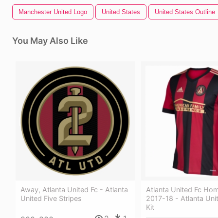
Manchester United Logo
United States
United States Outline
You May Also Like
Away, Atlanta United Fc - Atlanta
Atlanta United Fc Ho
United Five Stripes
2017-18 - Atlanta Uni
Kit