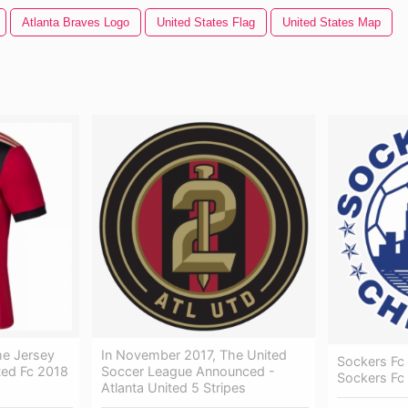
Atlanta Braves Logo
United States Flag
United States Map
me Jersey
In November 2017, The United
Sockers Fc 
ted Fc 2018
Soccer League Announced -
Sockers Fc
Atlanta United 5 Stripes