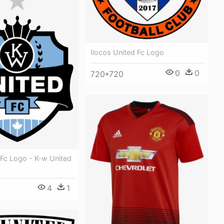
Ilocos United Fc Logo
0
0
720*720
 Fc Logo - K-w United
4
1