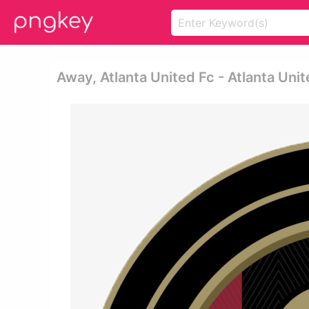
Away, Atlanta United Fc - Atlanta Unit