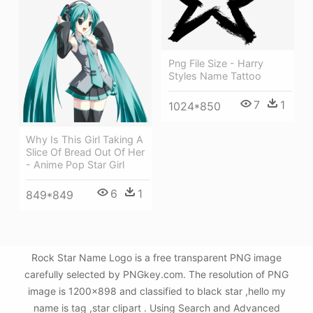
Png File Size - Harry
Styles Name Tattoo
7
1
1024*850
Why Is This Girl Taking A
Slice Of Bread Out Of Her
- Anime Pop Star Girl
6
1
849*849
Rock Star Name Logo is a free transparent PNG image
carefully selected by PNGkey.com. The resolution of PNG
image is 1200x898 and classified to black star ,hello my
name is tag ,star clipart . Using Search and Advanced