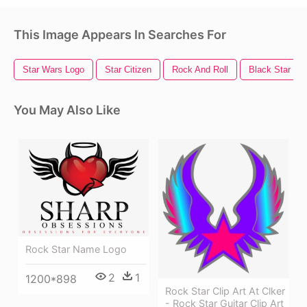
This Image Appears In Searches For
Star Wars Logo
Star Citizen
Rock And Roll
Black Star
You May Also Like
Rock Star Name Logo
2
1
1200*898
Rock Star Clip Art At Clker
- Rock Star Guitar Clip Art