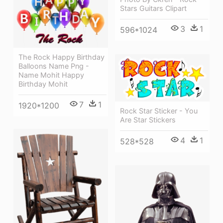
Stars Guitars Clipart
3
1
596*1024
The Rock Happy Birthday
Balloons Name Png -
Name Mohit Happy
Birthday Mohit
7
1
1920*1200
Rock Star Sticker - You
Are Star Stickers
4
1
528*528