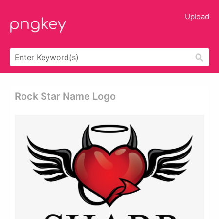
Upload
Rock Star Name Logo