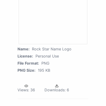
Name:
Rock Star Name Logo
License:
Personal Use
File Format:
PNG
PNG Size:
195 KB
Views:
36
Downloads:
6