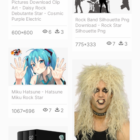
Pictures Download Clip
Art - Daisy Rock
Debutante Star - Cosmic
Purple Electric
Rock Band Silhouette Png
Download - Rock Star
Silhouette Png
6
3
600*600
7
3
775*333
Miku Hatsune - Hatsune
Miku Rock Star
7
2
1067*696