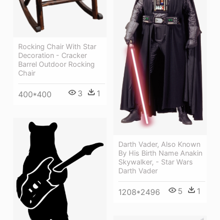
Rocking Chair With Star
Decoration - Cracker
Barrel Outdoor Rocking
Chair
3
1
400*400
Darth Vader, Also Known
By His Birth Name Anakin
Skywalker, - Star Wars
Darth Vader
5
1
1208*2496