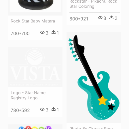
Rockstar - Pikachu Rock
Star Coloring
8
2
800*921
Rock Star Baby Matara
3
1
700*700
Logo - Star Name
Registry Logo
3
1
780*592
Photo By Ckren - Rock