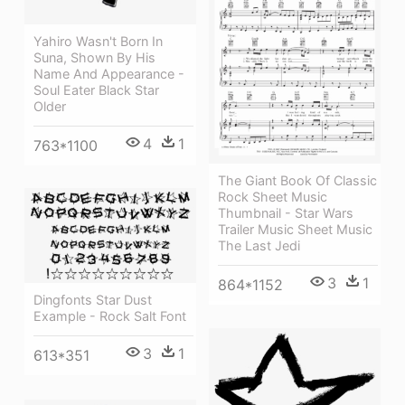
Yahiro Wasn't Born In
Suna, Shown By His
Name And Appearance -
Soul Eater Black Star
Older
4
1
763*1100
The Giant Book Of Classic
Rock Sheet Music
Thumbnail - Star Wars
Trailer Music Sheet Music
The Last Jedi
3
1
864*1152
Dingfonts Star Dust
Example - Rock Salt Font
3
1
613*351