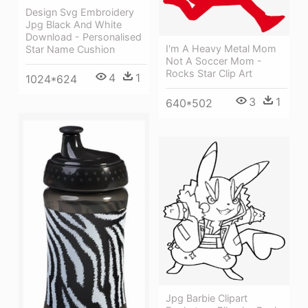
Design Svg Embroidery
Jpg Black And White
Download - Personalised
I'm A Heavy Metal Mom
Star Name Cushion
Not A Soccer Mom -
Rocks Star Clip Art
4
1
1024*624
3
1
640*502
Jpg Barbie Clipart