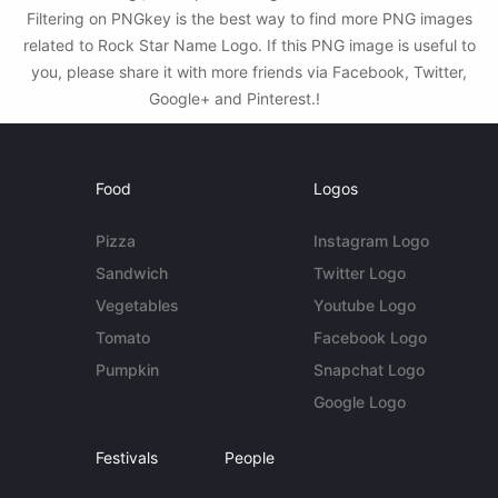
Filtering on PNGkey is the best way to find more PNG images
related to Rock Star Name Logo. If this PNG image is useful to
you, please share it with more friends via Facebook, Twitter,
Google+ and Pinterest.!
Food
Logos
Pizza
Instagram Logo
Sandwich
Twitter Logo
Vegetables
Youtube Logo
Tomato
Facebook Logo
Pumpkin
Snapchat Logo
Google Logo
Festivals
People