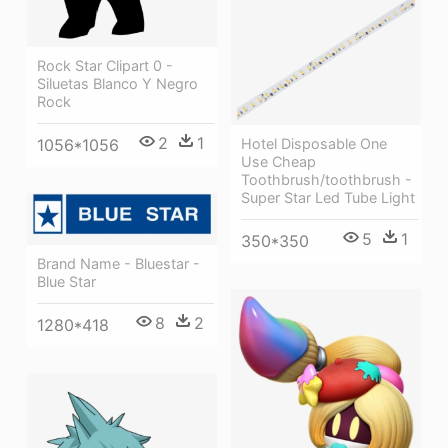
Rock Star Clipart 0 -
Siluetas Blanco Y Negro
Rock
2
1
1056*1056
Hotel Disposable One
Use Cheap
Toothbrush/toothbrush -
Super Star Led Tube Light
5
1
350*350
Brand Name - Bluestar -
Blue Star
8
2
1280*418