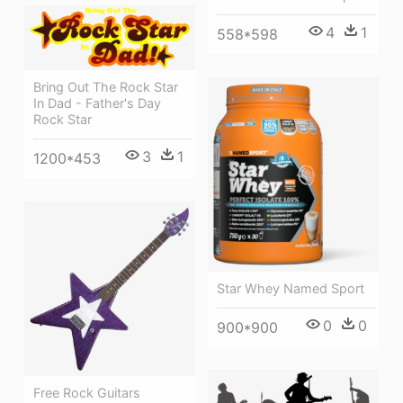
4
1
558*598
Bring Out The Rock Star
In Dad - Father's Day
Rock Star
3
1
1200*453
Star Whey Named Sport
0
0
900*900
Free Rock Guitars