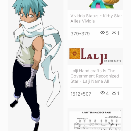
Vividria Status - Kirby Star
Allies Vividia
5
1
379*379
Lalji Handicrafts Is The
Government Recognized
Star - Lalji Name All
4
1
1512*507