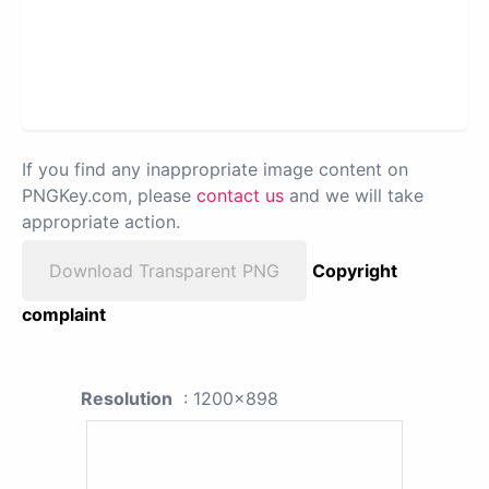
If you find any inappropriate image content on
PNGKey.com, please
contact us
and we will take
appropriate action.
Download Transparent PNG
Copyright
complaint
Resolution
: 1200x898