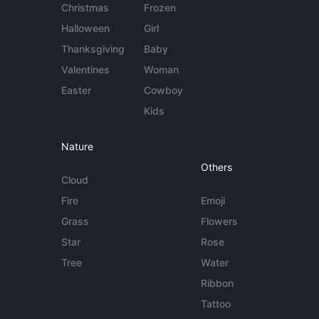
Christmas
Frozen
Halloween
Girl
Thanksgiving
Baby
Valentines
Woman
Easter
Cowboy
Kids
Nature
Others
Cloud
Fire
Emoji
Grass
Flowers
Star
Rose
Tree
Water
Ribbon
Tattoo