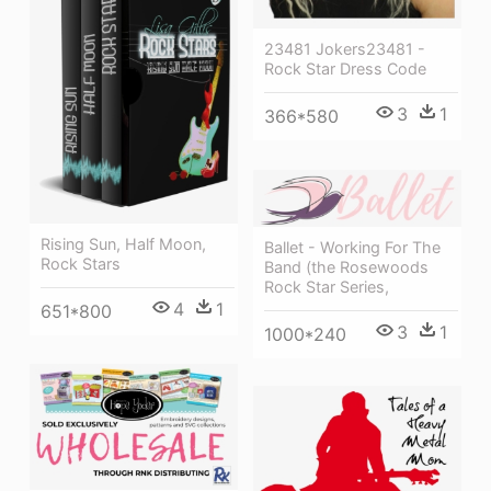
23481 Jokers23481 -
Rock Star Dress Code
3
1
366*580
Rising Sun, Half Moon,
Ballet - Working For The
Rock Stars
Band (the Rosewoods
Rock Star Series,
4
1
651*800
3
1
1000*240