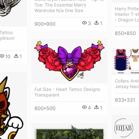
Toe: The Essential Men's
Harry Pott
Wardrobe N/a One Size
Interior T-
- Dragon Lo
3
1
900*900
 Tattoo
850*850
ylinson
10
1
Collars And
Jersey Nec
Full Size - Heart Tattoo Designs
Transparent
933*331
4
1
800*500