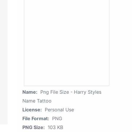
Name:
Png File Size - Harry Styles
Name Tattoo
License:
Personal Use
File Format:
PNG
PNG Size:
103 KB