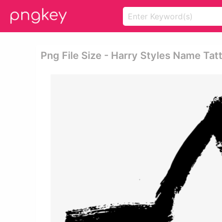
Png File Size - Harry Styles Name Tat