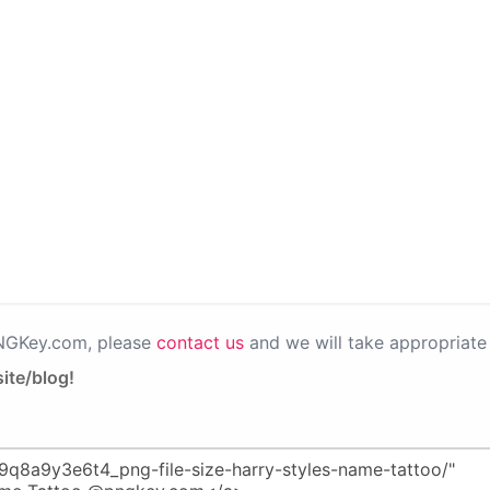
PNGKey.com, please
contact us
and we will take appropriate 
ite/blog!