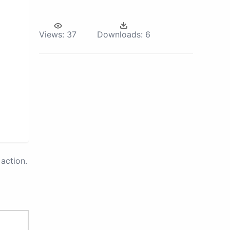
Views:
37
Downloads:
6
action.