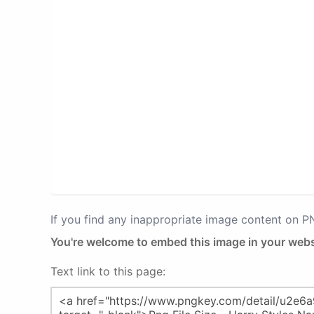
If you find any inappropriate image content on 
You're welcome to embed this image in your webs
Text link to this page: