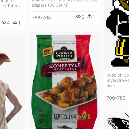
Iphone 7
Diapers (36 Count)
les Tattoo
6
1
768*768
4
1
Rudolph Spr
Style Draws
Size
700*780