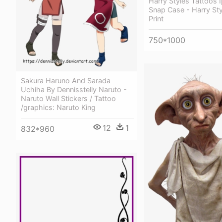
Harry Styles Tattoos 
Snap Case - Harry Sty
Print
750*1000
Sakura Haruno And Sarada
Uchiha By Dennisstelly Naruto -
Naruto Wall Stickers / Tattoo
/graphics: Naruto King
12
1
832*960