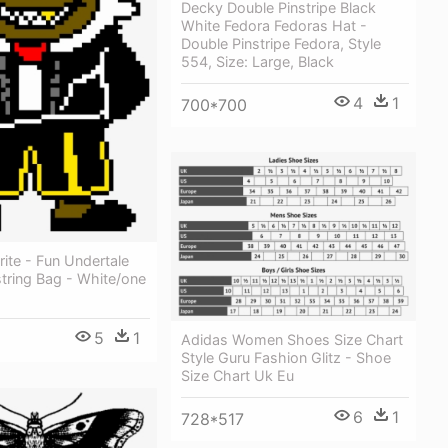
Decky Double Pinstripe Black
White Fedora Fedoras Hat -
Double Pinstripe Fedora, Style
554, Size: Large, Black
4
1
700*700
ite - Fun Undertale
tring Bag - White/one
5
1
Adidas Women Shoes Size Chart
Style Guru Fashion Glitz - Shoe
Size Chart Uk Eu
6
1
728*517