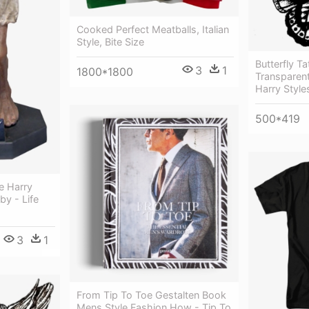
Cooked Perfect Meatballs, Italian
Style, Bite Size
Butterfly T
3
1
1800*1800
Transparent
Harry Styl
500*419
ue Harry
y - Life
3
1
From Tip To Toe Gestalten Book
Mens Style Fashion How - Tip To