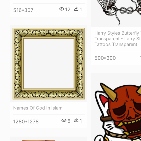
12
1
516*307
Harry Styles Butterfly
Transparent - Larry St
Tattoos Transparent
500*300
Names Of God In Islam
6
1
1280*1278