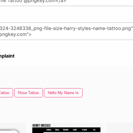
plaint
attoo
Rose Tattoo
Hello My Name Is