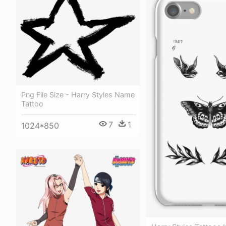
Png File Size - Harry Styles Name
Tattoo
7
1
1024*850