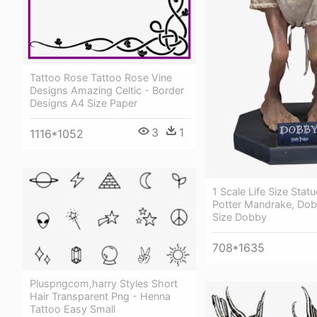
Tattoo Rose Tattoo Rose Vine
Designs Amazing Celtic - Border
Designs A4 Size Paper
3
1
1116*1052
1 Scale Life Size Stat
Potter Mandrake, Dobb
Size Dobby
708*1635
Pluspngcom,harry Styles Short
Hair Transparent Png - Henna
Tattoo Easy Small