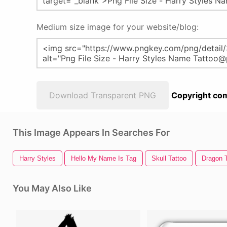
Medium size image for your website/blog:
Download Transparent PNG
Copyright com
This Image Appears In Searches For
Harry Styles
Hello My Name Is Tag
Skull Tattoo
Dragon T
You May Also Like