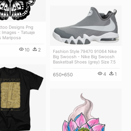
attoo Designs Png
 Images - Tatuaje
es Mariposa
10
2
Fashion Style 79470 91064 Nike
Big Swoosh - Nike Big Swoosh
Basketball Shoes (grey) Size 7.5
4
1
650*650