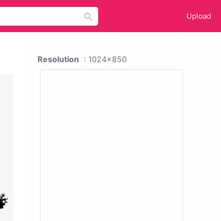
Upload
Resolution
: 1024x850