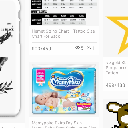
Hemet Sizing Chart - Tattoo Size
Chart For Back
5
1
900*459
<i>gold St
Program</i>
Tattoo Hi
499*483
Mamypoko Extra Dry Skin -
Mamy Poko Pant Style Large Size