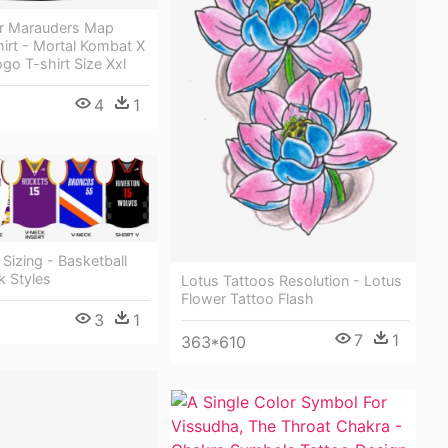
er Marauders Map
shirt - Mortal Kombat X
go T-shirt Size Xxl
4
1
 Sizing - Basketball
k Styles
Lotus Tattoos Resolution - Lotus
Flower Tattoo Flash
3
1
7
1
363*610