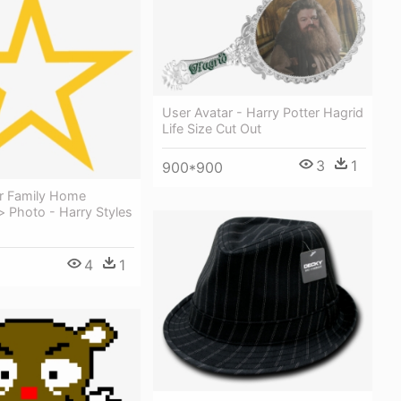
User Avatar - Harry Potter Hagrid
Life Size Cut Out
3
1
900*900
ar Family Home
 Photo - Harry Styles
4
1