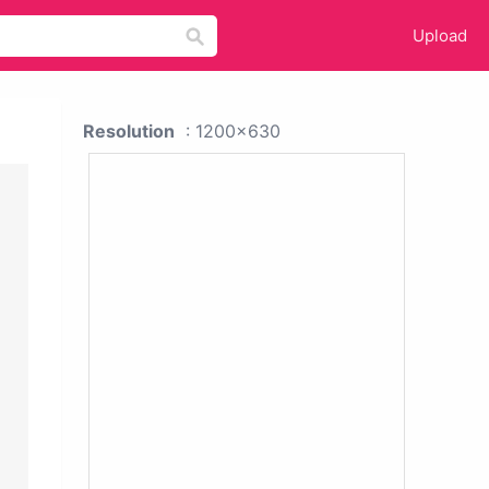
Upload
Resolution
: 1200x630