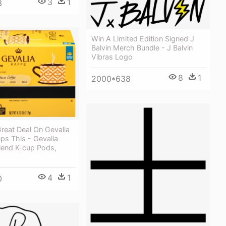
3
1
3
Win A Limited Edition Signed J
Balvin Merch Bundle - J Balvin
Vibras Logo
8
1
2000*638
reat Deal On Gevalia
ps This - Gevalia
lend K-cup Pods,
4
1
0