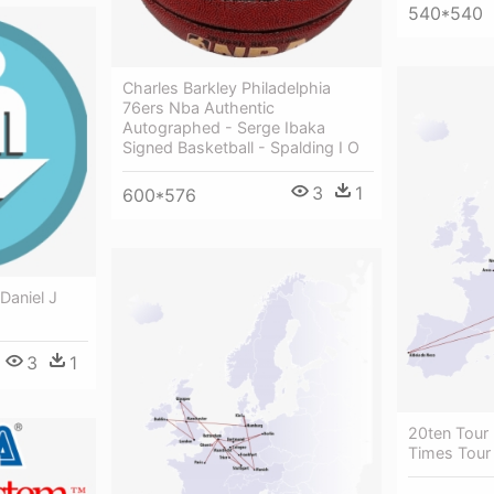
540*540
Charles Barkley Philadelphia
76ers Nba Authentic
Autographed - Serge Ibaka
Signed Basketball - Spalding I O
3
1
600*576
Daniel J
3
1
20ten Tour
Times Tour