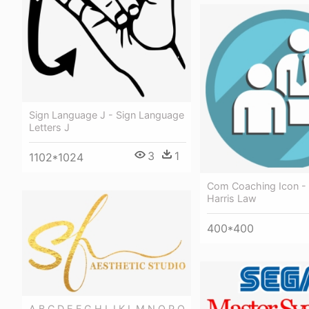
Sign Language J - Sign Language
Letters J
3
1
1102*1024
Com Coaching Icon - 
Harris Law
400*400
A B C D E F G H I J K L M N O P Q