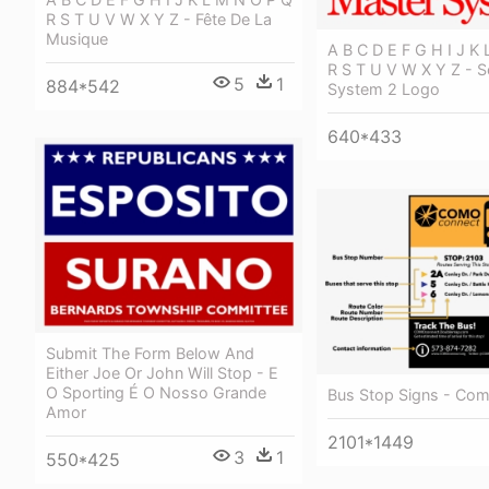
R S T U V W X Y Z - Fête De La
Musique
A B C D E F G H I J K
R S T U V W X Y Z - 
5
1
884*542
System 2 Logo
640*433
Submit The Form Below And
Either Joe Or John Will Stop - E
O Sporting É O Nosso Grande
Bus Stop Signs - Co
Amor
2101*1449
3
1
550*425