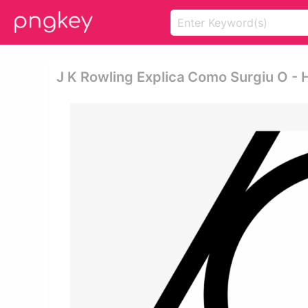
J K Rowling Explica Como Surgiu O - 