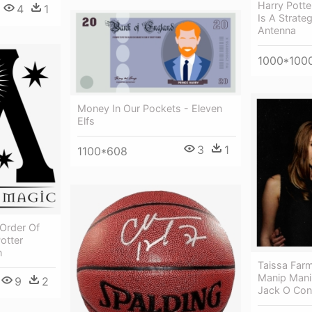
Harry Pott
4
1
Is A Strate
Antenna
1000*100
Money In Our Pockets - Eleven
Elfs
3
1
1100*608
 Order Of
otter
n
Taissa Far
Manip Manip
9
2
Jack O Con