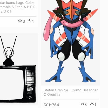
ter Icons Logo Color
rombie & Fitch A B E R
E S K I
3
1
Stefan Greninja - Como Desenhar
O Greninja
6
1
501*764