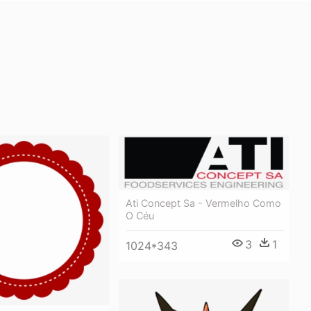
Ati Concept Sa - Vermelho Como
O Céu
3
1
1024*343