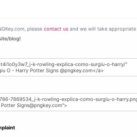
PNGKey.com, please
contact us
and we will take appropriate 
ite/blog!
plaint