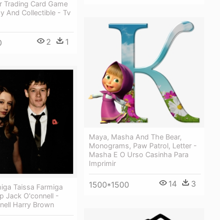
er Trading Card Game
gy And Collectible - Tv
2
1
0
Maya, Masha And The Bear,
Monograms, Paw Patrol, Letter -
Masha E O Urso Casinha Para
Imprimir
14
3
1500*1500
miga Taissa Farmiga
 Jack O'connell -
nell Harry Brown