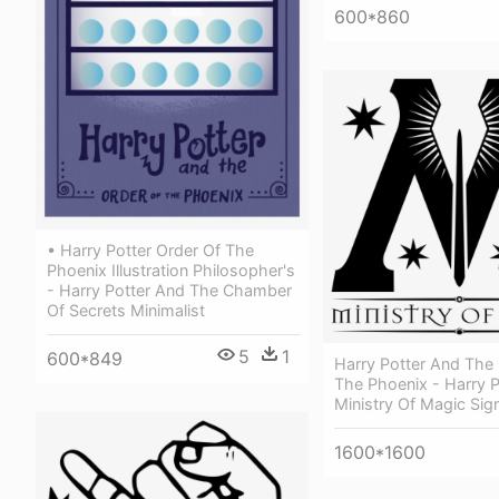
600*860
• Harry Potter Order Of The
Phoenix Illustration Philosopher's
- Harry Potter And The Chamber
Of Secrets Minimalist
5
1
600*849
Harry Potter And The
The Phoenix - Harry P
Ministry Of Magic Sig
1600*1600