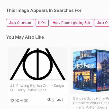
This Image Appears In Searches For
Jack O Lantern
K-On
Harry Potter Lightning Bolt
Jack O 
You May Also Like
J K Rowling Explica Como Surgiu
O - Harry Potter Signs
Genuine Spot Harry Po
2
1
1200*630
Complete Works Engli
- Harry Potter Special