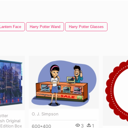
Lantern Face
Harry Potter Wand
Harry Potter Glasses
O. J. Simpson
tter
sh Original
3
1
600*400
 Edition Box