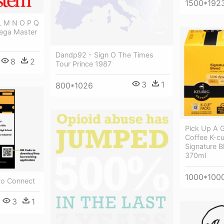
1500*192
 L M N O P Q
Sega Master
Dandp92 - Sign O The Times
8
2
Tour Prince 1987
3
1
800*1026
Pick Up A G
Coffee K-cu
Signature B
370ml
1000*100
mo Connect
3
1