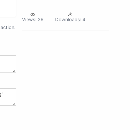
Views:
29
Downloads:
4
action.