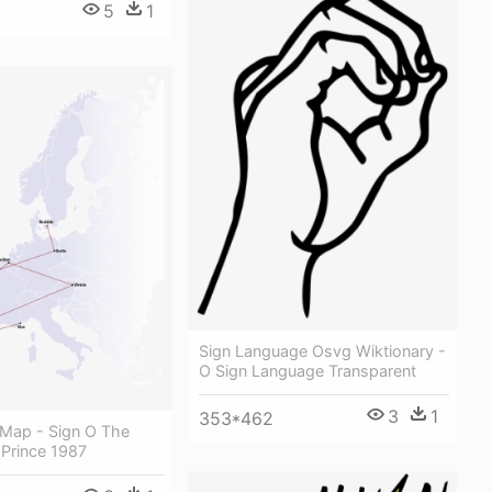
5
1
Sign Language Osvg Wiktionary -
O Sign Language Transparent
3
1
353*462
 Map - Sign O The
 Prince 1987