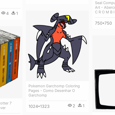
Seal Compu
Art - Aberc
C R O M B I 
4
1
750*750
Pokemon Garchomp Coloring
Pages - Como Desenhar O
Garchomp
otter 7
2
1
1024*1323
ver