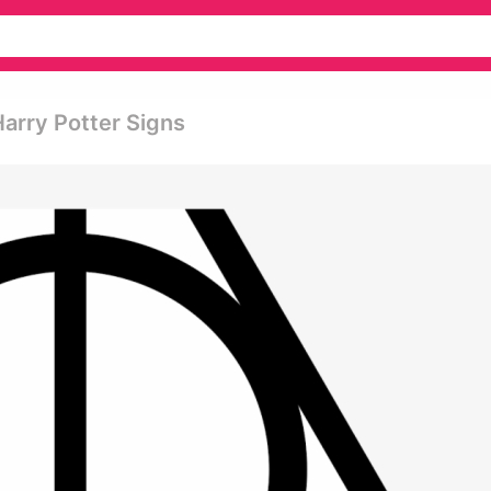
Harry Potter Signs