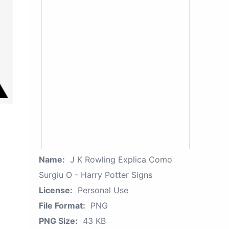
Name:
J K Rowling Explica Como
Surgiu O - Harry Potter Signs
License:
Personal Use
File Format:
PNG
PNG Size:
43 KB