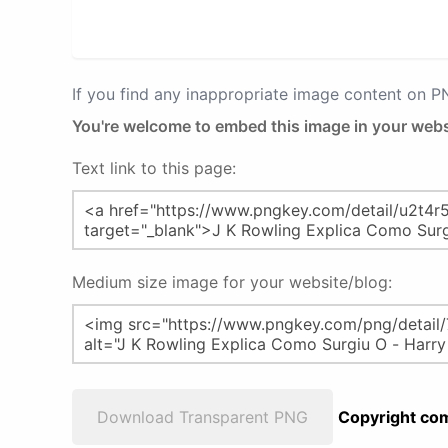
If you find any inappropriate image content on 
You're welcome to embed this image in your webs
Text link to this page:
Medium size image for your website/blog:
Download Transparent PNG
Copyright com