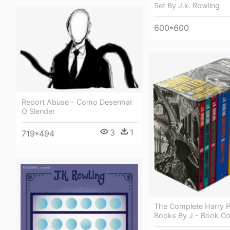
Set By J.k. Rowling
600*600
Report Abuse - Como Desenhar
O Slender
3
1
719*494
The Complete Harry P
Books By J - Book Co