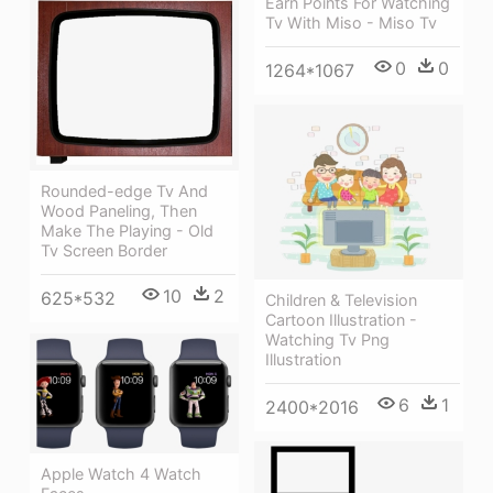
Earn Points For Watching
Tv With Miso - Miso Tv
0
0
1264*1067
Rounded-edge Tv And
Wood Paneling, Then
Make The Playing - Old
Tv Screen Border
10
2
625*532
Children & Television
Cartoon Illustration -
Watching Tv Png
Illustration
6
1
2400*2016
Apple Watch 4 Watch