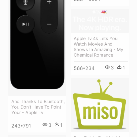
Apple Tv 4k Lets You
Watch Movies And
Shows In Amazing - My
Chemical Romance
3
1
566*234
And Thanks To Bluetooth,
You Don't Have To Point
Your - Apple Tv
3
1
243*791