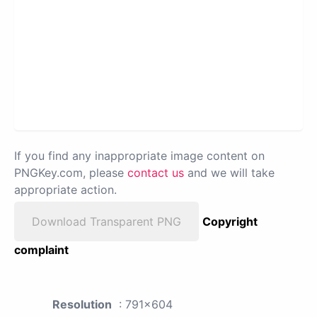
If you find any inappropriate image content on
PNGKey.com, please
contact us
and we will take
appropriate action.
Download Transparent PNG
Copyright
complaint
Resolution
: 791x604