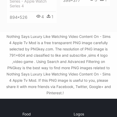
399*377
Series - Apple Watch
Series 4
4
1
894*526
Nothing Says Luxury Like Watching Video Content On - Sims
4 Apple Tv Mod is a free transparent PNG image carefully
selected by PNGkey.com. The resolution of PNG image is
791x604 and classified to like and subscribe ,sims 4 logo
,video game . Using Search and Advanced Filtering on
PNGkey is the best way to find more PNG images related to
Nothing Says Luxury Like Watching Video Content On - Sims
4 Apple Tv Mod. If this PNG image is useful to you, please
share it with more friends via Facebook, Twitter, Google+ and
Pinterest.!
Food
Logos