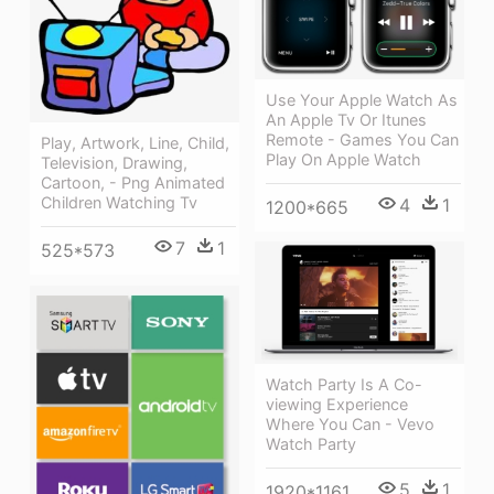
Use Your Apple Watch As
An Apple Tv Or Itunes
Remote - Games You Can
Play, Artwork, Line, Child,
Play On Apple Watch
Television, Drawing,
Cartoon, - Png Animated
Children Watching Tv
4
1
1200*665
7
1
525*573
Watch Party Is A Co-
viewing Experience
Where You Can - Vevo
Watch Party
5
1
1920*1161