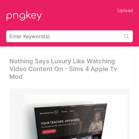
Upload
Nothing Says Luxury Like Watching
Video Content On - Sims 4 Apple Tv
Mod