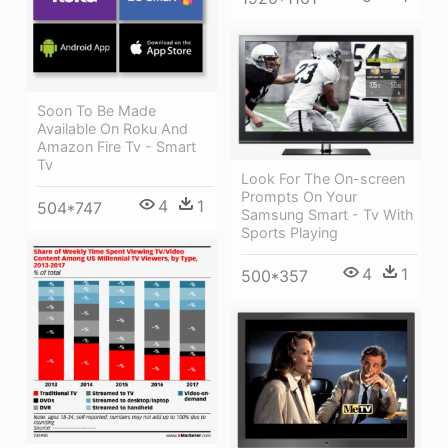
Soon To Be Made
Available On Roku And
Amazon Fire Tv - Smart
Tv
Look For The On-screen
Prompts On Your
4
1
504*747
Samsung Smart - Tv With
Sports Playing
4
1
500*357