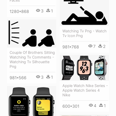
Faces
3
1
1280*868
Watching Tv Png - Watch
Tv Icon Png
7
2
981*768
Couple Of Brothers Sitting
Watching Tv Comments -
Watching Tv Silhouette
Png
3
1
981*566
Apple Watch Nike Series -
Apple Watch Series 4
Nike
4
1
600*301