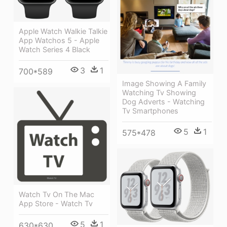
Apple Watch Walkie Talkie
App Watchos 5 - Apple
Watch Series 4 Black
3
1
700*589
Image Showing A Family
Watching Tv Showing
Dog Adverts - Watching
Tv Smartphones
5
1
575*478
Watch Tv On The Mac
App Store - Watch Tv
5
1
630*630