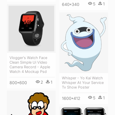
5
1
640*340
Vlogger's Watch Face
Clean Simple Ui Video
Camera Record - Apple
Watch 4 Mockup Psd
Whisper - Yo Kai Watch
2
1
800*600
Whisper At Your Service
Tv Show Poster
5
1
1600*412