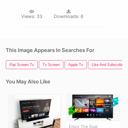
Views:
33
Downloads:
6
This Image Appears In Searches For
Flat Screen Tv
Tv Screen
Apple Tv
Like And Subscribe
You May Also Like
Enjoy The Dual