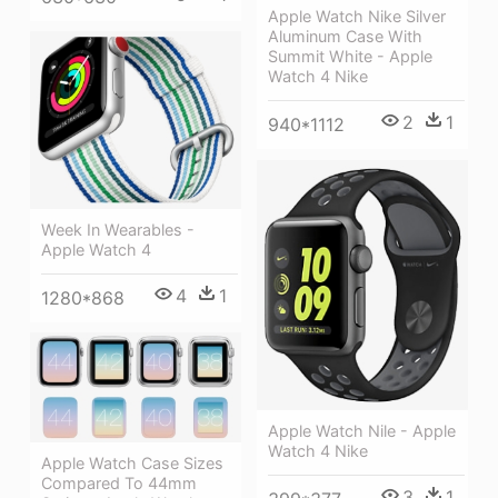
Apple Watch Nike Silver
Aluminum Case With
Summit White - Apple
Watch 4 Nike
2
1
940*1112
Week In Wearables -
Apple Watch 4
4
1
1280*868
Apple Watch Nile - Apple
Watch 4 Nike
Apple Watch Case Sizes
Compared To 44mm
3
1