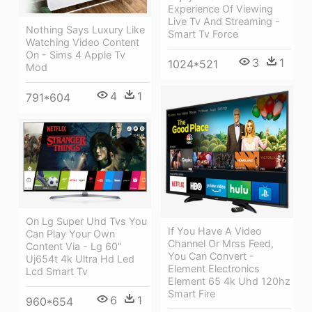
Experience Of Viewing
Live Tv And Streaming -
Nothing Says Luxury Like
Smart Tv Force
Watching Video Content
On - Sims 4 Apple Tv
3
1
1024*521
Mod
4
1
791*604
On Lg Super Uhd Tvs You
If You Have A Video
Can Play Your Own
Channel Or Mrss Feed,
Content Via - Lg 60"
You Can Convert -
Uj654t 4k Ultra Hd Led
Element Electronics
Lcd Smart Tv
Element 65 4k Uhd 120hz
Smart Fire
6
1
960*654