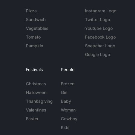
Pizza
Instagram Logo
Sandwich
Twitter Logo
Vegetables
Youtube Logo
Tomato
Facebook Logo
Pumpkin
Snapchat Logo
Google Logo
Festivals
People
Christmas
Frozen
Halloween
Girl
Thanksgiving
Baby
Valentines
Woman
Easter
Cowboy
Kids