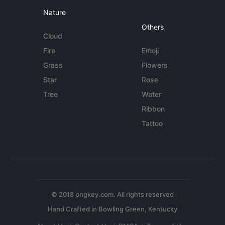
Nature
Others
Cloud
Fire
Emoji
Grass
Flowers
Star
Rose
Tree
Water
Ribbon
Tattoo
© 2018 pngkey.com. All rights reserved