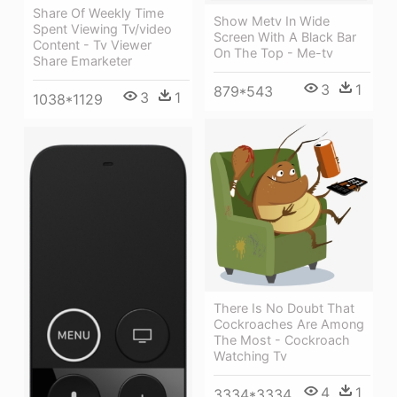
Share Of Weekly Time
Show Metv In Wide
Spent Viewing Tv/video
Screen With A Black Bar
Content - Tv Viewer
On The Top - Me-tv
Share Emarketer
3
1
879*543
3
1
1038*1129
There Is No Doubt That
Cockroaches Are Among
The Most - Cockroach
Watching Tv
4
1
3334*3334