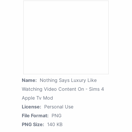
Name:
Nothing Says Luxury Like
Watching Video Content On - Sims 4
Apple Tv Mod
License:
Personal Use
File Format:
PNG
PNG Size:
140 KB