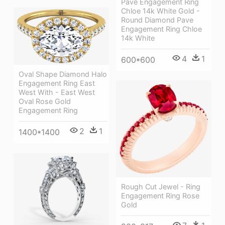
Pave Engagement Ring
Chloe 14k White Gold -
Round Diamond Pave
Engagement Ring Chloe
14k White
4
1
600*600
Oval Shape Diamond Halo
Engagement Ring East
West With - East West
Oval Rose Gold
Engagement Ring
2
1
1400*1400
Rough Cut Jewel - Ring
Engagement Ring Rose
Gold