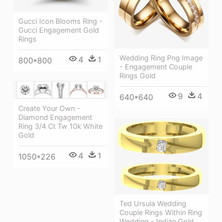
Gucci Icon Blooms Ring -
Gucci Engagement Gold
Rings
Wedding Ring Png Image
4
1
800*800
- Engagement Couple
Rings Gold
9
4
640*640
Create Your Own -
Diamond Engagement
Ring 3/4 Ct Tw 10k White
Gold
4
1
1050*226
Ted Ursula Wedding
Couple Rings Within Ring
Wedding - Indian Gold