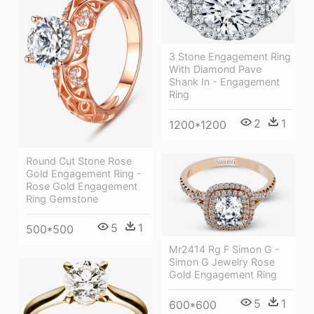
3 Stone Engagement Ring
With Diamond Pave
Shank In - Engagement
Ring
2
1
1200*1200
Round Cut Stone Rose
Gold Engagement Ring -
Rose Gold Engagement
Ring Gemstone
5
1
500*500
Mr2414 Rg F Simon G -
Simon G Jewelry Rose
Gold Engagement Ring
5
1
600*600