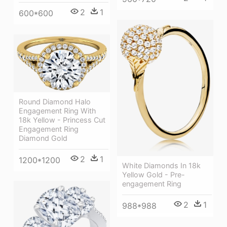
2
1
600*600
Round Diamond Halo
Engagement Ring With
18k Yellow - Princess Cut
Engagement Ring
Diamond Gold
2
1
1200*1200
White Diamonds In 18k
Yellow Gold - Pre-
engagement Ring
2
1
988*988