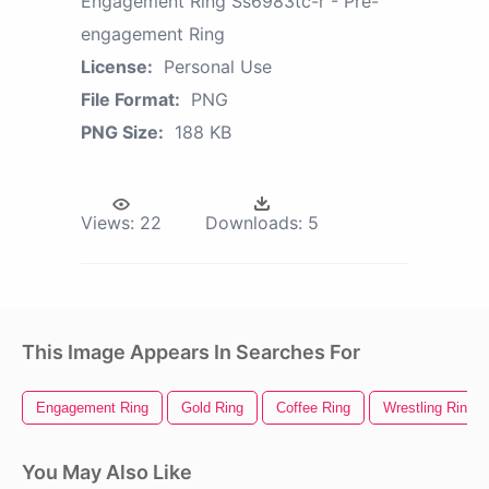
Engagement Ring Ss6983tc-r - Pre-
engagement Ring
License:
Personal Use
File Format:
PNG
PNG Size:
188 KB
Views:
22
Downloads:
5
This Image Appears In Searches For
Engagement Ring
Gold Ring
Coffee Ring
Wrestling Ring
You May Also Like