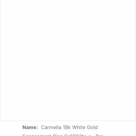
Name:
Carmella 18k White Gold