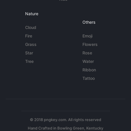
Nature
Others
Cloud
Fire
Emoji
Grass
Flowers
Star
Rose
Tree
Water
Ribbon
Tattoo
© 2018 pngkey.com. All rights reserved