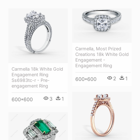
Carmella, Most Prized
Creations 18k White Gold
Engagement -
Engagement Ring
Carmella 18k White Gold
Engagement Ring
2
1
600*600
Ss6983tc-r - Pre-
engagement Ring
3
1
600*600