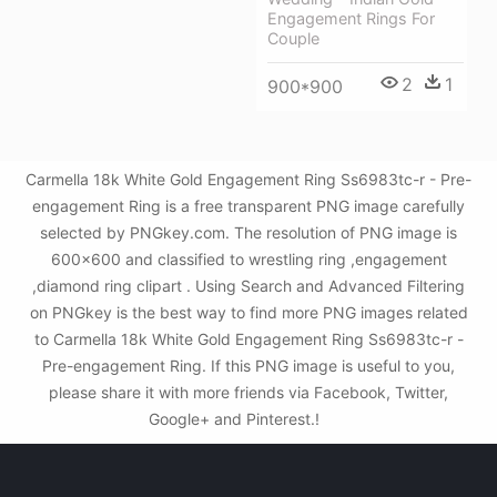
Engagement Rings For
Couple
2
1
900*900
Carmella 18k White Gold Engagement Ring Ss6983tc-r - Pre-
engagement Ring is a free transparent PNG image carefully
selected by PNGkey.com. The resolution of PNG image is
600x600 and classified to wrestling ring ,engagement
,diamond ring clipart . Using Search and Advanced Filtering
on PNGkey is the best way to find more PNG images related
to Carmella 18k White Gold Engagement Ring Ss6983tc-r -
Pre-engagement Ring. If this PNG image is useful to you,
please share it with more friends via Facebook, Twitter,
Google+ and Pinterest.!