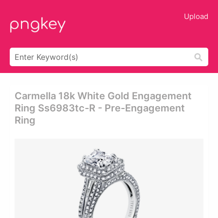
Upload
Carmella 18k White Gold Engagement
Ring Ss6983tc-R - Pre-Engagement
Ring