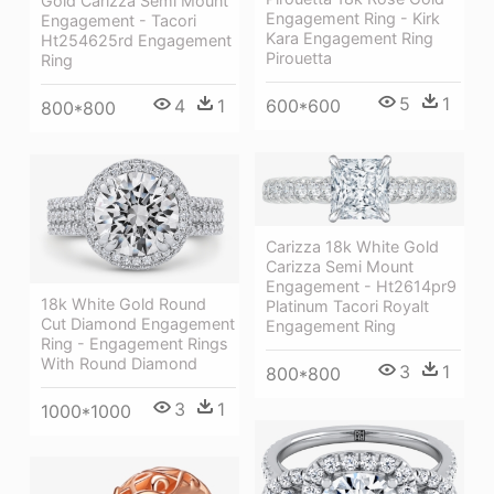
Gold Carizza Semi Mount
Engagement Ring - Kirk
Engagement - Tacori
Kara Engagement Ring
Ht254625rd Engagement
Pirouetta
Ring
5
1
4
1
600*600
800*800
Carizza 18k White Gold
Carizza Semi Mount
Engagement - Ht2614pr9
18k White Gold Round
Platinum Tacori Royalt
Cut Diamond Engagement
Engagement Ring
Ring - Engagement Rings
With Round Diamond
3
1
800*800
3
1
1000*1000