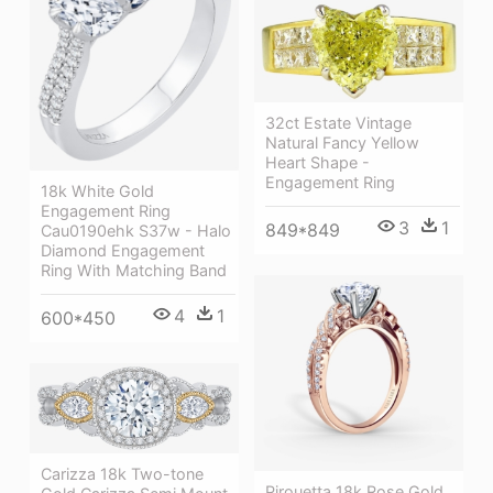
32ct Estate Vintage
Natural Fancy Yellow
Heart Shape -
Engagement Ring
18k White Gold
Engagement Ring
3
1
849*849
Cau0190ehk S37w - Halo
Diamond Engagement
Ring With Matching Band
4
1
600*450
Carizza 18k Two-tone
Pirouetta 18k Rose Gold