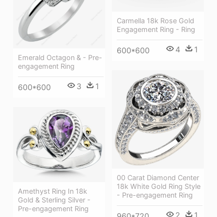
Carmella 18k Rose Gold
Engagement Ring - Ring
4
1
600*600
Emerald Octagon & - Pre-
engagement Ring
3
1
600*600
00 Carat Diamond Center
18k White Gold Ring Style
Amethyst Ring In 18k
- Pre-engagement Ring
Gold & Sterling Silver -
Pre-engagement Ring
2
1
960*720