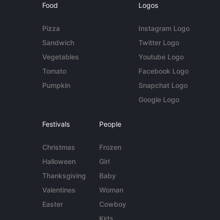
Food
Logos
Pizza
Instagram Logo
Sandwich
Twitter Logo
Vegetables
Youtube Logo
Tomato
Facebook Logo
Pumpkin
Snapchat Logo
Google Logo
Festivals
People
Christmas
Frozen
Halloween
Girl
Thanksgiving
Baby
Valentines
Woman
Easter
Cowboy
Kids