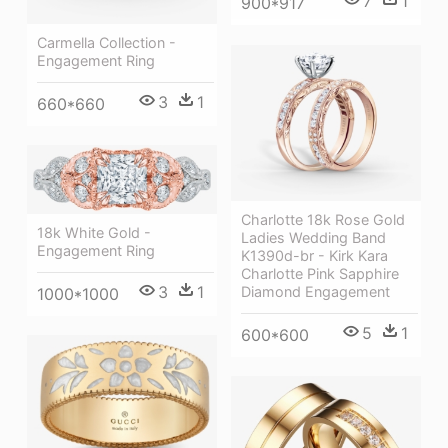
7
1
900*917
Carmella Collection -
Engagement Ring
3
1
660*660
Charlotte 18k Rose Gold
18k White Gold -
Ladies Wedding Band
Engagement Ring
K1390d-br - Kirk Kara
Charlotte Pink Sapphire
3
1
Diamond Engagement
1000*1000
5
1
600*600