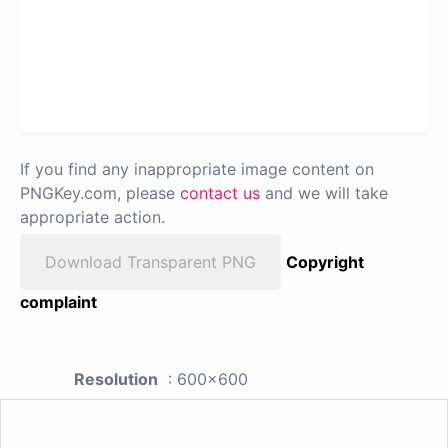
If you find any inappropriate image content on
PNGKey.com, please
contact us
and we will take
appropriate action.
Download Transparent PNG
Copyright
complaint
Resolution
: 600x600