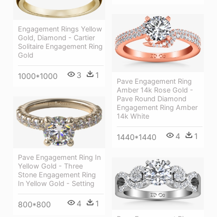
Engagement Rings Yellow
Gold, Diamond - Cartier
Solitaire Engagement Ring
Gold
3
1
1000*1000
Pave Engagement Ring
Amber 14k Rose Gold -
Pave Round Diamond
Engagement Ring Amber
14k White
4
1
1440*1440
Pave Engagement Ring In
Yellow Gold - Three
Stone Engagement Ring
In Yellow Gold - Setting
4
1
800*800