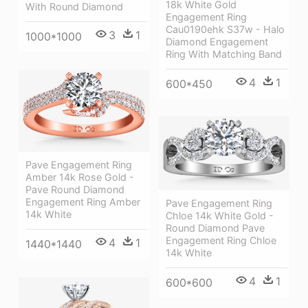
18k White Gold
With Round Diamond
Engagement Ring
Cau0190ehk S37w - Halo
3
1
1000*1000
Diamond Engagement
Ring With Matching Band
4
1
600*450
Pave Engagement Ring
Amber 14k Rose Gold -
Pave Round Diamond
Engagement Ring Amber
Pave Engagement Ring
14k White
Chloe 14k White Gold -
Round Diamond Pave
Engagement Ring Chloe
4
1
1440*1440
14k White
4
1
600*600