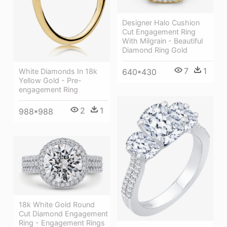
Designer Halo Cushion
Cut Engagement Ring
With Milgrain - Beautiful
Diamond Ring Gold
7
1
White Diamonds In 18k
640*430
Yellow Gold - Pre-
engagement Ring
2
1
988*988
18k White Gold Round
Cut Diamond Engagement
Ring - Engagement Rings