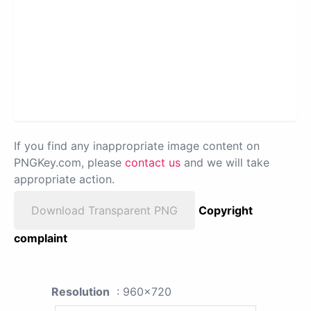
If you find any inappropriate image content on
PNGKey.com, please
contact us
and we will take
appropriate action.
Download Transparent PNG
Copyright
complaint
Resolution
: 960x720