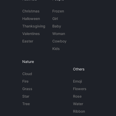
Christmas
Frozen
Halloween
Girl
Thanksgiving
Baby
Valentines
Woman
Easter
Cowboy
Kids
Nature
Others
Cloud
Fire
Emoji
Grass
Flowers
Star
Rose
Tree
Water
Ribbon