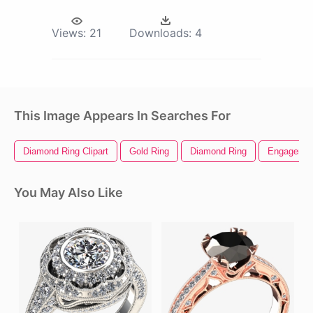
Views:
21
Downloads:
4
This Image Appears In Searches For
Diamond Ring Clipart
Gold Ring
Diamond Ring
Engagemen
You May Also Like