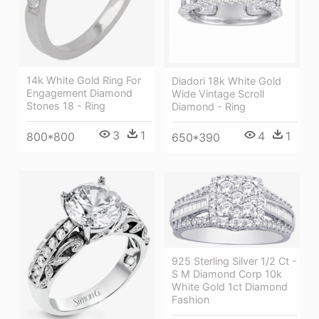
14k White Gold Ring For
Diadori 18k White Gold
Engagement Diamond
Wide Vintage Scroll
Stones 18 - Ring
Diamond - Ring
3
1
4
1
800*800
650*390
925 Sterling Silver 1/2 Ct -
S M Diamond Corp 10k
White Gold 1ct Diamond
Fashion