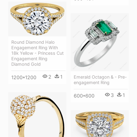
Round Diamond Halo
Engagement Ring With
18k Yellow - Princess Cut
Engagement Ring
Diamond Gold
2
1
Emerald Octagon & - Pre-
1200*1200
engagement Ring
3
1
600*600