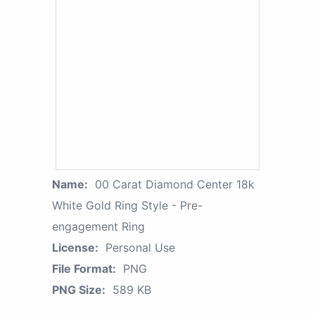
Name:
00 Carat Diamond Center 18k
White Gold Ring Style - Pre-
engagement Ring
License:
Personal Use
File Format:
PNG
PNG Size:
589 KB