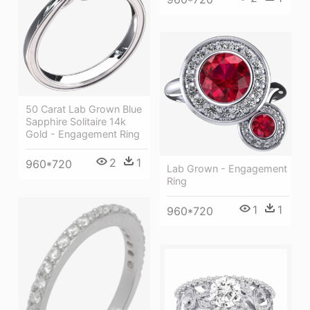
50 Carat Lab Grown Blue
Sapphire Solitaire 14k
Gold - Engagement Ring
2
1
960*720
Lab Grown - Engagement
Ring
1
1
960*720