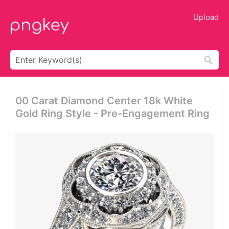
Upload
00 Carat Diamond Center 18k White
Gold Ring Style - Pre-Engagement Ring