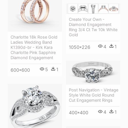
Create Your Own -
Diamond Engagement
Ring 3/4 Ct Tw 10k White
Gold
Charlotte 18k Rose Gold
Ladies Wedding Band
4
1
1050*226
K1390d-br - Kirk Kara
Charlotte Pink Sapphire
Diamond Engagement
5
1
600*600
Post Navigation - Vintage
Style White Gold Round
Cut Engagement Rings
4
1
400*400