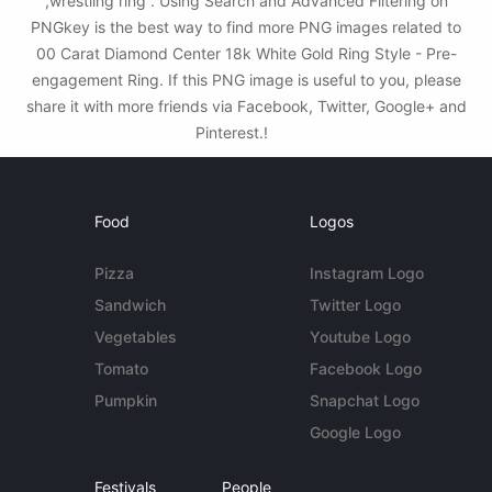
,wrestling ring . Using Search and Advanced Filtering on
PNGkey is the best way to find more PNG images related to
00 Carat Diamond Center 18k White Gold Ring Style - Pre-
engagement Ring. If this PNG image is useful to you, please
share it with more friends via Facebook, Twitter, Google+ and
Pinterest.!
Food
Logos
Pizza
Instagram Logo
Sandwich
Twitter Logo
Vegetables
Youtube Logo
Tomato
Facebook Logo
Pumpkin
Snapchat Logo
Google Logo
Festivals
People