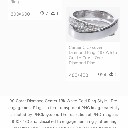
Ring
7
1
600*600
Cartier Crossover
Diamond Ring, 18k White
Gold - Cross Over
Diamond Ring
4
1
400*400
00 Carat Diamond Center 18k White Gold Ring Style - Pre-
engagement Ring is a free transparent PNG image carefully
selected by PNGkey.com. The resolution of PNG image is
960x720 and classified to engagement ring ,coffee ring