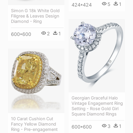
5
1
424*424
Simon G 18k White Gold
Filigree & Leaves Design
Diamond - Ring
2
1
600*600
Georgian Graceful Halo
Vintage Engagement Ring
Setting - Rose Gold Girl
Square Diamond Rings
10 Carat Cushion Cut
Fancy Yellow Diamond
3
1
600*600
Ring - Pre-engagement