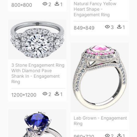
Natural Fancy Yellow
2
1
800*800
Heart Shape -
Engagement Ring
3
1
849*849
3 Stone Engagement Ring
With Diamond Pave
Shank In - Engagement
Ring
2
1
1200*1200
Lab Grown - Engagement
Ring
2
1
960*720