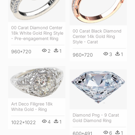
00 Carat Diamond Center
00 Carat Black Diamond
18k White Gold Ring Style
Center 14k Gold Ring
- Pre-engagement Ring
Style - Carat
2
1
960*720
3
1
960*720
Art Deco Filigree 18k
White Gold - Ring
Diamond Png - 9 Carat
Gold Diamond Ring
4
1
1022*1022
6
1
600*491