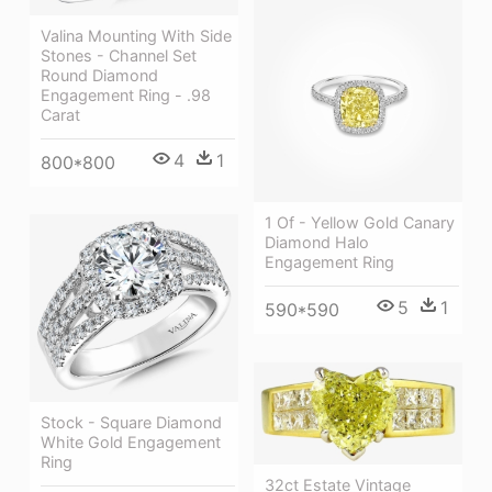
Valina Mounting With Side
Stones - Channel Set
Round Diamond
Engagement Ring - .98
Carat
4
1
800*800
1 Of - Yellow Gold Canary
Diamond Halo
Engagement Ring
5
1
590*590
Stock - Square Diamond
White Gold Engagement
Ring
32ct Estate Vintage