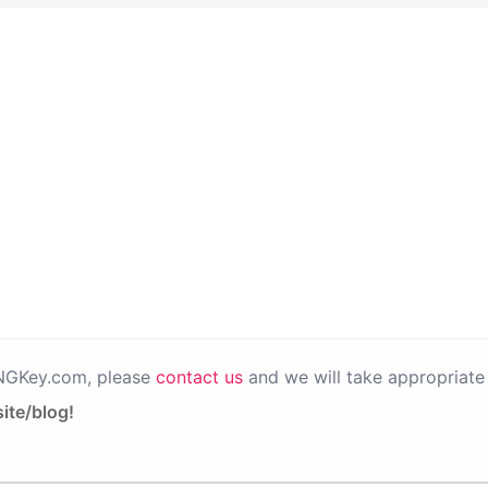
PNGKey.com, please
contact us
and we will take appropriate 
ite/blog!