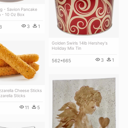
g - Savion Pancake
n - 10 Oz Box
3
1
8
Golden Swirls 14lb Hershey's
Holiday Mix Tin
3
1
562*665
zarella Cheese Sticks
arella Sticks
11
5