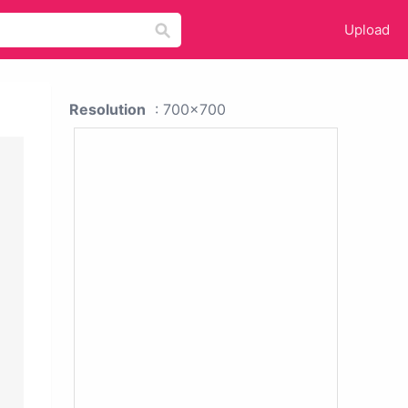
Upload
Resolution
: 700x700