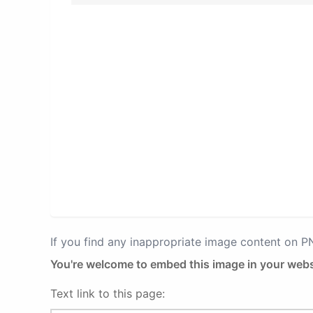
If you find any inappropriate image content on 
You're welcome to embed this image in your webs
Text link to this page: