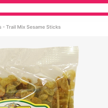
 - Trail Mix Sesame Sticks