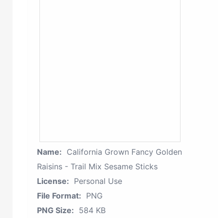
Name:
California Grown Fancy Golden
Raisins - Trail Mix Sesame Sticks
License:
Personal Use
File Format:
PNG
PNG Size:
584 KB