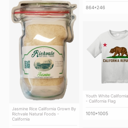
864*246
Youth White California
- California Flag
Jasmine Rice California Grown By
1010*1005
Richvale Natural Foods -
California