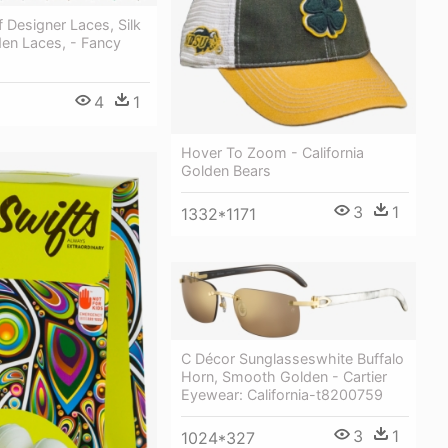
f Designer Laces, Silk
den Laces, - Fancy
4
1
Hover To Zoom - California
Golden Bears
3
1
1332*1171
C Décor Sunglasseswhite Buffalo
Horn, Smooth Golden - Cartier
Eyewear: California-t8200759
3
1
1024*327