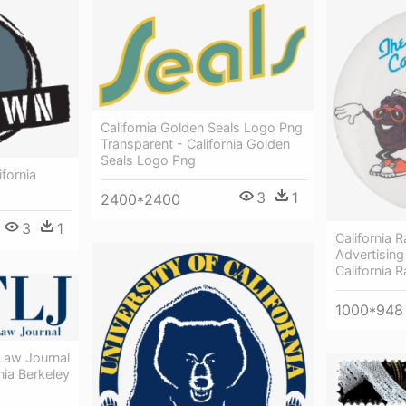
California Golden Seals Logo Png
Transparent - California Golden
Seals Logo Png
ifornia
3
1
2400*2400
3
1
California 
Advertisin
California 
1000*948
Law Journal
nia Berkeley