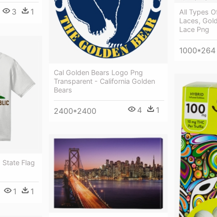
3
1
All Types O
Laces, Gol
Lace Png
1000*264
Cal Golden Bears Logo Png
Transparent - California Golden
Bears
4
1
2400*2400
 State Flag
1
1