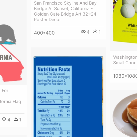
San Francisco Skyline And Bay
Bridge At Sunset, California -
Golden Gate Bridge Art 32x24
Poster Decor
4
1
400*400
Washington
Small Choco
1080*108
 For
d
fornia Flag
4
1