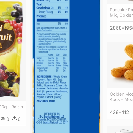
Pancake Pn
Mix, Golde
2868*195
Golden Moz
4pcs - Mozz
00g - Raisin
439*412
0
0