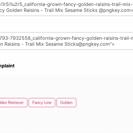
plaint
lden Retriever
Fancy Line
Golden