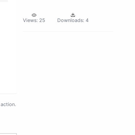
Views:
25
Downloads:
4
action.