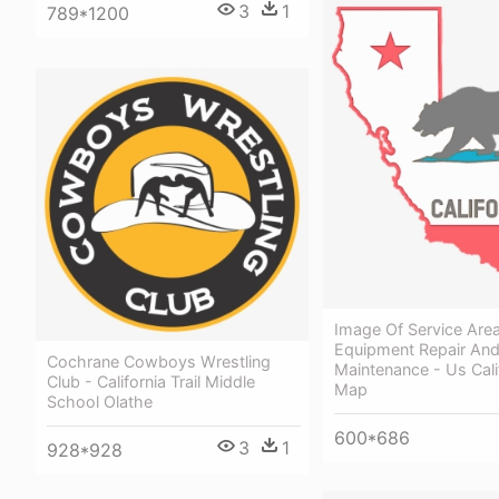
3
1
789*1200
Image Of Service Area
Equipment Repair An
Cochrane Cowboys Wrestling
Maintenance - Us Cali
Club - California Trail Middle
Map
School Olathe
600*686
3
1
928*928