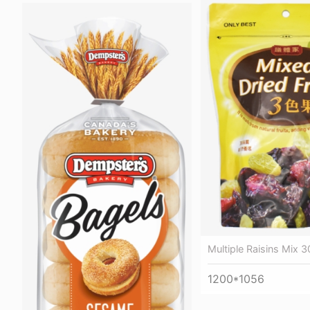
Multiple Raisins Mix 3
1200*1056