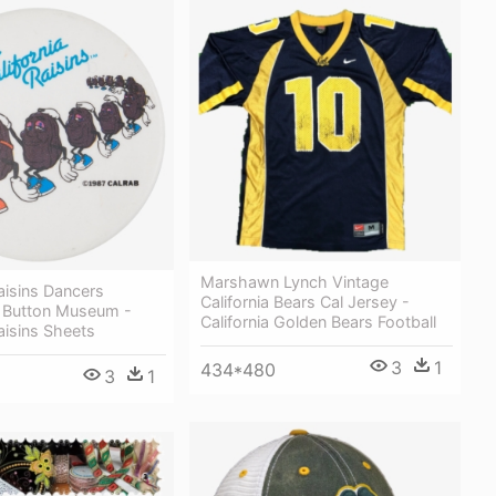
Marshawn Lynch Vintage
Raisins Dancers
California Bears Cal Jersey -
g Button Museum -
California Golden Bears Football
Raisins Sheets
3
1
434*480
3
1