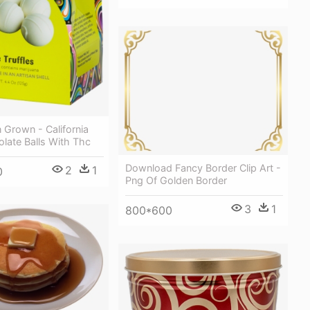
 Grown - California
late Balls With Thc
Download Fancy Border Clip Art -
2
1
0
Png Of Golden Border
3
1
800*600