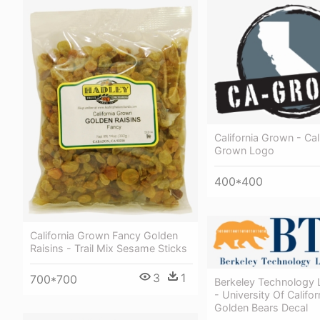
California Grown - Cal
Grown Logo
400*400
California Grown Fancy Golden
Raisins - Trail Mix Sesame Sticks
3
1
700*700
Berkeley Technology 
- University Of Califor
Golden Bears Decal