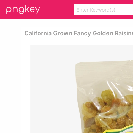
California Grown Fancy Golden Raisins