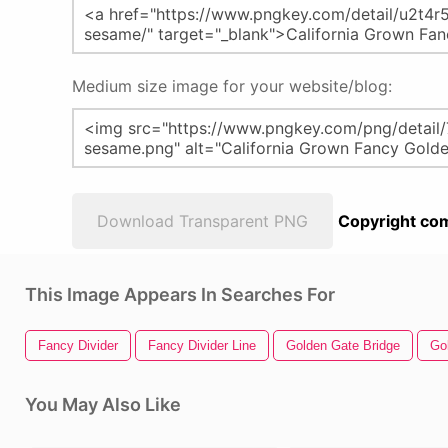
Medium size image for your website/blog:
Download Transparent PNG
Copyright com
This Image Appears In Searches For
Fancy Divider
Fancy Divider Line
Golden Gate Bridge
Go
You May Also Like