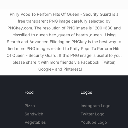
Philly Pops To Perform Hits Of Queen - Security Guard is a
free transparent PNG image carefully selected by
PNGkey.com. The resolution of PNG image is 1200x630 and
classified to queen bee ,queen of hearts ,queen . Using
Search and Advanced Filtering on PNGkey is the best way to
find more PNG images related to Philly Pops To Perform Hits
Of Queen - Security Guard. If this PNG image is useful to you,
please share it with more friends via Facebook, Twitter,
Google+ and Pinterest.!
Food
Logos
Pizza
Instagram Logo
Sandwich
Twitter Logo
Vegetables
Youtube Logo