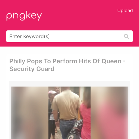
Upload
Philly Pops To Perform Hits Of Queen -
Security Guard