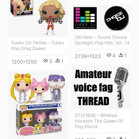
Old New - Sound Choice
Funko On Twitter - Funko
Spotlight Pop Hits, Vol. 14
Pop Drag Queen
4
1
2739*1323
3
1
1200*1200
27121606 - Whitney
Houston The Queen Of
Pop Ebook