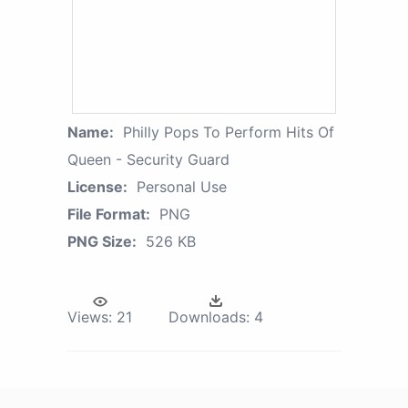
Name:
Philly Pops To Perform Hits Of
Queen - Security Guard
License:
Personal Use
File Format:
PNG
PNG Size:
526 KB
Views:
21
Downloads:
4