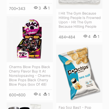
3
1
700*343
I Hit The Gym Because
Hitting People Is Frowned
Upon - Hit The Gym
Because Hitting People
4
1
484*484
Charms Blow Pops Black
Cherry Flavor Buy It At
Nonstopsaving - Charms
Blow Pops Black Cherry
Blow Pops (box Of 48)
4
1
600*600
Faq 5oz Bag1 - Pop