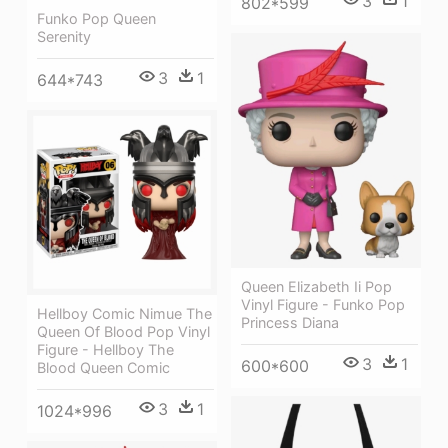
3
1
802*599
Funko Pop Queen
Serenity
3
1
644*743
Queen Elizabeth Ii Pop
Vinyl Figure - Funko Pop
Hellboy Comic Nimue The
Princess Diana
Queen Of Blood Pop Vinyl
Figure - Hellboy The
3
1
600*600
Blood Queen Comic
3
1
1024*996