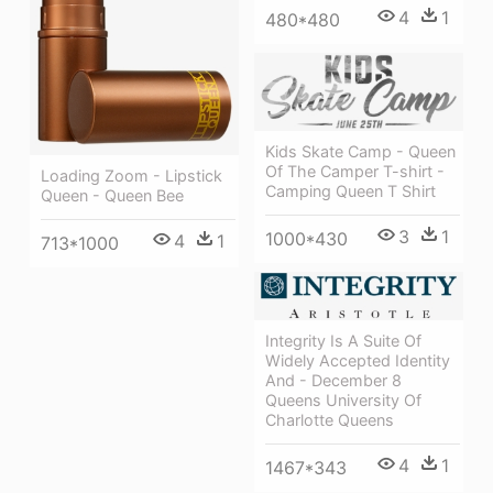
4
1
480*480
Kids Skate Camp - Queen
Of The Camper T-shirt -
Loading Zoom - Lipstick
Camping Queen T Shirt
Queen - Queen Bee
3
1
1000*430
4
1
713*1000
Integrity Is A Suite Of
Widely Accepted Identity
And - December 8
Queens University Of
Charlotte Queens
4
1
1467*343