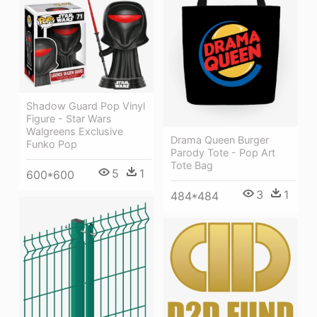
Shadow Guard Pop Vinyl
Figure - Star Wars
Walgreens Exclusive
Drama Queen Burger
Funko Pop
Parody Tote - Pop Art
Tote Bag
5
1
600*600
3
1
484*484