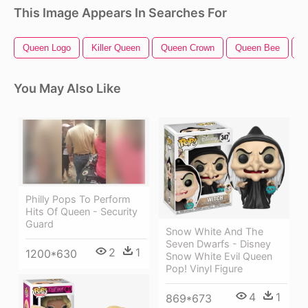
This Image Appears In Searches For
Queen Logo
Killer Queen
Queen Crown
Queen Bee
Q
You May Also Like
Philly Pops To Perform
Hits Of Queen - Security
Guard
Snow White And The
Seven Dwarfs - Disney
2
1
1200*630
Snow White Evil Queen
Pop! Vinyl Figure
4
1
869*673