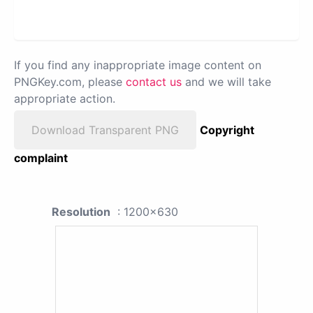
If you find any inappropriate image content on
PNGKey.com, please
contact us
and we will take
appropriate action.
Download Transparent PNG
Copyright
complaint
Resolution
: 1200x630