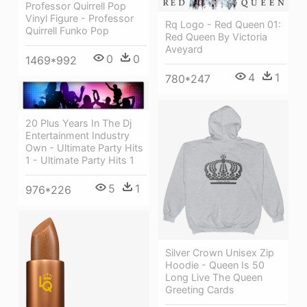
Professor Quirrell Pop
Vinyl Figure - Professor
Rq Logo - Red Queen 01:
Quirrell Funko Pop
Red Queen By Victoria
Aveyard
0
0
1469*992
4
1
780*247
20 Plus Years In The Dj
Entertainment Industry
Own - Ultimate Party Hits
1 - Ultimate Party Hits 1
5
1
976*226
Silver Crown Unisex Zip
Hoodie - Queen Is 50
Long Live The Queen
Greeting Cards