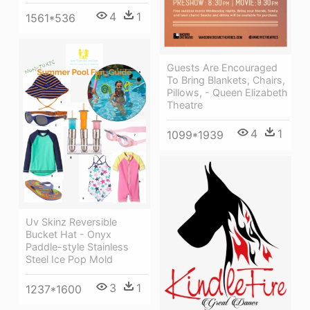
4
1
1561*536
Guests Are Encouraged
To Bring Blankets, Chairs,
Pillows, - Queen Elizabeth
Theatre
4
1
1099*1939
Uv Skinz Reversible
Bucket Hat - Onyx
Paddle-style Stainless
Steel Ice Pop Mold
3
1
1237*1600