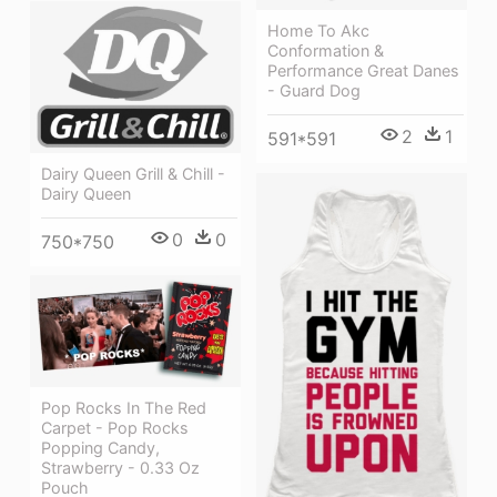
Home To Akc
Conformation &
Performance Great Danes
- Guard Dog
2
1
591*591
Dairy Queen Grill & Chill -
Dairy Queen
0
0
750*750
Pop Rocks In The Red
Carpet - Pop Rocks
Popping Candy,
Strawberry - 0.33 Oz
Pouch