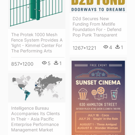
D2d Secures New
Funding From Metlife
Foundation For - Defend
The Protek 1000 Mesh
Pop Punk Transparent
Fence System Provides A
'light - Kimmel Center For
4
1
1267*1221
The Performing Arts
5
1
857*1200
Intelligence Bureau
Accompanies Its Clients
In Their - Asia Pacific
Enterprise Performance
Management Market