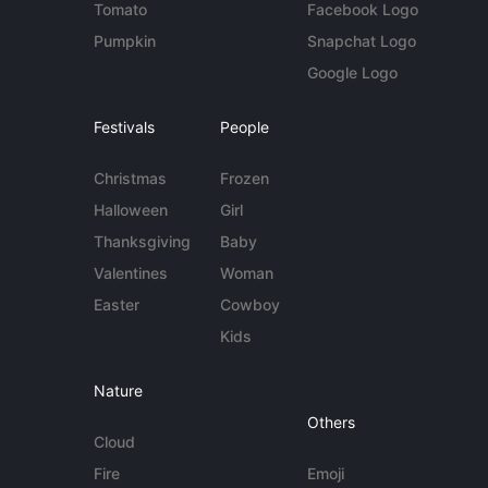
Tomato
Facebook Logo
Pumpkin
Snapchat Logo
Google Logo
Festivals
People
Christmas
Frozen
Halloween
Girl
Thanksgiving
Baby
Valentines
Woman
Easter
Cowboy
Kids
Nature
Others
Cloud
Fire
Emoji