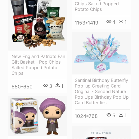
Chips Salted Popped
Potato Chips
4
1
1153*1419
New England Patriots Fan
Gift Basket - Pop Chips
Salted Popped Potato
Chips
Sentinel Birthday Butterfly
3
1
Pop-up Greeting Card
650*650
Original - Second Nature
Pop Ups Birthday Pop Up
Card Butterflies
5
1
1024*768