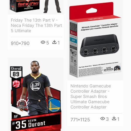
Friday The 13th Part V -
Neca Friday The 13th Part
5 Ultimate
5
1
910*790
Nintendo Gamecube
Controller Adapter -
Super Smash Bros
Ultimate Gamecube
Controller Adapter
3
1
771*1125