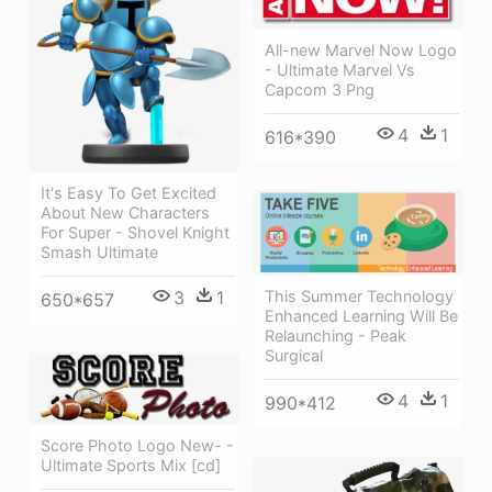
All-new Marvel Now Logo
- Ultimate Marvel Vs
Capcom 3 Png
4
1
616*390
It's Easy To Get Excited
About New Characters
For Super - Shovel Knight
Smash Ultimate
3
1
This Summer Technology
650*657
Enhanced Learning Will Be
Relaunching - Peak
Surgical
4
1
990*412
Score Photo Logo New- -
Ultimate Sports Mix [cd]