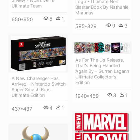
3 New - Nba Live 18
Logo - Ultimate Nerf
Ultimate Team
Blaster Book By Nathaniel
Marunas
5
1
650*950
9
3
585*329
As For The Us Release,
That's Being Handled
Again By - Gurren Lagann
Ultimate Collector's
A New Challenger Has
Edition
Arrived - Nintendo Switch
Super Smash Bros
3
1
Ultimate Edition
1940*459
4
1
437*437