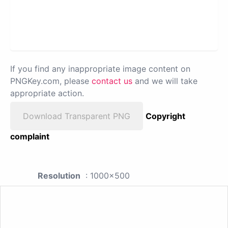
If you find any inappropriate image content on
PNGKey.com, please
contact us
and we will take
appropriate action.
Download Transparent PNG
Copyright
complaint
Resolution
: 1000x500