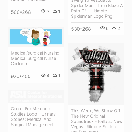
Swing To Rescue As
Spider Man , Then Blaze A
Path Of - Ultimate
3
1
500*268
Spiderman Logo Png
6
2
530*268
Medical/surgical Nursing -
Medical Surgical Nurse
Cartoon
4
1
970*400
Center For Meteorite
This Week, We Show Off
Studies Logo - Urinary
The New Original
Stones: Medical And
Soundtrack - Fallout: New
Surgical Management
Vegas Ultimate Edition
(pc Dvd-rom)