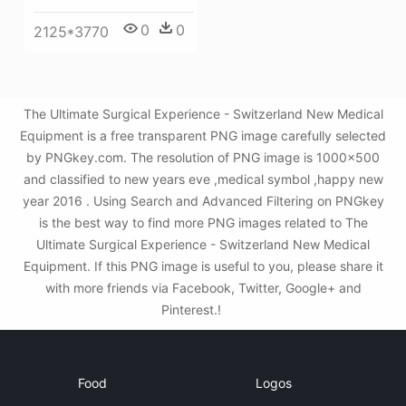
0
0
2125*3770
The Ultimate Surgical Experience - Switzerland New Medical
Equipment is a free transparent PNG image carefully selected
by PNGkey.com. The resolution of PNG image is 1000x500
and classified to new years eve ,medical symbol ,happy new
year 2016 . Using Search and Advanced Filtering on PNGkey
is the best way to find more PNG images related to The
Ultimate Surgical Experience - Switzerland New Medical
Equipment. If this PNG image is useful to you, please share it
with more friends via Facebook, Twitter, Google+ and
Pinterest.!
Food
Logos