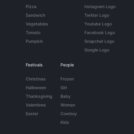
Pizza
Instagram Logo
Sandwich
Twitter Logo
Vegetables
Youtube Logo
Tomato
Facebook Logo
Pumpkin
Snapchat Logo
Google Logo
Festivals
People
Christmas
Frozen
Halloween
Girl
Thanksgiving
Baby
Valentines
Woman
Easter
Cowboy
Kids