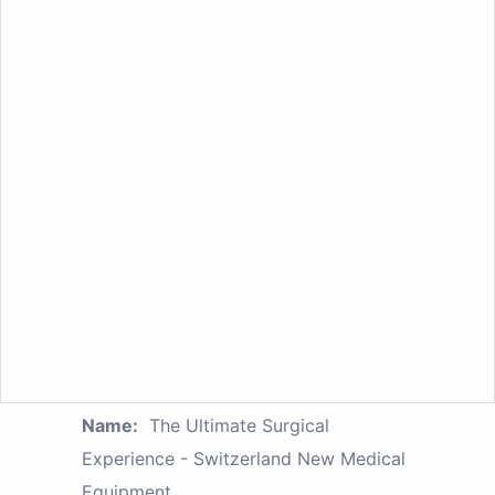
Name:
The Ultimate Surgical
Experience - Switzerland New Medical
Equipment