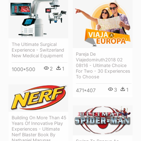
The Ultimate Surgical
Experience - Switzerland
Pareja De
New Medical Equipment
Viajedomiruth2018 02
08t16 - Ultimate Choice
2
1
1000*500
For Two - 30 Experiences
To Choose
3
1
471*407
Building On More Than 45
Years Of Innovative Play
Experiences - Ultimate
Nerf Blaster Book By
Nathaniel Marunas