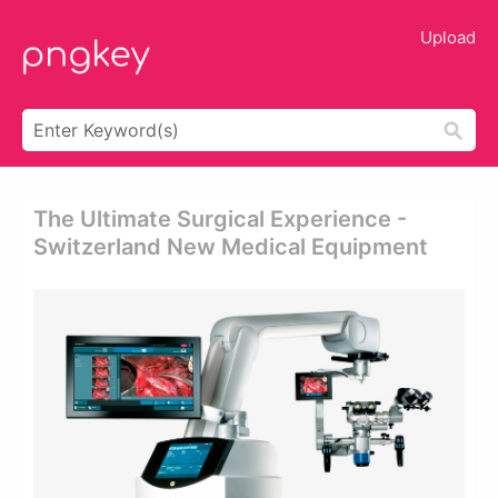
Upload
The Ultimate Surgical Experience -
Switzerland New Medical Equipment