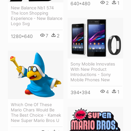
2
1
640*480
New Balance Nb1 574
The Icon Shopping
Experience - New Balance
Logo Svg
7
2
1280*640
Sony Mobile Innovates
With New Product
Introductions - Sony
Mobile Phones New
4
1
394*394
Which One Of These
Mario Chars Would Be
The Best Choice - Kamek
New Super Mario Bros U