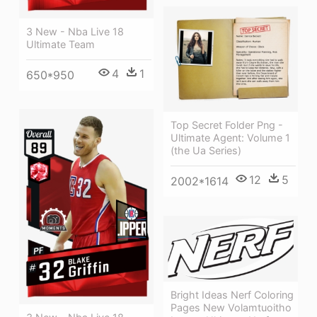
3 New - Nba Live 18
Ultimate Team
4
1
650*950
Top Secret Folder Png -
Ultimate Agent: Volume 1
(the Ua Series)
12
5
2002*1614
Bright Ideas Nerf Coloring
Pages New Volamtuoitho