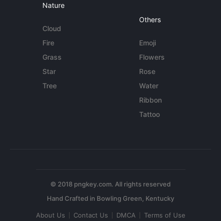
Nature
Others
Cloud
Fire
Emoji
Grass
Flowers
Star
Rose
Tree
Water
Ribbon
Tattoo
© 2018 pngkey.com. All rights reserved
About Us
Contact Us
DMCA
Terms of Use