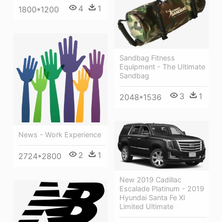
4
1
1800*1200
Sandbag Fitness
Equipment - The Ultimate
Sandbag
3
1
2048*1536
News - Work Experience
2
1
2724*2800
New 2019 Cadillac
Escalade Platinum - 2019
Hyundai Santa Fe Xl
Limited Ultimate