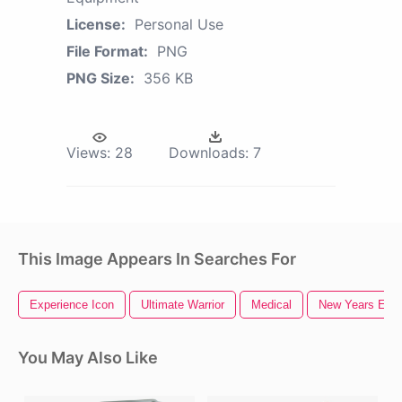
License:
Personal Use
File Format:
PNG
PNG Size:
356 KB
Views:
28
Downloads:
7
This Image Appears In Searches For
Experience Icon
Ultimate Warrior
Medical
New Years Eve
You May Also Like