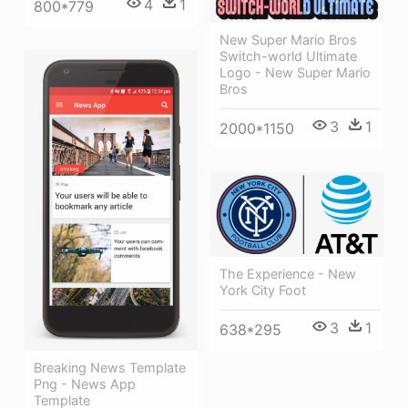
4
1
800*779
New Super Mario Bros
Switch-world Ultimate
Logo - New Super Mario
Bros
3
1
2000*1150
The Experience - New
York City Foot
3
1
638*295
Breaking News Template
Png - News App
Template