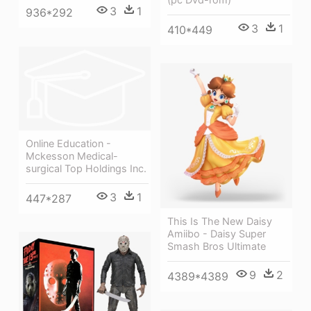
3
1
936*292
3
1
410*449
Online Education -
Mckesson Medical-
surgical Top Holdings Inc.
3
1
447*287
This Is The New Daisy
Amiibo - Daisy Super
Smash Bros Ultimate
9
2
4389*4389