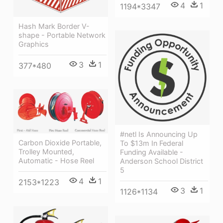
4
1
1194*3347
Hash Mark Border V-
shape - Portable Network
Graphics
3
1
377*480
#netl Is Announcing Up
Carbon Dioxide Portable,
To $13m In Federal
Trolley Mounted,
Funding Available -
Automatic - Hose Reel
Anderson School District
5
4
1
2153*1223
3
1
1126*1134