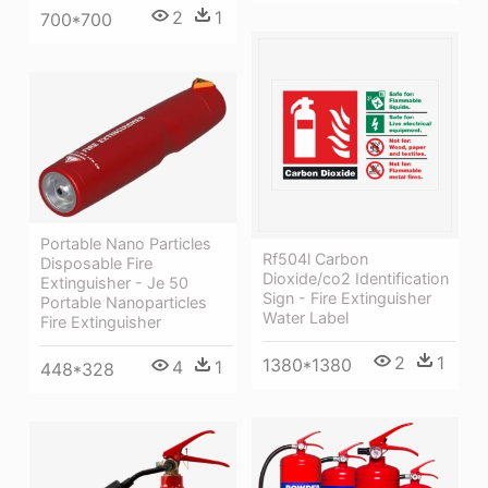
2
1
700*700
Portable Nano Particles
Rf504l Carbon
Disposable Fire
Dioxide/co2 Identification
Extinguisher - Je 50
Sign - Fire Extinguisher
Portable Nanoparticles
Water Label
Fire Extinguisher
2
1
1380*1380
4
1
448*328