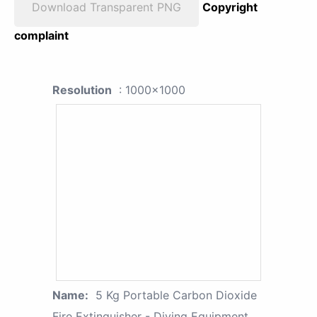
Download Transparent PNG
Copyright
complaint
Resolution
: 1000x1000
Name:
5 Kg Portable Carbon Dioxide
Fire Extinguisher - Diving Equipment