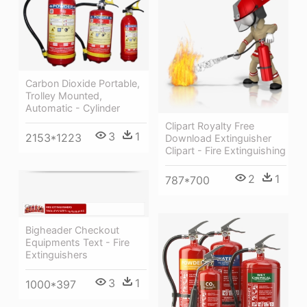
Carbon Dioxide Portable,
Trolley Mounted,
Automatic - Cylinder
Clipart Royalty Free
3
1
2153*1223
Download Extinguisher
Clipart - Fire Extinguishing
2
1
787*700
Bigheader Checkout
Equipments Text - Fire
Extinguishers
3
1
1000*397