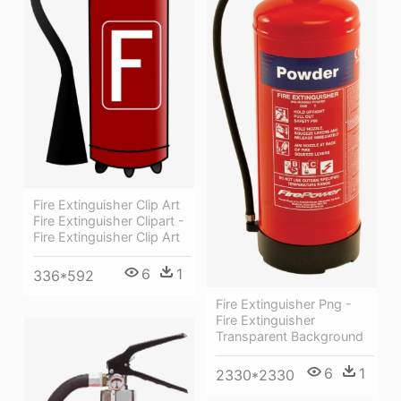
Fire Extinguisher Clip Art
Fire Extinguisher Clipart -
Fire Extinguisher Clip Art
6
1
336*592
Fire Extinguisher Png -
Fire Extinguisher
Transparent Background
6
1
2330*2330