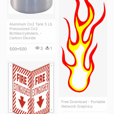
Aluminum Co2 Tank 5 Lb
Pressurized Co2
Bottles/cylinders, -
Carbon Dioxide
3
1
500*500
Free Download - Portable
Network Graphics