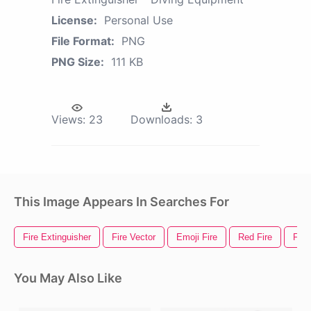
License:
Personal Use
File Format:
PNG
PNG Size:
111 KB
Views:
23
Downloads:
3
This Image Appears In Searches For
Fire Extinguisher
Fire Vector
Emoji Fire
Red Fire
Fire
You May Also Like