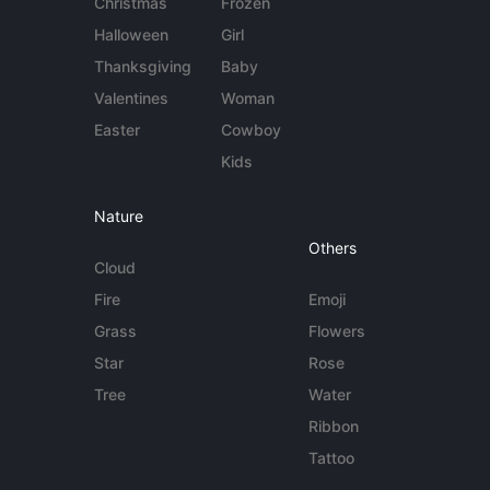
Christmas
Frozen
Halloween
Girl
Thanksgiving
Baby
Valentines
Woman
Easter
Cowboy
Kids
Nature
Others
Cloud
Fire
Emoji
Grass
Flowers
Star
Rose
Tree
Water
Ribbon
Tattoo