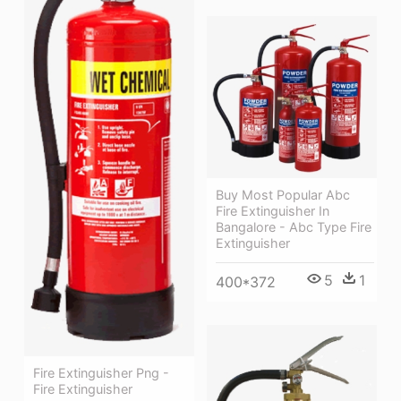
Buy Most Popular Abc
Fire Extinguisher In
Bangalore - Abc Type Fire
Extinguisher
5
1
400*372
Fire Extinguisher Png -
Fire Extinguisher