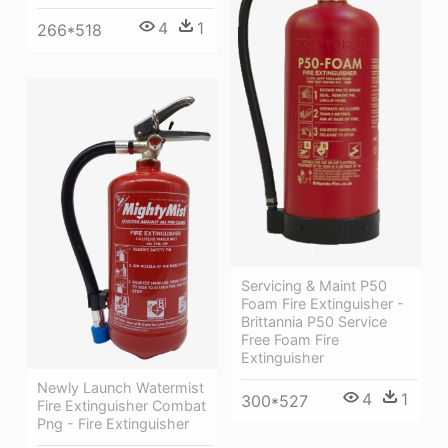
4
1
266*518
Servicing & Maint P50
Foam Fire Extinguisher -
Brittannia P50 Service
Free Foam Fire
Extinguisher
Newly Launch Watermist
4
1
300*527
Fire Extinguisher Combat
Png - Fire Extinguisher