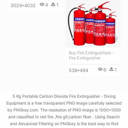
4
1
3024*4032
Buy Fire Extinguishers -
Fire Extinguisher
6
1
538*494
5 Kg Portable Carbon Dioxide Fire Extinguisher - Diving
Equipment is a free transparent PNG image carefully selected
by PNGkey.com. The resolution of PNG image is 1000x1000
and classified to red fire ,fire gif,carbon fiber . Using Search
and Advanced Filtering on PNGkey is the best way to find