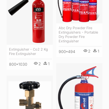
Abc Dry Powder Fire
Extinguishers - Portable
Dry Powder Fire
Extinguisher
Extinguisher - Co2 2 Kg
2
1
900*494
Fire Extinguisher
2
1
800*1030