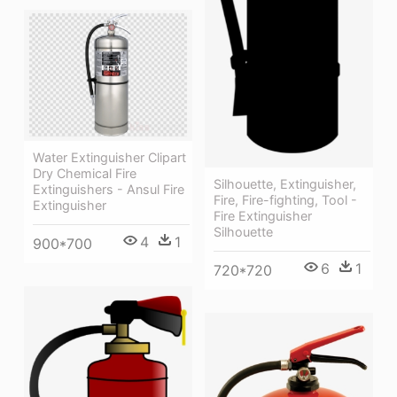
Water Extinguisher Clipart
Dry Chemical Fire
Silhouette, Extinguisher,
Extinguishers - Ansul Fire
Fire, Fire-fighting, Tool -
Extinguisher
Fire Extinguisher
Silhouette
4
1
900*700
6
1
720*720