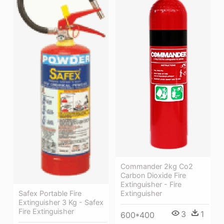
Commander 2kg Co2
Carbon Dioxide Fire
Extinguisher - Fire
Extinguisher
Safex Portable Fire
Extinguisher 3 Kg - Safex
Fire Extinguisher
3
1
600*400