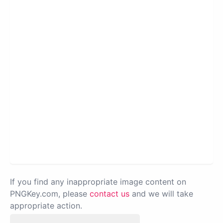
If you find any inappropriate image content on
PNGKey.com, please
contact us
and we will take
appropriate action.