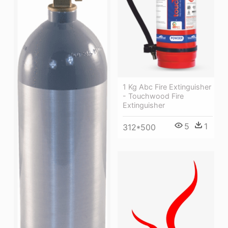
1 Kg Abc Fire Extinguisher
- Touchwood Fire
Extinguisher
5
1
312*500