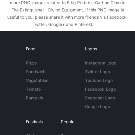
more PNG images related to 5 Kg Portable Carbon Dioxide
Fire Extinguisher - Diving Equipment. If this PNG image is
useful to you, please share it with more friends via Facebook,
Twitter, Google+ and Pinterest.!
Food
Logos
Pizza
Instagram Logo
Sandwich
Twitter Logo
Vegetables
Youtube Logo
Tomato
Facebook Logo
Pumpkin
Snapchat Logo
Google Logo
Festivals
People