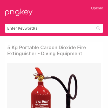
Upload
5 Kg Portable Carbon Dioxide Fire
Extinguisher - Diving Equipment