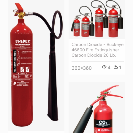
Carbon Dioxide - Buckeye
46600 Fire Extinguisher
Carbon Dioxide 20 Lb.
4
1
360*360