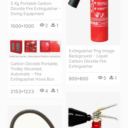
5 Kg Portable Carbon
Dioxide Fire Extinguisher -
Diving Equipment
2
1
1000*1000
Extinguisher Png Image
Background - Liquid
Carbon Dioxide Fire
Carbon Dioxide Portable,
Extinguisher
Trolley Mounted,
Automatic - Fire
5
1
800*800
Extinguisher Hose Box
4
1
2153*1223