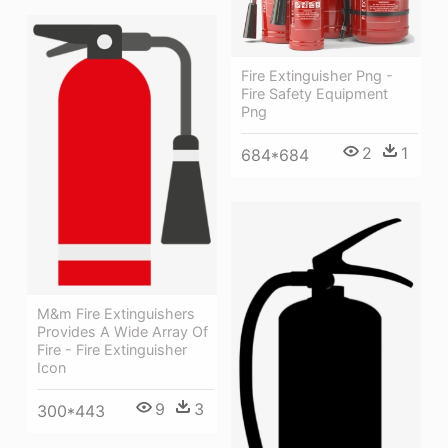
Fire Extinguisher Png -
Fire Safety Equipment
Png
2
1
684*684
M&m Fire Extinguishers
Provides A Wide Array Of
Fire - Fire Extinguisher
Icon
9
3
300*443