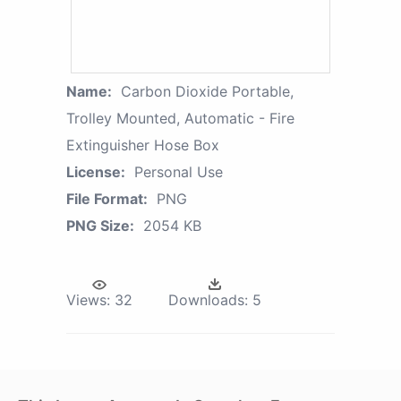
Name:
Carbon Dioxide Portable,
Trolley Mounted, Automatic - Fire
Extinguisher Hose Box
License:
Personal Use
File Format:
PNG
PNG Size:
2054 KB
Views:
32
Downloads:
5