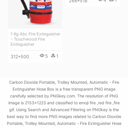
266*518
1 Kg Abc Fire Extinguisher
- Touchwood Fire
Extinguisher
5
1
312*500
Carbon Dioxide Portable, Trolley Mounted, Automatic - Fire
Extinguisher Hose Box is a free transparent PNG image
carefully selected by PNGkey.com. The resolution of PNG
image is 2153x1223 and classified to emoji fire ,red fire ,fire
gif. Using Search and Advanced Filtering on PNGkey is the
best way to find more PNG images related to Carbon Dioxide
Portable, Trolley Mounted, Automatic - Fire Extinguisher Hose