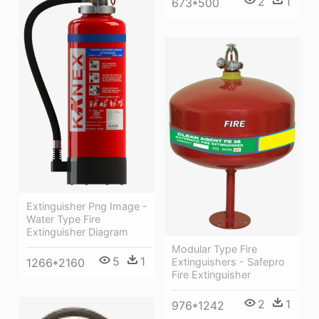
2
1
673*500
Extinguisher Png Image -
Water Type Fire
Extinguisher Diagram
Modular Type Fire
5
1
Extinguishers - Safepro
1266*2160
Fire Extinguisher
2
1
976*1242