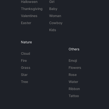
Halloween
Girl
Thanksgiving
Baby
Valentines
Woman
Easter
Cowboy
Kids
Nature
Others
Cloud
Fire
Emoji
Grass
Flowers
Star
Rose
Tree
Water
Ribbon
Tattoo