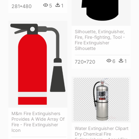
5
1
281*480
Silhouette, Extinguisher,
Fire, Fire-fighting, Tool -
Fire Extinguisher
Silhouette
6
1
720*720
M&m Fire Extinguishers
Provides A Wide Array Of
Fire - Fire Extinguisher
Water Extinguisher Clipart
Icon
Dry Chemical Fire