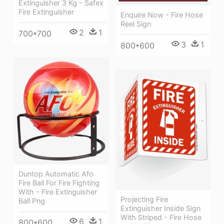
Extinguisher 3 Kg - Safex
Fire Extinguisher
Enquire Now - Fire Hose
Reel Sign
2
1
700*700
3
1
800*600
Duntop Automatic Afo
Fire Ball For Fire Fighting
With - Fire Extinguisher
Projecting Fire
Ball Png
Extinguisher Inside Sign
With Striped - Fire Hose
6
1
800*600