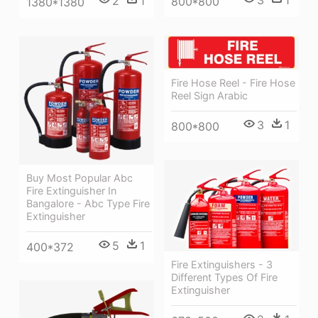
2
1
800*800
1380*1380
Fire Hose Reel - Fire Hose
Reel Sign Arabic
3
1
800*800
Buy Most Popular Abc
Fire Extinguisher In
Bangalore - Abc Type Fire
Extinguisher
5
1
400*372
Fire Extinguishers - 3
Different Types Of Fire
Extinguisher