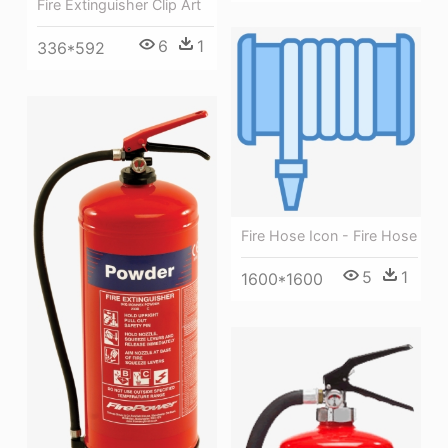
Fire Extinguisher Clip Art
6
1
336*592
Fire Hose Icon - Fire Hose
5
1
1600*1600