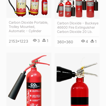
Carbon Dioxide Portable,
Carbon Dioxide - Buckeye
Trolley Mounted,
46600 Fire Extinguisher
Automatic - Cylinder
Carbon Dioxide 20 Lb.
3
1
2153*1223
4
1
360*360