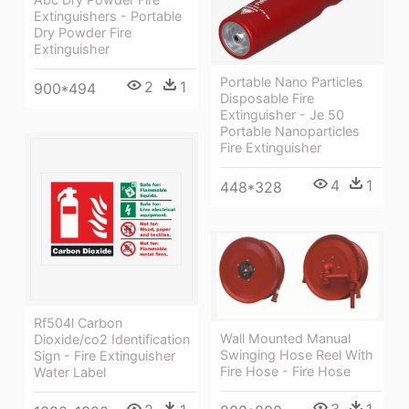
Extinguishers - Portable
Dry Powder Fire
Extinguisher
Portable Nano Particles
2
1
900*494
Disposable Fire
Extinguisher - Je 50
Portable Nanoparticles
Fire Extinguisher
4
1
448*328
Rf504l Carbon
Wall Mounted Manual
Dioxide/co2 Identification
Swinging Hose Reel With
Sign - Fire Extinguisher
Fire Hose - Fire Hose
Water Label
3
1