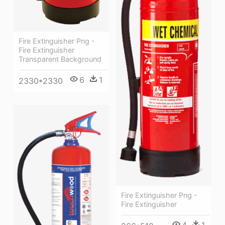
Fire Extinguisher Png -
Fire Extinguisher
Transparent Background
6
1
2330*2330
Fire Extinguisher Png -
Fire Extinguisher
4
1