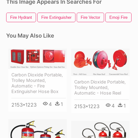
This Image Appears In Searches For
Fire Hydrant
Fire Extinguisher
Fire Vector
Emoji Fire
You May Also Like
Carbon Dioxide Portable,
Trolley Mounted,
Carbon Dioxide Portable,
Automatic - Fire
Trolley Mounted,
Extinguisher Hose Box
Automatic - Hose Reel
4
1
2153*1223
4
1
2153*1223