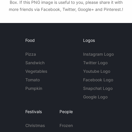
Box. If this PNG image is useful to you, please share it with
more friends via Facebook, Twitter, Google+ and Pinterest.!
Food
Logos
Pizza
Instagram Logo
Sandwich
Twitter Logo
Vegetables
Youtube Logo
Tomato
Facebook Logo
Pumpkin
Snapchat Logo
Google Logo
Festivals
People
Christmas
Frozen