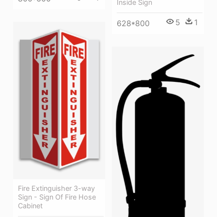
Inside Sign
5
1
628*800
Fire Extinguisher 3-way
Sign - Sign Of Fire Hose
Cabinet