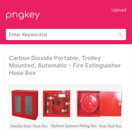
Upload
Carbon Dioxide Portable, Trolley
Mounted, Automatic - Fire Extinguisher
Hose Box