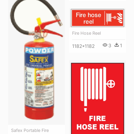
Fire Hose Reel
3
1
1182*1182
Safex Portable Fire