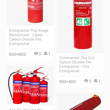
Extinguisher Png Image
Background - Liquid
Carbon Dioxide Fire
Extinguisher
5
1
800*800
Commander 2kg Co2
Carbon Dioxide Fire
Extinguisher - Fire
Extinguisher
3
1
600*400
Abc Dry Powder Fire