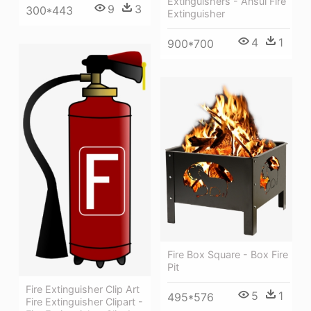
Extinguishers - Ansul Fire
9
3
300*443
Extinguisher
4
1
900*700
Fire Box Square - Box Fire
Pit
Fire Extinguisher Clip Art
5
1
495*576
Fire Extinguisher Clipart -