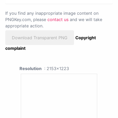
If you find any inappropriate image content on
PNGKey.com, please
contact us
and we will take
appropriate action.
Download Transparent PNG
Copyright
complaint
Resolution
: 2153x1223