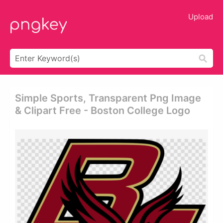
Upload
Simple Sports, Transparent Png Image
& Clipart Free - Boston College Logo