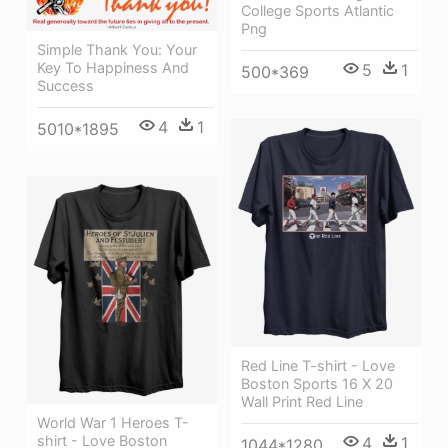
College Sports Atlantic
Png
Simple Thank You: Your
Key To Happiness And
5
1
500*369
Success
4
1
5010*1895
Red Line T-shirt - Love
Boston Sports 16 X 20
Wall Print Red Line
World War 1 Heroes T-
shirt - Love Boston
4
1
1044*1280