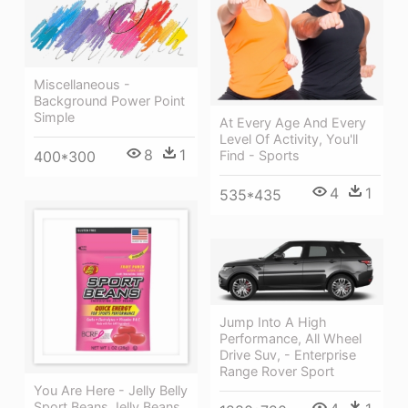
Miscellaneous -
Background Power Point
Simple
At Every Age And Every
Level Of Activity, You'll
8
1
400*300
Find - Sports
4
1
535*435
Jump Into A High
Performance, All Wheel
Drive Suv, - Enterprise
Range Rover Sport
You Are Here - Jelly Belly
Sport Beans Jelly Beans