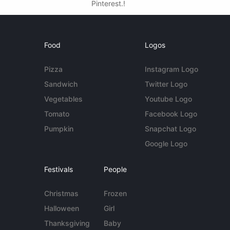
Pinterest.!
Food
Logos
Pizza
Instagram Logo
Sandwich
Twitter Logo
Vegetables
Youtube Logo
Tomato
Facebook Logo
Pumpkin
Snapchat Logo
Google Logo
Festivals
People
Christmas
Frozen
Halloween
Girl
Thanksgiving
Baby