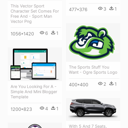
This Vector Sport
3
1
477*376
Character Set Comes For
Free And - Sport Man
Vector Png
6
1
1056*1420
The Sports Stuff You
Want - Ogre Sports Logo
2
1
400*400
Are You Looking For A -
Simple And Mini Blogger
Template
4
1
1200*823
With 5 And 7 Seats,