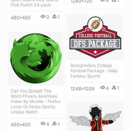
4
1
1280*720
Fruit Punch 24-pack
3
1
480*480
Rotogrinders College
Football Package - Daily
Fantasy Sports
4
1
1248*1028
Can You Spread The
Word Privacy Awerness
Video By Mozilla - Firefox
Lover Gt Series Sports
Unisex Watch
4
1
450*450