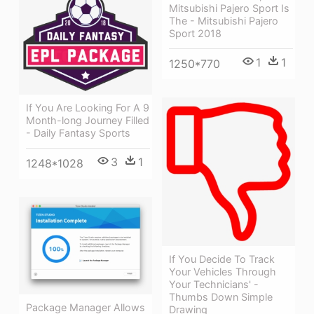
Mitsubishi Pajero Sport Is
The - Mitsubishi Pajero
Sport 2018
1
1
1250*770
If You Are Looking For A 9
Month-long Journey Filled
- Daily Fantasy Sports
3
1
1248*1028
If You Decide To Track
Your Vehicles Through
Your Technicians' -
Thumbs Down Simple
Package Manager Allows
Drawing