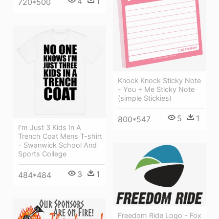
4
1
720*500
Knock Knock Sticky Note
- You + Me Sticky Note
(simple Stickies)
5
1
800*547
I'm Just 3 Kids In A
Trench Coat Mens T-shirt
- Swanwick School And
Sports College
3
1
484*484
Freedom Ride Logo - Fox