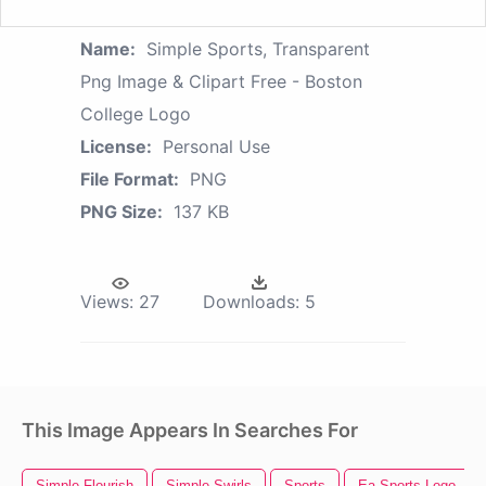
Name:
Simple Sports, Transparent
Png Image & Clipart Free - Boston
College Logo
License:
Personal Use
File Format:
PNG
PNG Size:
137 KB
Views:
27
Downloads:
5
This Image Appears In Searches For
Simple Flourish
Simple Swirls
Sports
Ea Sports Logo