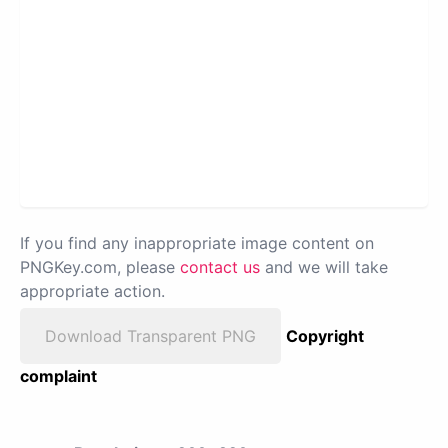
If you find any inappropriate image content on
PNGKey.com, please
contact us
and we will take
appropriate action.
Download Transparent PNG
Copyright
complaint