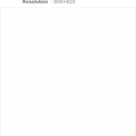
Resolution
: 900x820