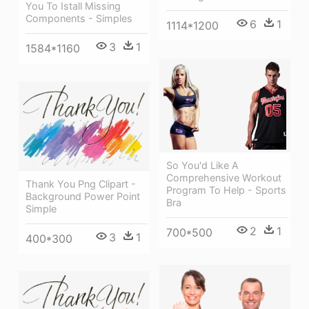
You To Istall Missing
Components - Simples
6
1
1114*1200
3
1
1584*1160
So You'd Like A
Comprehensive Workout
Thank You Png Clipart -
Program To Help - Sports
Background Power Point
Bra
Simple
2
1
700*500
3
1
400*300