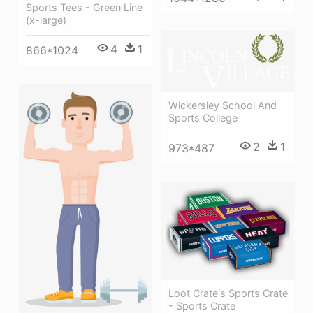
Sports Tees - Green Line
(x-large)
4
1
866*1024
Wickersley School And
Sports College
2
1
973*487
Loot Crate's Sports Crate
- Sports Crate