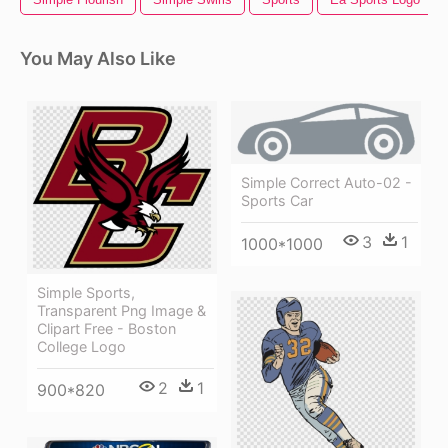
You May Also Like
Simple Correct Auto-02 -
Sports Car
3
1
1000*1000
Simple Sports,
Transparent Png Image &
Clipart Free - Boston
College Logo
2
1
900*820