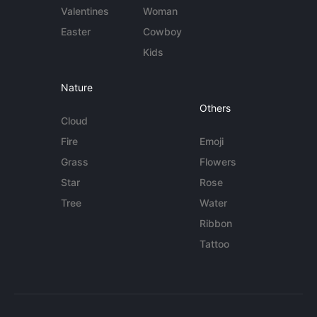
Valentines
Woman
Easter
Cowboy
Kids
Nature
Others
Cloud
Fire
Emoji
Grass
Flowers
Star
Rose
Tree
Water
Ribbon
Tattoo