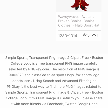
Waveywaves, Avatar ,
Broken Chains, Chains,
Clothes, - Halo Sport Hat
5
1
1280*1014
Simple Sports, Transparent Png Image & Clipart Free - Boston
College Logo is a free transparent PNG image carefully
selected by PNGkey.com. The resolution of PNG image is
900x820 and classified to ea sports logo ,fox sports logo
,sports icon . Using Search and Advanced Filtering on
PNGkey is the best way to find more PNG images related to
Simple Sports, Transparent Png Image & Clipart Free - Boston
College Logo. If this PNG image is useful to you, please share
it with more friends via Facebook, Twitter, Google+ and