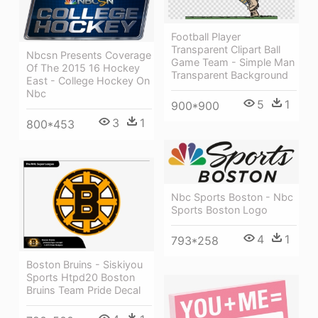
Football Player
Transparent Clipart Ball
Nbcsn Presents Coverage
Game Team - Simple Man
Of The 2015 16 Hockey
Transparent Background
East - College Hockey On
Nbc
5
1
900*900
3
1
800*453
Nbc Sports Boston - Nbc
Sports Boston Logo
4
1
793*258
Boston Bruins - Siskiyou
Sports Htpd20 Boston
Bruins Team Pride Decal