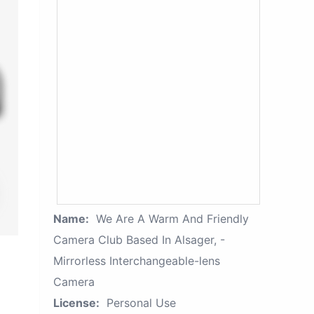
Name:
We Are A Warm And Friendly
Camera Club Based In Alsager, -
Mirrorless Interchangeable-lens
Camera
License:
Personal Use