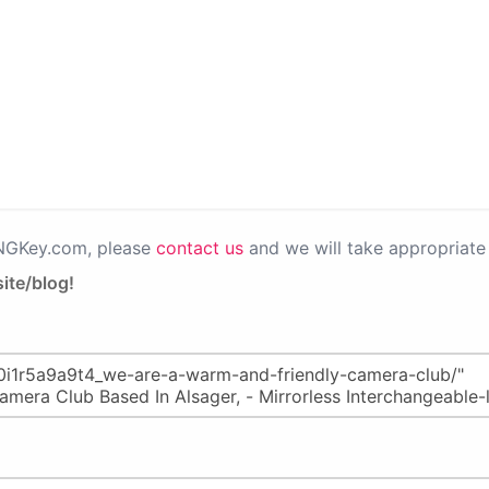
PNGKey.com, please
contact us
and we will take appropriate 
ite/blog!