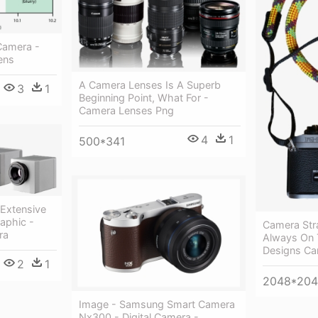
Camera -
ens
A Camera Lenses Is A Superb
3
1
Beginning Point, What For -
Camera Lenses Png
4
1
500*341
Extensive
aphic -
Camera Str
ra
Always On 
Designs Ca
2
1
2048*20
Image - Samsung Smart Camera
Nx300 - Digital Camera -