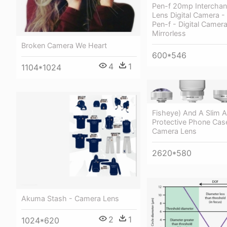
Pen-f 20mp Intercha
Lens Digital Camera 
Pen-f - Digital Camera
Mirrorless
Broken Camera We Heart
600*546
4
1
1104*1024
Fisheye) And A Slim 
Protective Phone Case
Camera Lens
2620*580
Akuma Stash - Camera Lens
2
1
1024*620