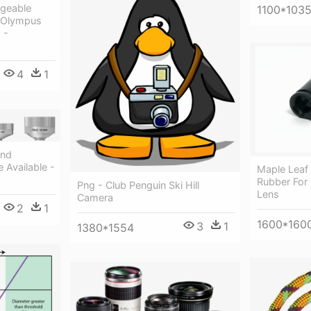
ngeable
1100*103
- Olympus
 -
4
1
And
 Available -
Maple Leaf
Rubber For
Png - Club Penguin Ski Hill
Lens
Camera
2
1
1600*160
3
1
1380*1554