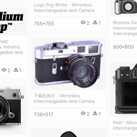
Logo Png White - Mirrorless
Interchangeable-lens Camera
2
1
Brushes D
755*755
Hermosisim
Interchang
Peep
800*800
 Industry,
ngeable-lens
2
1
下載此相片 - Mirrorless
Interchangeable-lens Camera
2
1
736*517
Pinit - Mirr
Interchang