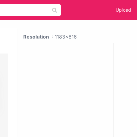
Upload
Resolution
: 1183x816