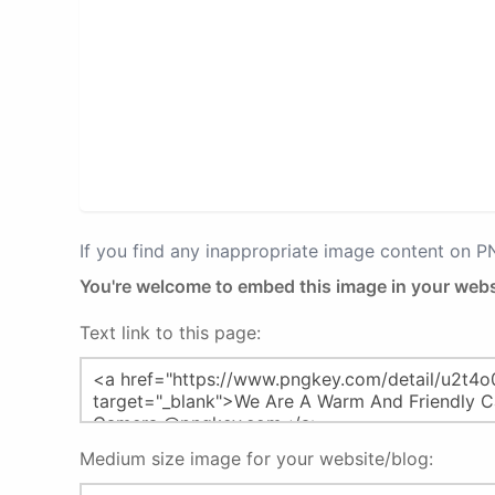
If you find any inappropriate image content on 
You're welcome to embed this image in your webs
Text link to this page:
Medium size image for your website/blog: