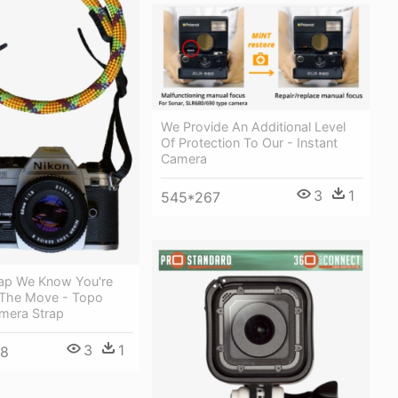
We Provide An Additional Level
Of Protection To Our - Instant
Camera
3
1
545*267
ap We Know You're
The Move - Topo
mera Strap
3
1
48