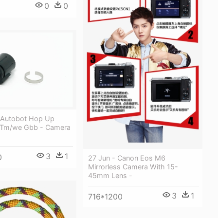
0
0
5
 Autobot Hop Up
 Tm/we Gbb - Camera
3
1
0
27 Jun - Canon Eos M6
Mirrorless Camera With 15-
45mm Lens -
3
1
716*1200