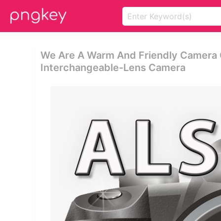
We Are A Warm And Friendly Camera Cl
Interchangeable-Lens Camera