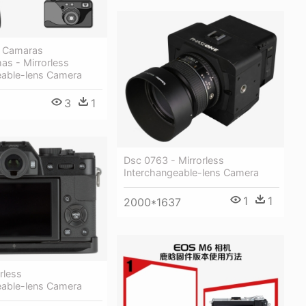
e Camaras
as - Mirrorless
eable-lens Camera
3
1
Dsc 0763 - Mirrorless
Interchangeable-lens Camera
1
1
2000*1637
orless
eable-lens Camera