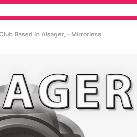
ub Based In Alsager, - Mirrorless