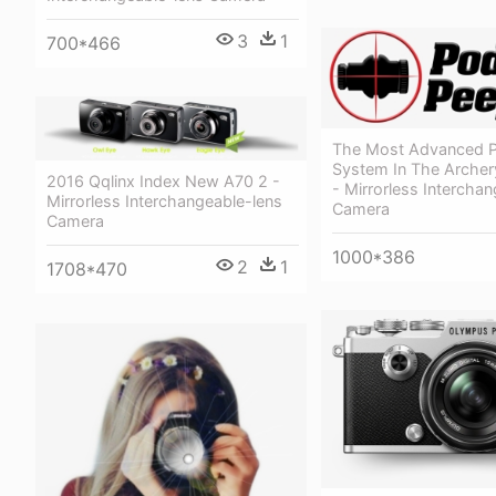
3
1
700*466
The Most Advanced 
System In The Archery
2016 Qqlinx Index New A70 2 -
- Mirrorless Intercha
Mirrorless Interchangeable-lens
Camera
Camera
1000*386
2
1
1708*470