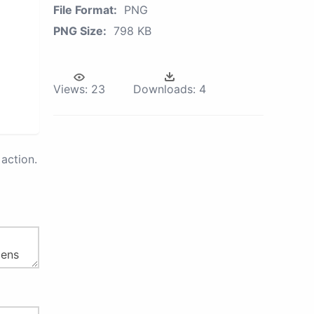
File Format:
PNG
PNG Size:
798 KB
Views:
23
Downloads:
4
action.