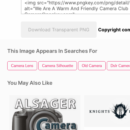
Download Transparent PNG
Copyright com
This Image Appears In Searches For
Camera Lens
Camera Silhouette
Old Camera
Dslr Camer
You May Also Like