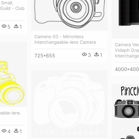
 Small,
Guild - Club
5
1
Camera-03 - Mirrorless
Interchangeable-lens Camera
Camera Vec
Videph Grap
3
1
725*655
Interchang
4000*40
eable-lens
4
1