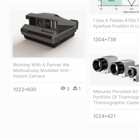
I Use A Pentax K10d 
Aperture Position In L
1304*739
Working With A Partner We
Meticulously Modeled And -
Instant Camera
3
1
1022*800
Mesurex Provided An 
Portfolio Of Thermogr
Thermographic Came
1024*421