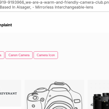
plaint
a
Canon Camera
Camera Icon