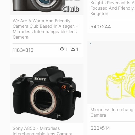
Knights Revenant Is A
Focused And Friendly 
Kingston
We Are A Warm And Friendly
Camera Club Based In Alsager, -
540*244
Mirrorless Interchangeable-lens
Camera
1
1
1183*816
Mirrorless Interchang
Camera
600*514
Sony A850 - Mirrorless
Interchangeable-lens Camera