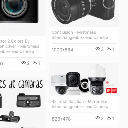
Conclusion - Mirrorless
Interchangeable-lens Camera
tor 2 Colors By
hicriver - Mirrorless
3
1
1000*884
eable-lens Camera
2
1
00
4k Total Solution - Mirrorless
Interchangeable-lens Camera
2
1
826*478