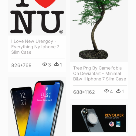
I Love New Urengoy -
Everything Ny Iphone 7
Slim Case
3
1
826*768
Tree Png By Camelfobia
On Deviantart - Minimal
B&w Ii Iphone 7 Slim Case
4
1
688*1162