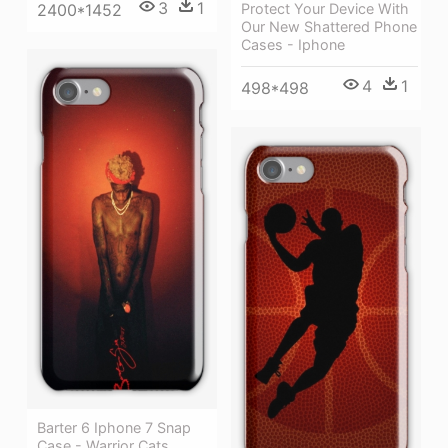
3
1
Protect Your Device With
2400*1452
Our New Shattered Phone
Cases - Iphone
4
1
498*498
Barter 6 Iphone 7 Snap
Case - Warrior Cats