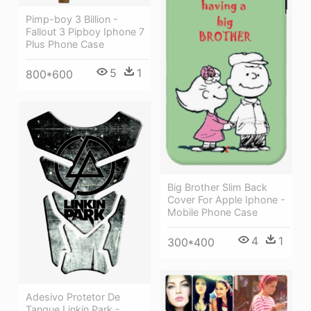
Pimp-boy 3 Billion -
Fallout 3 Pipboy Iphone 7
Plus Phone Case
5
1
800*600
Big Brother Slim Back
Cover For Apple Iphone -
Mobile Phone Case
4
1
300*400
Adesivo Protetor De
Tanque Linkin Park -