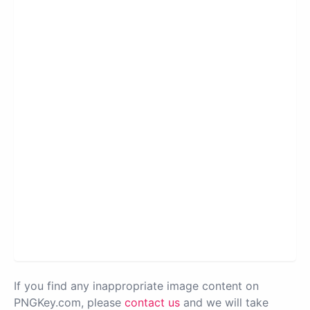
If you find any inappropriate image content on
PNGKey.com, please
contact us
and we will take