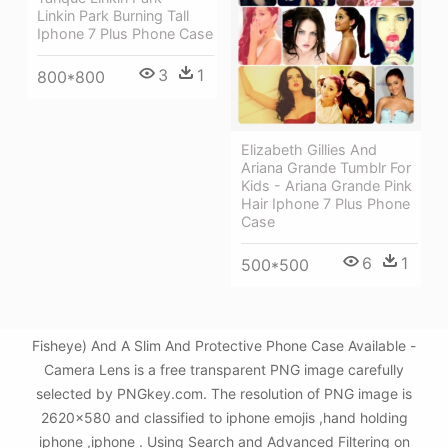
Linkin Park Burning Tall
Iphone 7 Plus Phone Case
3
1
800*800
Elizabeth Gillies And
Ariana Grande Tumblr For
Kids - Ariana Grande Pink
Hair Iphone 7 Plus Phone
Case
6
1
500*500
Fisheye) And A Slim And Protective Phone Case Available -
Camera Lens is a free transparent PNG image carefully
selected by PNGkey.com. The resolution of PNG image is
2620x580 and classified to iphone emojis ,hand holding
iphone ,iphone . Using Search and Advanced Filtering on