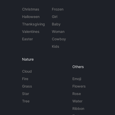
Christmas
Frozen
Halloween
Girl
Thanksgiving
Baby
Valentines
Woman
Easter
Cowboy
Kids
Nature
Others
Cloud
Fire
Emoji
Grass
Flowers
Star
Rose
Tree
Water
Ribbon