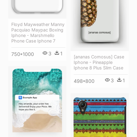
Floyd Mayweather Manny
Pacquiao Maypac Boxing
Iphone - Marshmello
Phone Case Iphone 7
3
1
750*1000
[ananas Comosus] Case
Iphone - Pineapple
Iphone 8 Plus Slim Case
3
1
498*800