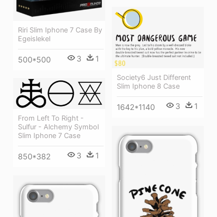
Riri Slim Iphone 7 Case By
Egeislekel
3
1
500*500
Society6 Just Different
Slim Iphone 8 Case
3
1
1642*1140
From Left To Right -
Sulfur - Alchemy Symbol
Slim Iphone 7 Case
3
1
850*382