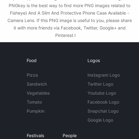
PNGkey is the best way to find more PNG images related to
Fisheye) And A Slim And Protective Phone Case Available -
Camera Lens. If this PNG image is useful to you, please share
it with more friends via Facebook, Twitter, Google+ and
Pinterest.!
Food
Logos
Pizza
Instagram Logo
Sandwich
Twitter Logo
Vegetables
Youtube Logo
Tomato
Facebook Logo
Pumpkin
Snapchat Logo
Google Logo
Festivals
People