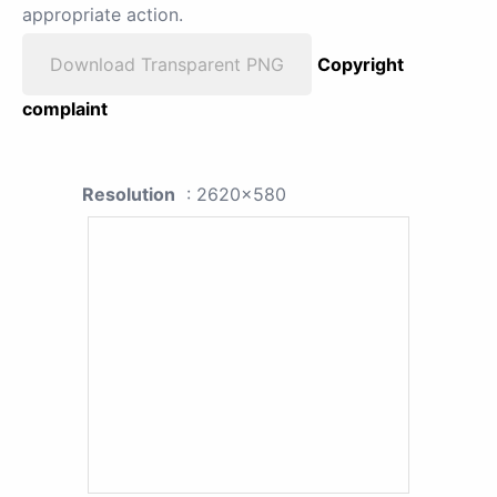
appropriate action.
Download Transparent PNG
Copyright
complaint
Resolution
: 2620x580