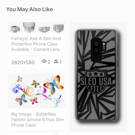
You May Also Like
Fisheye) And A Slim And
Protective Phone Case
Available - Camera Lens
2
1
2620*580
Big Image - Butterflies
Pattern Iphone 6 Plus Slim
Phone Case