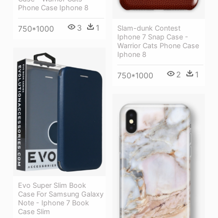
Phone Case Iphone 8
3
1
750*1000
Slam-dunk Contest
Iphone 7 Snap Case -
Warrior Cats Phone Case
Iphone 8
2
1
750*1000
Evo Super Slim Book
Case For Samsung Galaxy
Note - Iphone 7 Book
Case Slim