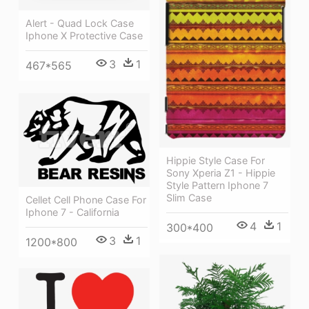
Alert - Quad Lock Case
Iphone X Protective Case
3
1
467*565
Hippie Style Case For
Sony Xperia Z1 - Hippie
Style Pattern Iphone 7
Slim Case
Cellet Cell Phone Case For
Iphone 7 - California
4
1
300*400
3
1
1200*800