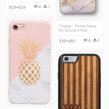
4
1
929*929
7 Agate - Phone Cases
For Iphone 8 Plus
4
1
339*480