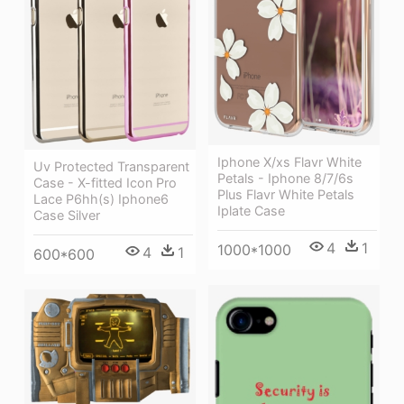
Iphone X/xs Flavr White
Uv Protected Transparent
Petals - Iphone 8/7/6s
Case - X-fitted Icon Pro
Plus Flavr White Petals
Lace P6hh(s) Iphone6
Iplate Case
Case Silver
4
1
1000*1000
4
1
600*600