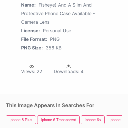
Name:
Fisheye) And A Slim And
Protective Phone Case Available -
Camera Lens
License:
Personal Use
File Format:
PNG
PNG Size:
356 KB
Views:
22
Downloads:
4
This Image Appears In Searches For
Iphone 8 Plus
Iphone 6 Transparent
Iphone 6s
Iphone Emo