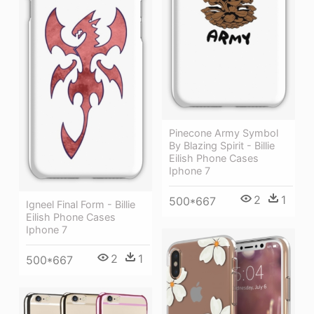
Pinecone Army Symbol
By Blazing Spirit - Billie
Eilish Phone Cases
Iphone 7
2
1
500*667
Igneel Final Form - Billie
Eilish Phone Cases
Iphone 7
2
1
500*667