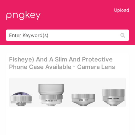
Upload
Fisheye) And A Slim And Protective
Phone Case Available - Camera Lens