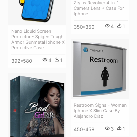
Ztylus Revolver 4-in-1
Camera Lens + Case For
Iphone
4
1
350*350
Nano Liquid Screen
Protector - Spigen Tough
Armor Gunmetal Iphone X
Protective Case
4
1
392*580
Restroom Signs - Woman
Iphone X Slim Case By
Alejandro Díaz
3
1
450*458