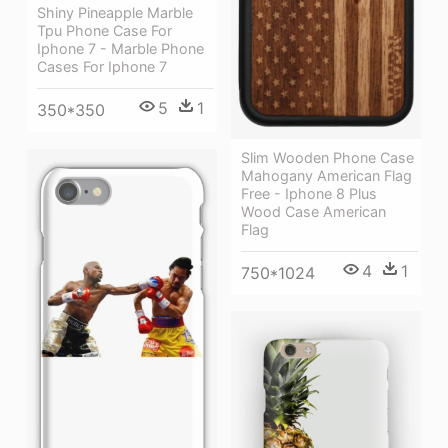
Shiny Pineapple Marble
Tpu Phone Case For
Iphone 7 - Marble Phone
Cases For Iphone 7
5
1
350*350
Slim Wooden Phone Case
Mahogany American Flag
Free - Iphone 8 Plus
Wood Case American
Flag
4
1
750*1024