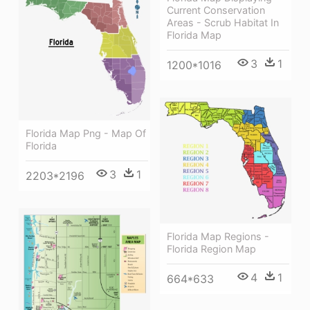
Current Conservation
Areas - Scrub Habitat In
Florida Map
3
1
1200*1016
Florida Map Png - Map Of
Florida
3
1
2203*2196
Florida Map Regions -
Florida Region Map
4
1
664*633