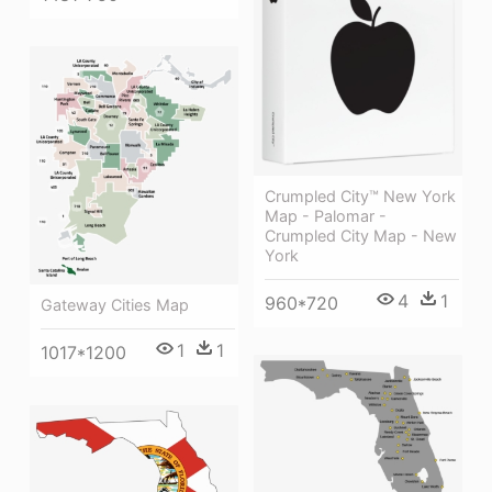
Crumpled City™ New York
Map - Palomar -
Crumpled City Map - New
York
4
1
960*720
Gateway Cities Map
1
1
1017*1200