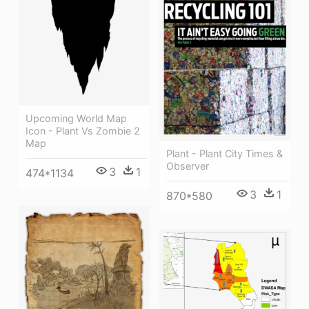
Upcoming World Map
Icon - Plant Vs Zombie 2
Map
Plant - Plant City Times &
Observer
3
1
474*1134
3
1
870*580