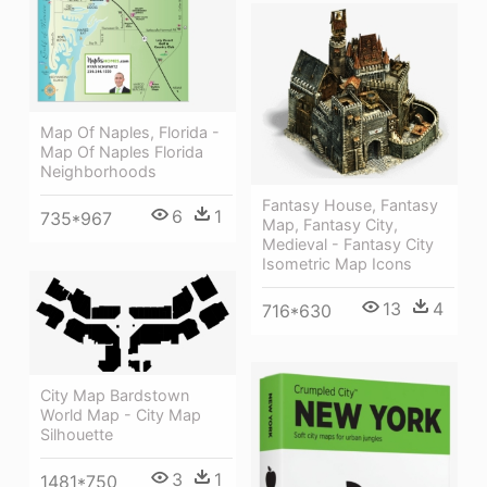
Map Of Naples, Florida -
Map Of Naples Florida
Neighborhoods
Fantasy House, Fantasy
6
1
735*967
Map, Fantasy City,
Medieval - Fantasy City
Isometric Map Icons
13
4
716*630
City Map Bardstown
World Map - City Map
Silhouette
3
1
1481*750