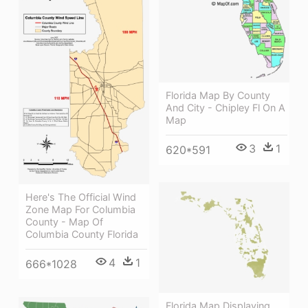
Florida Map By County
And City - Chipley Fl On A
Map
3
1
620*591
Here's The Official Wind
Zone Map For Columbia
County - Map Of
Columbia County Florida
4
1
666*1028
Florida Map Displaying