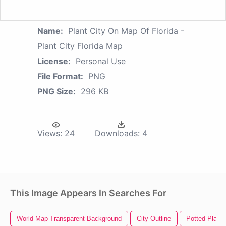
Name:
Plant City On Map Of Florida -
Plant City Florida Map
License:
Personal Use
File Format:
PNG
PNG Size:
296 KB
Views:
24
Downloads:
4
This Image Appears In Searches For
World Map Transparent Background
City Outline
Potted Plant