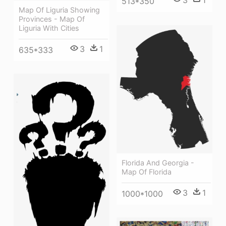
3
1
513*350
Map Of Liguria Showing
Provinces - Map Of
Liguria With Cities
3
1
635*333
Florida And Georgia -
Map Of Florida
3
1
1000*1000