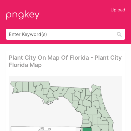
Upload
Plant City On Map Of Florida - Plant City
Florida Map