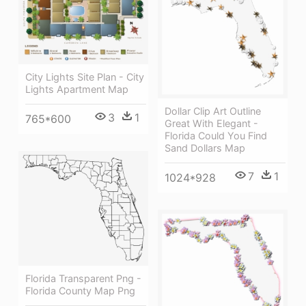
City Lights Site Plan - City
Lights Apartment Map
Dollar Clip Art Outline
3
1
765*600
Great With Elegant -
Florida Could You Find
Sand Dollars Map
7
1
1024*928
Florida Transparent Png -
Florida County Map Png