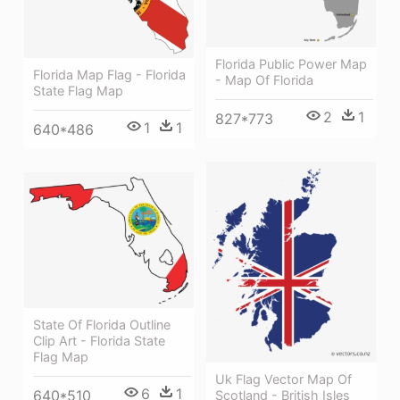
Florida Public Power Map
Florida Map Flag - Florida
- Map Of Florida
State Flag Map
2
1
827*773
1
1
640*486
State Of Florida Outline
Clip Art - Florida State
Flag Map
Uk Flag Vector Map Of
6
1
640*510
Scotland - British Isles