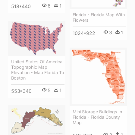
6
1
518*440
Florida - Florida Map With
Flowers
3
1
1024*922
United States Of America
Topographic Map
Elevation - Map Florida To
Boston
5
1
553*340
Mini Storage Buildings In
Florida - Florida County
Map