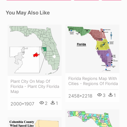
You May Also Like
Florida Regions Map With
Plant City On Map Of
Cities - Regions Of Florida
Florida - Plant City Florida
Map
3
1
2458*2218
2
1
2000*1907