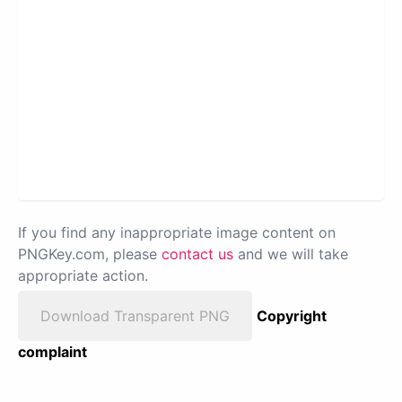
If you find any inappropriate image content on
PNGKey.com, please
contact us
and we will take
appropriate action.
Download Transparent PNG
Copyright
complaint