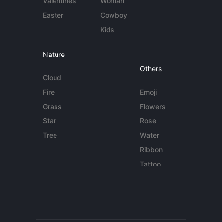
Valentines
Woman
Easter
Cowboy
Kids
Nature
Others
Cloud
Fire
Emoji
Grass
Flowers
Star
Rose
Tree
Water
Ribbon
Tattoo