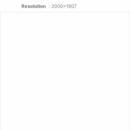
Resolution
: 2000x1907