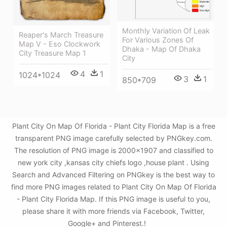
Monthly Variation Of Leak
Reaper's March Treasure
For Various Zones Of
Map V - Eso Clockwork
Dhaka - Map Of Dhaka
City Treasure Map 1
City
4
1
1024*1024
3
1
850*709
Plant City On Map Of Florida - Plant City Florida Map is a free
transparent PNG image carefully selected by PNGkey.com.
The resolution of PNG image is 2000x1907 and classified to
new york city ,kansas city chiefs logo ,house plant . Using
Search and Advanced Filtering on PNGkey is the best way to
find more PNG images related to Plant City On Map Of Florida
- Plant City Florida Map. If this PNG image is useful to you,
please share it with more friends via Facebook, Twitter,
Google+ and Pinterest.!