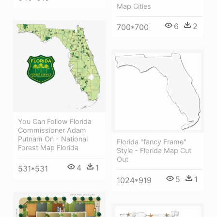
Map Cities
6
2
700*700
You Can Follow Florida
Commissioner Adam
Putnam On - National
Florida "fancy Frame"
Forest Map Florida
Style - Florida Map Cut
Out
4
1
531*531
5
1
1024*919