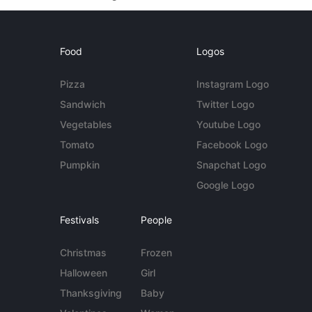
Food
Logos
Pizza
Instagram Logo
Sandwich
Twitter Logo
Vegetables
Youtube Logo
Tomato
Facebook Logo
Pumpkin
Snapchat Logo
Google Logo
Festivals
People
Christmas
Frozen
Halloween
Girl
Thanksgiving
Baby