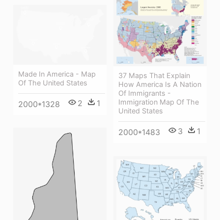
Made In America - Map
37 Maps That Explain
Of The United States
How America Is A Nation
Of Immigrants -
Immigration Map Of The
2
1
2000*1328
United States
3
1
2000*1483