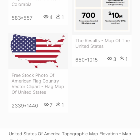
Colombia
4
1
583*557
The Results - Map Of The
United States
3
1
650*1015
Free Stock Photo Of
American Flag Country
Vector Clipart - Flag Map
Of United States
7
1
2339*1440
United States Of America Topographic Map Elevation - Map