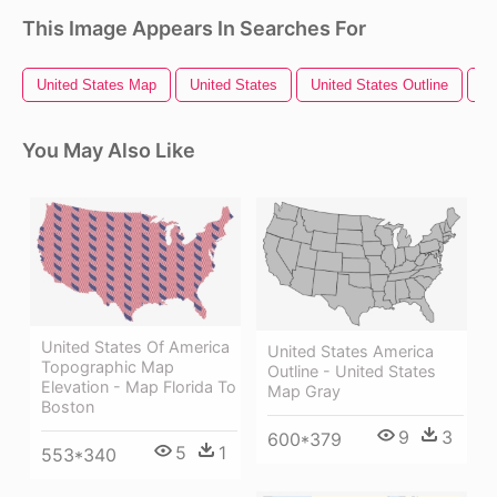
This Image Appears In Searches For
United States Map
United States
United States Outline
Un
You May Also Like
United States Of America
United States America
Topographic Map
Outline - United States
Elevation - Map Florida To
Map Gray
Boston
9
3
600*379
5
1
553*340