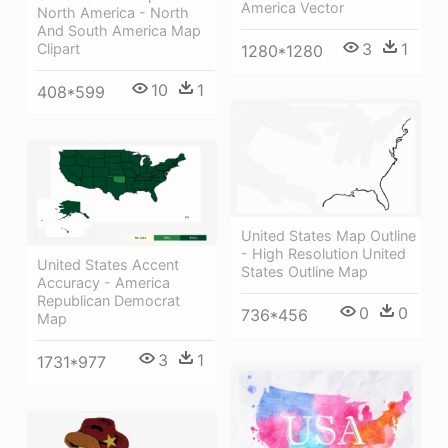
America Vector
North America - North
And South America Map
3
1
Clipart
1280*1280
10
1
408*599
United States Map Outline
- High Resolution United
United States Accent
States Outline Map
Accuracy - America
Republican Democrat
0
0
736*456
Map
3
1
1731*977