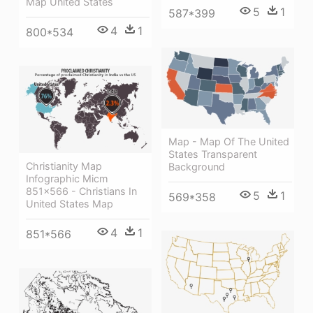
Map United States
5
1
587*399
4
1
800*534
Map - Map Of The United
States Transparent
Christianity Map
Background
Infographic Micm
851×566 - Christians In
5
1
569*358
United States Map
4
1
851*566