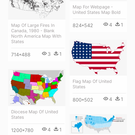
Map For Webpage -
United States Map Bold
4
1
824*542
Map Of Large Fires In
Canada, 1980 - Blank
North America Map With
States
3
1
714*488
Flag Map Of United
States
4
1
800*502
Diocese Map Of United
States
4
1
1200*780