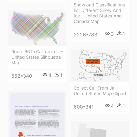
Snowload Classifications
For Different Snow And
Ice - United States And
Canada Map
3
1
2226*783
Route 66 In California U -
United States Silhouette
Map
4
1
552*340
Collect Call From Jail -
United States Map Clipart
4
1
600*341