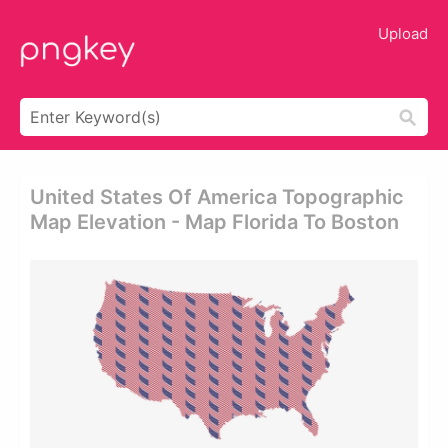
Upload
United States Of America Topographic
Map Elevation - Map Florida To Boston