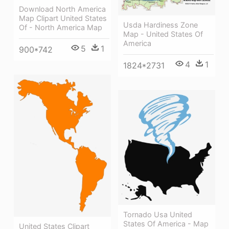
Download North America
Map Clipart United States
Usda Hardiness Zone
Of - North America Map
Map - United States Of
America
5
1
900*742
4
1
1824*2731
Tornado Usa United
States Of America - Map
United States Clipart