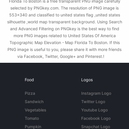
Florida To Boston is a free transparent PNG image carefully
selected by PNGkey.com. The resolution of PNG image is
553x340 and classified to united states flag ,united states
silhouette ,world map transparent background. Using Search
and Advanced Filtering on PNGkey is the best way to find
more PNG images related to United States Of America
Topographic Map Elevation - Map Florida To Boston. If this
PNG image is useful to you, please share it with more friends
via Facebook, Twitter, Google+ and Pinterest.!
Food
Logos
Pizza
Instagram Logo
Sandwich
Twitter Logo
Vegetables
Youtube Logo
Tomato
Facebook Logo
Pumpkin
Snapchat Logo