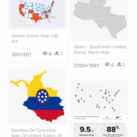
United States Map Clip
Art
Open - Southwest United
States Blank Map
4
1
380*501
4
1
2000*1961
Bandera De Colombia -
Map Of United States Of