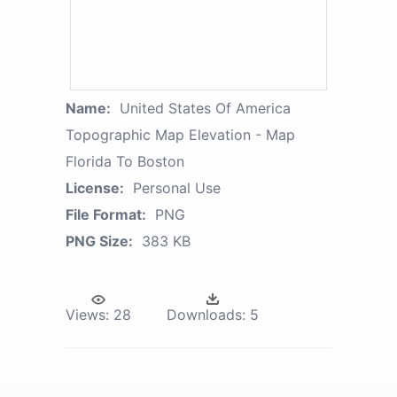
Name:
United States Of America
Topographic Map Elevation - Map
Florida To Boston
License:
Personal Use
File Format:
PNG
PNG Size:
383 KB
Views:
28
Downloads:
5