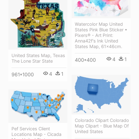
Watercolor Map United
States Pink Blue Sticker •
Pixers® - Art Print:
Anna42f's Ink United
States Map, 61x46cm.
United States Map, Texas
4
1
400*400
The Lone Star State
4
1
961*1000
Colorado Clipart Colorado
Map Clipart - Blue Map Of
Pef Services Client
United States
Locations Map - Cicada