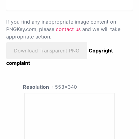
If you find any inappropriate image content on
PNGKey.com, please
contact us
and we will take
appropriate action.
Download Transparent PNG
Copyright
complaint
Resolution
: 553x340