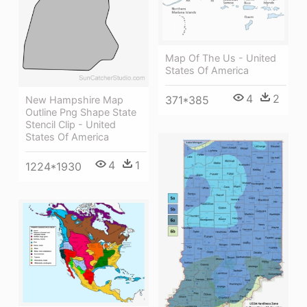
Map Of The Us - United
States Of America
4
2
371*385
New Hampshire Map
Outline Png Shape State
Stencil Clip - United
States Of America
4
1
1224*1930