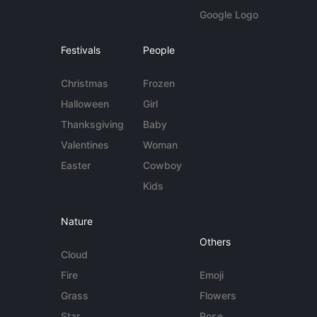
Google Logo
Festivals
People
Christmas
Frozen
Halloween
Girl
Thanksgiving
Baby
Valentines
Woman
Easter
Cowboy
Kids
Nature
Others
Cloud
Fire
Emoji
Grass
Flowers
Star
Rose