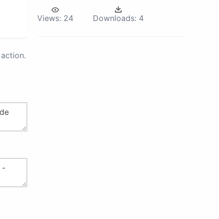
Views:
24
Downloads:
4
action.