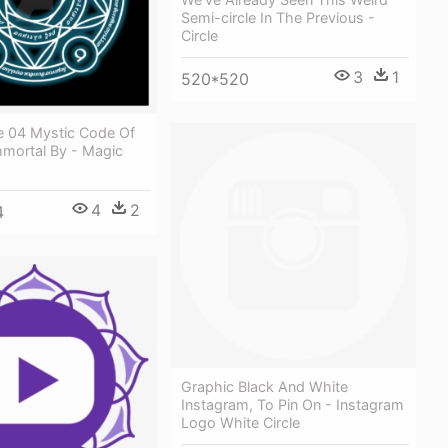
Semi-circle In The Previous -
Circle
3
1
520*520
le 04 Mystic Code Of
mmortal By - Magic
4
2
4
Graphic Black And White
Instagram, To Pin On - Instagram
Logo White Circle