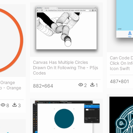
Can Code D
Canvas Has Multiple Circles
Click On In
Drawn On It Following The - P5js
Icon Swift
Codes
487*801
d Orange
2
1
882*664
To - Orange
8
3