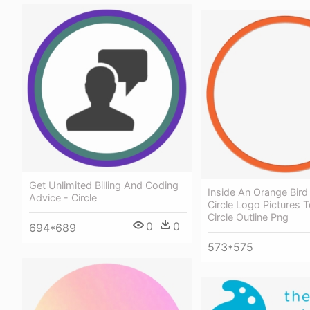
Get Unlimited Billing And Coding
Inside An Orange Bir
Advice - Circle
Circle Logo Pictures 
Circle Outline Png
0
0
694*689
573*575