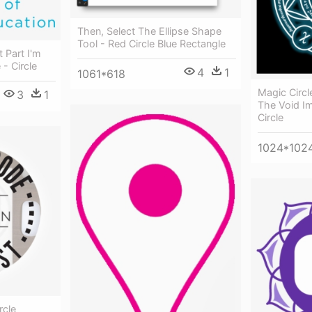
Then, Select The Ellipse Shape
Tool - Red Circle Blue Rectangle
 Part I'm
- Circle
4
1
1061*618
Magic Circ
3
1
The Void I
Circle
1024*102
rcle