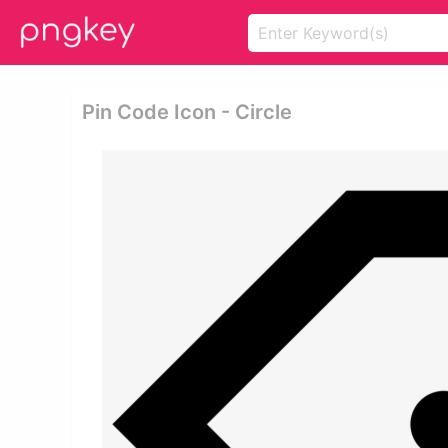
Pin Code Icon - Circle