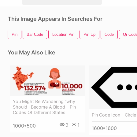
This Image Appears In Searches For
Pin
Bar Code
Location Pin
Pin Up
Code
Qr Cod
You May Also Like
You Might Be Wondering “why
Should I Become A Blood - Pin
Codes Of Different States
Pin Code Icon - Circle
2
1
1000*500
1600*1600