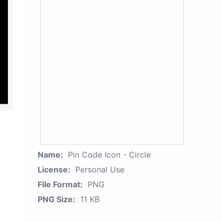
Name:
Pin Code Icon - Circle
License:
Personal Use
File Format:
PNG
PNG Size:
11 KB