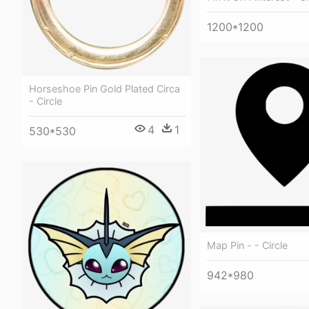
1200*1200
Horseshoe Pin Gold Plated Circa
- Circle
4
1
530*530
Map Pin - - Circle
942*980