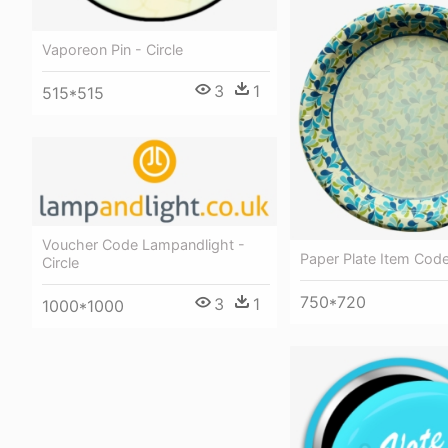
Vaporeon Pin - Circle
3
1
515*515
Voucher Code Lampandlight -
Paper Plate Item Code
Circle
750*720
3
1
1000*1000