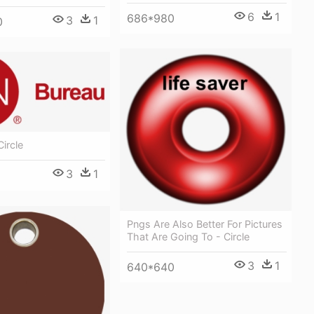
6
1
686*980
3
1
0
Circle
3
1
Pngs Are Also Better For Pictures
That Are Going To - Circle
3
1
640*640