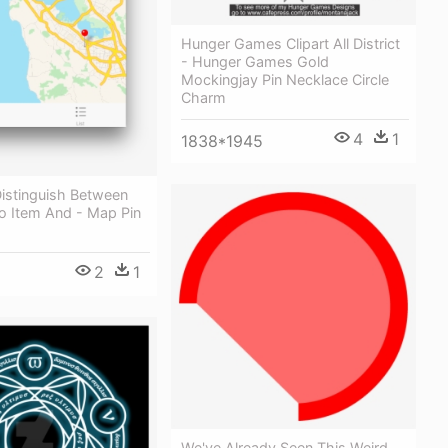
Hunger Games Clipart All District
- Hunger Games Gold
Mockingjay Pin Necklace Circle
Charm
4
1
1838*1945
istinguish Between
fo Item And - Map Pin
2
1
We've Already Seen This Weird