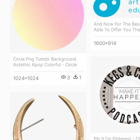
And Now For The Best
Able To Offer You The 
1600*914
Circle Png Tumblr Background
Astethic Kpop Colorful - Circle
3
1
1024*1024
Pin It On Pinterest - Ci