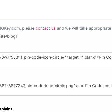
PNGKey.com, please
contact us
and we will take appropriate 
ite/blog!
plaint