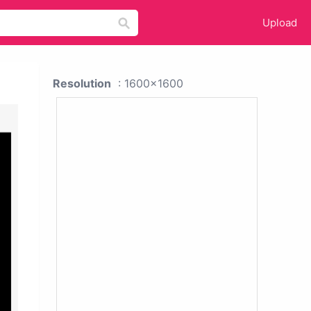
Upload
Resolution
: 1600x1600