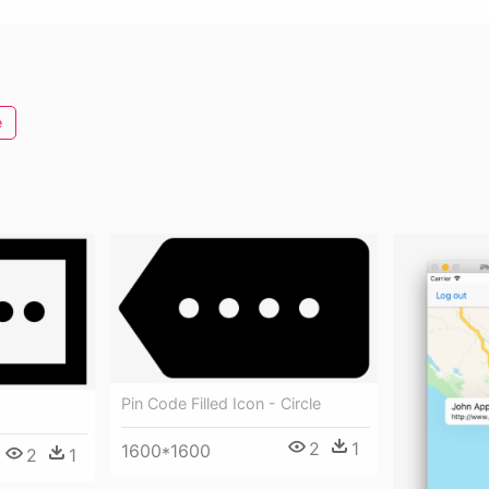
e
Pin Code Filled Icon - Circle
2
1
1600*1600
2
1