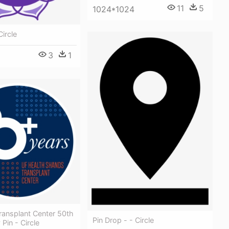
11
5
1024*1024
Circle
3
1
ransplant Center 50th
Pin Drop - - Circle
Pin - Circle