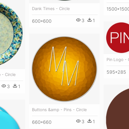
Dank Times - Circle
1500*150
3
1
600*600
Pin Logo - 
595*285
 - Circle
3
1
Buttons &amp - Pins - Circle
3
1
660*660