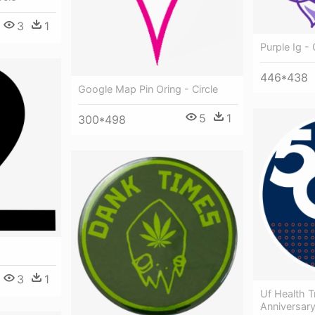
3
1
Purple Ig - 
446*438
Google Map Pin Oring - Circle
5
1
300*498
3
1
Uf Health T
Anniversary 