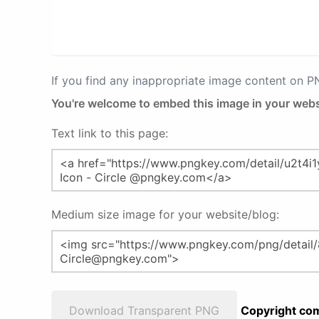
If you find any inappropriate image content on 
You're welcome to embed this image in your webs
Text link to this page:
Medium size image for your website/blog:
Download Transparent PNG
Copyright com