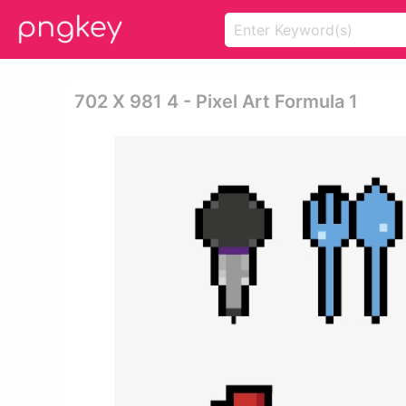
702 X 981 4 - Pixel Art Formula 1