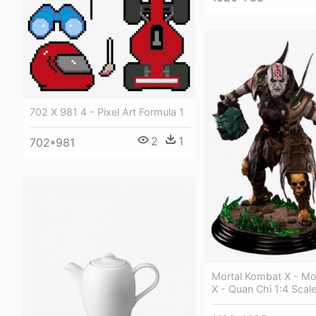
702 X 981 4 - Pixel Art Formula 1
2
1
702*981
Mortal Kombat X - Mo
X - Quan Chi 1:4 Scal