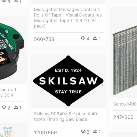
4
1
Microgaffer Packages Contain 4
Rolls Of Tape - Visual Departures
Microgaffer Tape 1" X 8 Yd (4-
pack)
4
1
560*758
Bluetooth
y 30 4
Senco M001
2
1
Skilsaw D0840x 8-1/4 In. X 40-
247*300
tooth Finishing Saw Blade
3
1
1200*869