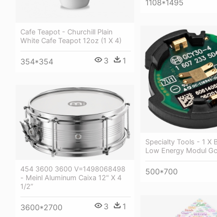
1108*1495
Cafe Teapot - Churchill Plain
White Cafe Teapot 12oz (1 X 4)
3
1
354*354
Specialty Tools - 1 X 
Low Energy Modul Gc
454 3600 3600 V=1498068498
500*700
- Meinl Aluminum Caixa 12" X 4
1/2”
3
1
3600*2700