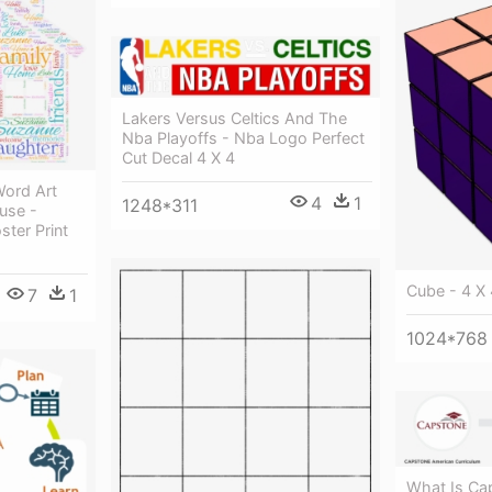
Lakers Versus Celtics And The
Nba Playoffs - Nba Logo Perfect
Cut Decal 4 X 4
Word Art
4
1
1248*311
use -
ster Print
Cube - 4 X
7
1
1024*768
What Is Ca