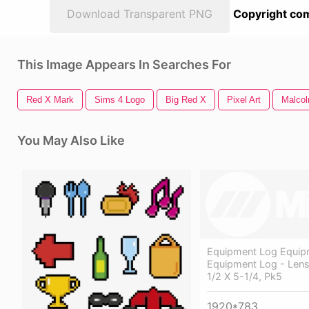
Download Transparent PNG
Copyright com
This Image Appears In Searches For
Red X Mark
Sims 4 Logo
Big Red X
Pixel Art
Malco
You May Also Like
Equipment Log Equip
Equipment Log - Lens
1/2 X 5-1/4, Pk5
1920*783