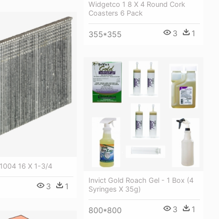
Widgetco 1 8 X 4 Round Cork
Coasters 6 Pack
3
1
355*355
004 16 X 1-3/4
Invict Gold Roach Gel - 1 Box (4
3
1
Syringes X 35g)
3
1
800*800