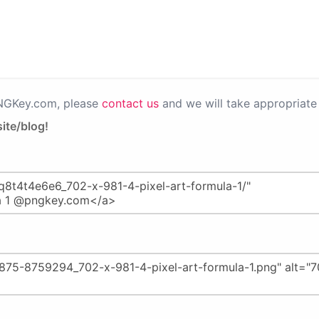
PNGKey.com, please
contact us
and we will take appropriate 
ite/blog!