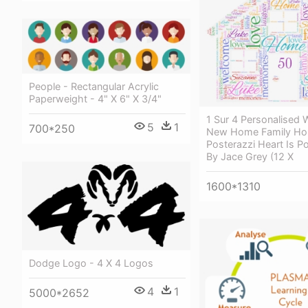
People - Rectangular Acrylic
Paperweight - 4" X 6" X 3/4"
1 Sur 4 Personalised 
5
1
700*250
New Home Family Ho
Posterazzi Heart Is Po
By Jace Grey (12 X
1600*1310
Dodge Logo - 4 X 4 Logos
4
1
5000*2652