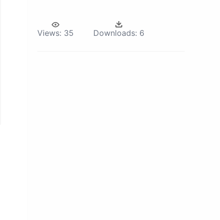
Views:
35
Downloads:
6