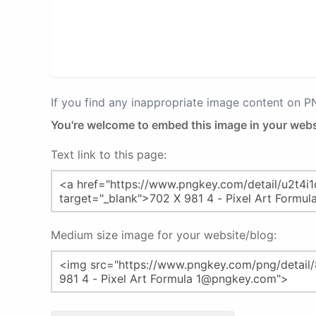
If you find any inappropriate image content on 
You're welcome to embed this image in your webs
Text link to this page:
Medium size image for your website/blog: