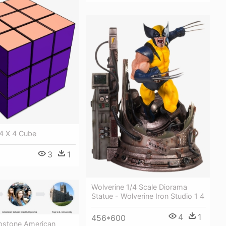
 4 X 4 Cube
3
1
Wolverine 1/4 Scale Diorama
Statue - Wolverine Iron Studio 1 4
4
1
456*600
pstone American