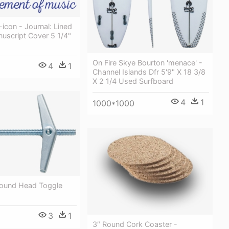
con - Journal: Lined
uscript Cover 5 1/4"
On Fire Skye Bourton 'menace' -
4
1
Channel Islands Dfr 5'9" X 18 3/8
X 2 1/4 Used Surfboard
4
1
1000*1000
 Round Head Toggle
3
1
3″ Round Cork Coaster -