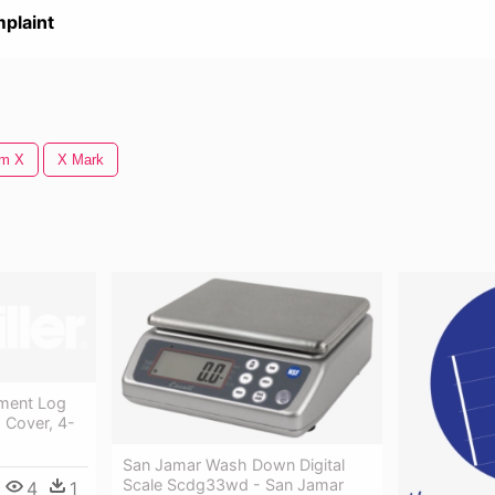
plaint
lm X
X Mark
ment Log
 Cover, 4-
San Jamar Wash Down Digital
Scale Scdg33wd - San Jamar
4
1