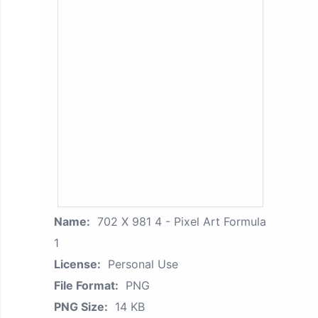
Name:
702 X 981 4 - Pixel Art Formula
1
License:
Personal Use
File Format:
PNG
PNG Size:
14 KB