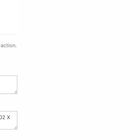
action.