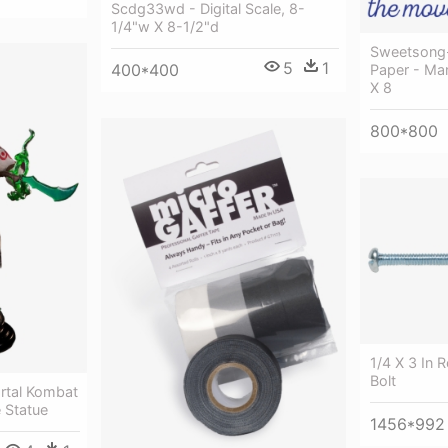
Scdg33wd - Digital Scale, 8-
1/4"w X 8-1/2"d
Sweetsong-i
5
1
400*400
Paper - Man
X 8
800*800
1/4 X 3 In
Bolt
rtal Kombat
e Statue
1456*992