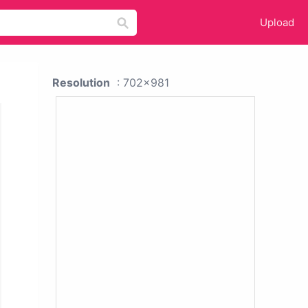
Upload
Resolution
: 702x981